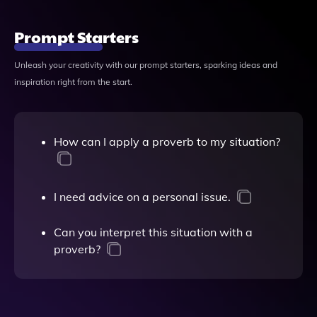
Prompt Starters
Unleash your creativity with our prompt starters, sparking ideas and
inspiration right from the start.
How can I apply a proverb to my situation?
I need advice on a personal issue.
Can you interpret this situation with a
proverb?