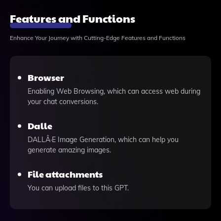
Features and Functions
Enhance Your Journey with Cutting-Edge Features and Functions
Browser
Enabling Web Browsing, which can access web during
your chat conversions.
Dalle
DALLÂ·E Image Generation, which can help you
generate amazing images.
File attachments
You can upload files to this GPT.