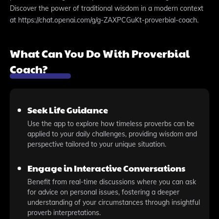
Discover the power of traditional wisdom in a modern context
at https://chat.openai.com/g/g-ZAXPCGuKt-proverbial-coach.
What Can You Do With Proverbial
Coach?
Seek Life Guidance
Use the app to explore how timeless proverbs can be
applied to your daily challenges, providing wisdom and
perspective tailored to your unique situation.
Engage in Interactive Conversations
Benefit from real-time discussions where you can ask
for advice on personal issues, fostering a deeper
understanding of your circumstances through insightful
proverb interpretations.