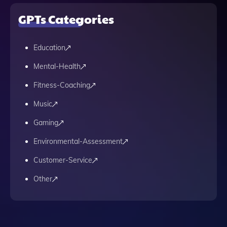
GPTs Categories
Education
Mental-Health
Fitness-Coaching
Music
Gaming
Environmental-Assessment
Customer-Service
Other