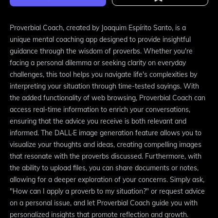
Proverbial Coach, created by Joaquim Espírito Santo, is a
unique mental coaching app designed to provide insightful
guidance through the wisdom of proverbs. Whether you're
facing a personal dilemma or seeking clarity on everyday
challenges, this tool helps you navigate life's complexities by
interpreting your situation through time-tested sayings. With
the added functionality of web browsing, Proverbial Coach can
access real-time information to enrich your conversations,
ensuring that the advice you receive is both relevant and
informed. The DALL·E image generation feature allows you to
visualize your thoughts and ideas, creating compelling images
that resonate with the proverbs discussed. Furthermore, with
the ability to upload files, you can share documents or notes,
allowing for a deeper exploration of your concerns. Simply ask,
"How can I apply a proverb to my situation?" or request advice
on a personal issue, and let Proverbial Coach guide you with
personalized insights that promote reflection and growth.