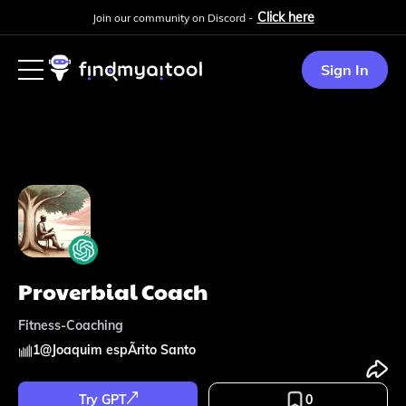
Click here
Join our community on Discord -
Sign In
Proverbial Coach
Fitness-Coaching
1
@
Joaquim espÃ­rito Santo
Try GPT
0