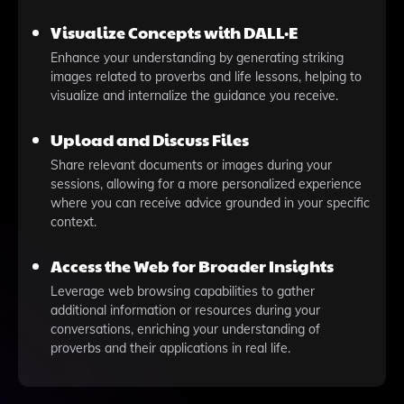
Visualize Concepts with DALL·E
Enhance your understanding by generating striking
images related to proverbs and life lessons, helping to
visualize and internalize the guidance you receive.
Upload and Discuss Files
Share relevant documents or images during your
sessions, allowing for a more personalized experience
where you can receive advice grounded in your specific
context.
Access the Web for Broader Insights
Leverage web browsing capabilities to gather
additional information or resources during your
conversations, enriching your understanding of
proverbs and their applications in real life.