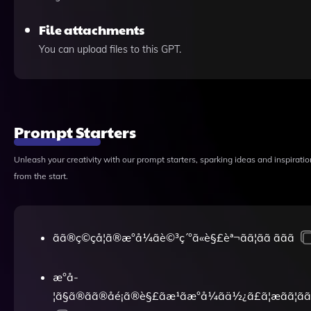
File attachments
You can upload files to this GPT.
Prompt Starters
Unleash your creativity with our prompt starters, sparking ideas and inspiratio
from the start.
ãã®ç©çå­¦ã®æ°å¼ãè©³ç´°ã«è§£èª¬ãã¦ãã ããã
æ°å­
¦ã§ã®ãã®åé¡ã®è§£ãæ¹ãæ°å¼ãä½¿ã£ã¦æãã¦ãã ã