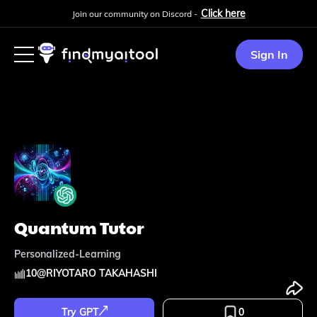
Click here
Join our community on Discord -
Sign In
Quantum Tutor
Personalized-Learning
10
@
RIYOTARO TAKAHASHI
Try GPT
0