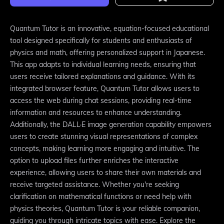
Quantum Tutor is an innovative, equation-focused educational
tool designed specifically for students and enthusiasts of
physics and math, offering personalized support in Japanese.
This app adapts to individual learning needs, ensuring that
users receive tailored explanations and guidance. With its
integrated browser feature, Quantum Tutor allows users to
access the web during chat sessions, providing real-time
information and resources to enhance understanding.
Additionally, the DALL·E image generation capability empowers
users to create stunning visual representations of complex
concepts, making learning more engaging and intuitive. The
option to upload files further enriches the interactive
experience, allowing users to share their own materials and
receive targeted assistance. Whether you're seeking
clarification on mathematical functions or need help with
physics theories, Quantum Tutor is your reliable companion,
guiding you through intricate topics with ease. Explore the