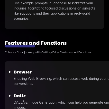
Use example prompts in Japanese to kickstart your
inquiries, facilitating focused discussions on subjects
like equations and their applications in real-world
scenarios.
Features and Functions
Enhance Your Journey with Cutting-Edge Features and Functions
Browser
Enabling Web Browsing, which can access web during your 
conversions.
Dalle
DALLÂ·E Image Generation, which can help you generate am
images.