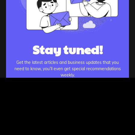
Stay tuned!
Get the latest articles and business updates that you
need to know, you’ll even get special recommendations
weekly.
Subscribe