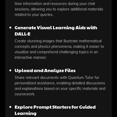
time information and resources during your chat
sessions, allowing you to explore additional materials
related to your queries.
Generate Visual Learning Aids with
DALL·E
Create stunning images that illustrate mathematical
concepts and physics phenomena, making it easier to
visualize and comprehend challenging topics in an
interactive manner.
Upload and Analyze Files
Share relevant documents with Quantum Tutor for
personalized assistance, enabling detailed discussions
and explanations based on your specific materials and
coursework.
Explore Prompt Starters for Guided
Learning