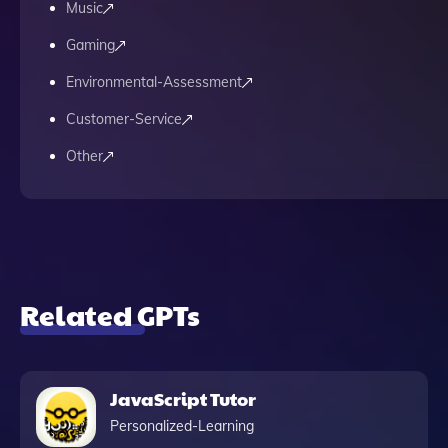
Music
Gaming
Environmental-Assessment
Customer-Service
Other
Related GPTs
JavaScript Tutor
Personalized-Learning