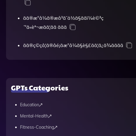
ãã®æ°å¼ã®æå³ã¯ä½ã§ããï¼è©³ç
´°ã«èª¬æãã¦ãã ããã
ãã®ç©çå­¦ã®åé¡ãæ°å¼ã§è§£ãã¦ã¿ã¾ãããã
GPTs Categories
Education
Mental-Health
Fitness-Coaching