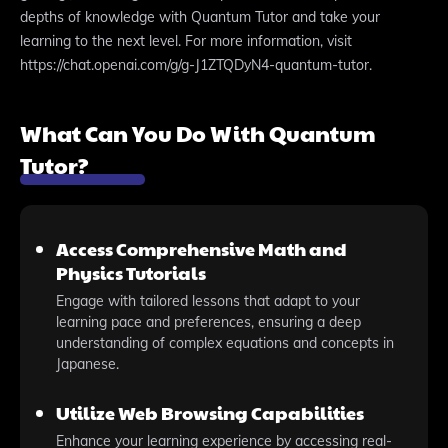
depths of knowledge with Quantum Tutor and take your
learning to the next level. For more information, visit
https://chat.openai.com/g/g-J1ZTQDyN4-quantum-tutor.
What Can You Do With Quantum
Tutor?
Access Comprehensive Math and
Physics Tutorials
Engage with tailored lessons that adapt to your
learning pace and preferences, ensuring a deep
understanding of complex equations and concepts in
Japanese.
Utilize Web Browsing Capabilities
Enhance your learning experience by accessing real-