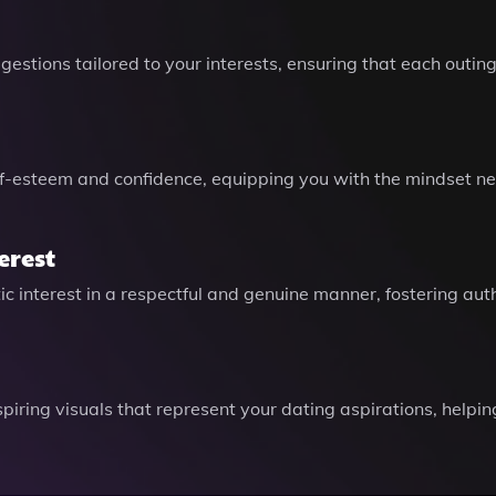
gestions tailored to your interests, ensuring that each outi
lf-esteem and confidence, equipping you with the mindset ne
erest
 interest in a respectful and genuine manner, fostering aut
piring visuals that represent your dating aspirations, helpi