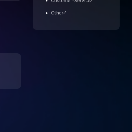
Customer-Service
Other