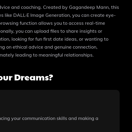
advice and coaching. Created by Gagandeep Mann, this
res like DALL·E Image Generation, you can create eye-
browsing function allows you to access real-time
nally, you can upload files to share insights or
n, looking for fun first date ideas, or wanting to
ing on ethical advice and genuine connection,
mately leading to meaningful relationships.
our Dreams?
ncing your communication skills and making a