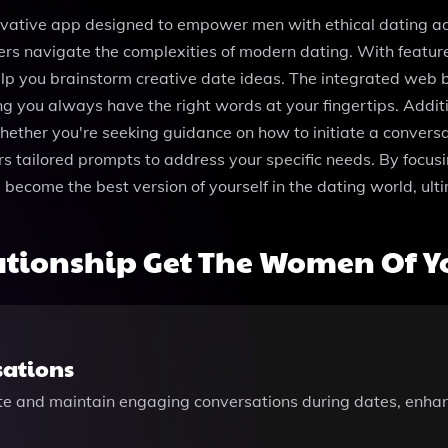
ovative app designed to empower men with ethical dating 
sers navigate the complexities of modern dating. With featu
elp you brainstorm creative date ideas. The integrated web 
g you always have the right words at your fingertips. Additio
ther you're seeking guidance on how to initiate a conversatio
ers tailored prompts to address your specific needs. By focus
come the best version of yourself in the dating world, ulti
ationship Get The Women Of Y
sations
ate and maintain engaging conversations during dates, enha