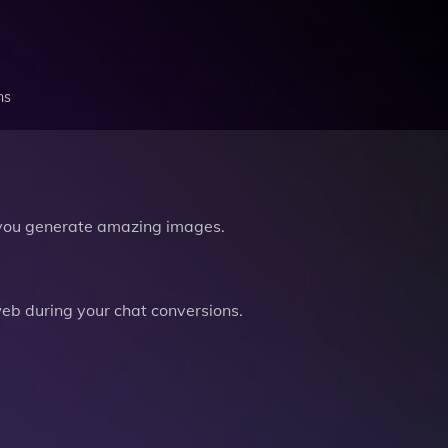
ns
you generate amazing images.
b during your chat conversions.