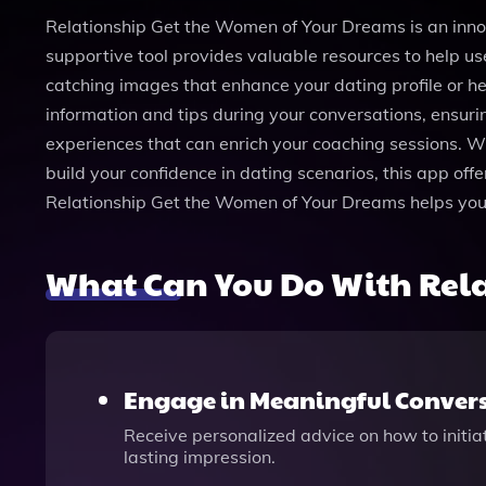
Relationship Get the Women of Your Dreams is an inn
supportive tool provides valuable resources to help u
catching images that enhance your dating profile or h
information and tips during your conversations, ensurin
experiences that can enrich your coaching sessions. Whe
build your confidence in dating scenarios, this app off
Relationship Get the Women of Your Dreams helps you be
What Can You Do With Rel
Engage in Meaningful Conver
Receive personalized advice on how to initi
lasting impression.