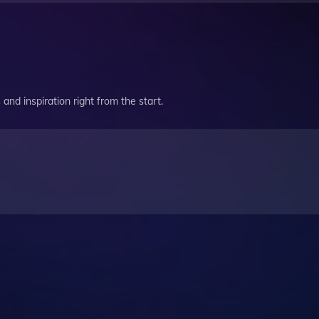
and inspiration right from the start.