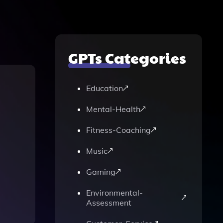
GPTs Categories
Education
Mental-Health
Fitness-Coaching
Music
Gaming
Environmental-
Assessment