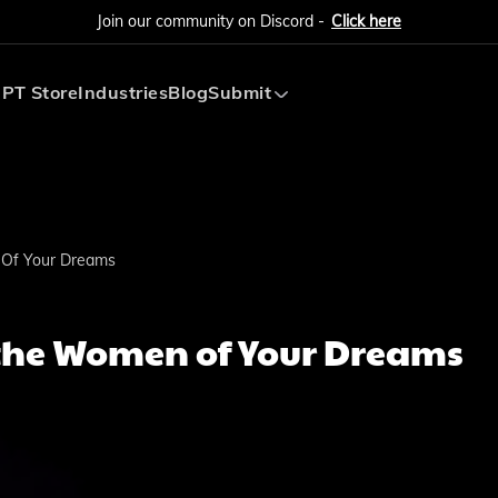
Join our community on Discord -
Click here
PT Store
Industries
Blog
Submit
Submit AI Tool
Submit AI Agent
 Of Your Dreams
 the Women of Your Dreams