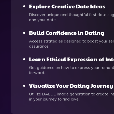
Explore Creative Date Ideas
Discover unique and thoughtful first date sug
and your date.
Build Confidence in Dating
Access strategies designed to boost your se
assurance.
Learn Ethical Expression of Int
Get guidance on how to express your romantic
forward.
Visualize Your Dating Journey
Utilize DALL·E image generation to create ins
in your journey to find love.