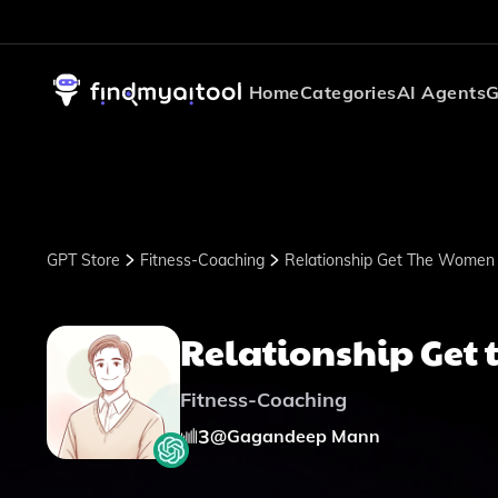
Home
Categories
AI Agents
G
GPT Store
Fitness-Coaching
Relationship Get The Women
Relationship Get
Fitness-Coaching
3
@
Gagandeep Mann