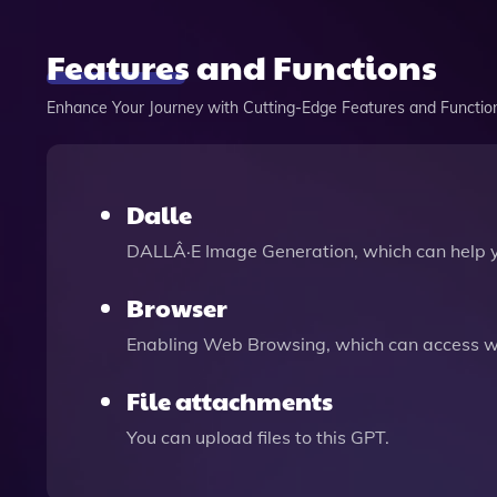
Features and Functions
Enhance Your Journey with Cutting-Edge Features and Functio
Dalle
DALLÂ·E Image Generation, which can help 
Browser
Enabling Web Browsing, which can access we
File attachments
You can upload files to this GPT.