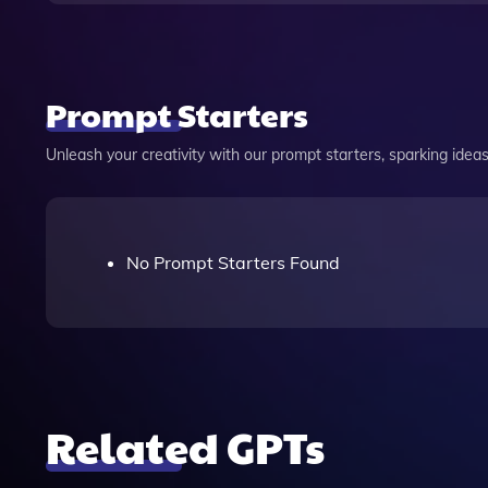
Prompt Starters
Unleash your creativity with our prompt starters, sparking ideas 
No Prompt Starters Found
Related GPTs