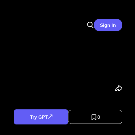
Sign In
Try GPT
0