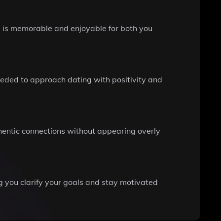
ng is memorable and enjoyable for both you
eded to approach dating with positivity and
hentic connections without appearing overly
ng you clarify your goals and stay motivated