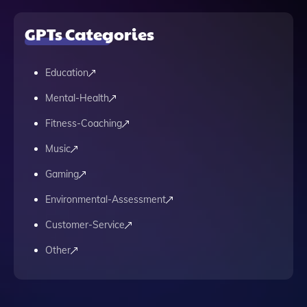
GPTs Categories
Education
Mental-Health
Fitness-Coaching
Music
Gaming
Environmental-Assessment
Customer-Service
Other