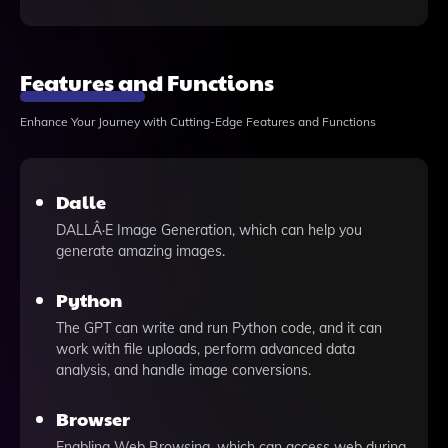
Features and Functions
Enhance Your Journey with Cutting-Edge Features and Functions
Dalle
DALLÂ·E Image Generation, which can help you
generate amazing images.
Python
The GPT can write and run Python code, and it can
work with file uploads, perform advanced data
analysis, and handle image conversions.
Browser
Enabling Web Browsing, which can access web during