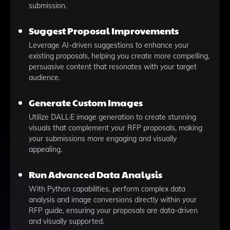
submission.
Suggest Proposal Improvements
Leverage AI-driven suggestions to enhance your
existing proposals, helping you create more compelling,
persuasive content that resonates with your target
audience.
Generate Custom Images
Utilize DALL·E image generation to create stunning
visuals that complement your RFP proposals, making
your submissions more engaging and visually
appealing.
Run Advanced Data Analysis
With Python capabilities, perform complex data
analysis and image conversions directly within your
RFP guide, ensuring your proposals are data-driven
and visually supported.