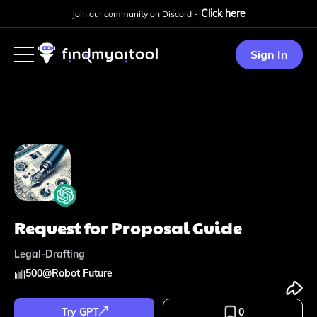
Click here
Join our community on Discord -
Sign In
Request for Proposal Guide
Legal-Drafting
500
@
Robot Future
Try GPT
0