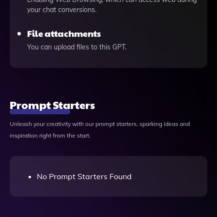
your chat conversions.
File attachments
You can upload files to this GPT.
Prompt Starters
Unleash your creativity with our prompt starters, sparking ideas and
inspiration right from the start.
No Prompt Starters Found