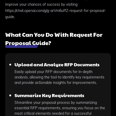
improve your chances of success by visiting
https://chat.openai.com/g/g-arVm6uffZ-request-for-proposal-
guide.
What Can You Do With Request For
Proposal Guide?
Upload and Analyze RFP Documents
Easily upload your RFP documents for in-depth
analysis, allowing the tool to identify key requirements
and provide actionable insights for improvements.
Summarize Key Requirements
Streamline your proposal process by summarizing
essential RFP requirements, ensuring you focus on the
most critical elements needed for a successful