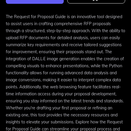
The Request for Proposal Guide is an innovative tool designed
to assist users in crafting comprehensive RFP proposals
through a structured, step-by-step approach. With the ability to
upload RFP documents for detailed analysis, users can easily
summarize key requirements and receive tailored suggestions
for improvement, ensuring their proposals stand out. The
integration of DALL·E image generation enables the creation of
compelling visuals to enhance presentations, while the Python
functionality allows for running advanced data analysis and
image conversions, making it easier to interpret complex data
points. Additionally, the web browsing feature facilitates real-
time information access during your proposal development,
ensuring you stay informed on the latest trends and standards.
Whether you're drafting your first proposal or refining an
existing one, this tool provides the necessary resources and
insights to elevate your submissions. Explore how the Request
for Proposal Guide can streamline your proposal process and