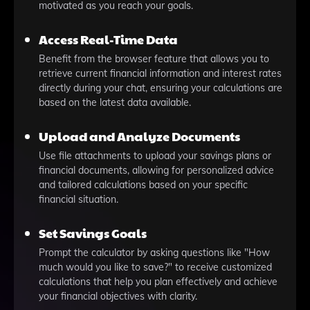
motivated as you reach your goals.
Access Real-Time Data
Benefit from the browser feature that allows you to
retrieve current financial information and interest rates
directly during your chat, ensuring your calculations are
based on the latest data available.
Upload and Analyze Documents
Use file attachments to upload your savings plans or
financial documents, allowing for personalized advice
and tailored calculations based on your specific
financial situation.
Set Savings Goals
Prompt the calculator by asking questions like "How
much would you like to save?" to receive customized
calculations that help you plan effectively and achieve
your financial objectives with clarity.