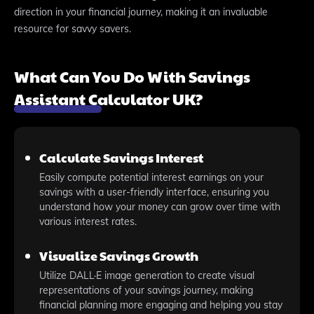
direction in your financial journey, making it an invaluable
resource for savvy savers.
What Can You Do With Savings
Assistant Calculator UK?
Calculate Savings Interest
Easily compute potential interest earnings on your
savings with a user-friendly interface, ensuring you
understand how your money can grow over time with
various interest rates.
Visualize Savings Growth
Utilize DALL·E image generation to create visual
representations of your savings journey, making
financial planning more engaging and helping you stay