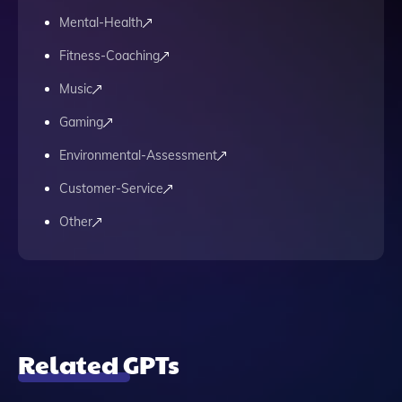
Mental-Health
Fitness-Coaching
Music
Gaming
Environmental-Assessment
Customer-Service
Other
Related GPTs