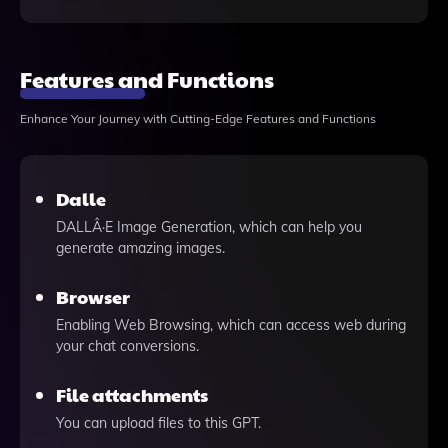
Features and Functions
Enhance Your Journey with Cutting-Edge Features and Functions
Dalle
DALLÂ·E Image Generation, which can help you
generate amazing images.
Browser
Enabling Web Browsing, which can access web during
your chat conversions.
File attachments
You can upload files to this GPT.