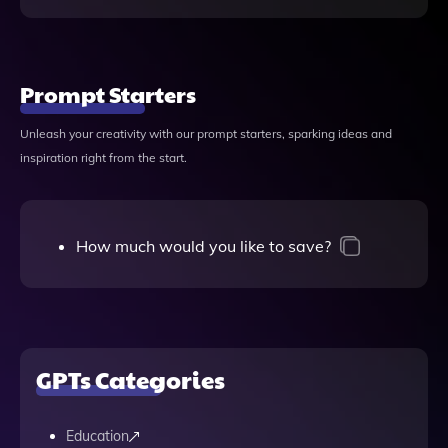
Prompt Starters
Unleash your creativity with our prompt starters, sparking ideas and
inspiration right from the start.
How much would you like to save?
GPTs Categories
Education