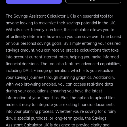
The Savings Assistant Calculator UK is an essential tool for
anyone looking to maximize their savings potential in the UK.
With its user-friendly interface, this calculator allows you to
effortlessly determine how much you can save over time based
on your personal savings goals. By simply entering your desired
savings amount, you can receive precise calculations that take
into account current interest rates, helping you make informed
financial decisions. The tool also features advanced capabilities,
including DALL·E image generation, which lets you visualize
your savings journey through stunning graphics. Additionally,
with web browsing enabled, you can access real-time data
during your calculations, ensuring you have the latest
information at your fingertips. Plus, the option to upload files
makes it easy to integrate your existing financial documents
into your planning process. Whether you're saving for a rainy
day, a special purchase, or long-term goals, the Savings
Assistant Calculator UK is designed to provide clarity and