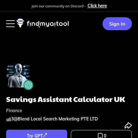
Click here
Join our community on Discord -
Sign In
Savings Assistant Calculator UK
Finance
3
@
Blend Local Search Marketing PTE LTD
Try GPT
0