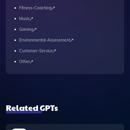
Fitness-Coaching
Music
Gaming
Environmental-Assessment
Customer-Service
Other
Related GPTs