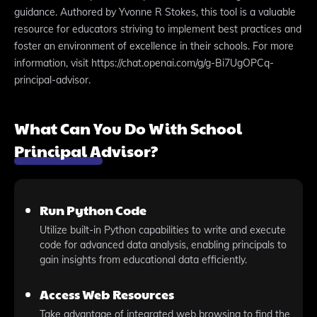
guidance. Authored by Yvonne R Stokes, this tool is a valuable
resource for educators striving to implement best practices and
foster an environment of excellence in their schools. For more
information, visit https://chat.openai.com/g/g-Bi7UgOPCq-
principal-advisor.
What Can You Do With School
Principal Advisor?
Run Python Code
Utilize built-in Python capabilities to write and execute
code for advanced data analysis, enabling principals to
gain insights from educational data efficiently.
Access Web Resources
Take advantage of integrated web browsing to find the