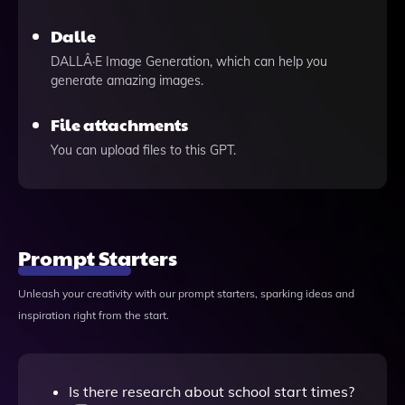
Dalle
DALLÂ·E Image Generation, which can help you
generate amazing images.
File attachments
You can upload files to this GPT.
Prompt Starters
Unleash your creativity with our prompt starters, sparking ideas and
inspiration right from the start.
Is there research about school start times?