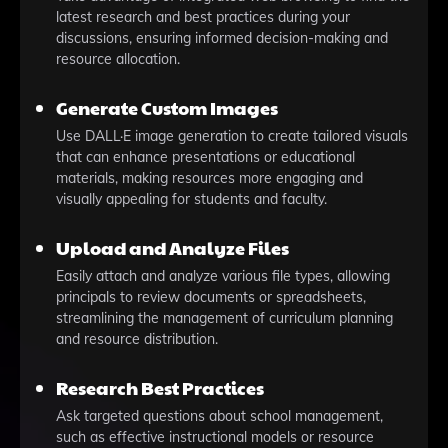
latest research and best practices during your
discussions, ensuring informed decision-making and
resource allocation.
Generate Custom Images
Use DALL·E image generation to create tailored visuals
that can enhance presentations or educational
materials, making resources more engaging and
visually appealing for students and faculty.
Upload and Analyze Files
Easily attach and analyze various file types, allowing
principals to review documents or spreadsheets,
streamlining the management of curriculum planning
and resource distribution.
Research Best Practices
Ask targeted questions about school management,
such as effective instructional models or resource