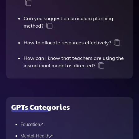
Can you suggest a curriculum planning
method?
How to allocate resources effectively?
How can I know that teachers are using the
insructional model as directed?
GPTs Categories
Education
Mental-Health