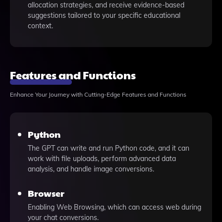
allocation strategies, and receive evidence-based
suggestions tailored to your specific educational
context.
Features and Functions
Enhance Your Journey with Cutting-Edge Features and Functions
Python
The GPT can write and run Python code, and it can
work with file uploads, perform advanced data
analysis, and handle image conversions.
Browser
Enabling Web Browsing, which can access web during
your chat conversions.