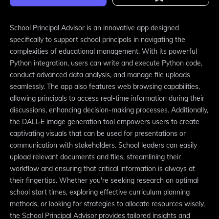
School Principal Advisor is an innovative app designed
specifically to support school principals in navigating the
complexities of educational management. With its powerful
Python integration, users can write and execute Python code,
conduct advanced data analysis, and manage file uploads
seamlessly. The app also features web browsing capabilities,
allowing principals to access real-time information during their
discussions, enhancing decision-making processes. Additionally,
the DALL·E image generation tool empowers users to create
captivating visuals that can be used for presentations or
communication with stakeholders. School leaders can easily
upload relevant documents and files, streamlining their
workflow and ensuring that critical information is always at
their fingertips. Whether you're seeking research on optimal
school start times, exploring effective curriculum planning
methods, or looking for strategies to allocate resources wisely,
the School Principal Advisor provides tailored insights and