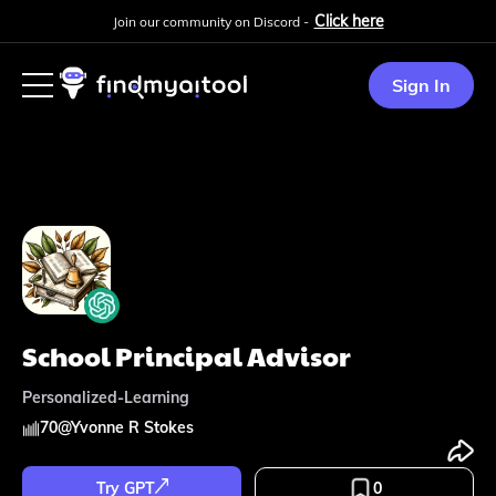
Click here
Join our community on Discord -
Sign In
School Principal Advisor
Personalized-Learning
70
@
Yvonne R Stokes
Try GPT
0