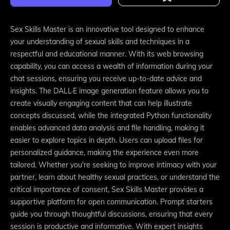
Sex Skills Master is an innovative tool designed to enhance
your understanding of sexual skills and techniques in a
respectful and educational manner. With its web browsing
capability, you can access a wealth of information during your
chat sessions, ensuring you receive up-to-date advice and
insights. The DALL·E image generation feature allows you to
create visually engaging content that can help illustrate
concepts discussed, while the integrated Python functionality
enables advanced data analysis and file handling, making it
easier to explore topics in depth. Users can upload files for
personalized guidance, making the experience even more
tailored. Whether you're seeking to improve intimacy with your
partner, learn about healthy sexual practices, or understand the
critical importance of consent, Sex Skills Master provides a
supportive platform for open communication. Prompt starters
guide you through thoughtful discussions, ensuring that every
session is productive and informative. With expert insights