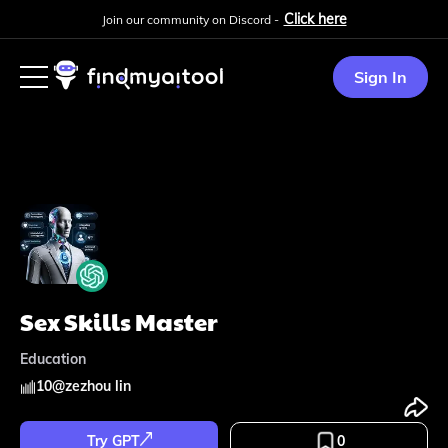
Click here
Join our community on Discord -
Sign In
Sex Skills Master
Education
10
@
zezhou lin
Try GPT
0