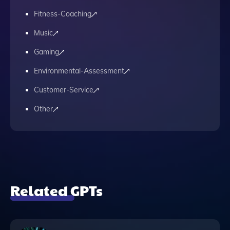
Fitness-Coaching
Music
Gaming
Environmental-Assessment
Customer-Service
Other
Related GPTs