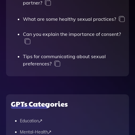
partner?
What are some healthy sexual practices?
Can you explain the importance of consent?
Tips for communicating about sexual
preferences?
GPTs Categories
Education
Mental-Health