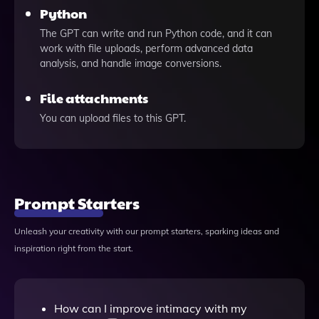
Python
The GPT can write and run Python code, and it can
work with file uploads, perform advanced data
analysis, and handle image conversions.
File attachments
You can upload files to this GPT.
Prompt Starters
Unleash your creativity with our prompt starters, sparking ideas and
inspiration right from the start.
How can I improve intimacy with my