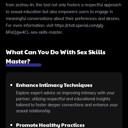
from zezhou lin, this tool not only fosters a respectful approach
to sexual education but also empowers users to engage in
meaningful conversations about their preferences and desires.
For more information, visit https://chat.openai.com/g/g-
6RaQgw4CL-sex-skills-master.
What Can You Do With Sex Skills
Master?
Enhance Intimacy Techniques
Explore expert advice on improving intimacy with your
partner, utilizing respectful and educational insights
tailored to foster deeper connections and enhance your
sexual relationship.
Promote Healthy Practices