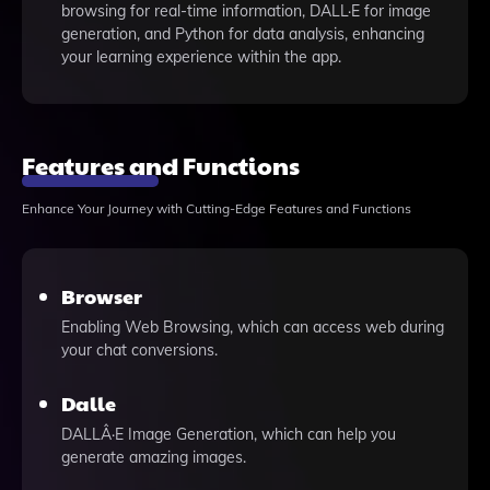
browsing for real-time information, DALL·E for image
generation, and Python for data analysis, enhancing
your learning experience within the app.
Features and Functions
Enhance Your Journey with Cutting-Edge Features and Functions
Browser
Enabling Web Browsing, which can access web during
your chat conversions.
Dalle
DALLÂ·E Image Generation, which can help you
generate amazing images.