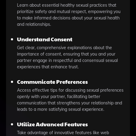
Learn about essential healthy sexual practices that
prioritize safety and mutual respect, empowering you
to make informed decisions about your sexual health
and relationships.
Understand Consent
Get clear, comprehensive explanations about the
importance of consent, ensuring that you and your
partner engage in respectful and consensual sexual
experiences that enhance trust.
Communicate Preferences
Access effective tips for discussing sexual preferences
openly with your partner, facilitating better
communication that strengthens your relationship and
leads to a more satisfying sexual experience.
Utilize Advanced Features
Take advantage of innovative features like web