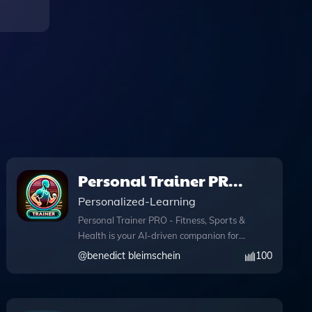
Personal Trainer PRO
- Fitness, Sports &
Personalized-Learning
Health
Personal Trainer PRO - Fitness, Sports &
Health is your AI-driven companion for
achieving fitness goals with tailored
@
benedict bleimschein
100
personal training and expert health
tips. This innovative app utilizes
advanced features like knowledge files