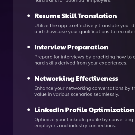
hard skills for potential employers.
Resume Skill Translation
Utilize the app to effectively translate your 
and showcase your qualifications to recruiter
Interview Preparation
Prepare for interviews by practicing how to c
hard skills derived from your experiences.
Networking Effectiveness
Enhance your networking conversations by tran
value in various scenarios seamlessly.
LinkedIn Profile Optimization
Optimize your LinkedIn profile by converting y
employers and industry connections.