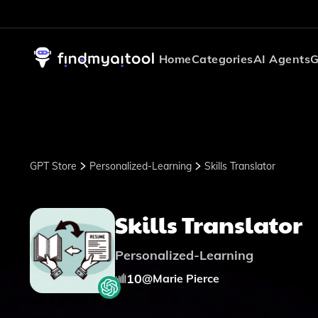
Home
Categories
AI Agents
G
GPT Store
Personalized-Learning
Skills Translator
Skills Translator
Personalized-Learning
10
@
Marie Pierce