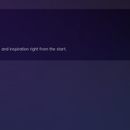
and inspiration right from the start.