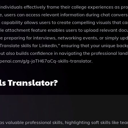
 individuals effectively frame their college experiences as pro
e, users can access relevant information during chat conversat
capability allows users to create compelling visuals that ca
 file attachment feature enables users to upload relevant doc
 preparing for interviews, networking events, or simply upda
Translate skills for LinkedIn," ensuring that your unique backg
ut also builds confidence in navigating the professional lan
.openai.com/g/g-joTH67aCq-skills-translator.
s Translator?
s valuable professional skills, highlighting soft skills like 