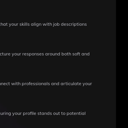
hat your skills align with job descriptions
ructure your responses around both soft and
nnect with professionals and articulate your
uring your profile stands out to potential