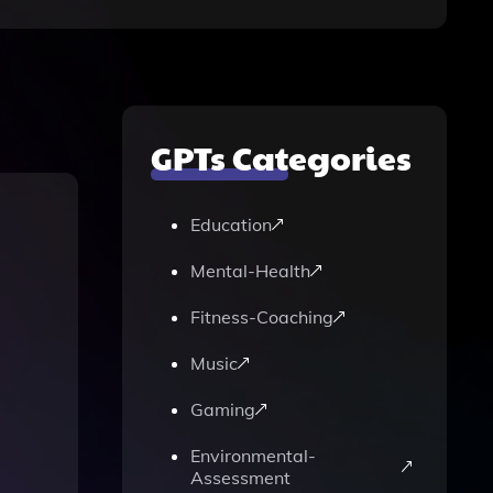
GPTs Categories
Education
Mental-Health
Fitness-Coaching
Music
Gaming
Environmental-
Assessment