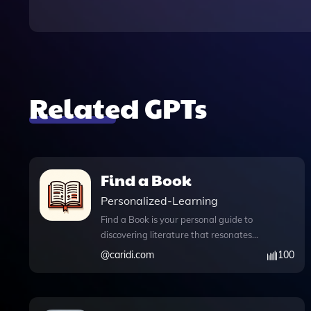
Related GPTs
Find a Book
Personalized-Learning
Find a Book is your personal guide to
discovering literature that resonates
with your unique interests and
@
caridi.com
100
preferences. Whether you're searching
for a specific author or subject, or if
you're open to recommendations based