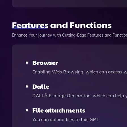
Features and Functions
Enhance Your Journey with Cutting-Edge Features and Functio
Browser
Enabling Web Browsing, which can access we
Dalle
DALLÂ·E Image Generation, which can help 
File attachments
You can upload files to this GPT.