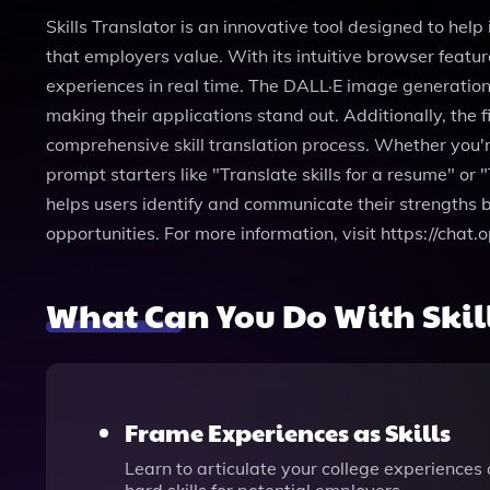
Skills Translator is an innovative tool designed to help
that employers value. With its intuitive browser featur
experiences in real time. The DALL·E image generation 
making their applications stand out. Additionally, the
comprehensive skill translation process. Whether you're
prompt starters like "Translate skills for a resume" or "
helps users identify and communicate their strengths b
opportunities. For more information, visit https://chat
What Can You Do With Skill
Frame Experiences as Skills
Learn to articulate your college experiences a