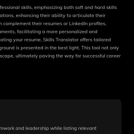
fessional skills, emphasizing both soft and hard skills
ions, enhancing their ability to articulate their
n complement their resumes or LinkedIn profiles,
uments, facilitating a more personalized and
ting your resume, Skills Translator offers tailored
round is presented in the best light. This tool not only
dscape, ultimately paving the way for successful career
teamwork and leadership while listing relevant