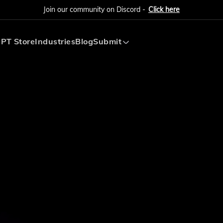
Join our community on Discord -
Click here
PT Store
Industries
Blog
Submit
Submit AI Tool
Submit AI Agent