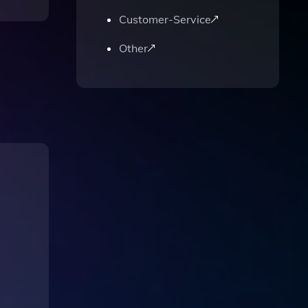
Customer-Service
Other