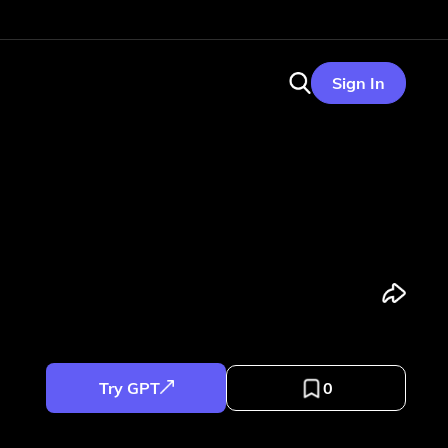
Sign In
Try GPT
0