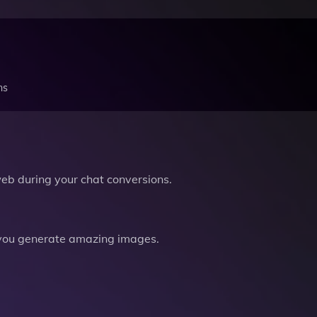
ns
b during your chat conversions.
you generate amazing images.