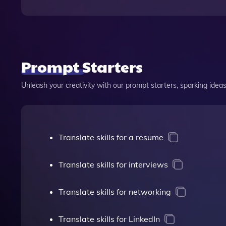
Prompt Starters
Unleash your creativity with our prompt starters, sparking ideas 
Translate skills for a resume
Translate skills for interviews
Translate skills for networking
Translate skills for LinkedIn