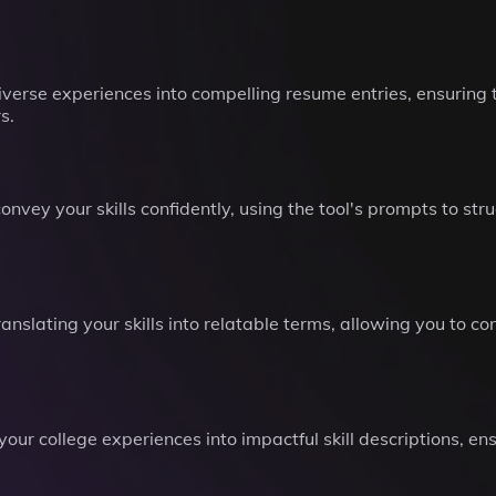
diverse experiences into compelling resume entries, ensuring t
s.
onvey your skills confidently, using the tool's prompts to st
slating your skills into relatable terms, allowing you to co
our college experiences into impactful skill descriptions, ens