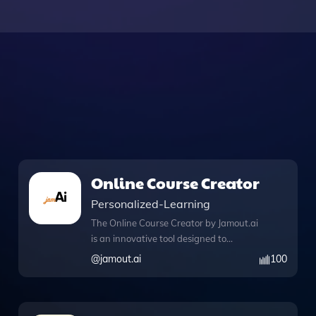
Online Course Creator
Personalized-Learning
The Online Course Creator by Jamout.ai
is an innovative tool designed to
streamline the process of developing
@
jamout.ai
100
engaging online courses on any subject
matter. With its comprehensive
knowledge files, users can access a