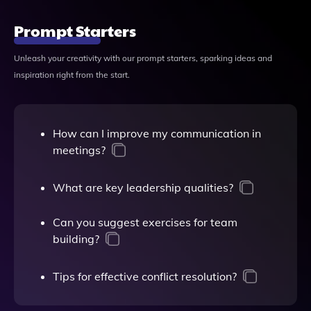
Prompt Starters
Unleash your creativity with our prompt starters, sparking ideas and
inspiration right from the start.
How can I improve my communication in
meetings?
What are key leadership qualities?
Can you suggest exercises for team
building?
Tips for effective conflict resolution?