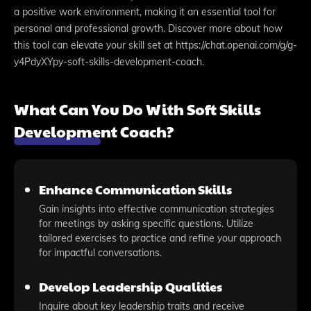
a positive work environment, making it an essential tool for
personal and professional growth. Discover more about how
this tool can elevate your skill set at https://chat.openai.com/g/g-
y4PdyXYpy-soft-skills-development-coach.
What Can You Do With Soft Skills
Development Coach?
Enhance Communication Skills
Gain insights into effective communication strategies
for meetings by asking specific questions. Utilize
tailored exercises to practice and refine your approach
for impactful conversations.
Develop Leadership Qualities
Inquire about key leadership traits and receive