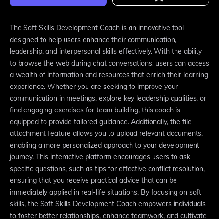
The Soft Skills Development Coach is an innovative tool
designed to help users enhance their communication,
leadership, and interpersonal skills effectively. With the ability
to browse the web during chat conversations, users can access
a wealth of information and resources that enrich their learning
experience. Whether you are seeking to improve your
communication in meetings, explore key leadership qualities, or
find engaging exercises for team building, this coach is
equipped to provide tailored guidance. Additionally, the file
attachment feature allows you to upload relevant documents,
enabling a more personalized approach to your development
journey. This interactive platform encourages users to ask
specific questions, such as tips for effective conflict resolution,
ensuring that you receive practical advice that can be
immediately applied in real-life situations. By focusing on soft
skills, the Soft Skills Development Coach empowers individuals
to foster better relationships, enhance teamwork, and cultivate