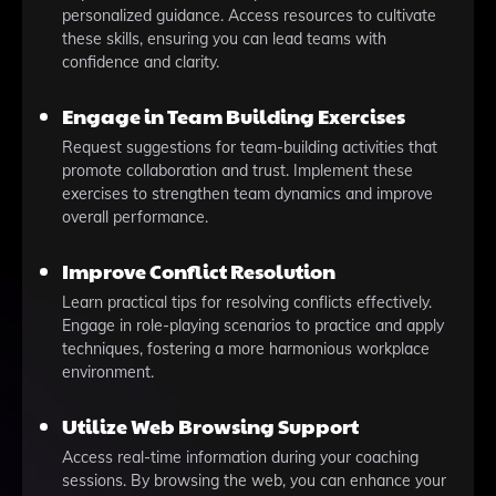
personalized guidance. Access resources to cultivate
these skills, ensuring you can lead teams with
confidence and clarity.
Engage in Team Building Exercises
Request suggestions for team-building activities that
promote collaboration and trust. Implement these
exercises to strengthen team dynamics and improve
overall performance.
Improve Conflict Resolution
Learn practical tips for resolving conflicts effectively.
Engage in role-playing scenarios to practice and apply
techniques, fostering a more harmonious workplace
environment.
Utilize Web Browsing Support
Access real-time information during your coaching
sessions. By browsing the web, you can enhance your