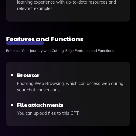
learning experience with up-to-date resources and
relevant examples.
Features and Functions
Enhance Your Journey with Cutting-Edge Features and Functions
Browser
Enabling Web Browsing, which can access web during
your chat conversions.
File attachments
You can upload files to this GPT.