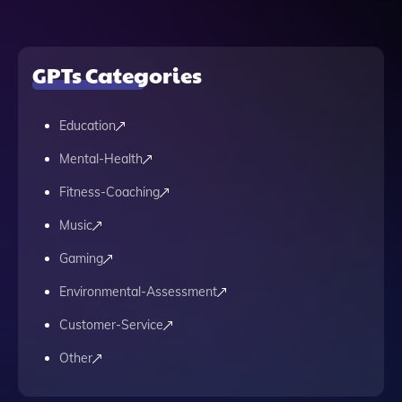
GPTs Categories
Education
Mental-Health
Fitness-Coaching
Music
Gaming
Environmental-Assessment
Customer-Service
Other