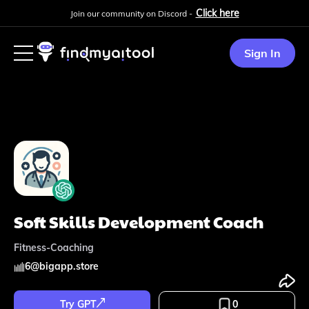
Click here
Join our community on Discord -
Sign In
Soft Skills Development Coach
Fitness-Coaching
6
@
bigapp.store
Try GPT
0