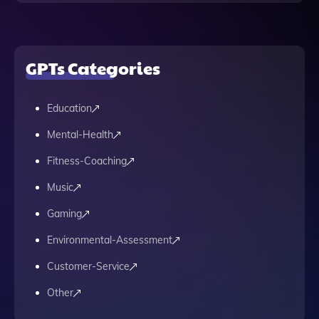
GPTs Categories
Education
Mental-Health
Fitness-Coaching
Music
Gaming
Environmental-Assessment
Customer-Service
Other