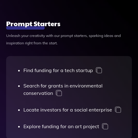
Prompt Starters
Unleash your creativity with our prompt starters, sparking ideas and
inspiration right from the start.
Find funding for a tech startup
Search for grants in environmental
conservation
Locate investors for a social enterprise
Explore funding for an art project