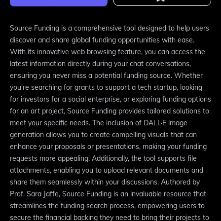
Source Funding is a comprehensive tool designed to help users
discover and share global funding opportunities with ease.
With its innovative web browsing feature, you can access the
latest information directly during your chat conversations,
ensuring you never miss a potential funding source. Whether
you're searching for grants to support a tech startup, looking
for investors for a social enterprise, or exploring funding options
for an art project, Source Funding provides tailored solutions to
meet your specific needs. The inclusion of DALL·E image
generation allows you to create compelling visuals that can
enhance your proposals or presentations, making your funding
requests more appealing. Additionally, the tool supports file
attachments, enabling you to upload relevant documents and
share them seamlessly within your discussions. Authored by
Prof. Sara Jaffe, Source Funding is an invaluable resource that
streamlines the funding search process, empowering users to
secure the financial backing they need to bring their projects to