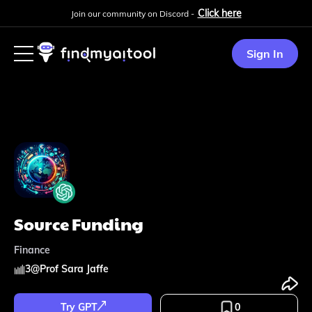
Click here
Join our community on Discord -
Sign In
Source Funding
Finance
3
@
Prof Sara Jaffe
Try GPT
0