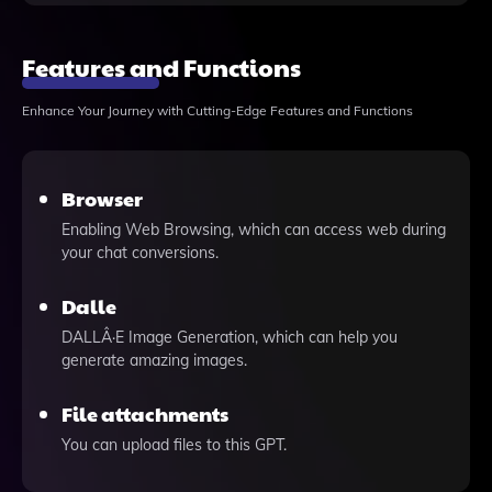
Features and Functions
Enhance Your Journey with Cutting-Edge Features and Functions
Browser
Enabling Web Browsing, which can access web during
your chat conversions.
Dalle
DALLÂ·E Image Generation, which can help you
generate amazing images.
File attachments
You can upload files to this GPT.