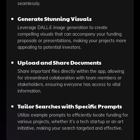
seamlessly.
Generate Stunning Visuals
Leverage DALL·E image generation to create
compelling visuals that can accompany your funding
proposals or presentations, making your projects more
appealing to potential investors.
Upload and Share Documents
Share important files directly within the app, allowing
for streamlined collaboration with team members or
stakeholders, ensuring everyone has access to vital
information.
Tailor Searches with Specific Prompts
Utilize example prompts to efficiently locate funding for
various projects, whether it’s a tech startup or an art
initiative, making your search targeted and effective.