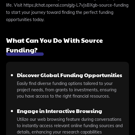
life. Visit https://chat.openai.com/g/g-L7vJsBXgb-source-funding
to start your journey toward finding the perfect funding
opportunities today.
What Can You Do With Source
Funding?
Discover Global Funding Opportunities
Easily find diverse funding options tailored to your
project needs, from grants to investments, ensuring
you have access to the right financial resources.
Engage in Interactive Browsing
Utilize our web browsing feature during conversations
to instantly access relevant online funding sources and
details, enhancing your research capabilities