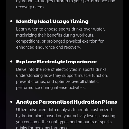
hydration strategies tailored to your performance and
recovery needs.
Identify Ideal Usage Timing
Learn when to choose sports drinks over water,
maximizing their benefits during workouts,
competitions, or prolonged physical exertion for
enhanced endurance and recovery.
Explore Electrolyte Importance
Delve into the role of electrolytes in sports drinks,
understanding how they support muscle function,
prevent cramps, and optimize overall athletic
performance during intense activities.
Analyze Personalized Hydration Plans
Utilize advanced data analysis to create customized
hydration plans based on your activity levels, ensuring
you consume the right types and amounts of sports
drinks for peak performance.