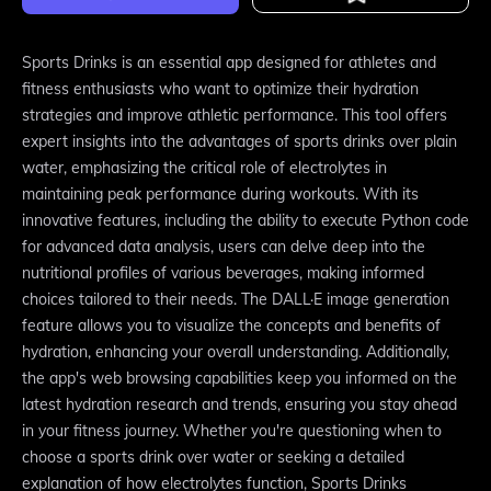
Sports Drinks is an essential app designed for athletes and
fitness enthusiasts who want to optimize their hydration
strategies and improve athletic performance. This tool offers
expert insights into the advantages of sports drinks over plain
water, emphasizing the critical role of electrolytes in
maintaining peak performance during workouts. With its
innovative features, including the ability to execute Python code
for advanced data analysis, users can delve deep into the
nutritional profiles of various beverages, making informed
choices tailored to their needs. The DALL·E image generation
feature allows you to visualize the concepts and benefits of
hydration, enhancing your overall understanding. Additionally,
the app's web browsing capabilities keep you informed on the
latest hydration research and trends, ensuring you stay ahead
in your fitness journey. Whether you're questioning when to
choose a sports drink over water or seeking a detailed
explanation of how electrolytes function, Sports Drinks