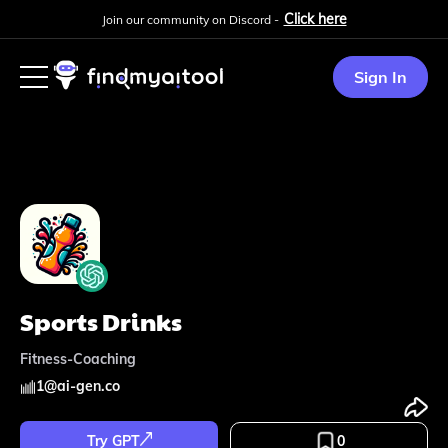
Click here
Join our community on Discord -
Sign In
Sports Drinks
Fitness-Coaching
1
@
ai-gen.co
Try GPT
0