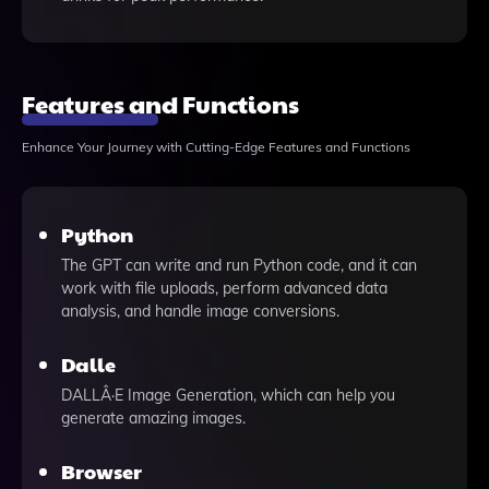
Features and Functions
Enhance Your Journey with Cutting-Edge Features and Functions
Python
The GPT can write and run Python code, and it can
work with file uploads, perform advanced data
analysis, and handle image conversions.
Dalle
DALLÂ·E Image Generation, which can help you
generate amazing images.
Browser