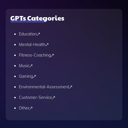
GPTs Categories
Education
Mental-Health
Fitness-Coaching
Music
Gaming
Environmental-Assessment
Customer-Service
Other