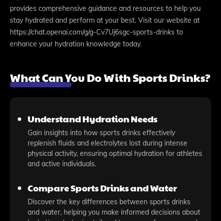
provides comprehensive guidance and resources to help you
stay hydrated and perform at your best. Visit our website at
https://chat.openai.com/g/g-Cv7Uj6sgc-sports-drinks to
enhance your hydration knowledge today.
What Can You Do With Sports Drinks?
Understand Hydration Needs
Gain insights into how sports drinks effectively
replenish fluids and electrolytes lost during intense
physical activity, ensuring optimal hydration for athletes
and active individuals.
Compare Sports Drinks and Water
Discover the key differences between sports drinks
and water, helping you make informed decisions about