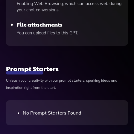
Enabling Web Browsing, which can access web during
your chat conversions.
File attachments
You can upload files to this GPT.
Prompt Starters
Unleash your creativity with our prompt starters, sparking ideas and
inspiration right from the start.
No Prompt Starters Found