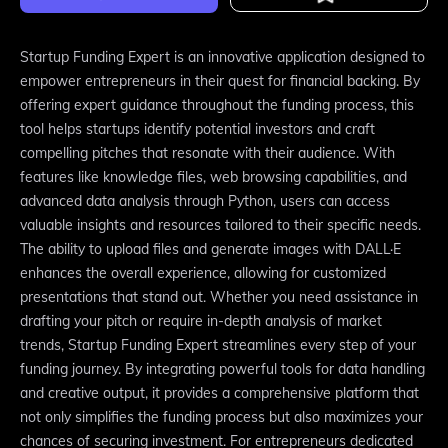
Startup Funding Expert is an innovative application designed to
empower entrepreneurs in their quest for financial backing. By
offering expert guidance throughout the funding process, this
tool helps startups identify potential investors and craft
compelling pitches that resonate with their audience. With
features like knowledge files, web browsing capabilities, and
advanced data analysis through Python, users can access
valuable insights and resources tailored to their specific needs.
The ability to upload files and generate images with DALL·E
enhances the overall experience, allowing for customized
presentations that stand out. Whether you need assistance in
drafting your pitch or require in-depth analysis of market
trends, Startup Funding Expert streamlines every step of your
funding journey. By integrating powerful tools for data handling
and creative output, it provides a comprehensive platform that
not only simplifies the funding process but also maximizes your
chances of securing investment. For entrepreneurs dedicated