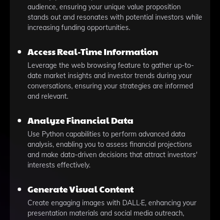
audience, ensuring your unique value proposition
stands out and resonates with potential investors while
increasing funding opportunities.
Access Real-Time Information
Leverage the web browsing feature to gather up-to-
date market insights and investor trends during your
conversations, ensuring your strategies are informed
and relevant.
Analyze Financial Data
Use Python capabilities to perform advanced data
analysis, enabling you to assess financial projections
and make data-driven decisions that attract investors'
interests effectively.
Generate Visual Content
Create engaging images with DALL·E, enhancing your
presentation materials and social media outreach,