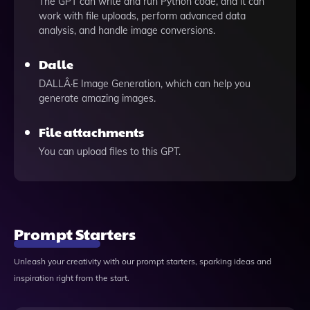
The GPT can write and run Python code, and it can
work with file uploads, perform advanced data
analysis, and handle image conversions.
Dalle
DALLÂ·E Image Generation, which can help you
generate amazing images.
File attachments
You can upload files to this GPT.
Prompt Starters
Unleash your creativity with our prompt starters, sparking ideas and
inspiration right from the start.