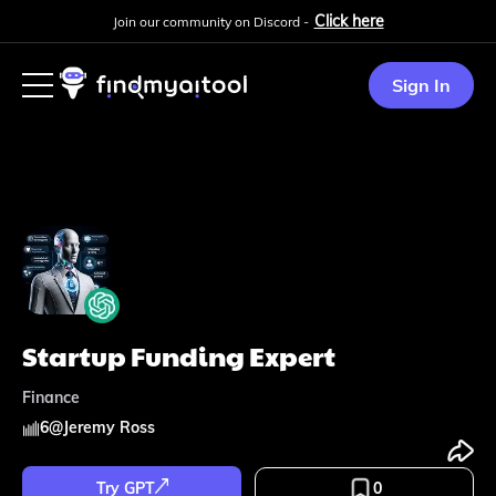
Click here
Join our community on Discord -
Sign In
Startup Funding Expert
Finance
6
@
Jeremy Ross
Try GPT
0