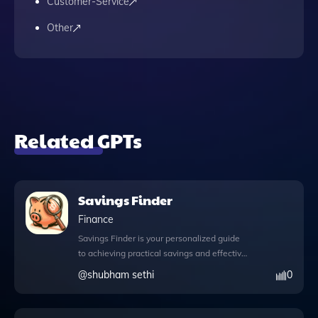
Customer-Service
Other
Related GPTs
Savings Finder
Finance
Savings Finder is your personalized guide
to achieving practical savings and effective
budget management tailored to your
@
shubham sethi
0
unique financial situation. With its
innovative features, you can explore a
wealth of knowledge on how to reduce