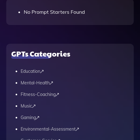
No Prompt Starters Found
GPTs Categories
Education
Mental-Health
Fitness-Coaching
Music
Gaming
Environmental-Assessment