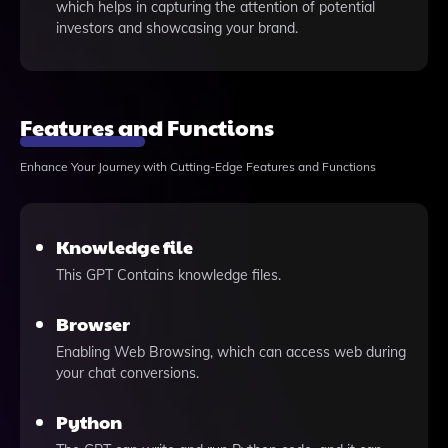
which helps in capturing the attention of potential
investors and showcasing your brand.
Features and Functions
Enhance Your Journey with Cutting-Edge Features and Functions
Knowledge file
This GPT Contains knowledge files.
Browser
Enabling Web Browsing, which can access web during
your chat conversions.
Python