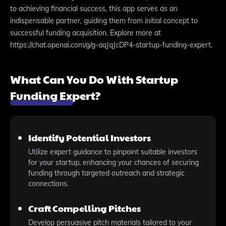
to achieving financial success, this app serves as an
indispensable partner, guiding them from initial concept to
successful funding acquisition. Explore more at
https://chat.openai.com/g/g-aqJqJcDP4-startup-funding-expert.
What Can You Do With Startup
Funding Expert?
Identify Potential Investors
Utilize expert guidance to pinpoint suitable investors
for your startup, enhancing your chances of securing
funding through targeted outreach and strategic
connections.
Craft Compelling Pitches
Develop persuasive pitch materials tailored to your