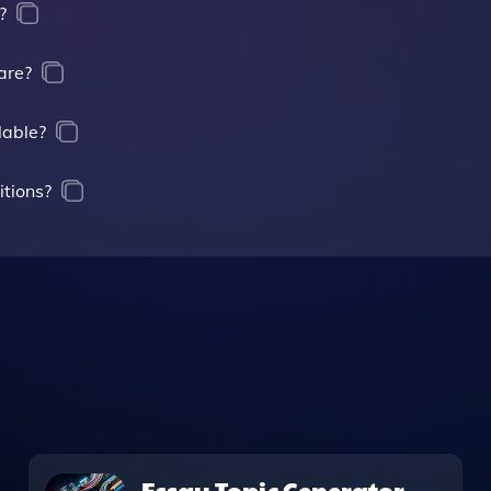
?
are?
lable?
itions?
Essay Topic Generator