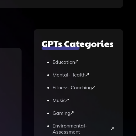
GPTs Categories
Education
Mental-Health
Fitness-Coaching
Music
Gaming
Environmental-
Assessment