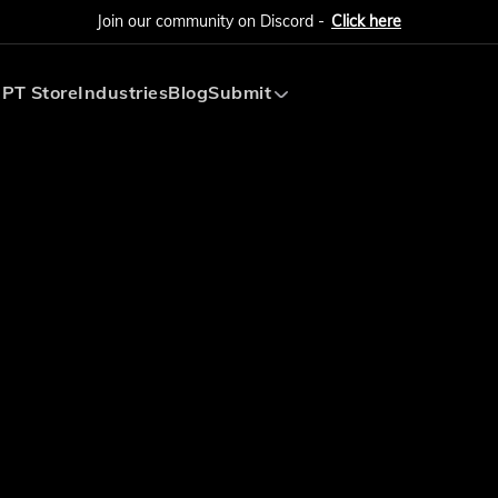
Join our community on Discord -
Click here
PT Store
Industries
Blog
Submit
Submit AI Tool
Submit AI Agent