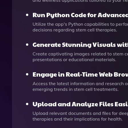
and wellness applications tailored to your n
Run Python Code for Advanced
Utilize the app's Python capabilities to per
decisions regarding stem cell therapies.
Generate Stunning Visuals wit
Create captivating images related to stem c
presentations or educational materials.
Engage in Real-Time Web Bro
Access the latest information and research 
emerging trends in stem cell treatments.
Upload and Analyze Files Easi
Upload relevant documents and files for deepe
therapies and their implications for health.