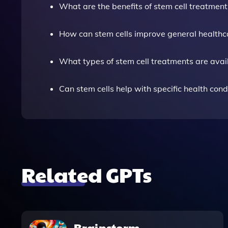
What are the benefits of stem cell treatment
How can stem cells improve general healthc
What types of stem cell treatments are avai
Can stem cells help with specific health cond
Related GPTs
Brainstorm