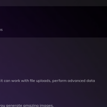
ns
it can work with file uploads, perform advanced data
you generate amazing images.