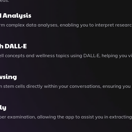
eeds.
 Analysis
form complex data analyses, enabling you to interpret resear
h DALL·E
ell concepts and wellness topics using DALL·E, helping you 
wsing
on stem cells directly within your conversations, ensuring 
ly
r examination, allowing the app to assist you in extracting c