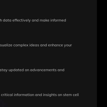
ch data effectively and make informed
visualize complex ideas and enhance your
you stay updated on advancements and
ritical information and insights on stem cell