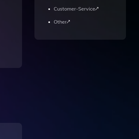
Customer-Service
Other