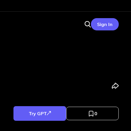
Sign In
Try GPT
0