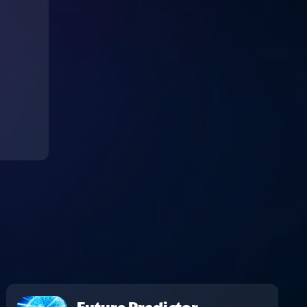
Future Predictor