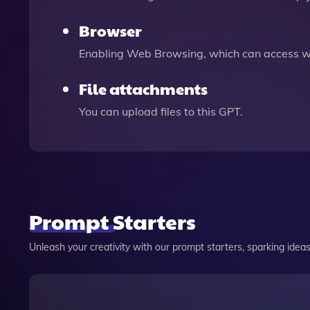
Browser
Enabling Web Browsing, which can access we
File attachments
You can upload files to this GPT.
Prompt Starters
Unleash your creativity with our prompt starters, sparking ideas 