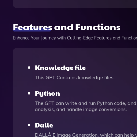
Features and Functions
Enhance Your Journey with Cutting-Edge Features and Functio
Knowledge file
This GPT Contains knowledge files.
Python
The GPT can write and run Python code, and 
analysis, and handle image conversions.
Dalle
DALLÂ·E Image Generation, which can help 