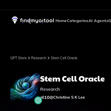
Home
Categories
AI Agents
G
GPT Store
Research
Stem Cell Oracle
Stem Cell Oracle
Research
10
@
Christine S K Lee