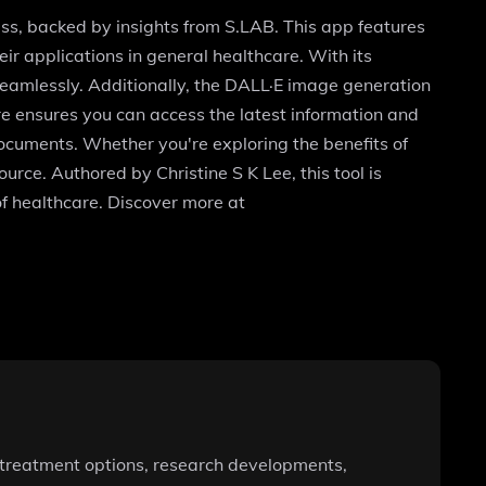
ess, backed by insights from S.LAB. This app features
ir applications in general healthcare. With its
seamlessly. Additionally, the DALL·E image generation
re ensures you can access the latest information and
documents. Whether you're exploring the benefits of
urce. Authored by Christine S K Lee, this tool is
f healthcare. Discover more at
to treatment options, research developments,