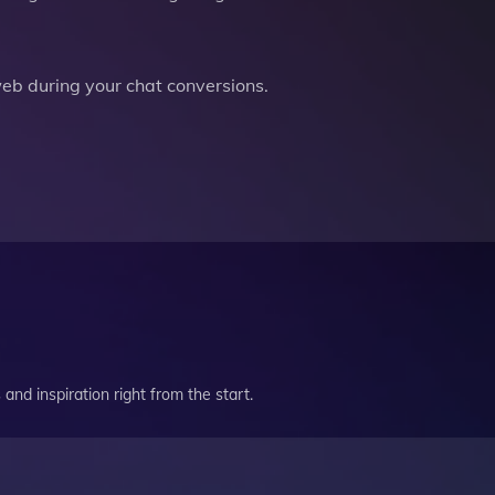
b during your chat conversions.
and inspiration right from the start.