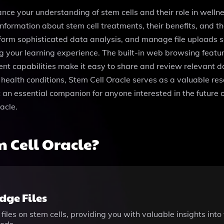
ance your understanding of stem cells and their role in welln
formation about stem cell treatments, their benefits, and the
form sophisticated data analysis, and manage file uploads 
ing your learning experience. The built-in web browsing featu
ent capabilities make it easy to share and review relevant 
 health conditions, Stem Cell Oracle serves as a valuable reso
n essential companion for anyone interested in the future o
acle.
 Cell Oracle?
ge Files
files on stem cells, providing you with valuable insights in