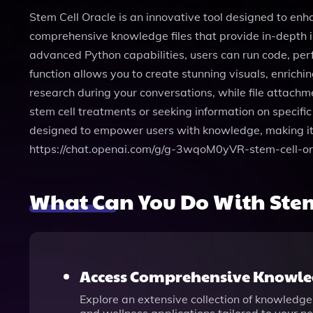
Stem Cell Oracle is an innovative tool designed to enh
comprehensive knowledge files that provide in-depth in
advanced Python capabilities, users can run code, per
function allows you to create stunning visuals, enrich
research during your conversations, while file attachm
stem cell treatments or seeking information on specific
designed to empower users with knowledge, making it a
https://chat.openai.com/g/g-3wqoM0yVR-stem-cell-or
What Can You Do With Stem
Access Comprehensive Knowled
Explore an extensive collection of knowledge 