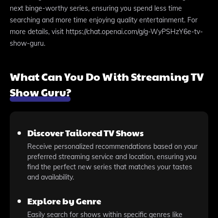
next binge-worthy series, ensuring you spend less time
searching and more time enjoying quality entertainment. For
more details, visit https://chat.openai.com/g/g-WyPSHzY6e-tv-
show-guru.
What Can You Do With Streaming TV
Show Guru?
Discover Tailored TV Shows
Receive personalized recommendations based on your
preferred streaming service and location, ensuring you
find the perfect new series that matches your tastes
and availability.
Explore by Genre
Easily search for shows within specific genres like