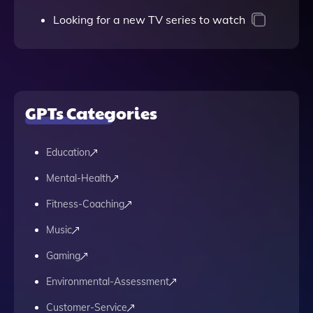
Looking for a new TV series to watch
GPTs Categories
Education
Mental-Health
Fitness-Coaching
Music
Gaming
Environmental-Assessment
Customer-Service