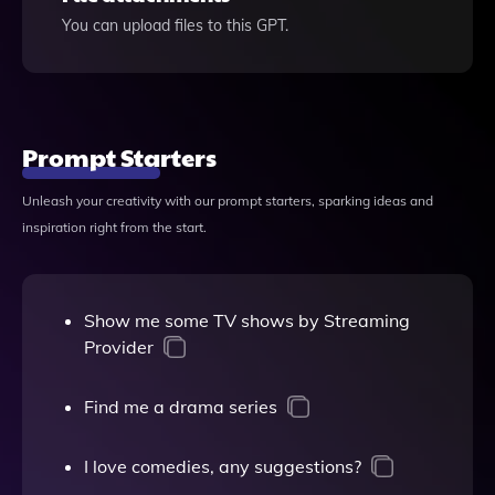
You can upload files to this GPT.
Prompt Starters
Unleash your creativity with our prompt starters, sparking ideas and
inspiration right from the start.
Show me some TV shows by Streaming
Provider
Find me a drama series
I love comedies, any suggestions?