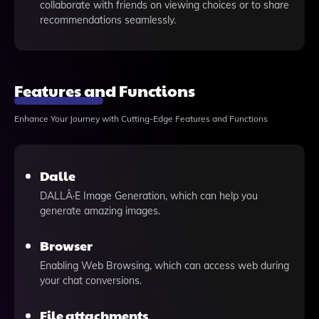
collaborate with friends on viewing choices or to share
recommendations seamlessly.
Features and Functions
Enhance Your Journey with Cutting-Edge Features and Functions
Dalle
DALLÂ·E Image Generation, which can help you
generate amazing images.
Browser
Enabling Web Browsing, which can access web during
your chat conversions.
File attachments