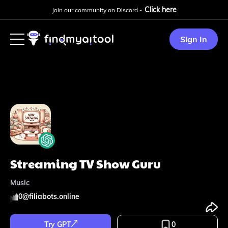
Click here
Join our community on Discord -
Sign In
Streaming TV Show Guru
Music
0
@
filiabots.online
Try GPT
0