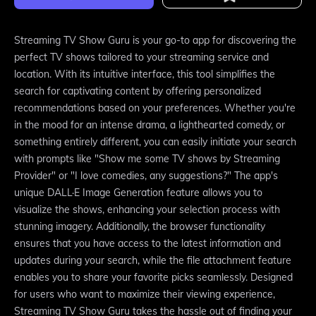
Streaming TV Show Guru is your go-to app for discovering the
perfect TV shows tailored to your streaming service and
location. With its intuitive interface, this tool simplifies the
search for captivating content by offering personalized
recommendations based on your preferences. Whether you're
in the mood for an intense drama, a lighthearted comedy, or
something entirely different, you can easily initiate your search
with prompts like "Show me some TV shows by Streaming
Provider" or "I love comedies, any suggestions?" The app's
unique DALL·E Image Generation feature allows you to
visualize the shows, enhancing your selection process with
stunning imagery. Additionally, the browser functionality
ensures that you have access to the latest information and
updates during your search, while the file attachment feature
enables you to share your favorite picks seamlessly. Designed
for users who want to maximize their viewing experience,
Streaming TV Show Guru takes the hassle out of finding your