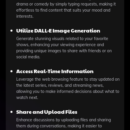
drama or comedy by simply typing requests, making it
effortless to find content that suits your mood and
interests.
Utilize DALL·E Image Generation
Generate stunning visuals related to your favorite
shows, enhancing your viewing experience and
providing unique images to share with friends or on
social media.
Access Real-Time Information
Leverage the web browsing feature to stay updated on
the latest series, reviews, and streaming news,
allowing you to make informed decisions about what to
watch next.
Share and Upload Files
Enhance discussions by uploading files and sharing
them during conversations, making it easier to