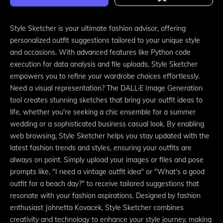
Style Sketcher is your ultimate fashion advisor, offering
personalized outfit suggestions tailored to your unique style
and occasions. With advanced features like Python code
execution for data analysis and file uploads, Style Sketcher
empowers you to refine your wardrobe choices effortlessly.
Need a visual representation? The DALL·E Image Generation
tool creates stunning sketches that bring your outfit ideas to
life, whether you're seeking a chic ensemble for a summer
wedding or a sophisticated business casual look. By enabling
web browsing, Style Sketcher helps you stay updated with the
latest fashion trends and styles, ensuring your outfits are
always on point. Simply upload your images or files and pose
prompts like, "I need a vintage outfit idea" or "What's a good
outfit for a beach day?" to receive tailored suggestions that
resonate with your fashion aspirations. Designed by fashion
enthusiast Johnetta Kovacek, Style Sketcher combines
creativity and technology to enhance your style journey, making