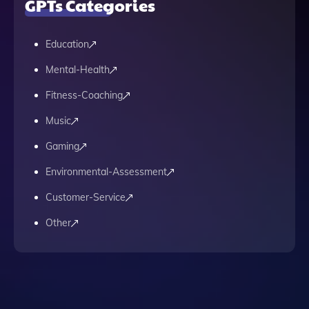
GPTs Categories
Education
Mental-Health
Fitness-Coaching
Music
Gaming
Environmental-Assessment
Customer-Service
Other