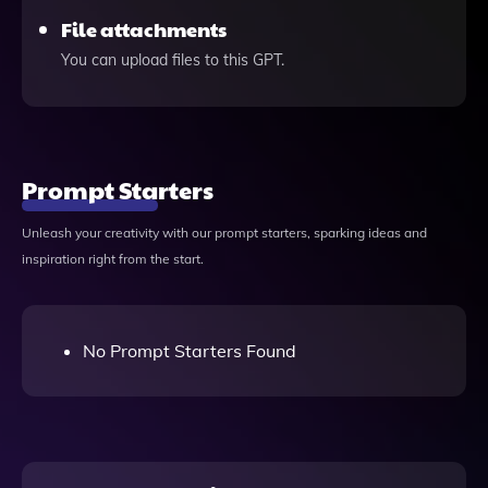
File attachments
You can upload files to this GPT.
Prompt Starters
Unleash your creativity with our prompt starters, sparking ideas and
inspiration right from the start.
No Prompt Starters Found