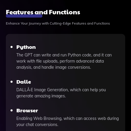
Features and Functions
Enhance Your Journey with Cutting-Edge Features and Functions
Python
The GPT can write and run Python code, and it can
work with file uploads, perform advanced data
analysis, and handle image conversions.
Dalle
DALLÂ·E Image Generation, which can help you
generate amazing images.
Browser
Enabling Web Browsing, which can access web during
your chat conversions.