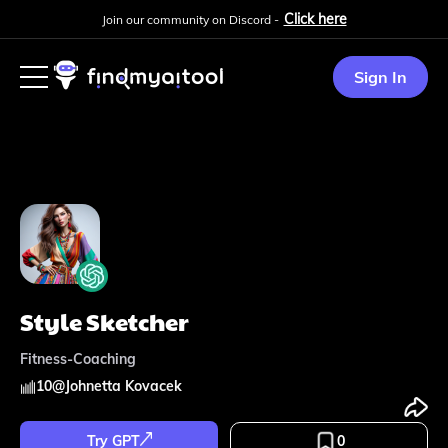
Click here
Join our community on Discord -
Sign In
Style Sketcher
Fitness-Coaching
10
@
Johnetta Kovacek
Try GPT
0