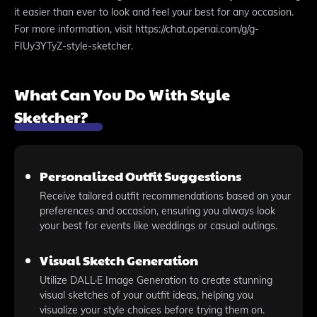
it easier than ever to look and feel your best for any occasion.
For more information, visit https://chat.openai.com/g/g-
FIUy3YTyZ-style-sketcher.
What Can You Do With Style
Sketcher?
Personalized Outfit Suggestions
Receive tailored outfit recommendations based on your
preferences and occasion, ensuring you always look
your best for events like weddings or casual outings.
Visual Sketch Generation
Utilize DALL·E Image Generation to create stunning
visual sketches of your outfit ideas, helping you
visualize your style choices before trying them on.