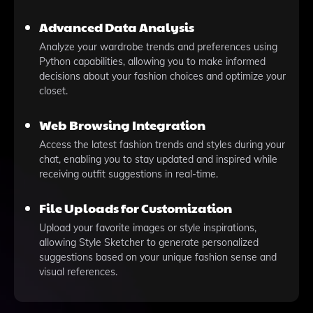
Advanced Data Analysis
Analyze your wardrobe trends and preferences using
Python capabilities, allowing you to make informed
decisions about your fashion choices and optimize your
closet.
Web Browsing Integration
Access the latest fashion trends and styles during your
chat, enabling you to stay updated and inspired while
receiving outfit suggestions in real-time.
File Uploads for Customization
Upload your favorite images or style inspirations,
allowing Style Sketcher to generate personalized
suggestions based on your unique fashion sense and
visual references.