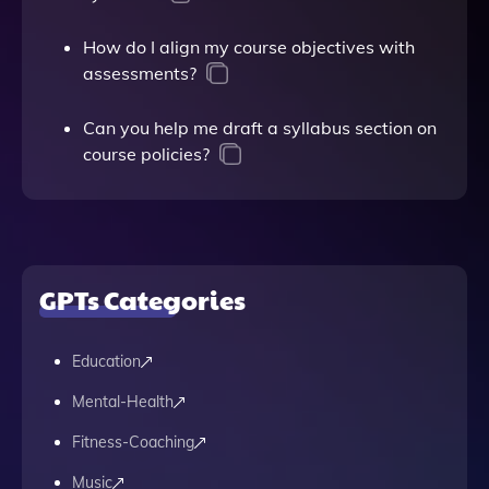
How do I align my course objectives with
assessments?
Can you help me draft a syllabus section on
course policies?
GPTs Categories
Education
Mental-Health
Fitness-Coaching
Music