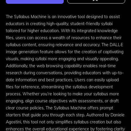
The Syllabus Machine is an innovative tool designed to assist
educators in creating high-quality, student-friendly syllabi
tailored for higher education. With its integrated knowledge
files, users can access a wealth of resources to enhance their
syllabus content, ensuring relevance and accuracy. The DALL·E
image generation feature allows for the creation of captivating
visuals, making syllabi more engaging and visually appealing.
Additionally, the web browsing capability enables real-time
research during conversations, providing educators with up-to-
date information and best practices. Users can easily upload
files for reference, streamlining the syllabus development
process. Whether you’re looking to make your syllabus more
engaging, align course objectives with assessments, or draft
clear course policies, The Syllabus Machine offers prompt
starters that guide you through each step. Authored by Daniele
Agostini, this tool not only simplifies syllabus creation but also
enhances the overall educational experience by fostering clarity