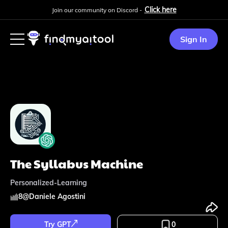
Click here
Join our community on Discord -
Sign In
The Syllabus Machine
Personalized-Learning
8
@
Daniele Agostini
Try GPT
0