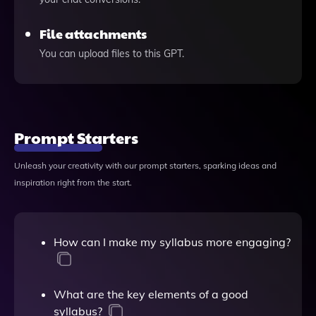
File attachments
You can upload files to this GPT.
Prompt Starters
Unleash your creativity with our prompt starters, sparking ideas and
inspiration right from the start.
How can I make my syllabus more engaging?
What are the key elements of a good
syllabus?