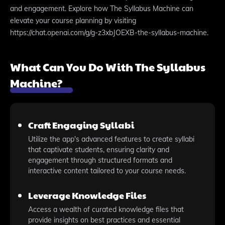
and engagement. Explore how The Syllabus Machine can
elevate your course planning by visiting
https://chat.openai.com/g/g-z3xbJOEXB-the-syllabus-machine.
What Can You Do With The Syllabus
Machine?
Craft Engaging Syllabi
Utilize the app's advanced features to create syllabi
that captivate students, ensuring clarity and
engagement through structured formats and
interactive content tailored to your course needs.
Leverage Knowledge Files
Access a wealth of curated knowledge files that
provide insights on best practices and essential