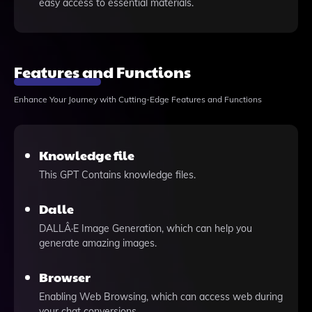
easy access to essential materials.
Features and Functions
Enhance Your Journey with Cutting-Edge Features and Functions
Knowledge file
This GPT Contains knowledge files.
Dalle
DALLÂ·E Image Generation, which can help you
generate amazing images.
Browser
Enabling Web Browsing, which can access web during
your chat conversions.