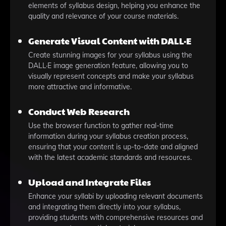
elements of syllabus design, helping you enhance the
quality and relevance of your course materials.
Generate Visual Content with DALL·E
Create stunning images for your syllabus using the
DALL·E image generation feature, allowing you to
visually represent concepts and make your syllabus
more attractive and informative.
Conduct Web Research
Use the browser function to gather real-time
information during your syllabus creation process,
ensuring that your content is up-to-date and aligned
with the latest academic standards and resources.
Upload and Integrate Files
Enhance your syllabi by uploading relevant documents
and integrating them directly into your syllabus,
providing students with comprehensive resources and