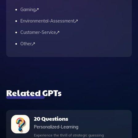
Gaming
Environmental-Assessment
Customer-Service
Other
Related GPTs
20 Questions
Personalized-Learning
Experience the thrill of strategic guessing