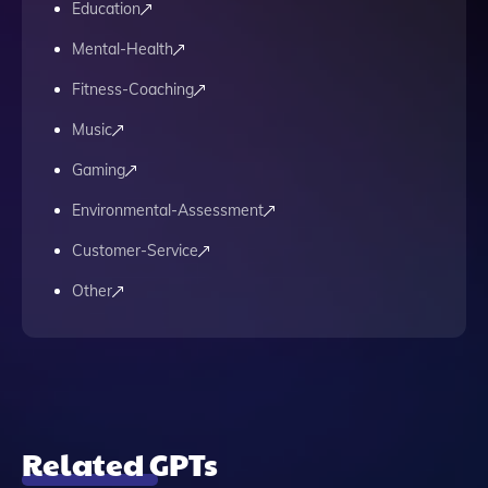
Education
Mental-Health
Fitness-Coaching
Music
Gaming
Environmental-Assessment
Customer-Service
Other
Related GPTs