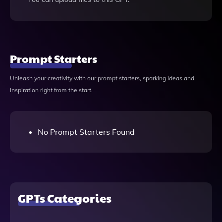
Prompt Starters
Unleash your creativity with our prompt starters, sparking ideas and
inspiration right from the start.
No Prompt Starters Found
GPTs Categories