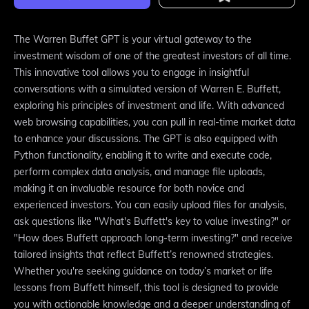
The Warren Buffet GPT is your virtual gateway to the
investment wisdom of one of the greatest investors of all time.
This innovative tool allows you to engage in insightful
conversations with a simulated version of Warren E. Buffett,
exploring his principles of investment and life. With advanced
web browsing capabilities, you can pull in real-time market data
to enhance your discussions. The GPT is also equipped with
Python functionality, enabling it to write and execute code,
perform complex data analysis, and manage file uploads,
making it an invaluable resource for both novice and
experienced investors. You can easily upload files for analysis,
ask questions like "What's Buffett's key to value investing?" or
"How does Buffett approach long-term investing?" and receive
tailored insights that reflect Buffett’s renowned strategies.
Whether you're seeking guidance on today’s market or life
lessons from Buffett himself, this tool is designed to provide
you with actionable knowledge and a deeper understanding of