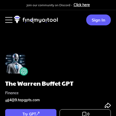
Click here
Join our community on Discord -
Sign In
The Warren Buffet GPT
Finance
4
@
9.tapgpts.com
Try GPT
0