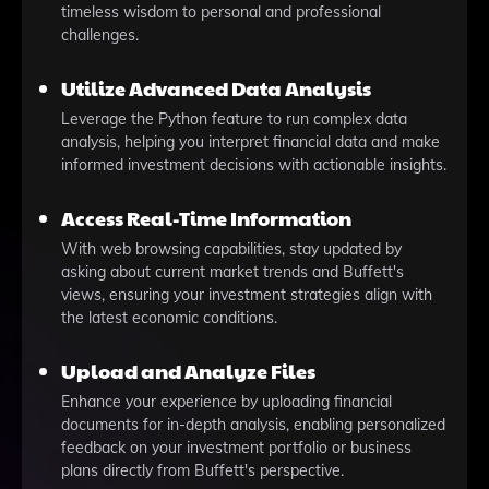
timeless wisdom to personal and professional
challenges.
Utilize Advanced Data Analysis
Leverage the Python feature to run complex data
analysis, helping you interpret financial data and make
informed investment decisions with actionable insights.
Access Real-Time Information
With web browsing capabilities, stay updated by
asking about current market trends and Buffett's
views, ensuring your investment strategies align with
the latest economic conditions.
Upload and Analyze Files
Enhance your experience by uploading financial
documents for in-depth analysis, enabling personalized
feedback on your investment portfolio or business
plans directly from Buffett's perspective.