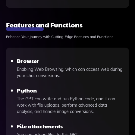
Features and Functions
Enhance Your Journey with Cutting-Edge Features and Functions
Browser
Enabling Web Browsing, which can access web during
your chat conversions.
Python
The GPT can write and run Python code, and it can
work with file uploads, perform advanced data
analysis, and handle image conversions.
File attachments
You can upload files to this GPT.