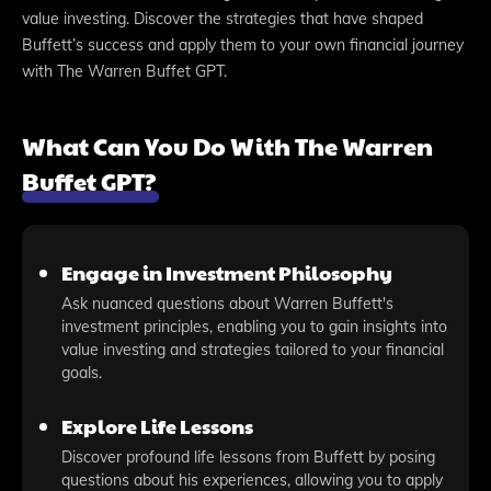
value investing. Discover the strategies that have shaped
Buffett’s success and apply them to your own financial journey
with The Warren Buffet GPT.
What Can You Do With The Warren
Buffet GPT?
Engage in Investment Philosophy
Ask nuanced questions about Warren Buffett's
investment principles, enabling you to gain insights into
value investing and strategies tailored to your financial
goals.
Explore Life Lessons
Discover profound life lessons from Buffett by posing
questions about his experiences, allowing you to apply