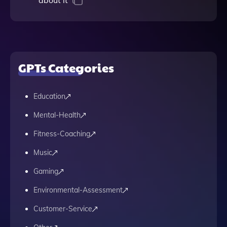
about it
GPTs Categories
Education
Mental-Health
Fitness-Coaching
Music
Gaming
Environmental-Assessment
Customer-Service