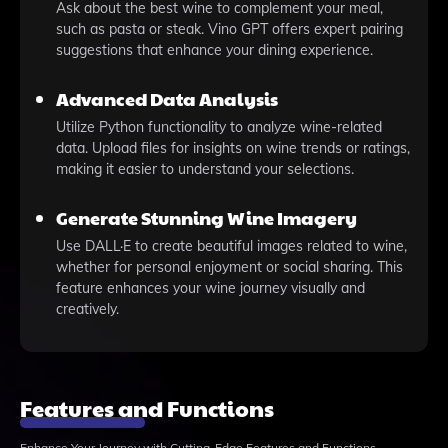
Ask about the best wine to complement your meal,
such as pasta or steak. Vino GPT offers expert pairing
suggestions that enhance your dining experience.
Advanced Data Analysis
Utilize Python functionality to analyze wine-related
data. Upload files for insights on wine trends or ratings,
making it easier to understand your selections.
Generate Stunning Wine Imagery
Use DALL·E to create beautiful images related to wine,
whether for personal enjoyment or social sharing. This
feature enhances your wine journey visually and
creatively.
Features and Functions
Enhance Your Journey with Cutting-Edge Features and Functions