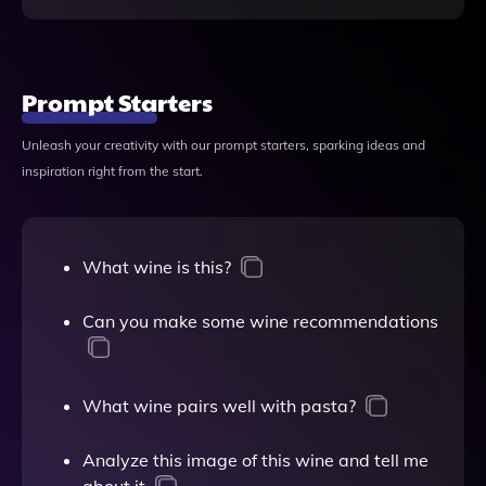
Prompt Starters
Unleash your creativity with our prompt starters, sparking ideas and
inspiration right from the start.
What wine is this?
Can you make some wine recommendations
What wine pairs well with pasta?
Analyze this image of this wine and tell me