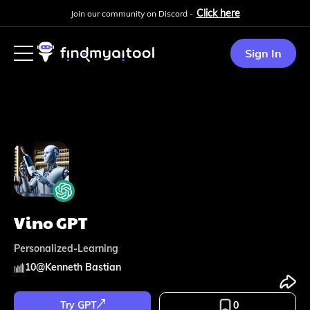
Click here
Join our community on Discord -
Sign In
Vino GPT
Personalized-Learning
10
@
Kenneth Bastian
Try GPT
0