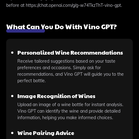
before at https://chat.openai.com/g/g-w74TkzThT-vino-gpt.
What Can You Do With Vino GPT?
Personalized Wine Recommendations
Receive tailored suggestions based on your taste
preferences and occasions. Simply ask for
recommendations, and Vino GPT will guide you to the
perfect bottle.
Image Recognition of Wines
Upload an image of a wine bottle for instant analysis.
Vino GPT can identify the wine and provide detailed
information, helping you make informed choices.
Wine Pairing Advice