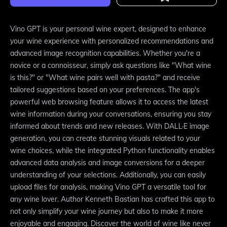
Vino GPT is your personal wine expert, designed to enhance
your wine experience with personalized recommendations and
advanced image recognition capabilities. Whether you're a
novice or a connoisseur, simply ask questions like "What wine
is this?" or "What wine pairs well with pasta?" and receive
tailored suggestions based on your preferences. The app's
powerful web browsing feature allows it to access the latest
wine information during your conversations, ensuring you stay
informed about trends and new releases. With DALL·E image
generation, you can create stunning visuals related to your
wine choices, while the integrated Python functionality enables
advanced data analysis and image conversions for a deeper
understanding of your selections. Additionally, you can easily
upload files for analysis, making Vino GPT a versatile tool for
any wine lover. Author Kenneth Bastian has crafted this app to
not only simplify your wine journey but also to make it more
enjoyable and engaging. Discover the world of wine like never