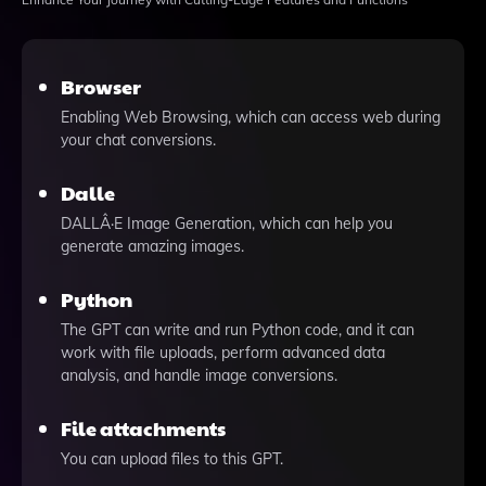
Browser
Enabling Web Browsing, which can access web during
your chat conversions.
Dalle
DALLÂ·E Image Generation, which can help you
generate amazing images.
Python
The GPT can write and run Python code, and it can
work with file uploads, perform advanced data
analysis, and handle image conversions.
File attachments
You can upload files to this GPT.