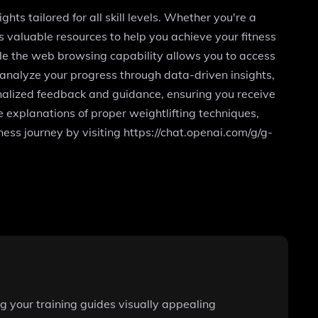
ghts tailored for all skill levels. Whether you're a
s valuable resources to help you achieve your fitness
ile the web browsing capability allows you to access
o analyze your progress through data-driven insights,
nalized feedback and guidance, ensuring you receive
 explanations of proper weightlifting techniques,
tness journey by visiting https://chat.openai.com/g/g-
g your training guides visually appealing