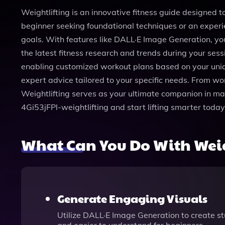
Weightlifting is an innovative fitness guide designed to 
beginner seeking foundational techniques or an experie
goals. With features like DALL·E Image Generation, you
the latest fitness research and trends during your ses
enabling customized workout plans based on your uniq
expert advice tailored to your specific needs. From wo
Weightlifting serves as your ultimate companion in maste
4Gi53jFPl-weightlifting and start lifting smarter today
What Can You Do With Weig
Generate Engaging Visuals
Utilize DALL·E Image Generation to create st