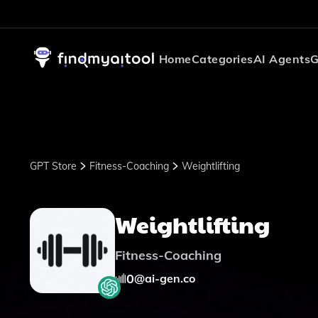
Home
Categories
AI Agents
G
GPT Store
Fitness-Coaching
Weightlifting
Weightlifting
Fitness-Coaching
0
@
ai-gen.co