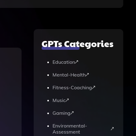
GPTs Categories
Education
Mental-Health
Fitness-Coaching
Music
Gaming
Environmental-
Assessment