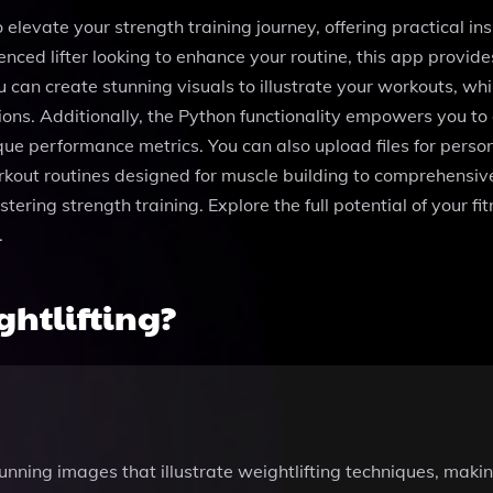
elevate your strength training journey, offering practical insi
nced lifter looking to enhance your routine, this app provide
 can create stunning visuals to illustrate your workouts, wh
sions. Additionally, the Python functionality empowers you t
ue performance metrics. You can also upload files for perso
rkout routines designed for muscle building to comprehensive
ring strength training. Explore the full potential of your fi
.
htlifting?
unning images that illustrate weightlifting techniques, makin