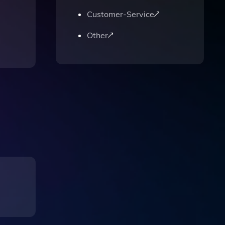
Customer-Service
Other