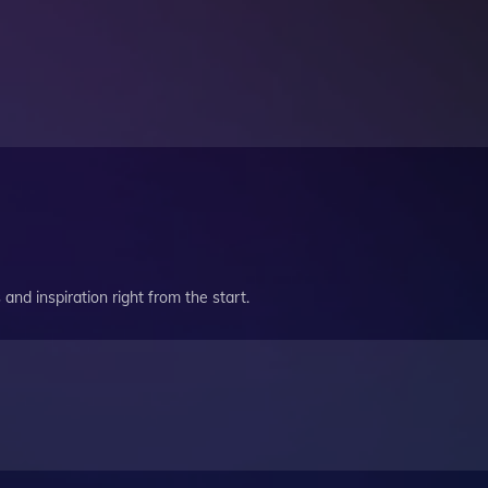
and inspiration right from the start.