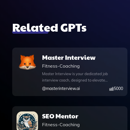
Related GPTs
Master Interview
Fitness-Coaching
Master Interview is your dedicated job
interview coach, designed to elevate
your mock interview experience with
@
masterinterview.ai
5000
tailored practice sessions and
constructive feedback. This innovative
tool not only simulates real interview
scenarios but also incorporates
SEO Mentor
advanced features like DALL·E image
Fitness-Coaching
generation, allowing you to visualize