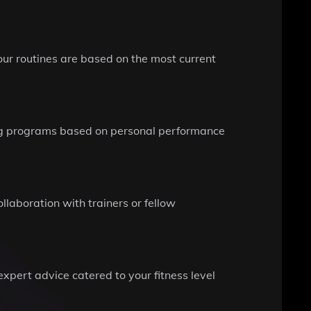
your routines are based on the most current
ning programs based on personal performance
llaboration with trainers or fellow
xpert advice catered to your fitness level