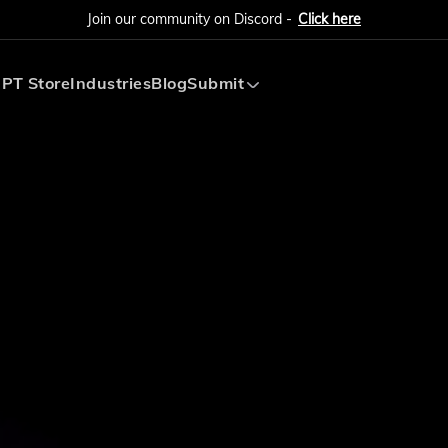
Join our community on Discord -
Click here
PT Store
Industries
Blog
Submit
Submit AI Tool
Submit AI Agent