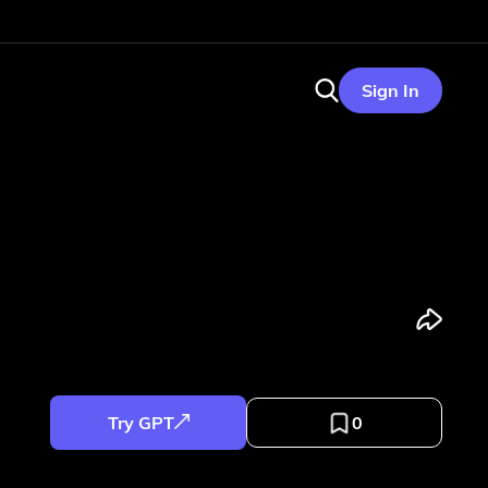
Sign In
Try GPT
0