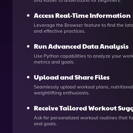
and easier to understand for beginners.
Access Real-Time Information
Leverage the Browser feature to find the late
and effective practices.
Run Advanced Data Analysis
Use Python capabilities to analyze your wor
metrics and goals.
Upload and Share Files
Seamlessly upload workout plans, nutritional 
weightlifting enthusiasts.
Receive Tailored Workout Sug
Ask for personalized workout routines that f
and goals.