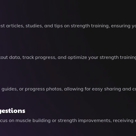
st articles, studies, and tips on strength training, ensuring 
kout data, track progress, and optimize your strength trai
guides, or progress photos, allowing for easy sharing and co
gestions
ocus on muscle building or strength improvements, receiving e