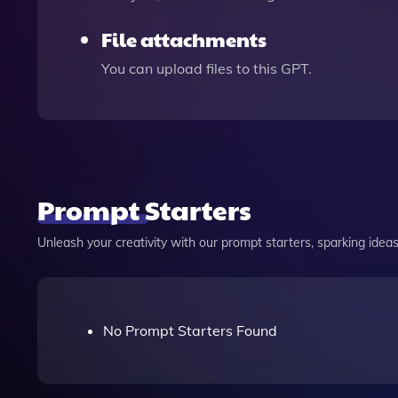
File attachments
You can upload files to this GPT.
Prompt Starters
Unleash your creativity with our prompt starters, sparking ideas 
No Prompt Starters Found