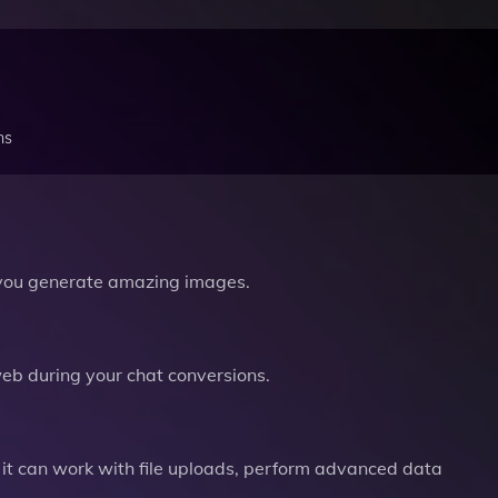
ns
you generate amazing images.
b during your chat conversions.
it can work with file uploads, perform advanced data