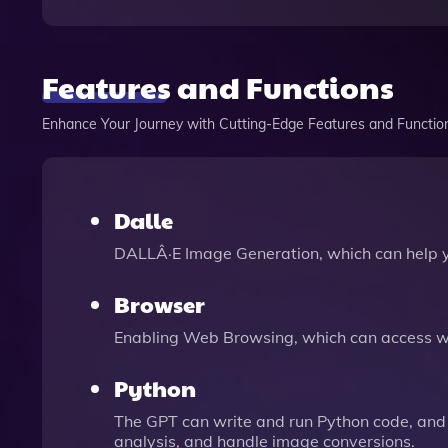
Features and Functions
Enhance Your Journey with Cutting-Edge Features and Functio
Dalle
DALLÂ·E Image Generation, which can help 
Browser
Enabling Web Browsing, which can access we
Python
The GPT can write and run Python code, and 
analysis, and handle image conversions.