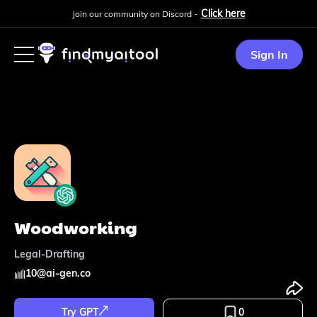
Click here
Join our community on Discord -
Sign In
Woodworking
Legal-Drafting
10
@
ai-gen.co
Try GPT
0