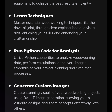
equipment to achieve the best results efficiently.
Learn Techniques
Master essential woodworking techniques, like the
dovetail joint, through clear explanations and visual
aids, enriching your skills and enhancing your
craftsmanship.
Run Python Code for Analysis
Utilize Python capabilities to analyze woodworking
data, perform calculations, or convert images,
streamlining your project planning and execution
processes.
Generate Custom Images
Create stunning visuals of your woodworking projects
using DALL·E image generation, allowing you to
visualize designs and share concepts effectively with
others.