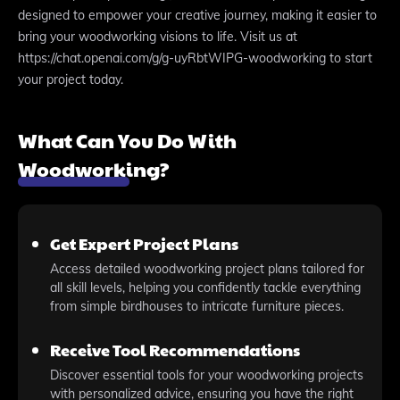
designed to empower your creative journey, making it easier to
bring your woodworking visions to life. Visit us at
https://chat.openai.com/g/g-uyRbtWIPG-woodworking to start
your project today.
What Can You Do With
Woodworking?
Get Expert Project Plans
Access detailed woodworking project plans tailored for
all skill levels, helping you confidently tackle everything
from simple birdhouses to intricate furniture pieces.
Receive Tool Recommendations
Discover essential tools for your woodworking projects
with personalized advice, ensuring you have the right