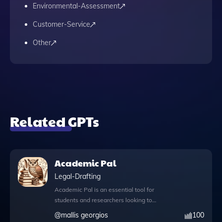
Environmental-Assessment
Customer-Service
Other
Related GPTs
Academic Pal
Legal-Drafting
Academic Pal is an essential tool for
students and researchers looking to
streamline their research paper writing
@
mallis georgios
100
process. With its advanced capabilities,