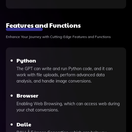
Features and Functions
Enhance Your Journey with Cutting-Edge Features and Functions
Python
The GPT can write and run Python code, and it can
work with file uploads, perform advanced data
analysis, and handle image conversions.
Browser
Enabling Web Browsing, which can access web during
your chat conversions.
Dalle