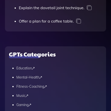
Explain the dovetail joint technique.
Offer a plan for a coffee table.
GPTs Categories
Education
Mental-Health
Fitness-Coaching
Music
Gaming