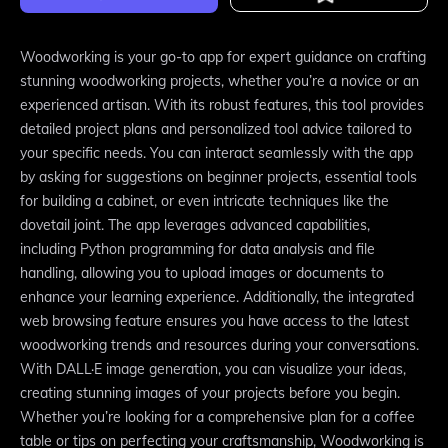
Woodworking is your go-to app for expert guidance on crafting
stunning woodworking projects, whether you’re a novice or an
experienced artisan. With its robust features, this tool provides
detailed project plans and personalized tool advice tailored to
your specific needs. You can interact seamlessly with the app
by asking for suggestions on beginner projects, essential tools
for building a cabinet, or even intricate techniques like the
dovetail joint. The app leverages advanced capabilities,
including Python programming for data analysis and file
handling, allowing you to upload images or documents to
enhance your learning experience. Additionally, the integrated
web browsing feature ensures you have access to the latest
woodworking trends and resources during your conversations.
With DALL·E image generation, you can visualize your ideas,
creating stunning images of your projects before you begin.
Whether you’re looking for a comprehensive plan for a coffee
table or tips on perfecting your craftsmanship, Woodworking is