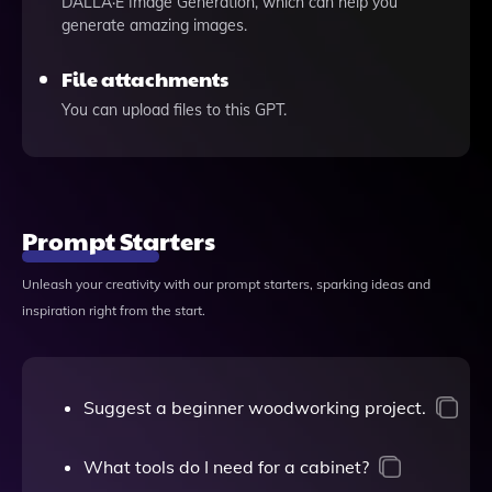
DALLÂ·E Image Generation, which can help you
generate amazing images.
File attachments
You can upload files to this GPT.
Prompt Starters
Unleash your creativity with our prompt starters, sparking ideas and
inspiration right from the start.
Suggest a beginner woodworking project.
What tools do I need for a cabinet?