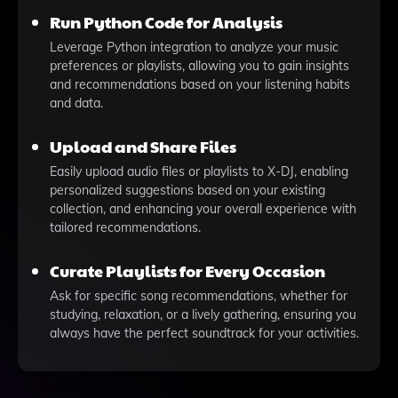
Run Python Code for Analysis
Leverage Python integration to analyze your music
preferences or playlists, allowing you to gain insights
and recommendations based on your listening habits
and data.
Upload and Share Files
Easily upload audio files or playlists to X-DJ, enabling
personalized suggestions based on your existing
collection, and enhancing your overall experience with
tailored recommendations.
Curate Playlists for Every Occasion
Ask for specific song recommendations, whether for
studying, relaxation, or a lively gathering, ensuring you
always have the perfect soundtrack for your activities.