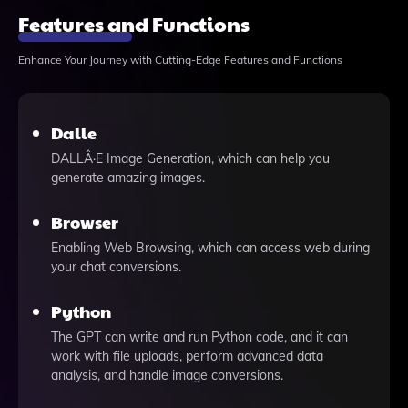
Features and Functions
Enhance Your Journey with Cutting-Edge Features and Functions
Dalle
DALLÂ·E Image Generation, which can help you
generate amazing images.
Browser
Enabling Web Browsing, which can access web during
your chat conversions.
Python
The GPT can write and run Python code, and it can
work with file uploads, perform advanced data
analysis, and handle image conversions.