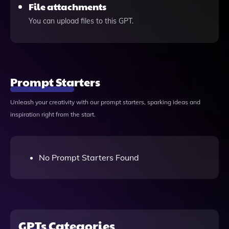
File attachments
You can upload files to this GPT.
Prompt Starters
Unleash your creativity with our prompt starters, sparking ideas and
inspiration right from the start.
No Prompt Starters Found
GPTs Categories