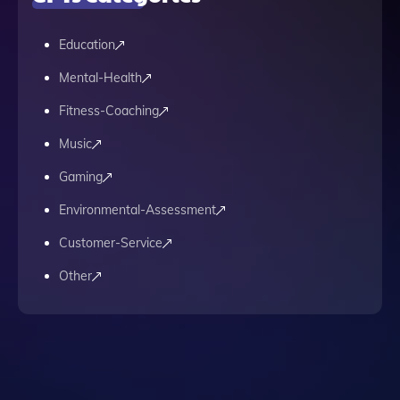
Education
Mental-Health
Fitness-Coaching
Music
Gaming
Environmental-Assessment
Customer-Service
Other