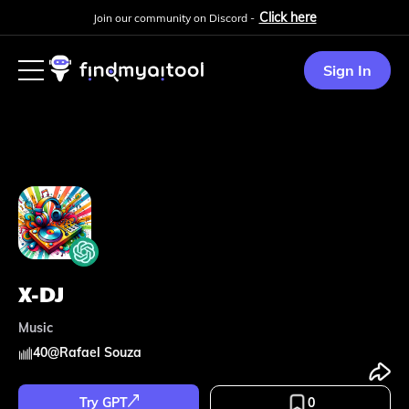
Click here
Join our community on Discord -
Sign In
X-DJ
Music
40
@
Rafael Souza
Try GPT
0