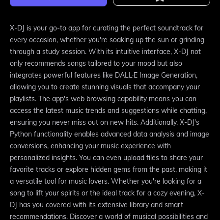
X-DJ is your go-to app for curating the perfect soundtrack for
every occasion, whether you're soaking up the sun or grinding
through a study session. With its intuitive interface, X-DJ not
only recommends songs tailored to your mood but also
integrates powerful features like DALL·E Image Generation,
allowing you to create stunning visuals that accompany your
playlists. The app's web browsing capability means you can
access the latest music trends and suggestions while chatting,
ensuring you never miss out on new hits. Additionally, X-DJ's
Python functionality enables advanced data analysis and image
conversions, enhancing your music experience with
personalized insights. You can even upload files to share your
favorite tracks or explore hidden gems from the past, making it
a versatile tool for music lovers. Whether you're looking for a
song to lift your spirits or the ideal track for a cozy evening, X-
DJ has you covered with its extensive library and smart
recommendations. Discover a world of musical possibilities and