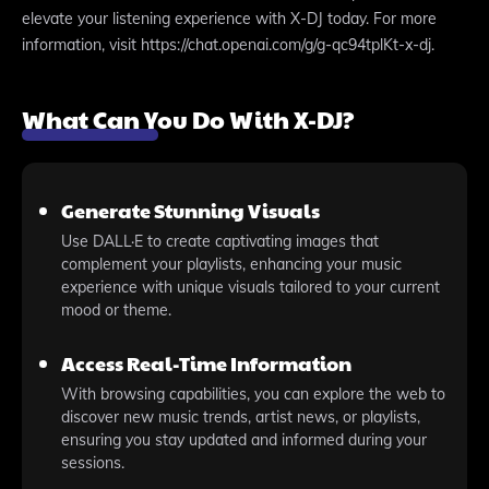
elevate your listening experience with X-DJ today. For more
information, visit https://chat.openai.com/g/g-qc94tplKt-x-dj.
What Can You Do With X-DJ?
Generate Stunning Visuals
Use DALL·E to create captivating images that
complement your playlists, enhancing your music
experience with unique visuals tailored to your current
mood or theme.
Access Real-Time Information
With browsing capabilities, you can explore the web to
discover new music trends, artist news, or playlists,
ensuring you stay updated and informed during your
sessions.