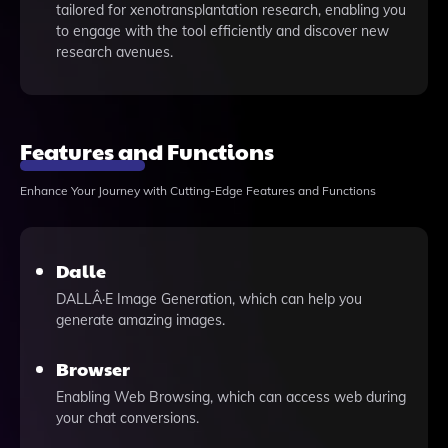
tailored for xenotransplantation research, enabling you
to engage with the tool efficiently and discover new
research avenues.
Features and Functions
Enhance Your Journey with Cutting-Edge Features and Functions
Dalle
DALLÂ·E Image Generation, which can help you
generate amazing images.
Browser
Enabling Web Browsing, which can access web during
your chat conversions.