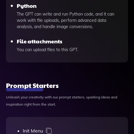
Python
The GPT can write and run Python code, and it can
work with file uploads, perform advanced data
analysis, and handle image conversions.
File attachments
You can upload files to this GPT.
Prompt Starters
Unleash your creativity with our prompt starters, sparking ideas and
inspiration right from the start.
Init Menu