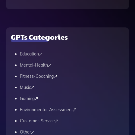
GPTs Categories
Education
Mental-Health
Fitness-Coaching
Music
Gaming
Environmental-Assessment
Customer-Service
Other