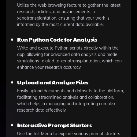
Utilize the web browsing feature to gather the latest
research, articles, and advancements in
xenotransplantation, ensuring that your work is
informed by the most current data available.
Run Python Code for Analysis
Write and execute Python scripts directly within the
app, allowing for advanced data analysis and model
simulations related to xenotransplantation, which can
enhance your research accuracy.
Upload and Analyze Files
Easily upload documents and datasets to the platform,
facilitating streamlined analysis and collaboration,
which helps in managing and interpreting complex
research data effectively.
Interactive Prompt Starters
Use the Init Menu to explore various prompt starters