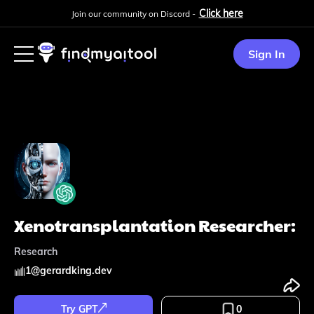
Click here
Join our community on Discord -
Sign In
Xenotransplantation Researcher:
Research
1
@
gerardking.dev
Try GPT
0