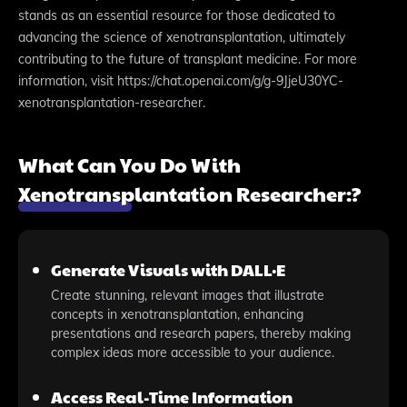
stands as an essential resource for those dedicated to
advancing the science of xenotransplantation, ultimately
contributing to the future of transplant medicine. For more
information, visit https://chat.openai.com/g/g-9JjeU30YC-
xenotransplantation-researcher.
What Can You Do With
Xenotransplantation Researcher:?
Generate Visuals with DALL·E
Create stunning, relevant images that illustrate
concepts in xenotransplantation, enhancing
presentations and research papers, thereby making
complex ideas more accessible to your audience.
Access Real-Time Information