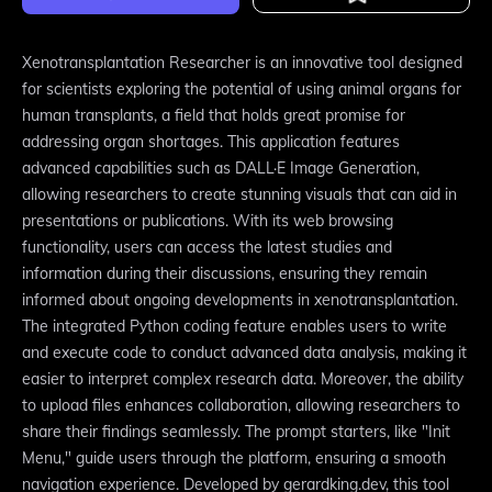
Xenotransplantation Researcher is an innovative tool designed
for scientists exploring the potential of using animal organs for
human transplants, a field that holds great promise for
addressing organ shortages. This application features
advanced capabilities such as DALL·E Image Generation,
allowing researchers to create stunning visuals that can aid in
presentations or publications. With its web browsing
functionality, users can access the latest studies and
information during their discussions, ensuring they remain
informed about ongoing developments in xenotransplantation.
The integrated Python coding feature enables users to write
and execute code to conduct advanced data analysis, making it
easier to interpret complex research data. Moreover, the ability
to upload files enhances collaboration, allowing researchers to
share their findings seamlessly. The prompt starters, like "Init
Menu," guide users through the platform, ensuring a smooth
navigation experience. Developed by gerardking.dev, this tool