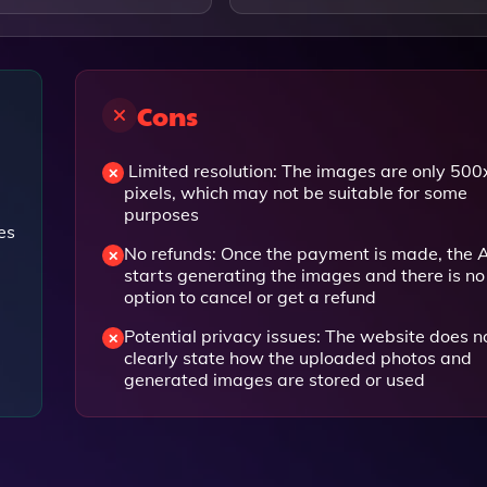
Cons
Limited resolution: The images are only 50
pixels, which may not be suitable for some
purposes
es
No refunds: Once the payment is made, the A
starts generating the images and there is no
option to cancel or get a refund
Potential privacy issues: The website does n
clearly state how the uploaded photos and
generated images are stored or used