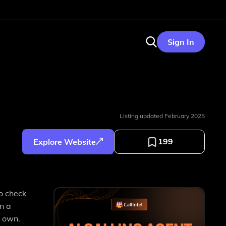
Sign In
Listing updated
February 2025
199
Explore Website
to check
n a
r own.