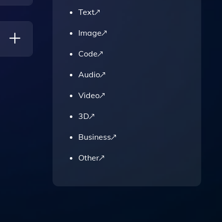
Text
Image
Code
Audio
Video
3D
Business
Other