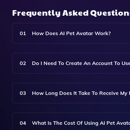
Frequently Asked Questio
01
How Does AI Pet Avatar Work?
AI Pet Avatar Uses Advanced Artificial Intellig
Avatar Images Based On Your Prompt. You Can Sel
02
Do I Need To Create An Account To Use
Art.
No, You Do Not Need To Create An Account Or D
Clear Photo Of Your Pet And Make A One-Time 
03
How Long Does It Take To Receive My 
You Will Receive An Email With A Link To Your 
Your Order.
04
What Is The Cost Of Using AI Pet Avat