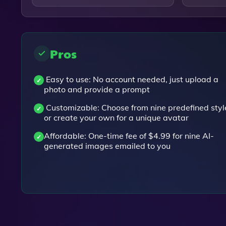
Pros
Easy to use: No account needed, just upload a
photo and provide a prompt
Customizable: Choose from nine predefined styl
or create your own for a unique avatar
Affordable: One-time fee of $4.99 for nine AI-
generated images emailed to you