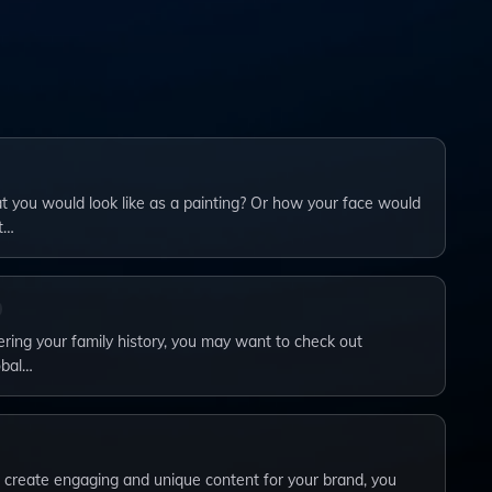
you would look like as a painting? Or how your face would
t…
vering your family history, you may want to check out
obal…
to create engaging and unique content for your brand, you