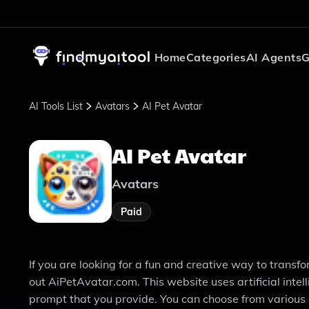
Home
Categories
AI Agents
G
AI Tools List
Avatars
AI Pet Avatar
AI Pet Avatar
Avatars
Paid
If you are looking for a fun and creative way to transf
out AiPetAvatar.com. This website uses artificial intel
prompt that you provide. You can choose from various s