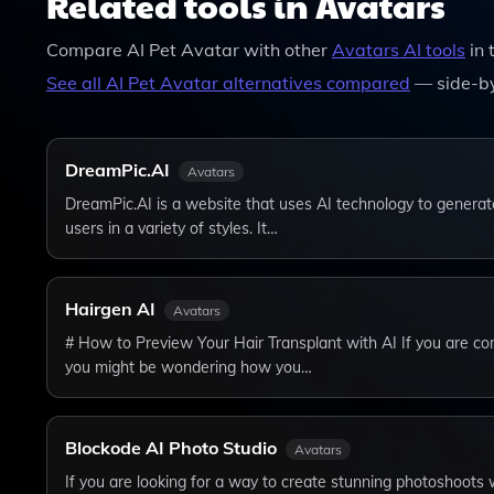
Related tools in Avatars
Compare
AI Pet Avatar
with other
Avatars
AI tools
in 
See all
AI Pet Avatar
alternatives compared
— side-by
DreamPic.AI
Avatars
DreamPic.AI is a website that uses AI technology to generat
users in a variety of styles. It…
Hairgen AI
Avatars
# How to Preview Your Hair Transplant with AI If you are con
you might be wondering how you…
Blockode AI Photo Studio
Avatars
If you are looking for a way to create stunning photoshoots w