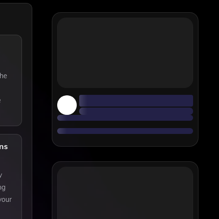
the
e
ns
y
ng
your