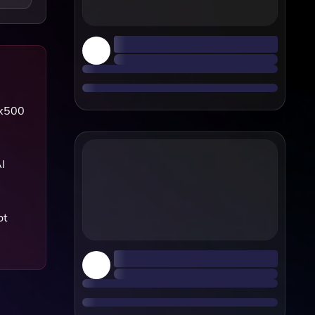
0x500
I
ot