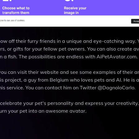
ow off their furry friends in a unique and eye-catching way.
rs, or gifts for your fellow pet owners. You can also create a
ven a fish. The possibilities are endless with AiPetAvatar.com.
you can visit their website and see some examples of their 
his project, a guy from Belgium who loves pets and AI. He is
is service. You can contact him on Twitter @DagnoloCarlo.
celebrate your pet's personality and express your creativity. 
urn your pet into an awesome avatar.