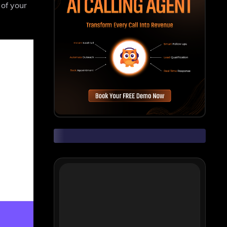
 of your