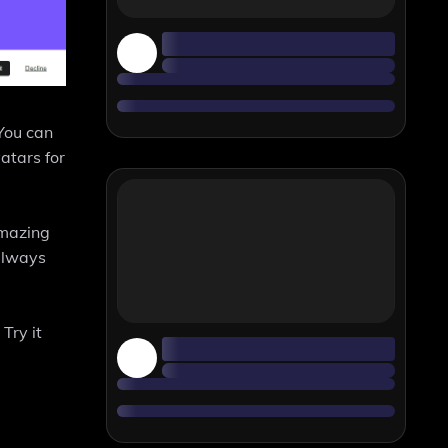
 You can
vatars for
amazing
 always
Try it