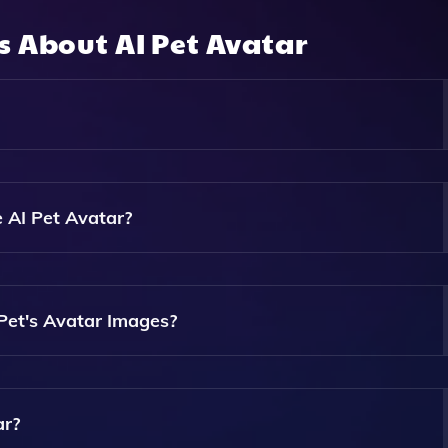
ns About
AI Pet Avatar
ence To Analyze A Photo Of Your Pet And Generate Nine Uniq
ect From Various Artistic Styles Like Cartoon, Anime, Or P
 AI Pet Avatar?
ownload Any Software To Use AI Pet Avatar. Simply Uploa
Payment.
Pet's Avatar Images?
Generated Images Within A Matter Of Minutes After Complet
ar?