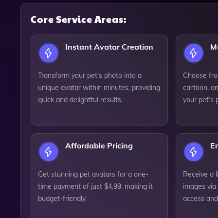
Core Service Areas:
Instant Avatar Creation
Mu
Transform your pet's photo into a
Choose from
unique avatar within minutes, providing
cartoon, an
quick and delightful results.
your pet’s 
Affordable Pricing
Em
Get stunning pet avatars for a one-
Receive a l
time payment of just $4.99, making it
images via 
budget-friendly.
access and