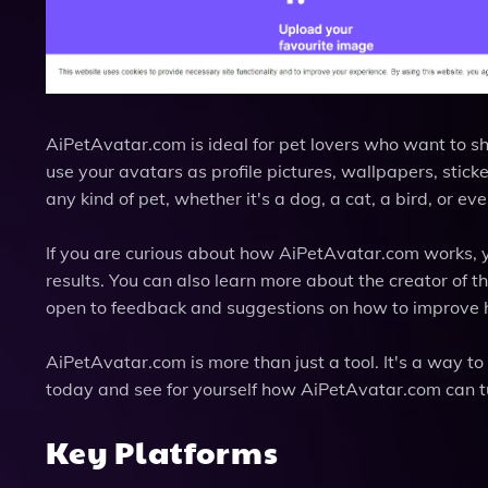
AiPetAvatar.com is ideal for pet lovers who want to sh
use your avatars as profile pictures, wallpapers, sticke
any kind of pet, whether it's a dog, a cat, a bird, or e
If you are curious about how AiPetAvatar.com works, 
results. You can also learn more about the creator of t
open to feedback and suggestions on how to improve h
AiPetAvatar.com is more than just a tool. It's a way to 
today and see for yourself how AiPetAvatar.com can t
Key Platforms