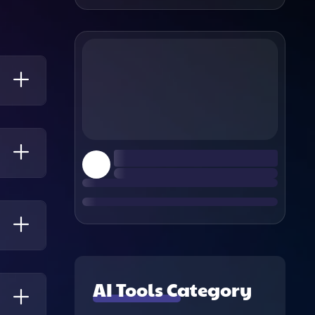
ue
ixel
d A
ing
AI Tools Category