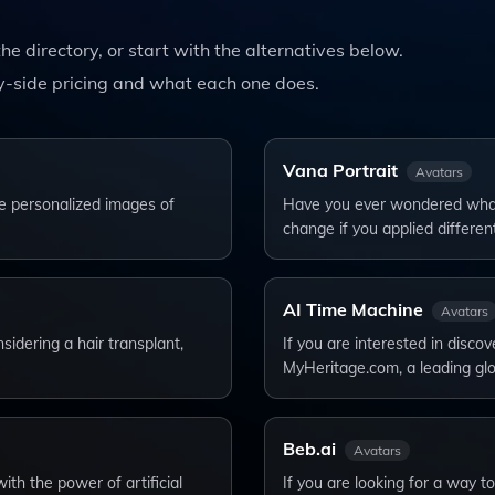
the directory, or start with the alternatives below.
-side pricing and what each one does.
Vana Portrait
Avatars
e personalized images of
Have you ever wondered what 
change if you applied differen
AI Time Machine
Avatars
sidering a hair transplant,
If you are interested in disco
MyHeritage.com, a leading gl
Beb.ai
Avatars
ith the power of artificial
If you are looking for a way 