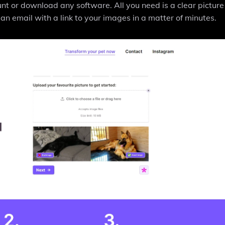
nt or download any software. All you need is a clear picture
an email with a link to your images in a matter of minutes.