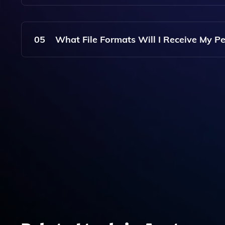
The Service Costs A One-Time Payment Of $4.99
05
What File Formats Will I Receive My Pe
The Generated Avatar Images Are Typically Prov
Downloaded And Shared.