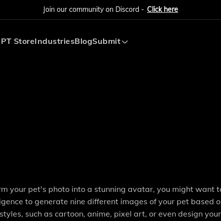
Join our community on Discord -
Click here
PT Store
Industries
Blog
Submit
Submit AI Tool
Submit AI Agent
orm your pet's photo into a stunning avatar, you might want 
ligence to generate nine different images of your pet based o
tyles, such as cartoon, anime, pixel art, or even design you