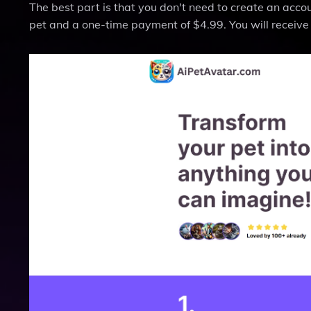
The best part is that you don't need to create an accou
pet and a one-time payment of $4.99. You will receive 