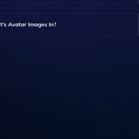
 To Generate Your Pet's Avatar Images.
t's Avatar Images In?
ided In A Standard Digital Format, Which Can Be Easily