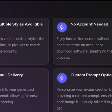
ltiple Styles Available
No Account Needed
 various artistic styles like
Enjoy hassle-free access without 
ime, or pixel art to match
need to create an account or
personality.
download software, simplifying th
process.
ail Delivery
Custom Prompt Optio
ink to your generated
Personalize your avatar creation b
email, allowing for easy
providing a custom prompt, ensuri
 sharing.
each image is uniquely tailored to 
pet.