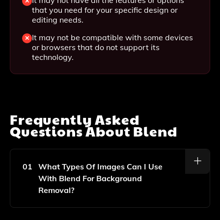
that you need for your specific design or
editing needs.
It may not be compatible with some devices
or browsers that do not support its
technology.
Frequently Asked
Questions About
Blend
01
What Types Of Images Can I Use
With Blend For Background
Removal?