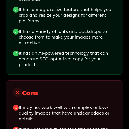
It has a magic resize feature that helps you
crop and resize your designs for different
platforms.
It has a variety of fonts and backdrops to
choose from to make your images more
attractive.
It has an AI-powered technology that can
generate SEO-optimized copy for your
products.
Cons
It may not work well with complex or low-
quality images that have unclear edges or
details.
It may not have all the features or options