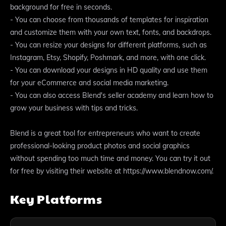
background for free in seconds.
- You can choose from thousands of templates for inspiration
and customize them with your own text, fonts, and backdrops.
- You can resize your designs for different platforms, such as
Instagram, Etsy, Shopify, Poshmark, and more, with one click.
- You can download your designs in HD quality and use them
for your eCommerce and social media marketing.
- You can also access Blend's seller academy and learn how to
grow your business with tips and tricks.
Blend is a great tool for entrepreneurs who want to create
professional-looking product photos and social graphics
without spending too much time and money. You can try it out
for free by visiting their website at https://www.blendnow.com/.
Key Platforms