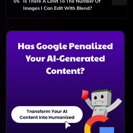
05
Is There A Limit To The Number Of
Images I Can Edit With Blend?
Blend Offers Various Plans, Including Free And
Premium Options, Each With Different Limits On The
Number Of Images You Can Edit. Please Check Our
Pricing Page For Specific Details.