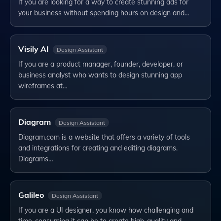
If you are looking for a way to create stunning ads for
your business without spending hours on design and…
Visily AI
Design Assistant
If you are a product manager, founder, developer, or
business analyst who wants to design stunning app
wireframes at…
Diagram
Design Assistant
Diagram.com is a website that offers a variety of tools
and integrations for creating and editing diagrams.
Diagrams…
Galileo
Design Assistant
If you are a UI designer, you know how challenging and
time-consuming it can be to create high-quality and