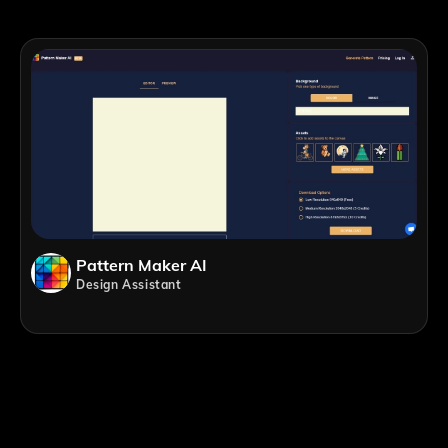
Pattern Maker AI
Design Assistant
;