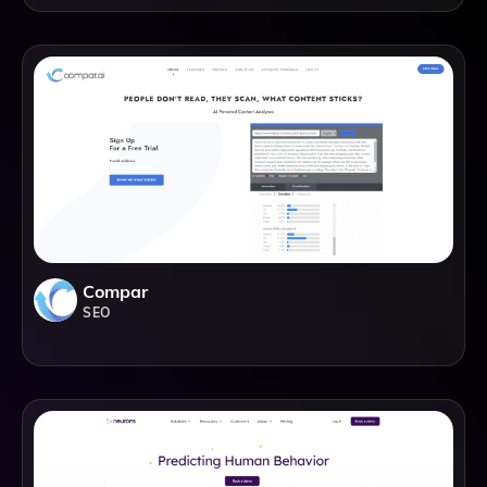
Compar
SEO