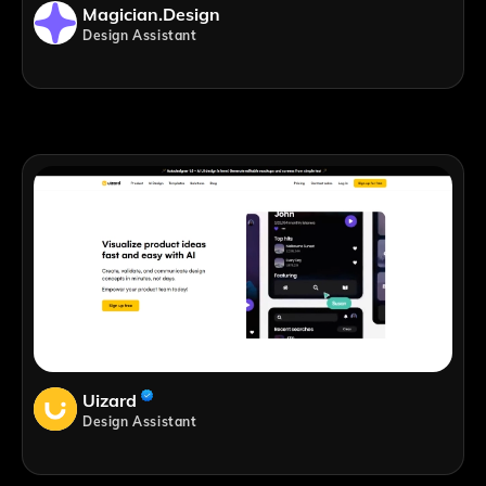
Magician.design
Design Assistant
Uizard
Design Assistant