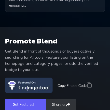
engaging…
Promote
Blend
Get
Blend
in front of thousands of buyers actively
searching for AI tools. Feature your listing on the
homepage and category pages, or add the verified
badge to your site.
Copy Embed Code
Get Featured →
Share on