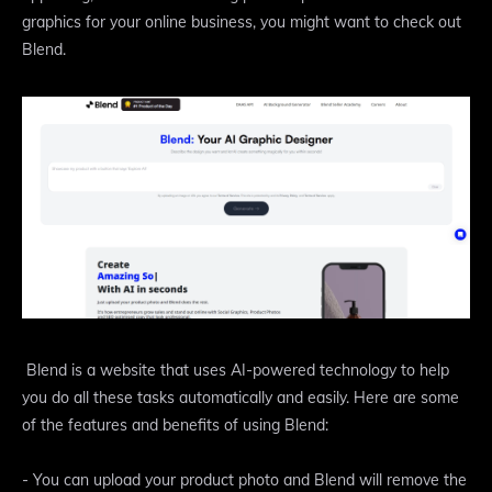
graphics for your online business, you might want to check out
Blend.
Blend is a website that uses AI-powered technology to help
you do all these tasks automatically and easily. Here are some
of the features and benefits of using Blend:
- You can upload your product photo and Blend will remove the