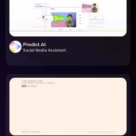
Predict AI
Social Media Assistant