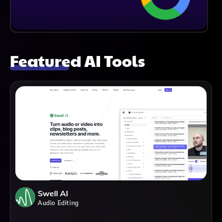
Featured AI Tools
Swell AI
Audio Editing