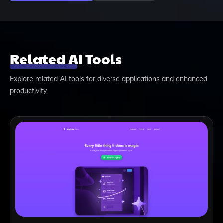
Related AI Tools
Explore related AI tools for diverse applications and enhanced
productivity