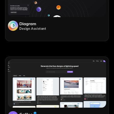
Diagram
Design Assistant