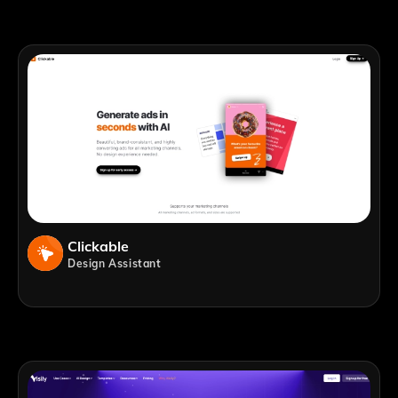
Clickable
Design Assistant