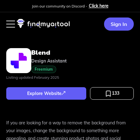
Click here
Join our community on Discord -
Sign In
Blend
Design Assistant
Freemium
Listing updated
February 2025
133
Explore Website
If you are looking for a way to remove the background from
your images, change the background to something more
appealing, and create stunning product photos and social