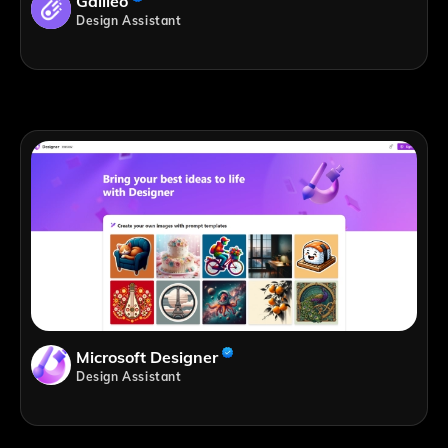
Galileo
Design Assistant
Microsoft Designer
Design Assistant