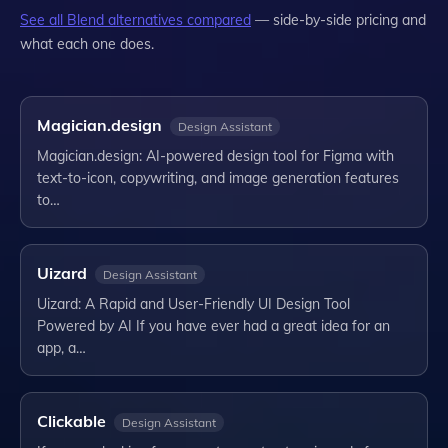
See all
Blend
alternatives compared
— side-by-side pricing and
what each one does.
Magician.design
Design Assistant
Magician.design: AI-powered design tool for Figma with
text-to-icon, copywriting, and image generation features
to…
Uizard
Design Assistant
Uizard: A Rapid and User-Friendly UI Design Tool
Powered by AI If you have ever had a great idea for an
app, a…
Clickable
Design Assistant