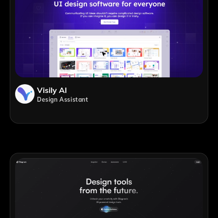
Visily AI
Design Assistant