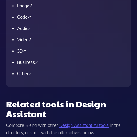
Image
Code
Audio
Video
3D
Business
Other
Related tools in Design
Assistant
Compare
Blend
with other
Design Assistant
AI tools
in the
directory, or start with the alternatives below.