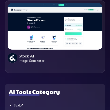
Stock AI
Image Generator
AI Tools Category
Text