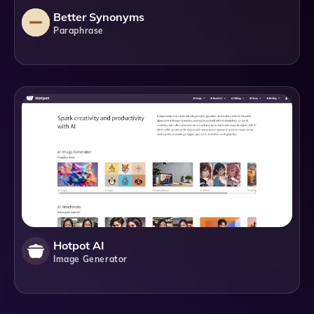
Better Synonyms
Paraphrase
Hotpot AI
Image Generator