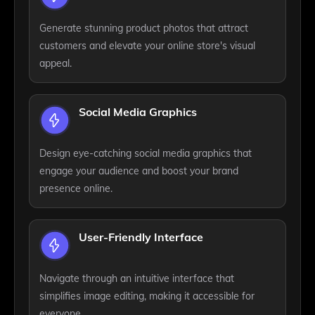
Generate stunning product photos that attract
customers and elevate your online store's visual
appeal.
Social Media Graphics
Design eye-catching social media graphics that
engage your audience and boost your brand
presence online.
User-Friendly Interface
Navigate through an intuitive interface that
simplifies image editing, making it accessible for
everyone.