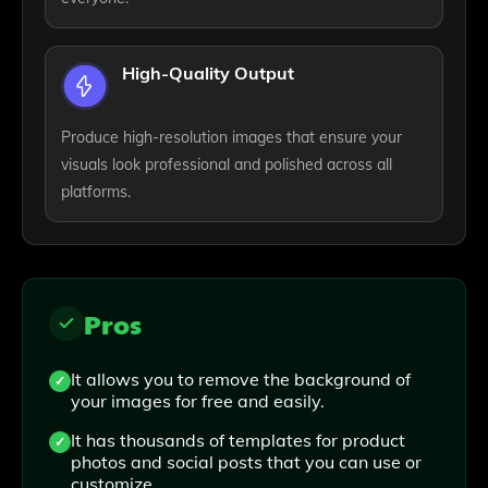
High-Quality Output
Produce high-resolution images that ensure your
visuals look professional and polished across all
platforms.
Pros
It allows you to remove the background of
your images for free and easily.
It has thousands of templates for product
photos and social posts that you can use or
customize.