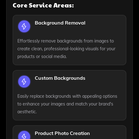
Core Service Areas:
Background Removal
Effortlessly remove backgrounds from images to
create clean, professional-looking visuals for your
products or social media.
Custom Backgrounds
Easily replace backgrounds with appealing options
to enhance your images and match your brand's
aesthetic.
Product Photo Creation