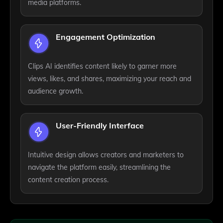
media platforms.
Engagement Optimization
Clips AI identifies content likely to garner more
views, likes, and shares, maximizing your reach and
audience growth.
User-Friendly Interface
Intuitive design allows creators and marketers to
navigate the platform easily, streamlining the
content creation process.