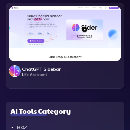
ChatGPT Sidebar
Life Assistant
AI Tools Category
Text