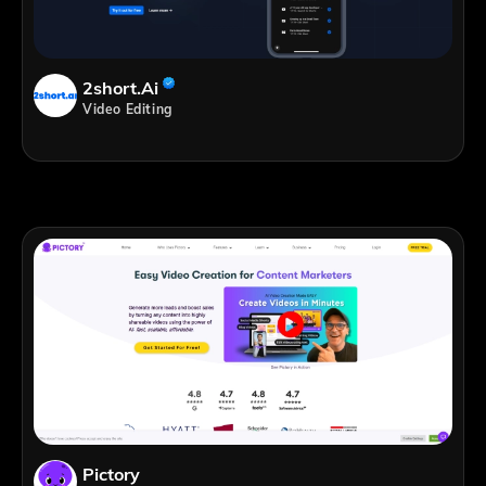
2short.ai
Video Editing
Pictory