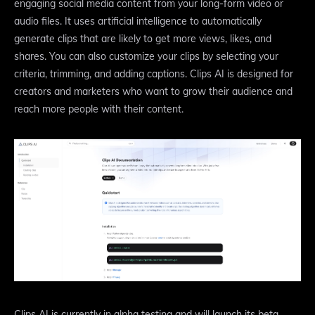
engaging social media content from your long-form video or
audio files. It uses artificial intelligence to automatically
generate clips that are likely to get more views, likes, and
shares. You can also customize your clips by selecting your
criteria, trimming, and adding captions. Clips AI is designed for
creators and marketers who want to grow their audience and
reach more people with their content.
Clips AI is currently in alpha testing and will launch its beta