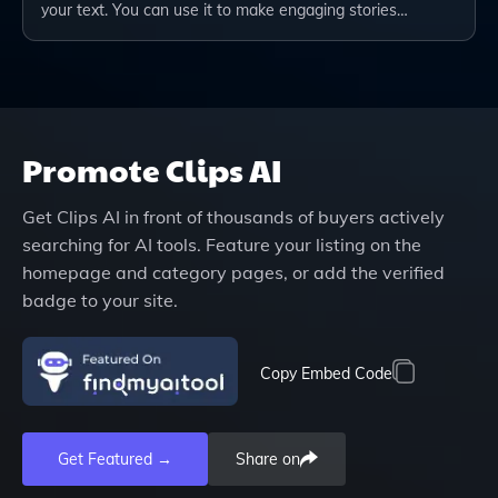
your text. You can use it to make engaging stories…
Promote
Clips AI
Get
Clips AI
in front of thousands of buyers actively
searching for AI tools. Feature your listing on the
homepage and category pages, or add the verified
badge to your site.
Copy Embed Code
Get Featured →
Share on