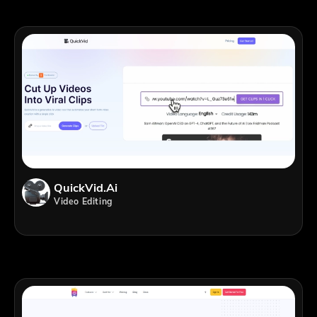
QuickVid.Ai
Video Editing