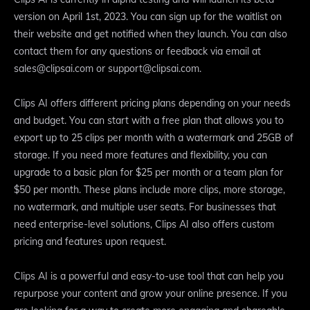
version on April 1st, 2023. You can sign up for the waitlist on
their website and get notified when they launch. You can also
contact them for any questions or feedback via email at
sales@clipsai.com or support@clipsai.com.
Clips AI offers different pricing plans depending on your needs
and budget. You can start with a free plan that allows you to
export up to 25 clips per month with a watermark and 25GB of
storage. If you need more features and flexibility, you can
upgrade to a basic plan for $25 per month or a team plan for
$50 per month. These plans include more clips, more storage,
no watermark, and multiple user seats. For businesses that
need enterprise-level solutions, Clips AI also offers custom
pricing and features upon request.
Clips AI is a powerful and easy-to-use tool that can help you
repurpose your content and grow your online presence. If you