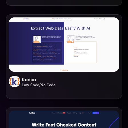
Kadoa
Low Code/No Code