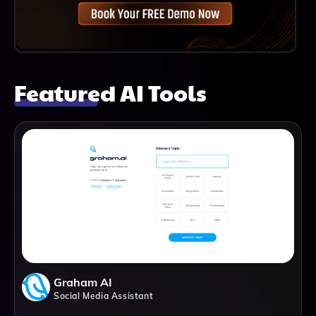
Featured AI Tools
Graham AI
Social Media Assistant