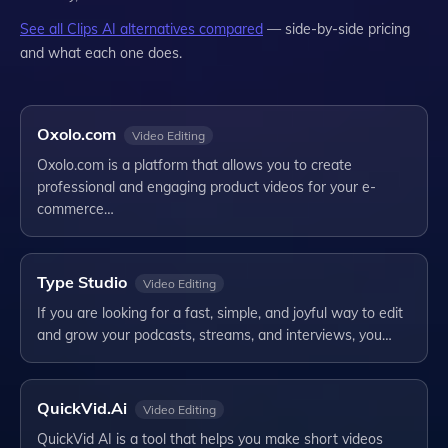
See all
Clips AI
alternatives compared
— side-by-side pricing
and what each one does.
Oxolo.com
Video Editing
Oxolo.com is a platform that allows you to create
professional and engaging product videos for your e-
commerce…
Type Studio
Video Editing
If you are looking for a fast, simple, and joyful way to edit
and grow your podcasts, streams, and interviews, you…
QuickVid.Ai
Video Editing
QuickVid AI is a tool that helps you make short videos