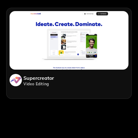
Supercreator
Video Editing
;