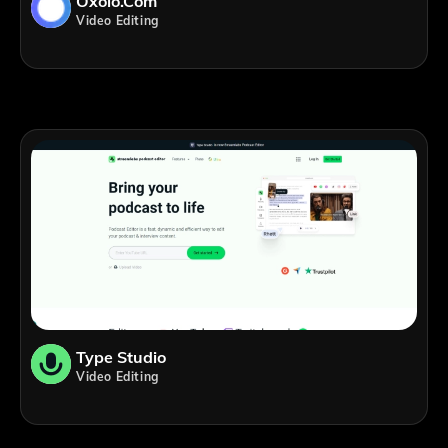
Oxolo.com
Video Editing
Type Studio
Video Editing