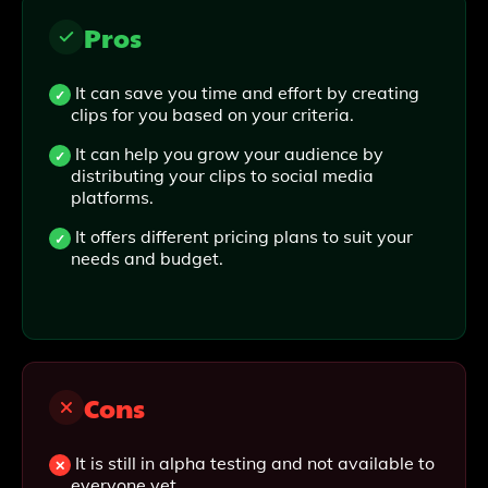
Pros
It can save you time and effort by creating
clips for you based on your criteria.
It can help you grow your audience by
distributing your clips to social media
platforms.
It offers different pricing plans to suit your
needs and budget.
Cons
It is still in alpha testing and not available to
everyone yet .