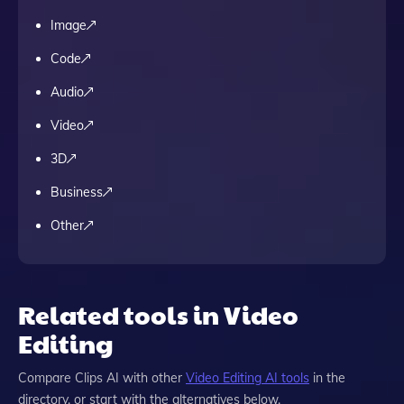
Image
Code
Audio
Video
3D
Business
Other
Related tools in Video
Editing
Compare
Clips AI
with other
Video Editing
AI tools
in the
directory, or start with the alternatives below.