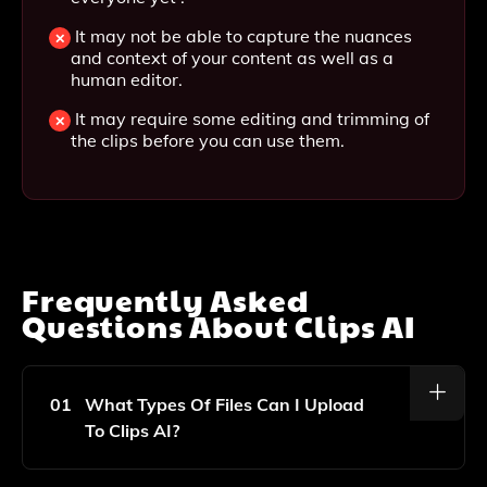
It may not be able to capture the nuances
and context of your content as well as a
human editor.
It may require some editing and trimming of
the clips before you can use them.
Frequently Asked
Questions About
Clips AI
01
What Types Of Files Can I Upload
To Clips AI?