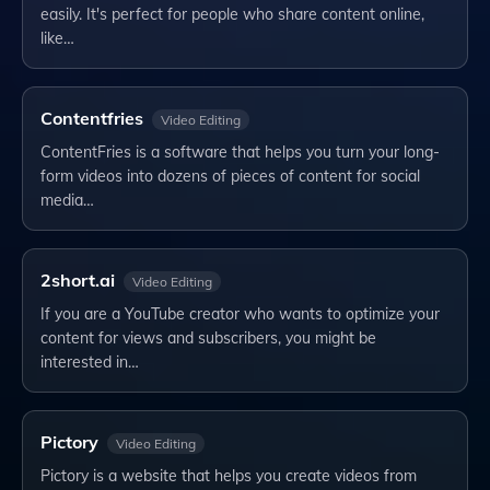
easily. It's perfect for people who share content online,
like…
Contentfries
Video Editing
ContentFries is a software that helps you turn your long-
form videos into dozens of pieces of content for social
media…
2short.ai
Video Editing
If you are a YouTube creator who wants to optimize your
content for views and subscribers, you might be
interested in…
Pictory
Video Editing
Pictory is a website that helps you create videos from