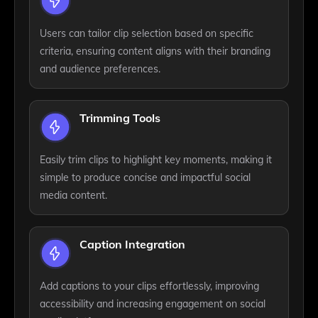
Users can tailor clip selection based on specific
criteria, ensuring content aligns with their branding
and audience preferences.
Trimming Tools
Easily trim clips to highlight key moments, making it
simple to produce concise and impactful social
media content.
Caption Integration
Add captions to your clips effortlessly, improving
accessibility and increasing engagement on social