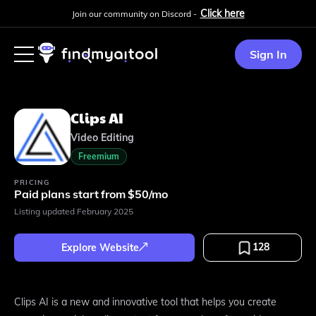
Click here
Join our community on Discord -
Sign In
Clips AI
Video Editing
Freemium
PRICING
Paid plans start from $50/mo
Listing updated
February 2025
128
Explore Website
Clips AI is a new and innovative tool that helps you create