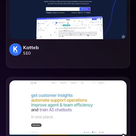
Katteb
SEO