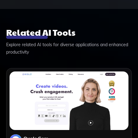
Related AI Tools
Explore related AI tools for diverse applications and enhanced
productivity