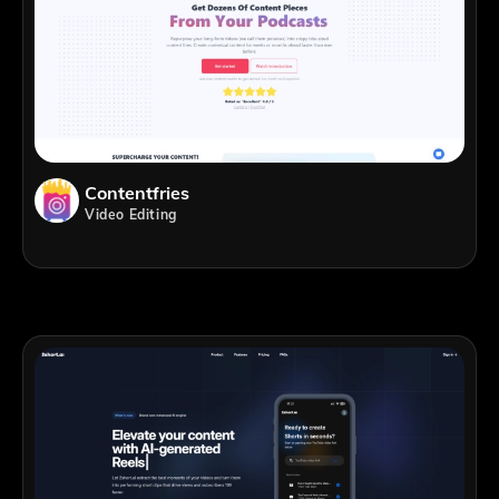
Contentfries
Video Editing