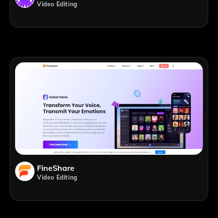
Video Editing
FineShare
Video Editing