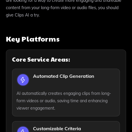
are looking for a way to create more engaging and shareable
content from your long-form video or audio files, you should
give Clips AI a try.
Key Platforms
Core Service Areas:
Automated Clip Generation
AI automatically creates engaging clips from long-
form videos or audio, saving time and enhancing
viewer engagement.
Customizable Criteria