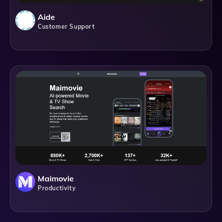
Aide
Customer Support
Maimovie
Productivity