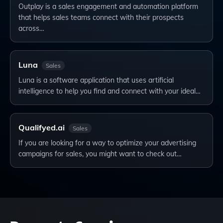
Outplay is a sales engagement and automation platform
that helps sales teams connect with their prospects
across…
Luna
Sales
Luna is a software application that uses artificial
intelligence to help you find and connect with your ideal…
Qualifyed.ai
Sales
If you are looking for a way to optimize your advertising
campaigns for sales, you might want to check out…