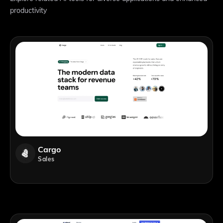
productivity
Cargo
Sales