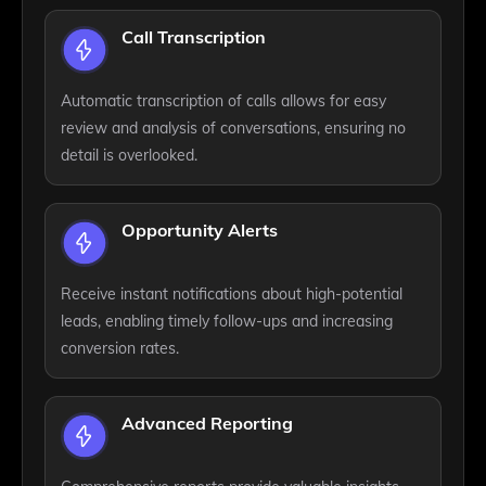
Call Transcription
Automatic transcription of calls allows for easy
review and analysis of conversations, ensuring no
detail is overlooked.
Opportunity Alerts
Receive instant notifications about high-potential
leads, enabling timely follow-ups and increasing
conversion rates.
Advanced Reporting