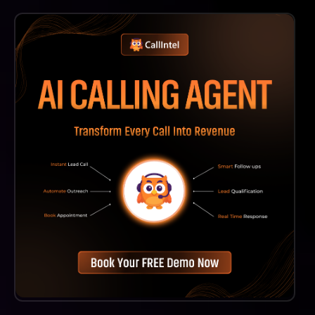
Absolutely! Convirza Is Designed To Cater To
Businesses Of All Sizes, Providing Scalable Solutions
That Can Enhance Marketing Attribution And Sales
Enablement For Small Businesses As Well.