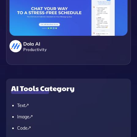
Dola AI
Productivity
AI Tools Category
Text
Image
Code