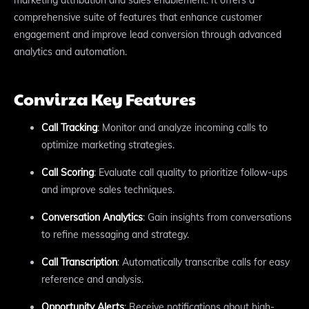
comprehensive suite of features that enhance customer
engagement and improve lead conversion through advanced
analytics and automation.
Convirza Key Features
Call Tracking
: Monitor and analyze incoming calls to
optimize marketing strategies.
Call Scoring
: Evaluate call quality to prioritize follow-ups
and improve sales techniques.
Conversation Analytics
: Gain insights from conversations
to refine messaging and strategy.
Call Transcription
: Automatically transcribe calls for easy
reference and analysis.
Opportunity Alerts
: Receive notifications about high-