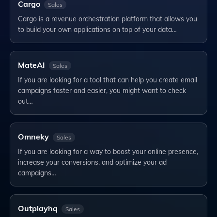
Cargo
Sales
Cargo is a revenue orchestration platform that allows you
to build your own applications on top of your data…
MateAI
Sales
If you are looking for a tool that can help you create email
campaigns faster and easier, you might want to check
out…
Omneky
Sales
If you are looking for a way to boost your online presence,
increase your conversions, and optimize your ad
campaigns…
Outplayhq
Sales