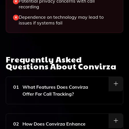
Potential privacy concerns with call
recording
Dependence on technology may lead to
issues if systems fail
Frequently Asked
Questions About
Convirza
01
What Features Does Convirza
Offer For Call Tracking?
Convirza Provides Comprehensive Call Tracking
Features Including Call Scoring, Call Transcription, And
Conversation Analytics To Help Businesses
02
How Does Convirza Enhance
Understand And Optimize Customer Interactions.