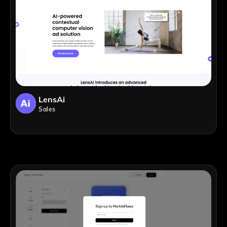
LensAi
Sales