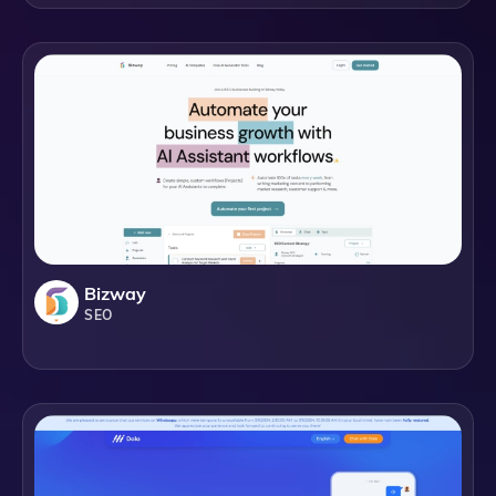
Bizway
SEO