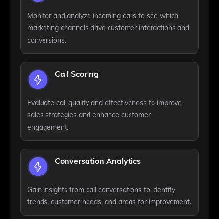
Monitor and analyze incoming calls to see which
marketing channels drive customer interactions and
conversions.
Call Scoring
Evaluate call quality and effectiveness to improve
sales strategies and enhance customer
engagement.
Conversation Analytics
Gain insights from call conversations to identify
trends, customer needs, and areas for improvement.