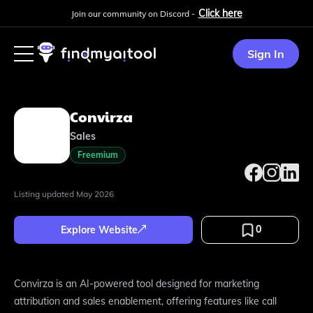
Click here
Join our community on Discord -
Sign In
Convirza
Sales
Freemium
Listing updated
May 2026
0
Explore Website
Convirza is an AI-powered tool designed for marketing
attribution and sales enablement, offering features like call