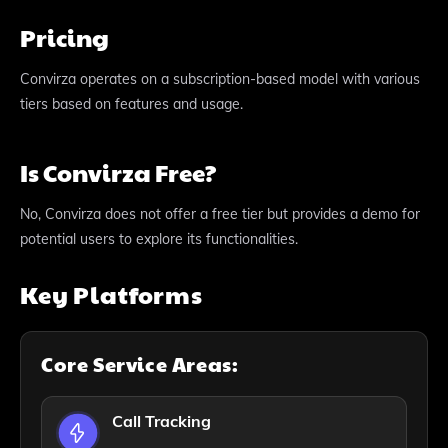
Pricing
Convirza operates on a subscription-based model with various
tiers based on features and usage.
Is Convirza Free?
No, Convirza does not offer a free tier but provides a demo for
potential users to explore its functionalities.
Key Platforms
Core Service Areas:
Call Tracking