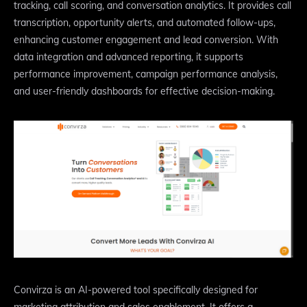
tracking, call scoring, and conversation analytics. It provides call
transcription, opportunity alerts, and automated follow-ups,
enhancing customer engagement and lead conversion. With
data integration and advanced reporting, it supports
performance improvement, campaign performance analysis,
and user-friendly dashboards for effective decision-making.
Convirza is an AI-powered tool specifically designed for
marketing attribution and sales enablement. It offers a