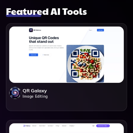
Featured AI Tools
QR Galaxy
Image Editing