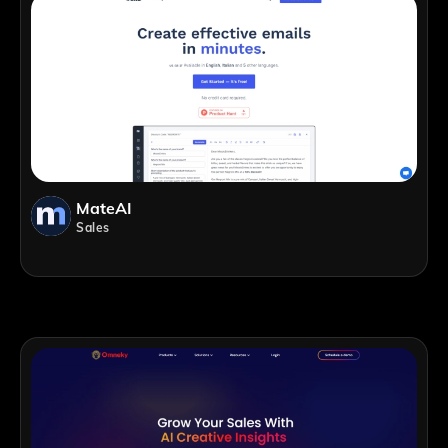
MateAI
Sales