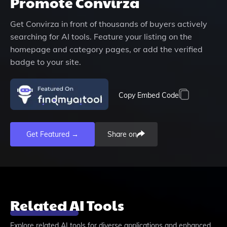
Promote
Convirza
Get
Convirza
in front of thousands of buyers actively
searching for AI tools. Feature your listing on the
homepage and category pages, or add the verified
badge to your site.
Copy Embed Code
Get Featured →
Share on
Related AI Tools
Explore related AI tools for diverse applications and enhanced