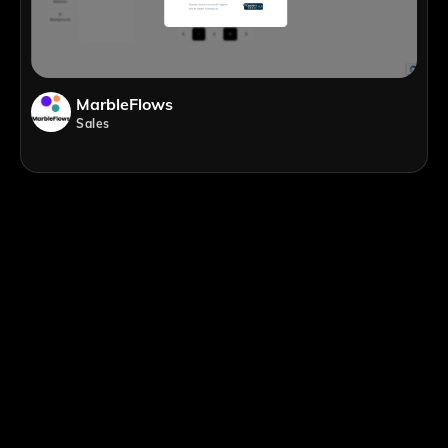
MarbleFlows
Sales
;