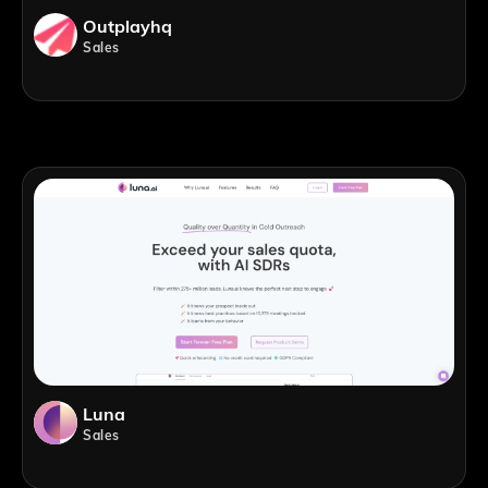
Outplayhq
Sales
Luna
Sales