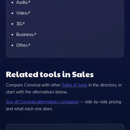
Audio
Video
3D
Business
Other
Related tools in Sales
Compare
Convirza
with other
Sales
AI tools
in the directory, or
start with the alternatives below.
See all
Convirza
alternatives compared
— side-by-side pricing
and what each one does.