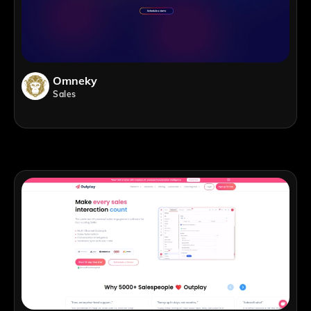
Omneky
Sales