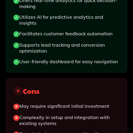
Offers real-time analytics for quick decision-
making
Utilizes AI for predictive analytics and
insights
Facilitates customer feedback automation
Supports lead tracking and conversion
optimization
User-friendly dashboard for easy navigation
Cons
May require significant initial investment
Complexity in setup and integration with
existing systems