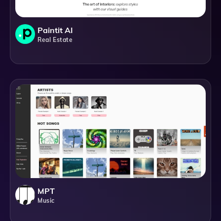
Paintit AI
Real Estate
MPT
Music