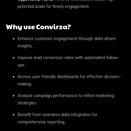
potential leads for timely engagement.
Why use Convirza?
Enhance customer engagement through data-driven
insights.
Improve lead conversion rates with automated follow-
ups.
Access user-friendly dashboards for effective decision-
making.
Analyze campaign performance to refine marketing
strategies.
Benefit from seamless data integration for
comprehensive reporting.