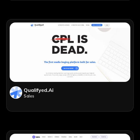
Qualifyed.ai
Sales