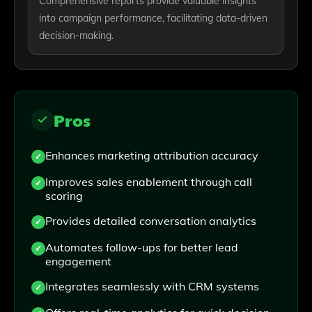
Comprehensive reports provide valuable insights
into campaign performance, facilitating data-driven
decision-making.
Pros
Enhances marketing attribution accuracy
Improves sales enablement through call
scoring
Provides detailed conversation analytics
Automates follow-ups for better lead
engagement
Integrates seamlessly with CRM systems