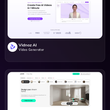
Vidnoz AI
Video Generator