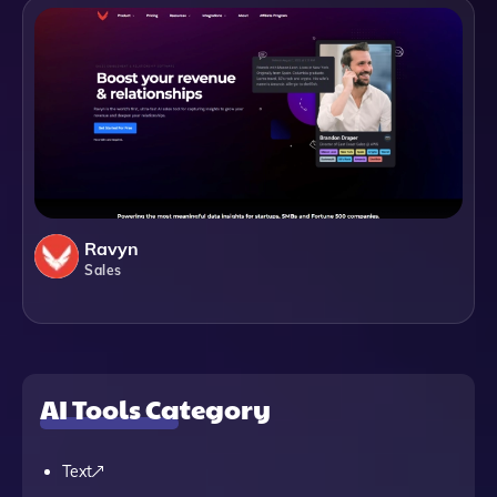
Ravyn
Sales
AI Tools Category
Text