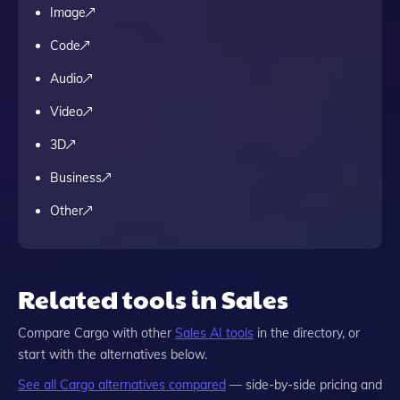
Image
Code
Audio
Video
3D
Business
Other
Related tools in Sales
Compare
Cargo
with other
Sales
AI tools
in the directory, or
start with the alternatives below.
See all
Cargo
alternatives compared
— side-by-side pricing and