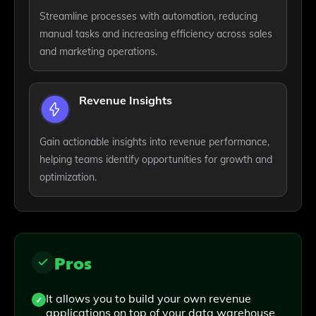
Streamline processes with automation, reducing
manual tasks and increasing efficiency across sales
and marketing operations.
Revenue Insights
Gain actionable insights into revenue performance,
helping teams identify opportunities for growth and
optimization.
Pros
It allows you to build your own revenue
applications on top of your data warehouse