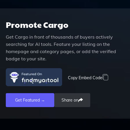
Promote
Cargo
Get
Cargo
in front of thousands of buyers actively
searching for AI tools. Feature your listing on the
homepage and category pages, or add the verified
badge to your site.
Copy Embed Code
Get Featured →
Share on