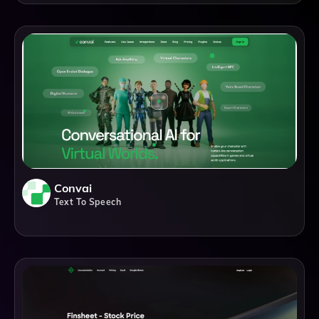
Convai
Text To Speech