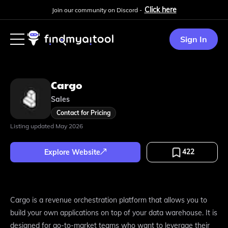
Click here
Join our community on Discord -
Sign In
Cargo
Sales
Contact for Pricing
Listing updated
May 2026
422
Explore Website
Cargo is a revenue orchestration platform that allows you to
build your own applications on top of your data warehouse. It is
designed for go-to-market teams who want to leverage their