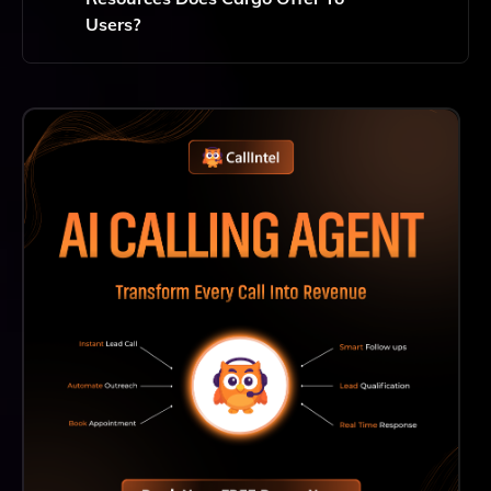
Users?
Cargo Offers Extensive Support Including
Documentation, Tutorials, And A Dedicated Customer
Support Team To Help Users Maximize Their
Experience And Effectively Use The Platform.