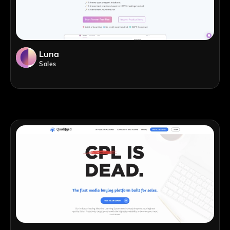
Luna
Sales