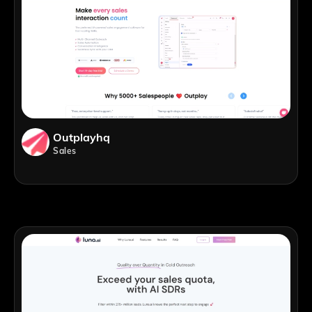
Outplayhq
Sales