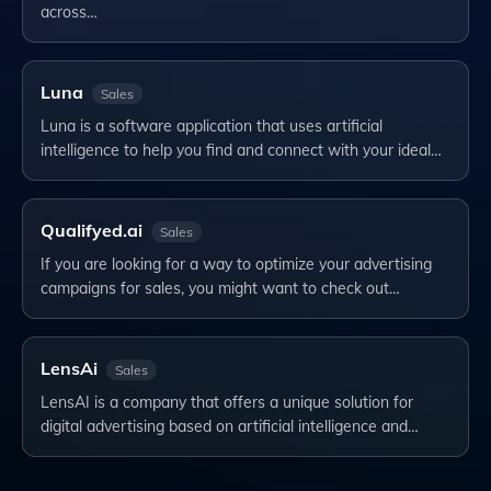
across…
Luna
Sales
Luna is a software application that uses artificial
intelligence to help you find and connect with your ideal…
Qualifyed.ai
Sales
If you are looking for a way to optimize your advertising
campaigns for sales, you might want to check out…
LensAi
Sales
LensAI is a company that offers a unique solution for
digital advertising based on artificial intelligence and…