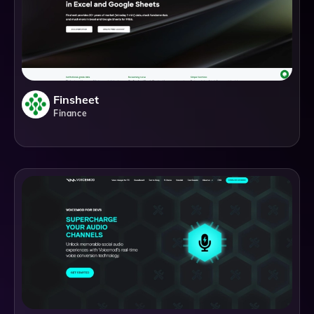
Finsheet
Finance