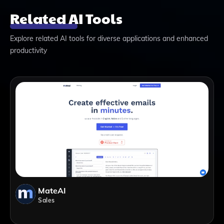
Related AI Tools
Explore related AI tools for diverse applications and enhanced
productivity
MateAI
Sales