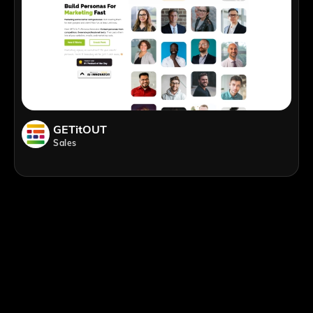
GETitOUT
Sales
;