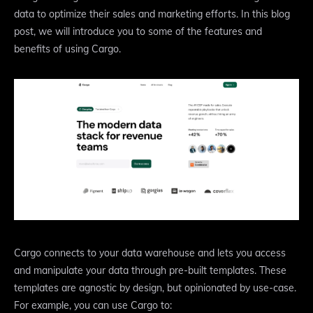
data to optimize their sales and marketing efforts. In this blog
post, we will introduce you to some of the features and
benefits of using Cargo.
Cargo connects to your data warehouse and lets you access
and manipulate your data through pre-built templates. These
templates are agnostic by design, but opinionated by use-case.
For example, you can use Cargo to: