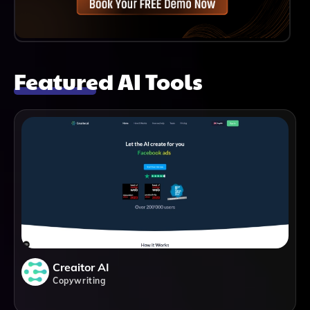
Featured AI Tools
Creaitor AI
Copywriting