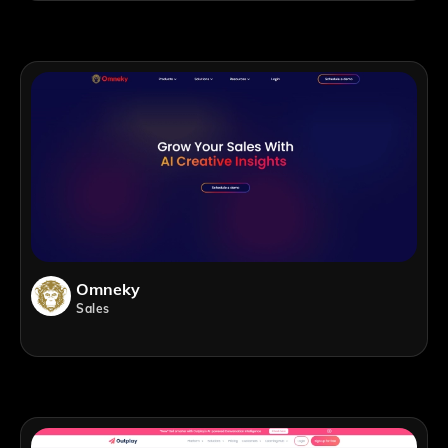
Omneky
Sales