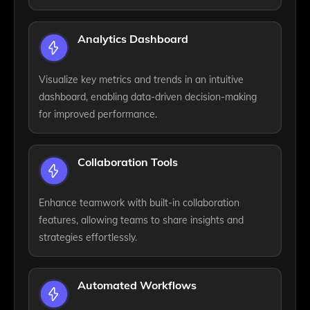
Analytics Dashboard
Visualize key metrics and trends in an intuitive
dashboard, enabling data-driven decision-making
for improved performance.
Collaboration Tools
Enhance teamwork with built-in collaboration
features, allowing teams to share insights and
strategies effortlessly.
Automated Workflows