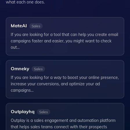
what each one does.
MateAI
Sales
If you are looking for a tool that can help you create email
campaigns faster and easier, you might want to check
out…
Omneky
Sales
If you are looking for a way to boost your online presence,
increase your conversions, and optimize your ad
campaigns…
Outplayhq
Sales
Outplay is a sales engagement and automation platform
that helps sales teams connect with their prospects