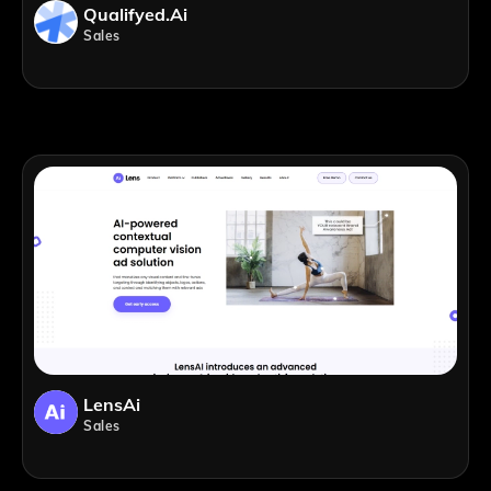
Qualifyed.ai
Sales
LensAi
Sales