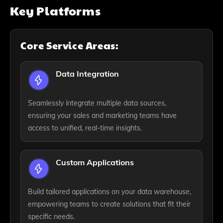
Key Platforms
Core Service Areas:
Data Integration
Seamlessly integrate multiple data sources,
ensuring your sales and marketing teams have
access to unified, real-time insights.
Custom Applications
Build tailored applications on your data warehouse,
empowering teams to create solutions that fit their
specific needs.