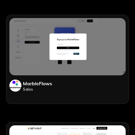
MarbleFlows
Sales