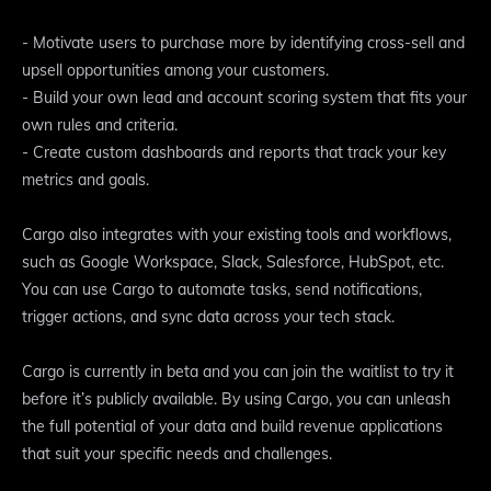
- Motivate users to purchase more by identifying cross-sell and
upsell opportunities among your customers.
- Build your own lead and account scoring system that fits your
own rules and criteria.
- Create custom dashboards and reports that track your key
metrics and goals.
Cargo also integrates with your existing tools and workflows,
such as Google Workspace, Slack, Salesforce, HubSpot, etc.
You can use Cargo to automate tasks, send notifications,
trigger actions, and sync data across your tech stack.
Cargo is currently in beta and you can join the waitlist to try it
before it’s publicly available. By using Cargo, you can unleash
the full potential of your data and build revenue applications
that suit your specific needs and challenges.