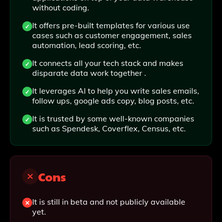
without coding.
It offers pre-built templates for various use
cases such as customer engagement, sales
automation, lead scoring, etc.
It connects all your tech stack and makes
disparate data work together .
It leverages AI to help you write sales emails,
follow ups, google ads copy, blog posts, etc.
It is trusted by some well-known companies
such as Spendesk, Coverflex, Census, etc.
Cons
It is still in beta and not publicly available
yet.