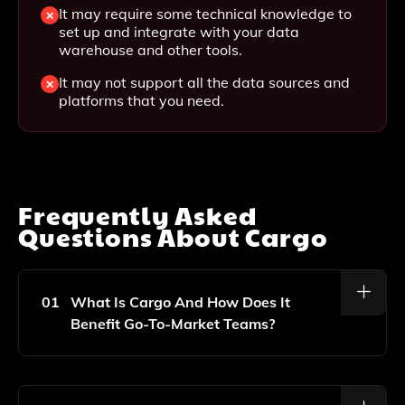
It may require some technical knowledge to
set up and integrate with your data
warehouse and other tools.
It may not support all the data sources and
platforms that you need.
Frequently Asked
Questions About
Cargo
01
What Is Cargo And How Does It
Benefit Go-To-Market Teams?
Cargo Is A Revenue Orchestration Platform That
Enables Go-To-Market Teams To Build Custom