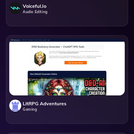
Voiceful.io
Audio Editing
LitRPG Adventures
Gaming