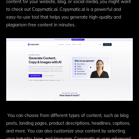
content for your website, blog, or social media, you might want
to check out Copymatic.ai. Copymatic.ai is a powerful and
easy-to-use tool that helps you generate high-quality and
plagiarism-free content in minutes.
You can choose from different types of content, such as blog
posts, landing pages, product descriptions, headlines, captions,
and more. You can also customize your content by selecting
your industry, tone, and language. Copymatic.ai uses advanced