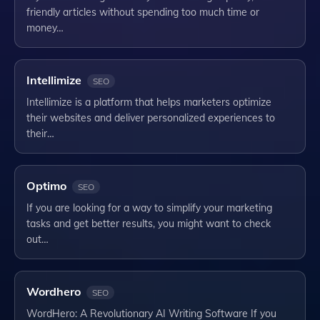
friendly articles without spending too much time or
money…
Intellimize
SEO
Intellimize is a platform that helps marketers optimize
their websites and deliver personalized experiences to
their…
Optimo
SEO
If you are looking for a way to simplify your marketing
tasks and get better results, you might want to check
out…
Wordhero
SEO
WordHero: A Revolutionary AI Writing Software If you