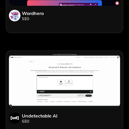
Wordhero
SEO
Undetectable AI
SEO