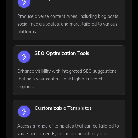
Produce diverse content types, including blog posts,
social media updates, and more, tailored to various
platforms.
SEO Optimization Tools
Enhance visibility with integrated SEO suggestions
that help your content rank higher in search
engines.
Customizable Templates
Access a range of templates that can be tailored to
your specific needs, ensuring consistency and