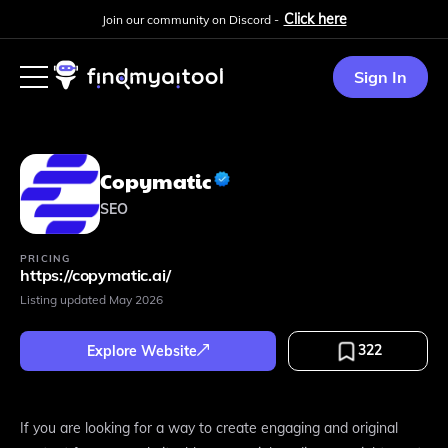
Click here
Join our community on Discord -
Sign In
Copymatic
SEO
PRICING
https://copymatic.ai/
Listing updated
May 2026
322
Explore Website
If you are looking for a way to create engaging and original