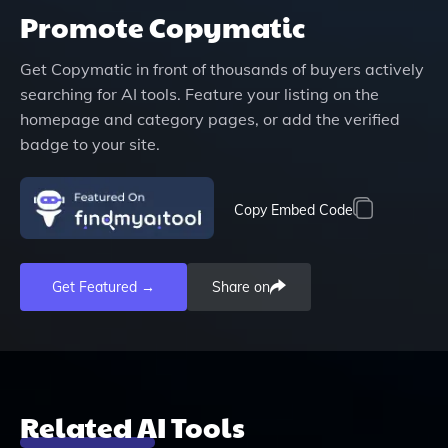
Promote
Copymatic
Get
Copymatic
in front of thousands of buyers actively
searching for AI tools. Feature your listing on the
homepage and category pages, or add the verified
badge to your site.
Copy Embed Code
Get Featured →
Share on
Related AI Tools