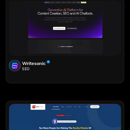
Writesonic
SEO