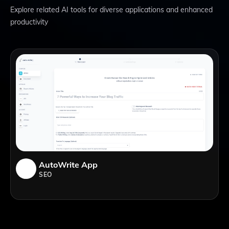
Explore related AI tools for diverse applications and enhanced
productivity
AutoWrite App
SEO