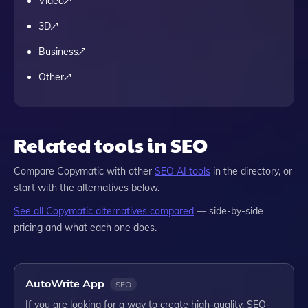
Video
3D
Business
Other
Related tools in SEO
Compare
Copymatic
with other
SEO
AI tools
in the directory, or
start with the alternatives below.
See all
Copymatic
alternatives compared
— side-by-side
pricing and what each one does.
AutoWrite App
SEO
If you are looking for a way to create high-quality, SEO-