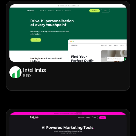
Intellimize
SEO