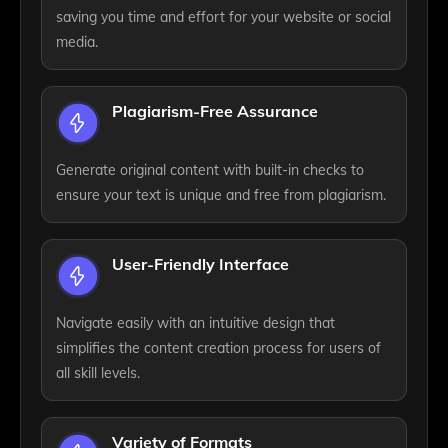
saving you time and effort for your website or social
media.
Plagiarism-Free Assurance
Generate original content with built-in checks to
ensure your text is unique and free from plagiarism.
User-Friendly Interface
Navigate easily with an intuitive design that
simplifies the content creation process for users of
all skill levels.
Variety of Formats