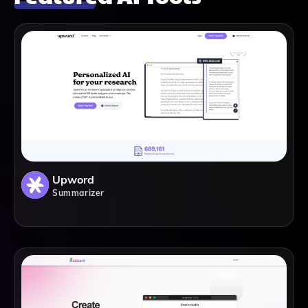
Upword
Summarizer