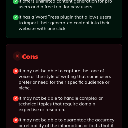
It offers unlimited content generation for pro
users and a free trial for new users.
It has a WordPress plugin that allows users
to import their generated content into their
website with one click.
Cons
It may not be able to capture the tone of
voice or the style of writing that some users
prefer or need for their specific audience or
niche.
It may not be able to handle complex or
technical topics that require domain
expertise or research.
It may not be able to guarantee the accuracy
or reliability of the information or facts that it