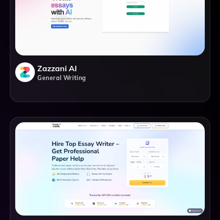
Zazzani AI
General Writing