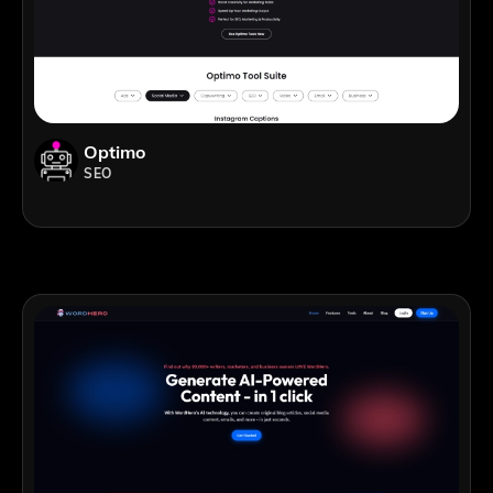
Optimo
SEO