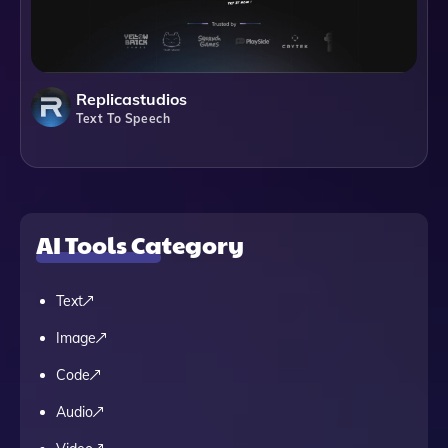
Replicastudios
Text To Speech
AI Tools Category
Text
Image
Code
Audio