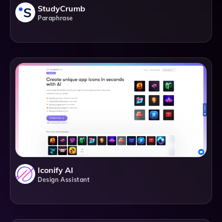
StudyCrumb
Paraphrase
Iconify AI
Design Assistant