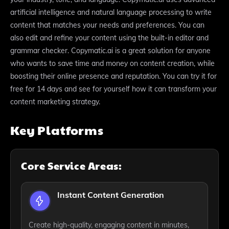
artificial intelligence and natural language processing to write
content that matches your needs and preferences. You can
also edit and refine your content using the built-in editor and
grammar checker. Copymatic.ai is a great solution for anyone
who wants to save time and money on content creation, while
boosting their online presence and reputation. You can try it for
free for 14 days and see for yourself how it can transform your
content marketing strategy.
Key Platforms
Core Service Areas:
Instant Content Generation
Create high-quality, engaging content in minutes,