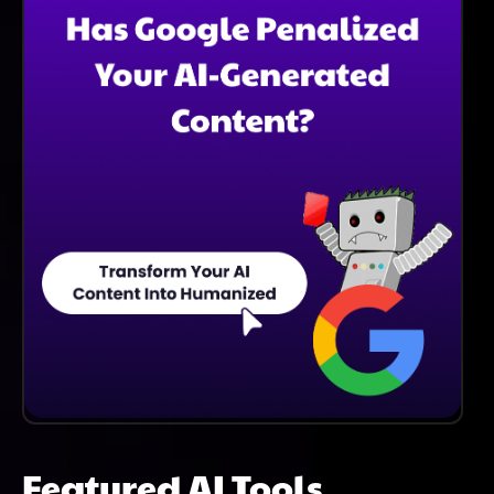
Featured AI Tools