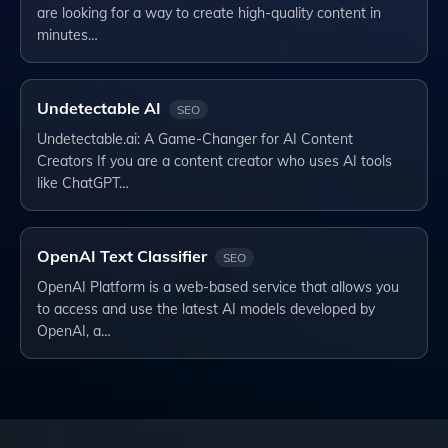
are looking for a way to create high-quality content in
minutes…
Undetectable AI
SEO
Undetectable.ai: A Game-Changer for AI Content
Creators If you are a content creator who uses AI tools
like ChatGPT…
OpenAI Text Classifier
SEO
OpenAI Platform is a web-based service that allows you
to access and use the latest AI models developed by
OpenAI, a…