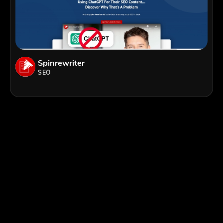
Spinrewriter
SEO
;