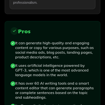
professionalism.
Pros
It can generate high-quality and engaging
content or copy for various purposes, such as
social media ads, blog posts, landing pages,
product descriptions, etc.
It uses artificial intelligence powered by
GPT-3, which is one of the most advanced
language models in the world.
It has over 60 AI writing tools and a smart
content editor that can generate paragraphs
or complete sentences based on the topic
and subheadings.