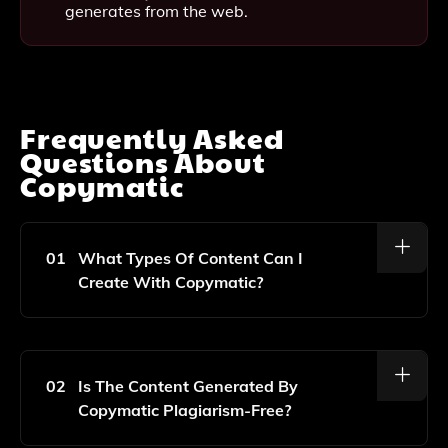
generates from the web.
Frequently Asked
Questions About
Copymatic
01
What Types Of Content Can I
Create With Copymatic?
With Copymatic, You Can Generate A Wide Range Of
Content Including Blog Posts, Website Copy, Social
Media Posts, Product Descriptions, And More.
02
Is The Content Generated By
Copymatic Plagiarism-Free?