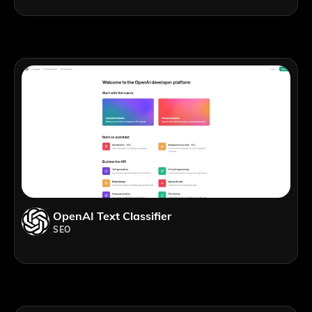
OpenAI Text Classifier
SEO