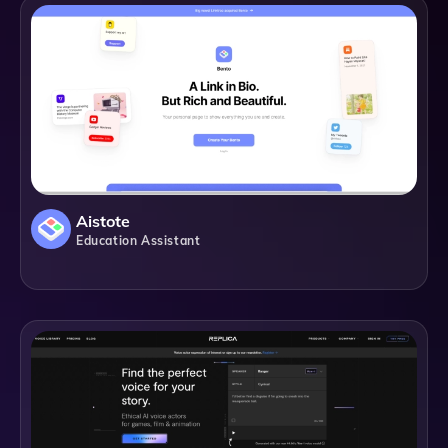
Aistote
Education Assistant