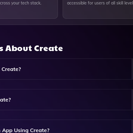
cross your tech stack.
accessible for users of all skill level
ns About
Create
 Create?
Apps, Including Mobile Applications, Web Applications, A
s.
eate?
evels. You Can Generate Apps Without Any Coding Experience,
 Automation.
 App Using Create?