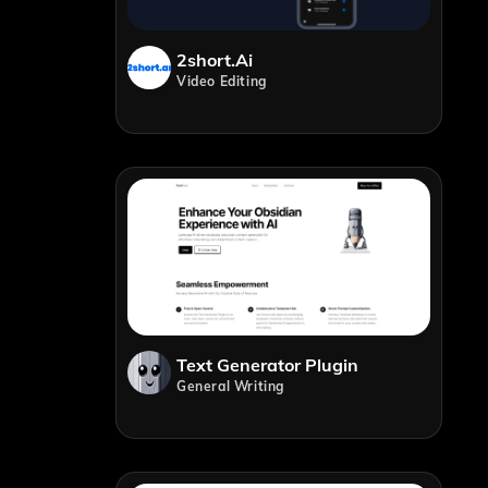
2short.ai
Video Editing
Text Generator Plugin
General Writing