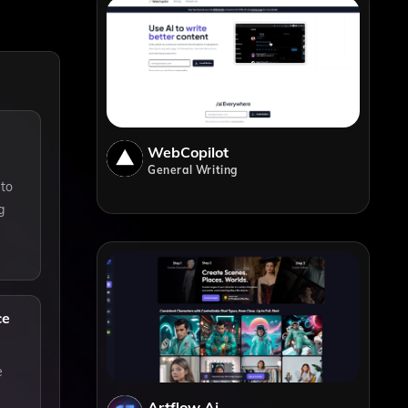
WebCopilot
General Writing
 to
g
ce
e
Artflow Ai