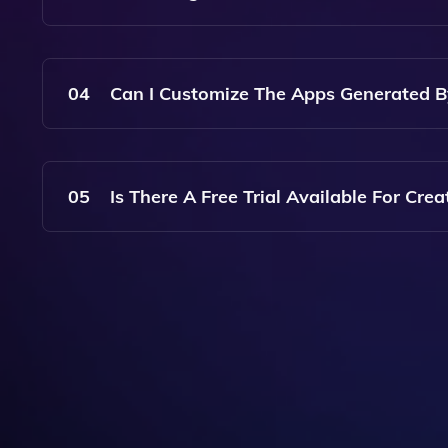
The App Generation Process Is Typically Quick 
Your App And The Features You Choose.
04
Can I Customize The Apps Generated B
Yes, You Can Easily Customize The Apps Generat
Elements, Functionality, And Content To Suit You
05
Is There A Free Trial Available For Crea
Yes, Create Offers A Free Trial Period So You Ca
Subscription Plan.