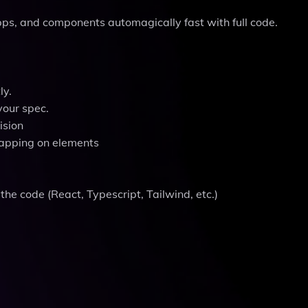
apps, and components automagically fast with full code.
ly.
your spec.
ision
tapping on elements
the code (React, Typescript, Tailwind, etc.)