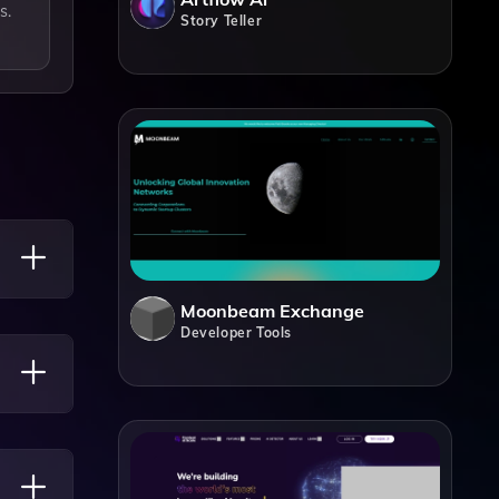
s.
Story Teller
Moonbeam Exchange
Developer Tools
nd Even