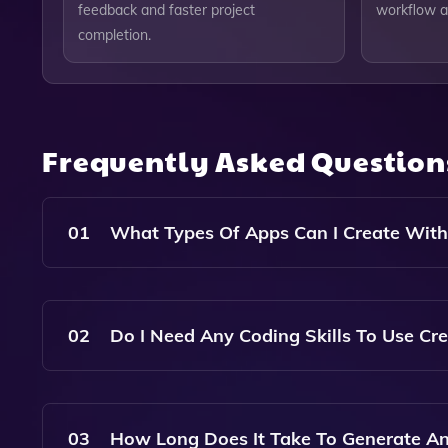
feedback and faster project
workflow a
completion.
Frequently Asked Questio
01
What Types Of Apps Can I Create With
Create Allows You To Generate A Wide Range Of 
Specialized Tools Tailored To Your Specific Need
02
Do I Need Any Coding Skills To Use Cr
No, Create Is Designed For Users Of All Skill L
Thanks To Our Intuitive Interface And AI-Driven
03
How Long Does It Take To Generate An