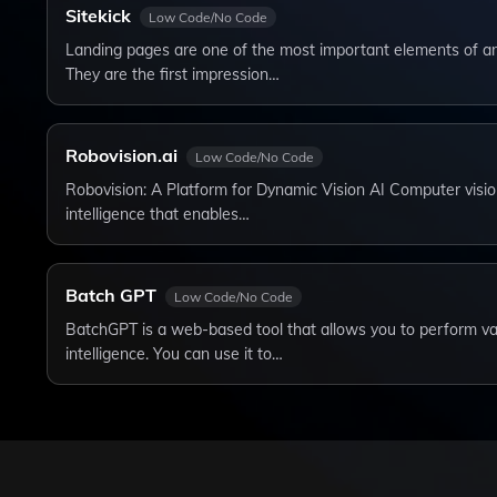
Sitekick
Low Code/No Code
Landing pages are one of the most important elements of a
They are the first impression…
Robovision.ai
Low Code/No Code
Robovision: A Platform for Dynamic Vision AI Computer vision i
intelligence that enables…
Batch GPT
Low Code/No Code
BatchGPT is a web-based tool that allows you to perform vari
intelligence. You can use it to…