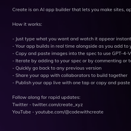
Create is an AI app builder that lets you make sites, 
How it works:
- Just type what you want and watch it appear instant
- Your app builds in real time alongside as you add to 
- Copy and paste images into the spec to use GPT-4-V
- Iterate by adding to your spec or by commenting or 
- Quickly go back to any previous version
- Share your app with collaborators to build together
- Publish your app live with one tap or copy and paste 
Follow along for rapid updates:
Twitter - twitter.com/create_xyz
YouTube - youtube.com/@codewithcreate