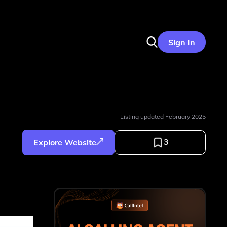
Sign In
Listing updated
February 2025
3
Explore Website