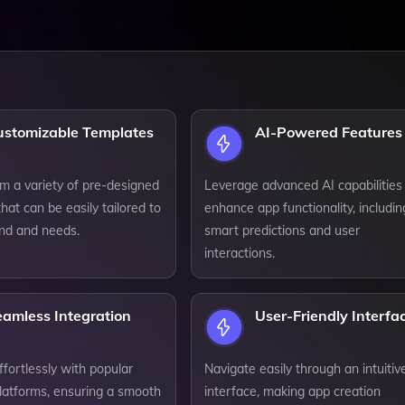
ustomizable Templates
AI-Powered Features
m a variety of pre-designed
Leverage advanced AI capabilities
hat can be easily tailored to
enhance app functionality, includin
and and needs.
smart predictions and user
interactions.
eamless Integration
User-Friendly Interfa
ffortlessly with popular
Navigate easily through an intuitiv
platforms, ensuring a smooth
interface, making app creation