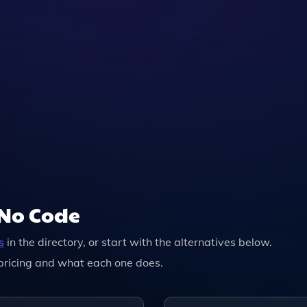
/No Code
s
in the directory, or start with the alternatives below.
pricing and what each one does.