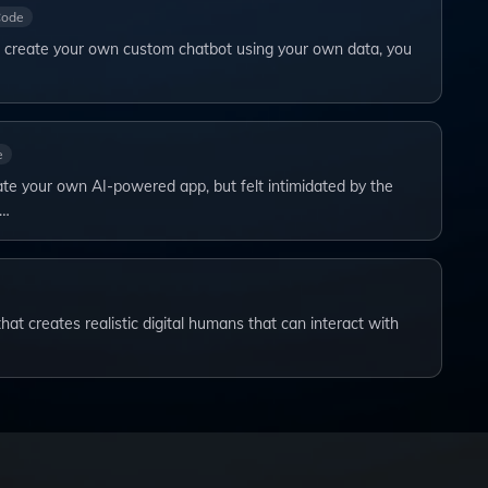
Code
to create your own custom chatbot using your own data, you
e
te your own AI-powered app, but felt intimidated by the
s…
at creates realistic digital humans that can interact with