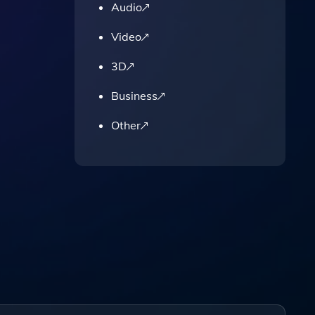
Audio
Video
3D
Business
Other