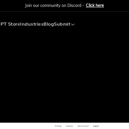
Join our community on Discord -
Click here
PT Store
Industries
Blog
Submit
Submit AI Tool
Submit AI Agent