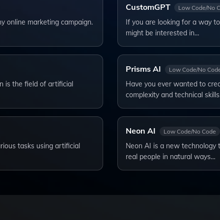
CustomGPT
Low Code/No 
ny online marketing campaign.
If you are looking for a way 
might be interested in…
Prisms AI
Low Code/No Cod
s the field of artificial
Have you ever wanted to crea
complexity and technical skill
Neon AI
Low Code/No Code
ous tasks using artificial
Neon AI is a new technology th
real people in natural ways…