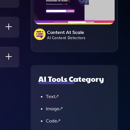
ity Of
Content At Scale
AI Content Detectors
AI Tools Category
o A
Text
Image
Code