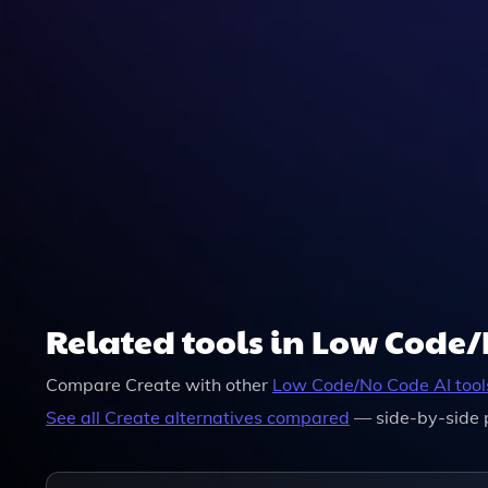
Related tools in Low Code
Compare
Create
with other
Low Code/No Code
AI tool
See all
Create
alternatives compared
— side-by-side 