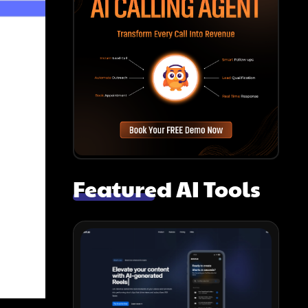
Featured AI Tools