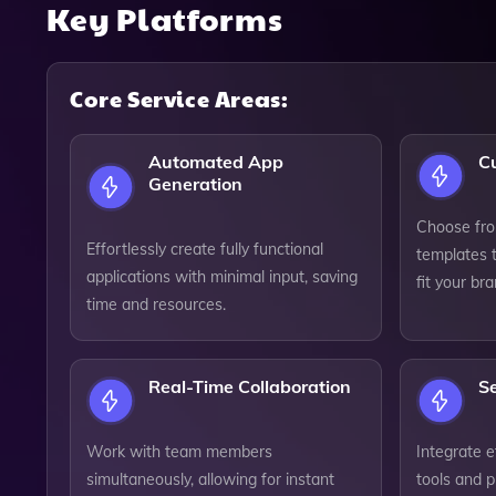
Key Platforms
Core Service Areas:
Automated App
C
Generation
Choose fro
Effortlessly create fully functional
templates t
applications with minimal input, saving
fit your br
time and resources.
Real-Time Collaboration
S
Work with team members
Integrate e
simultaneously, allowing for instant
tools and 