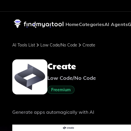
Home
Categories
AI Agents
G
AI Tools List
Low Code/No Code
Create
Create
Low Code/No Code
Freemium
Generate apps automagically with AI