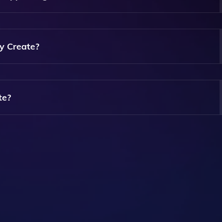
And Can Take Just A Few Minutes, Depending On The Complex
y Create?
ed By Create. Our Platform Allows You To Modify Design
r Preferences.
te?
n Explore Its Features And Capabilities Before Committing T