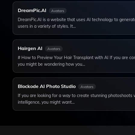
DreamPic.AI
Avatars
DreamPic.AI is a website that uses AI technology to generat
users in a variety of styles. It…
Hairgen AI
Avatars
# How to Preview Your Hair Transplant with AI If you are con
you might be wondering how you…
Blockode AI Photo Studio
Avatars
If you are looking for a way to create stunning photoshoots w
intelligence, you might want…