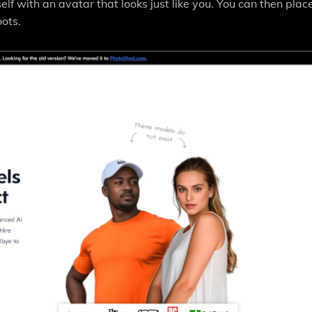
self with an avatar that looks just like you. You can then plac
ots.