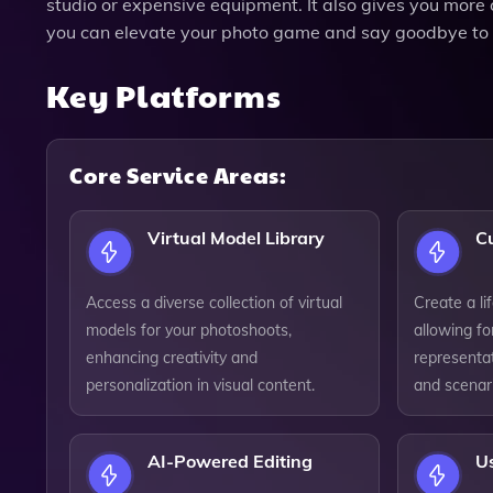
studio or expensive equipment. It also gives you mor
you can elevate your photo game and say goodbye to t
Key Platforms
Core Service Areas:
Virtual Model Library
C
Access a diverse collection of virtual
Create a lif
models for your photoshoots,
allowing fo
enhancing creativity and
representa
personalization in visual content.
and scenar
AI-Powered Editing
Us