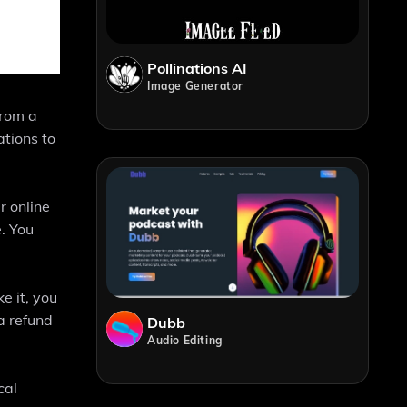
Pollinations AI
Image Generator
from a
ations to
r online
. You
e it, you
a refund
Dubb
Audio Editing
cal