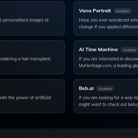
Vana Portrait
Avatars
e personalized images of
Have you ever wondered what 
change if you applied differen
AI Time Machine
Avatars
sidering a hair transplant,
If you are interested in disco
MyHeritage.com, a leading gl
Beb.ai
Avatars
ith the power of artificial
If you are looking for a way 
might want to check out beb.