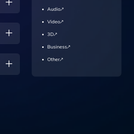
Audio
Video
3D
Business
sting
Other
cing