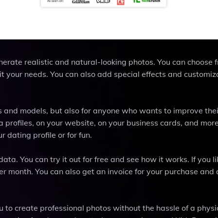
nerate realistic and natural-looking photos. You can choose 
it your needs. You can also add special effects and customiz
s and models, but also for anyone who wants to improve thei
 profiles, on your website, on your business cards, and more
 dating profile or for fun.
. You can try it out for free and see how it works. If you lik
per month. You can also get an invoice for your purchase and 
u to create professional photos without the hassle of a physi