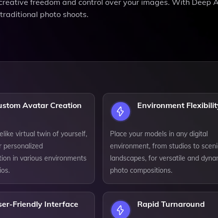
e creative freedom and control over your images. With Deep 
raditional photo shoots.
ustom Avatar Creation
Environment Flexibilit
elike virtual twin of yourself,
Place your models in any digital
r personalized
environment, from studios to sceni
tion in various environments
landscapes, for versatile and dyna
ios.
photo compositions.
er-Friendly Interface
Rapid Turnaround