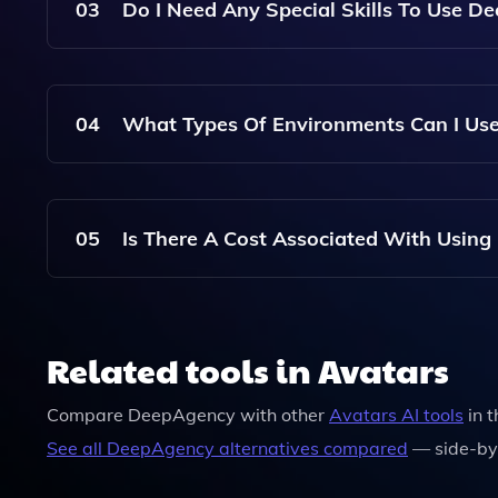
Resembles You, Which Can Then Be Used In Virt
03
Do I Need Any Special Skills To Use D
No Special Skills Are Required To Use DeepAgenc
Anyone To Create Stunning Photos With Ease, Re
04
What Types Of Environments Can I Use
DeepAgency Provides A Variety Of Environments 
Settings Or Customize Your Own To Suit Your Cre
05
Is There A Cost Associated With Usin
Yes, There Are Costs Associated With Hiring Vi
Details Can Be Found On The DeepAgency Webs
Related tools in Avatars
Compare
DeepAgency
with other
Avatars
AI tools
in 
See all
DeepAgency
alternatives compared
— side-by