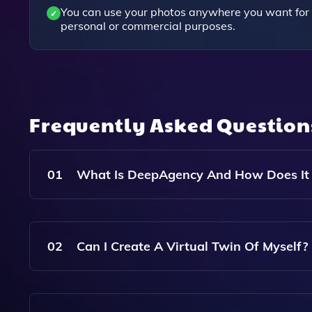
You can use your photos anywhere you want for
personal or commercial purposes.
Frequently Asked Questio
01
What Is DeepAgency And How Does It
DeepAgency Is An AI Modelling Agency That All
Avatars. You Can Hire Virtual Models Or Create 
02
Can I Create A Virtual Twin Of Myself?
To Conduct Virtual Photoshoots.
Yes, DeepAgency Offers The Ability To Create A 