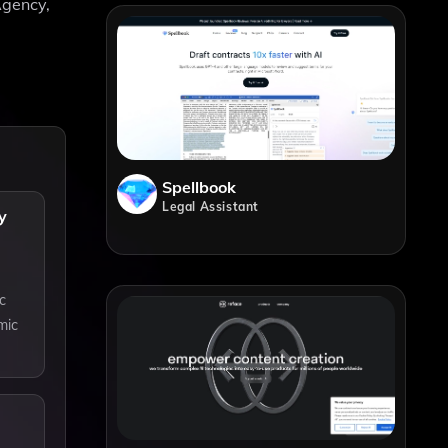
Agency,
Spellbook
Legal Assistant
y
c
mic