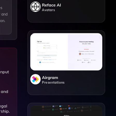
Reface AI
es
Avatars
w and
ion.
input
Airgram
Presentations
 and
egal
rship.