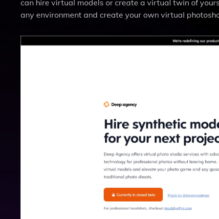
can hire virtual models or create a virtual twin of your
any environment and create your own virtual photosho