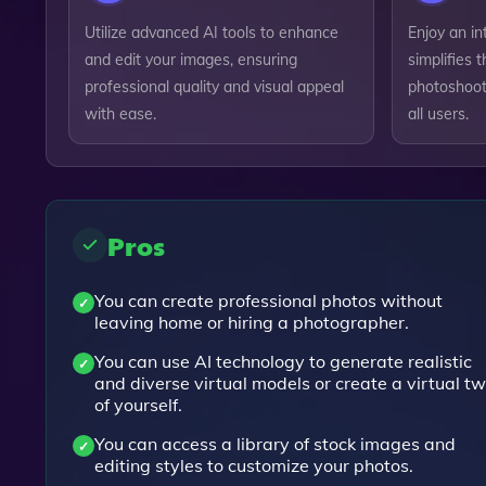
Utilize advanced AI tools to enhance
Enjoy an in
and edit your images, ensuring
simplifies t
professional quality and visual appeal
photoshoots
with ease.
all users.
Pros
You can create professional photos without
leaving home or hiring a photographer.
You can use AI technology to generate realistic
and diverse virtual models or create a virtual tw
of yourself.
You can access a library of stock images and
editing styles to customize your photos.