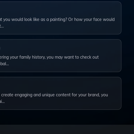
you would look like as a painting? Or how your face would
t…
vering your family history, you may want to check out
obal…
to create engaging and unique content for your brand, you
ai…