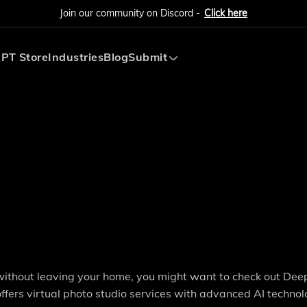
Join our community on Discord -
Click here
PT Store
Industries
Blog
Submit
Submit AI Tool
Submit AI Agent
s without leaving your home, you might want to check out Dee
fers virtual photo studio services with advanced AI technol