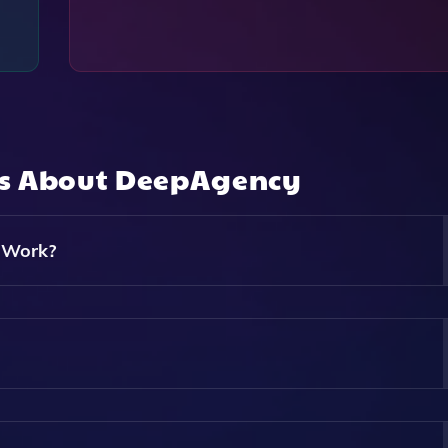
ns About
DeepAgency
 Work?
ows Users To Create Stunning Photos Using Virtual Models 
A Digital Twin Of Yourself, Placing Them In Various Environm
Virtual Twin Of Yourself. You Can Generate An Avatar That 