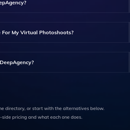
ual Photoshoots.
eepAgency?
y. The Platform Is Designed To Be User-Friendly, Allowing
gardless Of Their Technical Background.
 For My Virtual Photoshoots?
For Your Virtual Photoshoots. You Can Choose From Pre-Exi
ative Vision.
g DeepAgency?
rtual Models And Using Certain Features Of DeepAgency. Pri
ite.
the directory, or start with the alternatives below.
-side pricing and what each one does.