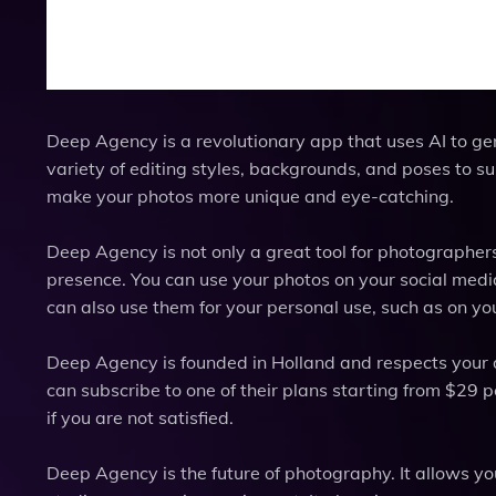
Deep Agency is a revolutionary app that uses AI to ge
variety of editing styles, backgrounds, and poses to su
make your photos more unique and eye-catching.
Deep Agency is not only a great tool for photographer
presence. You can use your photos on your social media
can also use them for your personal use, such as on your
Deep Agency is founded in Holland and respects your data
can subscribe to one of their plans starting from $29 
if you are not satisfied.
Deep Agency is the future of photography. It allows yo