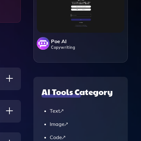
Poe AI
Copywriting
AI Tools Category
Or
ents
Text
Image
Closely
Code