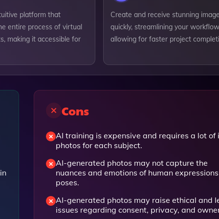
tuitive platform that
Create and receive stunning imag
he entire process of virtual
quickly, streamlining your workflo
, making it accessible for
allowing for faster project complet
Cons
AI training is expensive and requires a lot of 
photos for each subject.
AI-generated photos may not capture the
in
nuances and emotions of human expressions
poses.
AI-generated photos may raise ethical and l
issues regarding consent, privacy, and owne