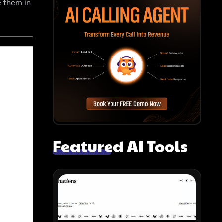
e them in
Featured AI Tools