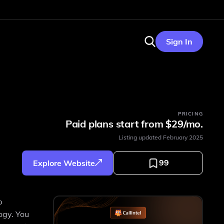
Sign In
PRICING
Paid plans start from $29/mo.
Listing updated
February 2025
99
Explore Website
p
ogy. You