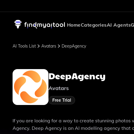
Home
Categories
AI Agents
G
AI Tools List
Avatars
DeepAgency
DeepAgency
Avatars
Free Trial
If you are looking for a way to create stunning photo
Agency. Deep Agency is an AI modelling agency that of