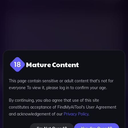
Mature Content
This page contain sensitive or adult content that's not for
everyone To view it, please log in to confirm your age.
By continuing, you also agree that use of this site
constitutes acceptance of FindMyAITool's User Agreement
and acknowledgement of our
Privacy Policy
.