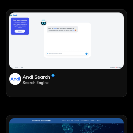
Andi Search
Search Engine