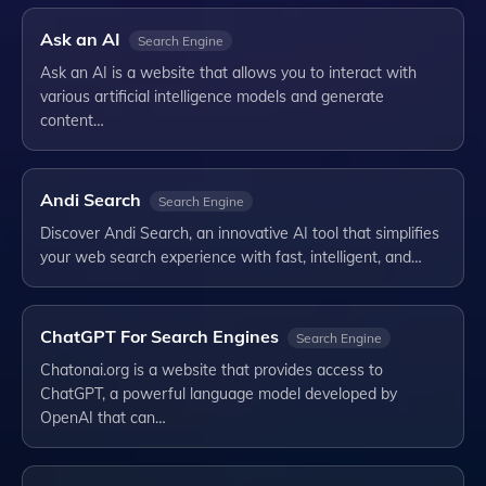
Ask an AI
Search Engine
Ask an AI is a website that allows you to interact with
various artificial intelligence models and generate
content…
Andi Search
Search Engine
Discover Andi Search, an innovative AI tool that simplifies
your web search experience with fast, intelligent, and…
ChatGPT For Search Engines
Search Engine
Chatonai.org is a website that provides access to
ChatGPT, a powerful language model developed by
OpenAI that can…