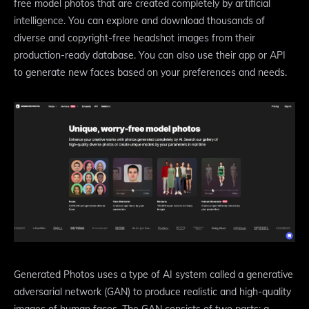
free model photos that are created completely by artificial
intelligence. You can explore and download thousands of
diverse and copyright-free headshot images from their
production-ready database. You can also use their app or API
to generate new faces based on your preferences and needs.
Generated Photos uses a type of AI system called a generative
adversarial network (GAN) to produce realistic and high-quality
images of human faces. The GAN consists of two parts: a