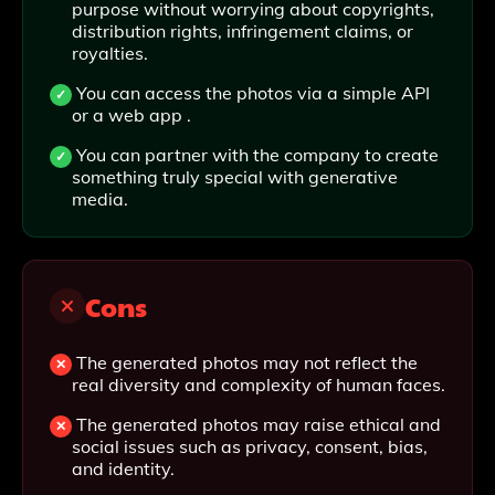
purpose without worrying about copyrights,
distribution rights, infringement claims, or
royalties.
You can access the photos via a simple API
or a web app .
You can partner with the company to create
something truly special with generative
media.
Cons
The generated photos may not reflect the
real diversity and complexity of human faces.
The generated photos may raise ethical and
social issues such as privacy, consent, bias,
and identity.