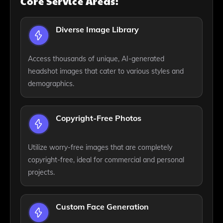
Core Service Areas:
Diverse Image Library
Access thousands of unique, AI-generated
headshot images that cater to various styles and
demographics.
Copyright-Free Photos
Utilize worry-free images that are completely
copyright-free, ideal for commercial and personal
projects.
Custom Face Generation