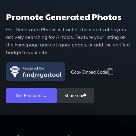
Promote
Generated Photos
Get
Generated Photos
in front of thousands of buyers
actively searching for AI tools. Feature your listing on
the homepage and category pages, or add the verified
badge to your site.
Copy Embed Code
Get Featured →
Share on