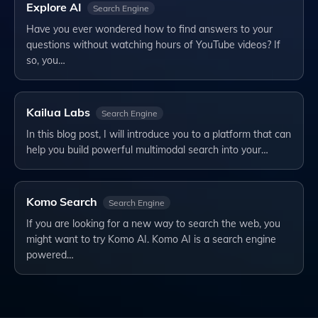
Explore AI
Search Engine
Have you ever wondered how to find answers to your
questions without watching hours of YouTube videos? If
so, you…
Kailua Labs
Search Engine
In this blog post, I will introduce you to a platform that can
help you build powerful multimodal search into your…
Komo Search
Search Engine
If you are looking for a new way to search the web, you
might want to try Komo AI. Komo AI is a search engine
powered…