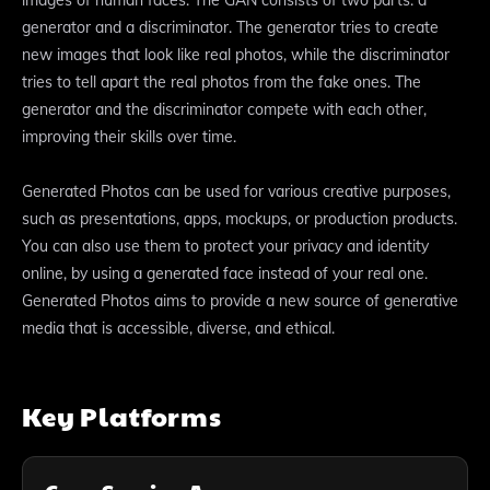
generator and a discriminator. The generator tries to create
new images that look like real photos, while the discriminator
tries to tell apart the real photos from the fake ones. The
generator and the discriminator compete with each other,
improving their skills over time.
Generated Photos can be used for various creative purposes,
such as presentations, apps, mockups, or production products.
You can also use them to protect your privacy and identity
online, by using a generated face instead of your real one.
Generated Photos aims to provide a new source of generative
media that is accessible, diverse, and ethical.
Key Platforms