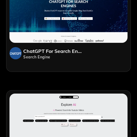
ChatGPT For Search Engines
Search Engine