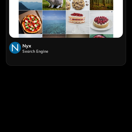
Nyx
Search Engine
;