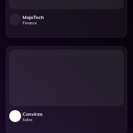
MojoTech
Finance
Convirza
Sales