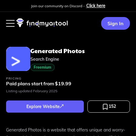
Click here
Join our community on Discord -
Sign In
Generated Photos
Search Engine
Freemium
PRICING
Paid plans start from $19.99
Listing updated
February 2025
152
Explore Website
Generated Photos is a website that offers unique and worry-