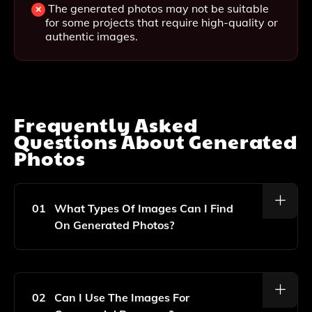
The generated photos may not be suitable
for some projects that require high-quality or
authentic images.
Frequently Asked
Questions About
Generated
Photos
01
What Types Of Images Can I Find
On Generated Photos?
Generated Photos Offers A Wide Range Of Unique
And Diverse Headshot Images Created By AI, All Of
Which Are Copyright-Free.
02
Can I Use The Images For