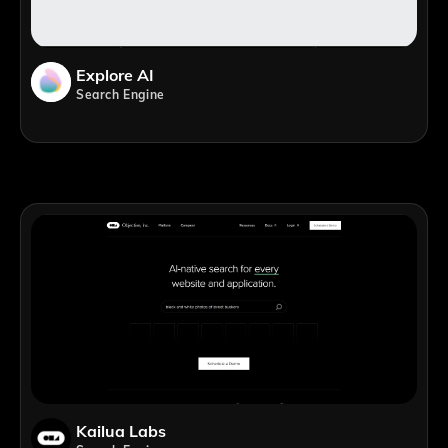
Explore AI
Search Engine
Kailua Labs