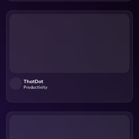
ThatDot
Productivity