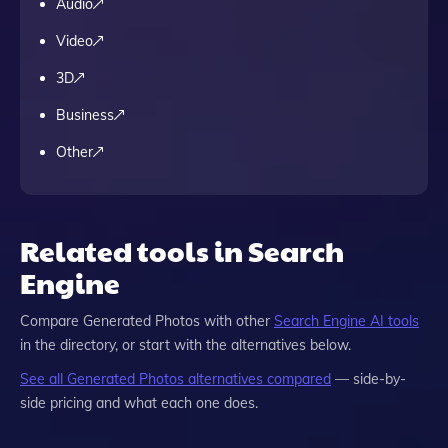
Audio
Video
3D
Business
Other
Related tools in Search
Engine
Compare
Generated Photos
with other
Search Engine
AI tools
in the directory, or start with the alternatives below.
See all
Generated Photos
alternatives compared
— side-by-
side pricing and what each one does.