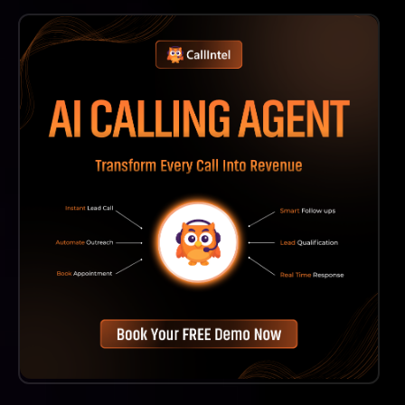
The Images Are Available In High-Resolution Formats
Suitable For Various Uses, Including Web And Print
Applications.