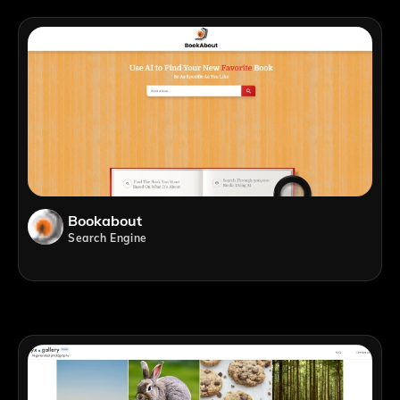
Bookabout
Search Engine