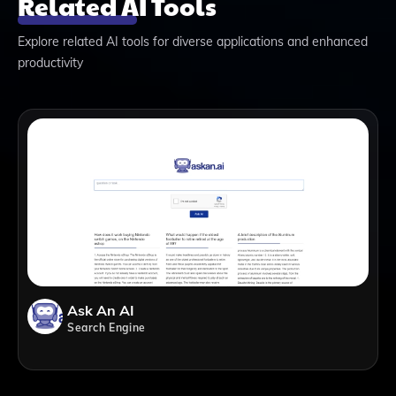
Related AI Tools
Explore related AI tools for diverse applications and enhanced
productivity
Ask An AI
Search Engine