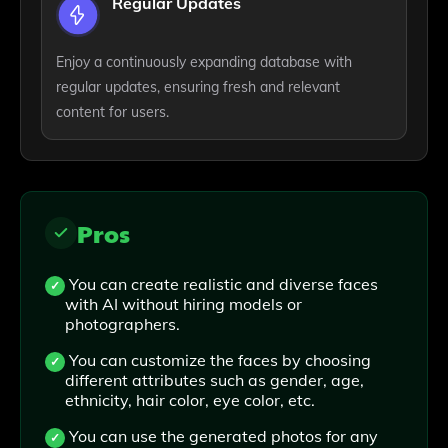
Regular Updates
Enjoy a continuously expanding database with
regular updates, ensuring fresh and relevant
content for users.
Pros
You can create realistic and diverse faces
with AI without hiring models or
photographers.
You can customize the faces by choosing
different attributes such as gender, age,
ethnicity, hair color, eye color, etc.
You can use the generated photos for any