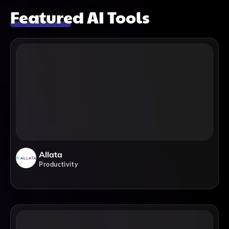
Featured AI Tools
Allata
Productivity