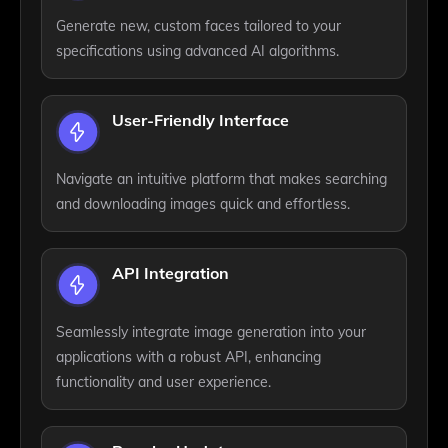
Generate new, custom faces tailored to your
specifications using advanced AI algorithms.
User-Friendly Interface
Navigate an intuitive platform that makes searching
and downloading images quick and effortless.
API Integration
Seamlessly integrate image generation into your
applications with a robust API, enhancing
functionality and user experience.