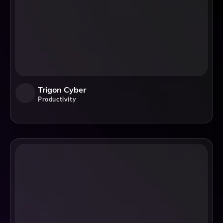
Trigon Cyber
Productivity