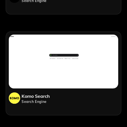
Search Engine
Komo Search
Search Engine