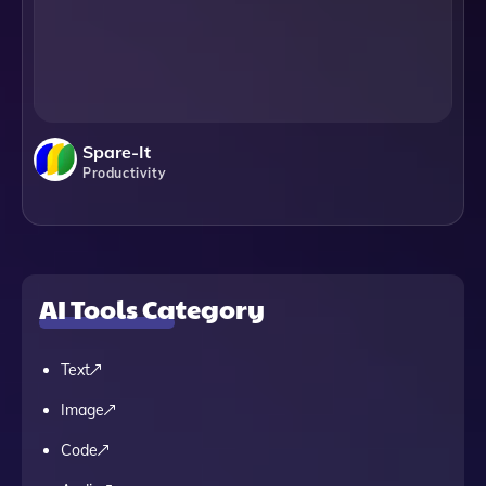
Spare-It
Productivity
AI Tools Category
Text
Image
Code