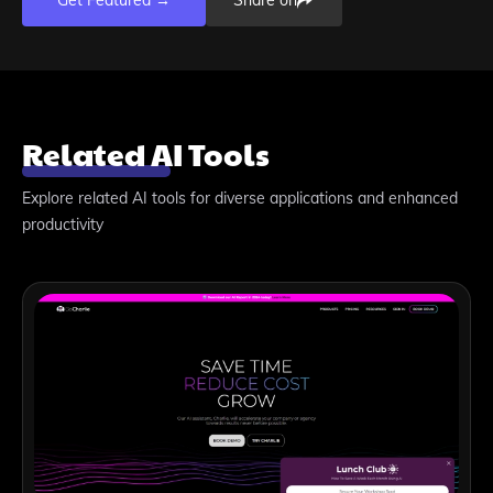
Get Featured →
Share on
Related AI Tools
Explore related AI tools for diverse applications and enhanced
productivity