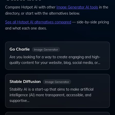
Compare
Hotpot AI
with other
Image Generator
AI tools
in the
directory, or start with the alternatives below.
See all
Hotpot AI
alternatives compared
— side-by-side pricing
and what each one does.
Go Charlie
Image Generator
Are you looking for a way to create engaging and high-
quality content for your website, blog, social media, or…
Stable Diffusion
Image Generator
Stability AI is a start-up that aims to make artificial
intelligence (AI) more transparent, accessible, and
supportive…