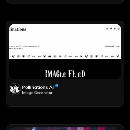
Pollinations AI
Image Generator