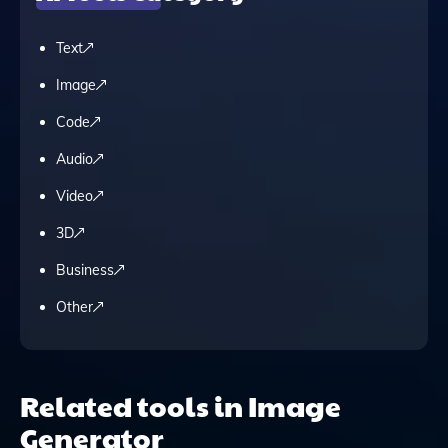
Text
Image
Code
Audio
Video
3D
Business
Other
Related tools in Image
Generator