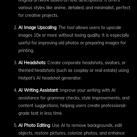
original artwork based on text descriptions. It offers
various styles like anime, detailed, and minimalist, perfect
for creative projects.
AI Image Upscaling
: The tool allows users to upscale
images 10x or more without losing quality. It is especially
useful for improving old photos or preparing images for
printing.
AI Headshots
: Create corporate headshots, avatars, or
themed headshots (such as cosplay or real estate) using
Hotpot’s AI headshot generator.
AI Writing Assistant
: Improve your writing with AI
assistance for grammar checks, style improvements, and
content suggestions, helping users create professional-
grade text in less time.
AI Photo Editing
: Use AI to remove backgrounds, edit
objects, restore pictures, colorize photos, and enhance