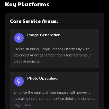
Key Platforms
Core Service Areas:
Image Generation
Create stunning, unique images effortlessly with
advanced AI art generation tools tailored for your
creative projects.
Photo Upscaling
Enhance the quality of your images with powerful
upscaling features that maintain detail and clarity at
larger sizes.