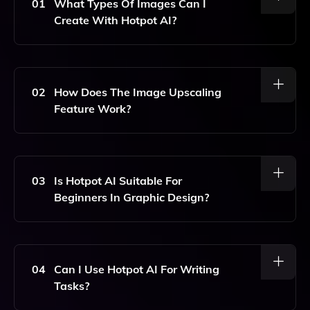
01
What Types Of Images Can I
Create With Hotpot AI?
With Hotpot AI, You Can Create Stunning Images,
Generate Unique AI Art, And Produce Professional-
Quality Headshots.
02
How Does The Image Upscaling
Feature Work?
The Image Upscaling Feature Uses Advanced AI
Algorithms To Enhance The Resolution Of Your
Photos, Resulting In Clearer And More Detailed
03
Is Hotpot AI Suitable For
Images Without Losing Quality.
Beginners In Graphic Design?
Yes, Hotpot AI Is Designed To Be User-Friendly,
Making It Accessible For Beginners While Also
Offering Advanced Features For Experienced
04
Can I Use Hotpot AI For Writing
Designers.
Tasks?