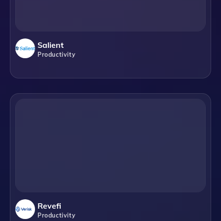
Salient
Productivity
Revefi
Productivity