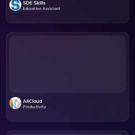
SDE Skills
Education Assistant
AllCloud
Productivity