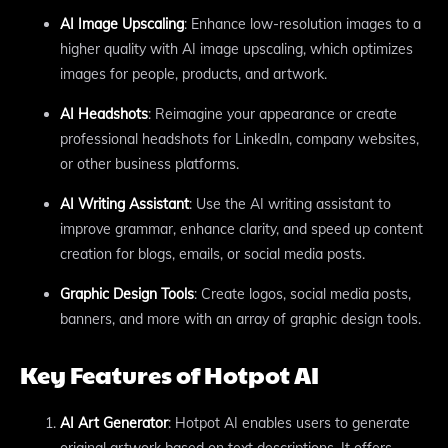
AI Image Upscaling
: Enhance low-resolution images to a
higher quality with AI image upscaling, which optimizes
images for people, products, and artwork.
AI Headshots
: Reimagine your appearance or create
professional headshots for LinkedIn, company websites,
or other business platforms.
AI Writing Assistant
: Use the AI writing assistant to
improve grammar, enhance clarity, and speed up content
creation for blogs, emails, or social media posts.
Graphic Design Tools
: Create logos, social media posts,
banners, and more with an array of graphic design tools.
Key Features of Hotpot AI
AI Art Generator
: Hotpot AI enables users to generate