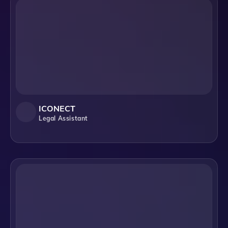
ICONECT
Legal Assistant