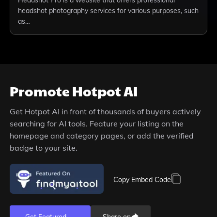
Headshot Pro is a website that offers professional
headshot photography services for various purposes, such
as…
Promote
Hotpot AI
Get
Hotpot AI
in front of thousands of buyers actively
searching for AI tools. Feature your listing on the
homepage and category pages, or add the verified
badge to your site.
Copy Embed Code