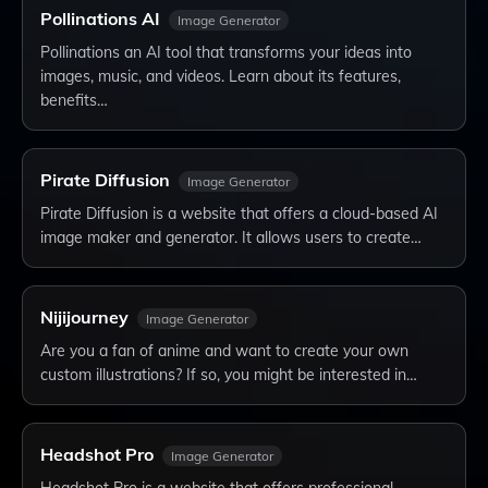
Pollinations AI
Image Generator
Pollinations an AI tool that transforms your ideas into
images, music, and videos. Learn about its features,
benefits…
Pirate Diffusion
Image Generator
Pirate Diffusion is a website that offers a cloud-based AI
image maker and generator. It allows users to create…
Nijijourney
Image Generator
Are you a fan of anime and want to create your own
custom illustrations? If so, you might be interested in…
Headshot Pro
Image Generator