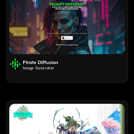
Pirate Diffusion
Image Generator