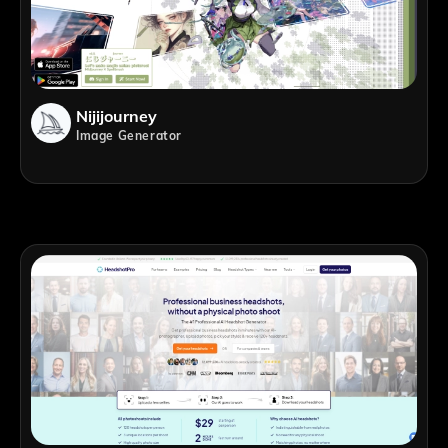
Nijijourney
Image Generator