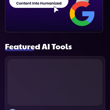
Featured AI Tools