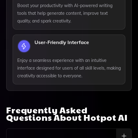
Boost your productivity with AI-powered writing
tools that help generate content, improve text
quality, and spark creativity.
User-Friendly Interface
Enjoy a seamless experience with an intuitive
interface designed for users of all skill levels, making
creativity accessible to everyone.
Frequently Asked
Questions About
Hotpot AI