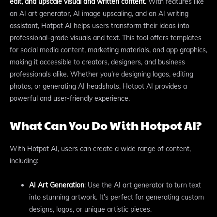
edit, and upscale visual and written content.
With features like
an AI art generator, AI image upscaling, and an AI writing
assistant, Hotpot AI helps users transform their ideas into
professional-grade visuals and text. This tool offers templates
for social media content, marketing materials, and app graphics,
making it accessible to creators, designers, and business
professionals alike. Whether you're designing logos, editing
photos, or generating AI headshots, Hotpot AI provides a
powerful and user-friendly experience.
What Can You Do With Hotpot AI?
With Hotpot AI, users can create a wide range of content,
including:
AI Art Generation
: Use the AI art generator to turn text
into stunning artwork. It’s perfect for generating custom
designs, logos, or unique artistic pieces.