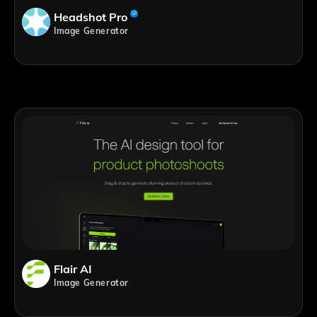
Headshot Pro
Image Generator
Flair AI
Image Generator