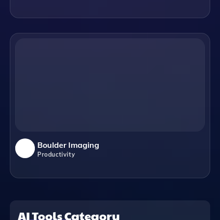
Boulder Imaging
Productivity
AI Tools Category