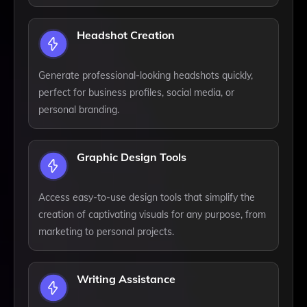
Headshot Creation
Generate professional-looking headshots quickly,
perfect for business profiles, social media, or
personal branding.
Graphic Design Tools
Access easy-to-use design tools that simplify the
creation of captivating visuals for any purpose, from
marketing to personal projects.
Writing Assistance