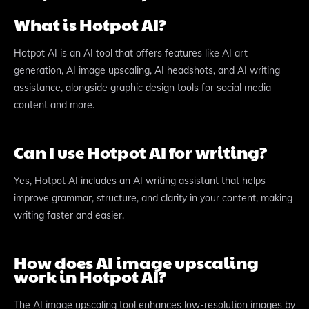
What is Hotpot AI?
Hotpot AI is an AI tool that offers features like AI art
generation, AI image upscaling, AI headshots, and AI writing
assistance, alongside graphic design tools for social media
content and more.
Can I use Hotpot AI for writing?
Yes, Hotpot AI includes an AI writing assistant that helps
improve grammar, structure, and clarity in your content, making
writing faster and easier.
How does AI image upscaling
work in Hotpot AI?
The AI image upscaling tool enhances low-resolution images by