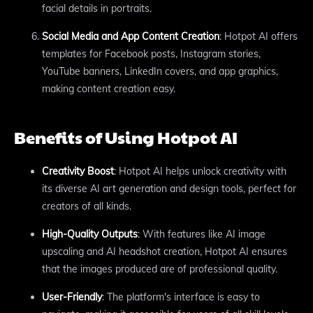
facial details in portraits.
Social Media and App Content Creation
: Hotpot AI offers
templates for Facebook posts, Instagram stories,
YouTube banners, LinkedIn covers, and app graphics,
making content creation easy.
Benefits of Using Hotpot AI
Creativity Boost
: Hotpot AI helps unlock creativity with
its diverse AI art generation and design tools, perfect for
creators of all kinds.
High-Quality Outputs
: With features like AI image
upscaling and AI headshot creation, Hotpot AI ensures
that the images produced are of professional quality.
User-Friendly
: The platform's interface is easy to