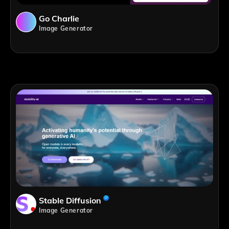
Go Charlie
Image Generator
Stable Diffusion
Image Generator