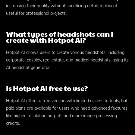
increasing their quality without sacrificing detail, making it
useful for professional projects.
What types of headshots can I
create with Hotpot AI?
Hotpot AI allows users to create various headshots, including
corporate, cosplay, real estate, and medical headshots, using its
AI headshot generator.
Is Hotpot AI free to use?
Hotpot AI offers a free version with limited access to tools, but
paid plans are available for users who need advanced features
like higher-resolution outputs and more image processing
credits.