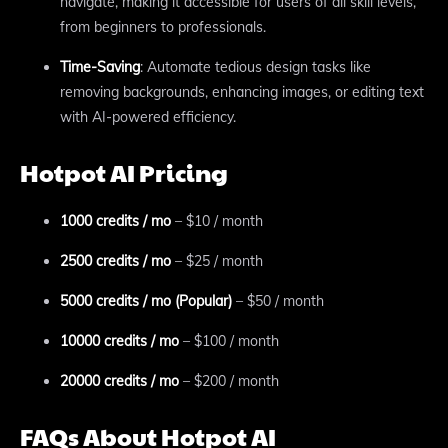
navigate, making it accessible for users of all skill levels,
from beginners to professionals.
Time-Saving
: Automate tedious design tasks like
removing backgrounds, enhancing images, or editing text
with AI-powered efficiency.
Hotpot AI Pricing
1000 credits / mo
– $10 / month
2500 credits / mo
– $25 / month
5000 credits / mo (Popular)
– $50 / month
10000 credits / mo
– $100 / month
20000 credits / mo
– $200 / month
FAQs About Hotpot AI