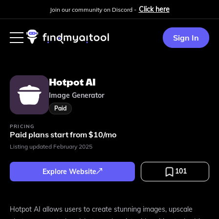
Click here
Join our community on Discord -
Sign In
Hotpot AI
Image Generator
Paid
PRICING
Paid plans start from $10/mo
Listing updated
February 2025
101
Explore Website
Hotpot AI allows users to create stunning images, upscale