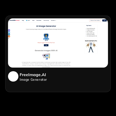
FreeImage.AI
Image Generator