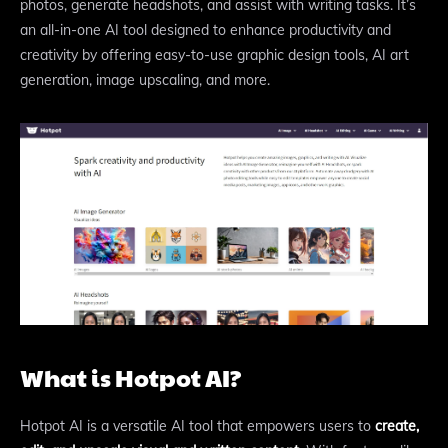
photos, generate headshots, and assist with writing tasks. It’s
an all-in-one AI tool designed to enhance productivity and
creativity by offering easy-to-use graphic design tools, AI art
generation, image upscaling, and more.
What is Hotpot AI?
Hotpot AI is a versatile AI tool that empowers users to
create,