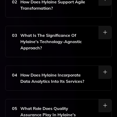
Range Of Application Types To Meet Diverse Business
02
How Does Hylaine Support Agile
Needs.
Transformation?
Hylaine Facilitates Agile Transformation By Employing
Best Practices In Project Management, Ensuring That
Development Processes Are Flexible And Responsive
03
What Is The Significance Of
To Change.
Hylaine's Technology-Agnostic
Approach?
Hylaine's Technology-Agnostic Approach Allows For
Effective System Integration Across Various Platforms
And Technologies, Ensuring That Clients Can Choose
04
How Does Hylaine Incorporate
The Best Solutions For Their Specific Requirements.
Data Analytics Into Its Services?
Hylaine Integrates Business Intelligence And Data
Analytics To Provide Insights That Enhance Decision-
Making And Optimize Application Performance For
05
What Role Does Quality
Clients.
Assurance Play In Hylaine's