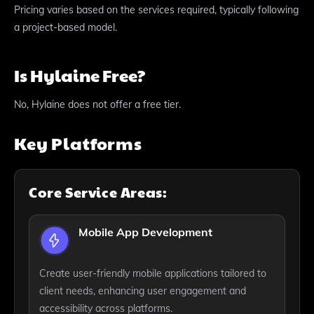
Pricing varies based on the services required, typically following
a project-based model.
Is Hylaine Free?
No, Hylaine does not offer a free tier.
Key Platforms
Core Service Areas:
Mobile App Development
Create user-friendly mobile applications tailored to
client needs, enhancing user engagement and
accessibility across platforms.