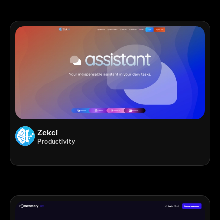
Zekai
Productivity