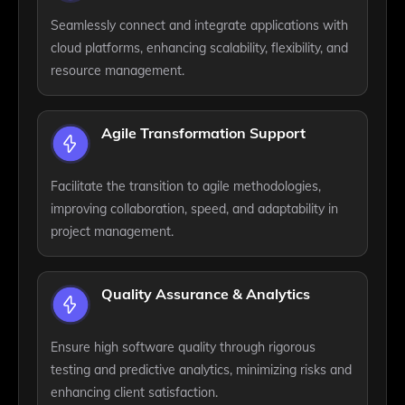
Seamlessly connect and integrate applications with
cloud platforms, enhancing scalability, flexibility, and
resource management.
Agile Transformation Support
Facilitate the transition to agile methodologies,
improving collaboration, speed, and adaptability in
project management.
Quality Assurance & Analytics
Ensure high software quality through rigorous
testing and predictive analytics, minimizing risks and
enhancing client satisfaction.