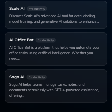
Scale AI
Productivity
Discover Scale AI's advanced AI tool for data labeling,
model training, and generative AI solutions to enhance…
AI Office Bot
Productivity
AI Office Bot is a platform that helps you automate your
office tasks using artificial intelligence. Whether you
need…
Saga AI
Productivity
Saga AI helps teams manage tasks, notes, and
documents seamlessly with GPT-4-powered assistance,
offering…