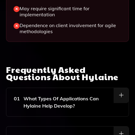
May require significant time for
implementation
Dependence on client involvement for agile
methodologies
Frequently Asked
Questions About
Hylaine
01
What Types Of Applications Can
Hylaine Help Develop?
Hylaine Specializes In Mobile App Development And
Custom Software Solutions, Catering To A Wide