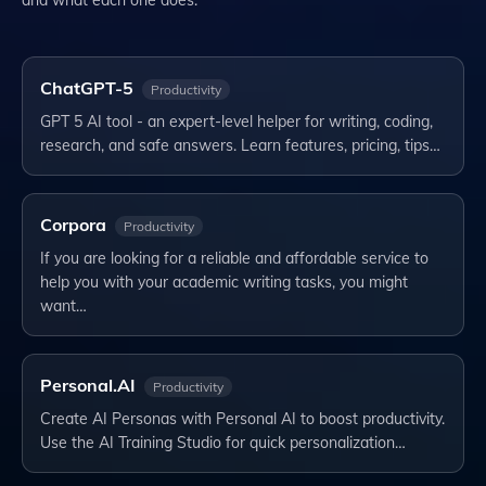
ChatGPT-5
Productivity
GPT 5 AI tool - an expert-level helper for writing, coding,
research, and safe answers. Learn features, pricing, tips…
Corpora
Productivity
If you are looking for a reliable and affordable service to
help you with your academic writing tasks, you might
want…
Personal.AI
Productivity
Create AI Personas with Personal AI to boost productivity.
Use the AI Training Studio for quick personalization…