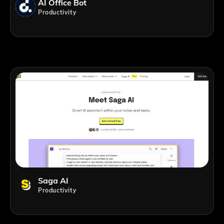
AI Office Bot
Productivity
Saga AI
Productivity