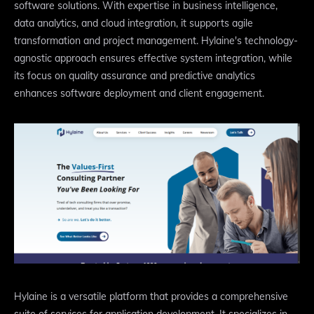
software solutions. With expertise in business intelligence,
data analytics, and cloud integration, it supports agile
transformation and project management. Hylaine's technology-
agnostic approach ensures effective system integration, while
its focus on quality assurance and predictive analytics
enhances software deployment and client engagement.
Hylaine is a versatile platform that provides a comprehensive
suite of services for application development. It specializes in