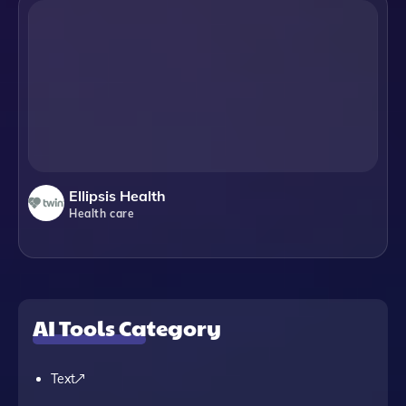
Ellipsis Health
Health care
AI Tools Category
Text