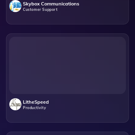
Skybox Communications
Customer Support
LitheSpeed
Productivity