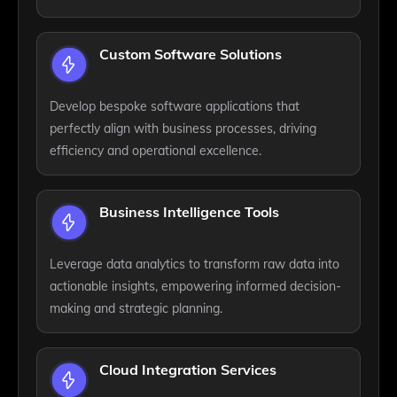
Custom Software Solutions
Develop bespoke software applications that
perfectly align with business processes, driving
efficiency and operational excellence.
Business Intelligence Tools
Leverage data analytics to transform raw data into
actionable insights, empowering informed decision-
making and strategic planning.
Cloud Integration Services