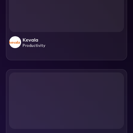
Kevala
Productivity