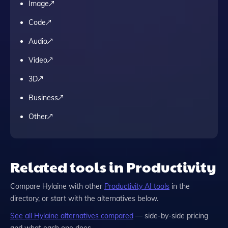
Image
Code
Audio
Video
3D
Business
Other
Related tools in Productivity
Compare
Hylaine
with other
Productivity
AI tools
in the
directory, or start with the alternatives below.
See all
Hylaine
alternatives compared
— side-by-side pricing
and what each one does.