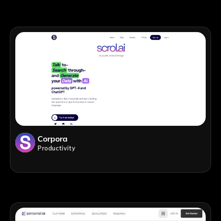
Corpora
Productivity