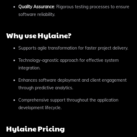
Quality Assurance
: Rigorous testing processes to ensure
software reliability.
Why use Hylaine?
Supports agile transformation for faster project delivery.
Technology-agnostic approach for effective system
integration.
Enhances software deployment and client engagement
through predictive analytics.
Comprehensive support throughout the application
development lifecycle.
Hylaine Pricing