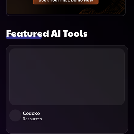
Featured AI Tools
Codoxo
Resources