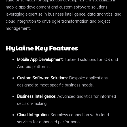
mobile app development and custom software solutions,
leveraging expertise in business intelligence, data analytics, and
cloud integration to drive agile transformation and project
management.
Hylaine Key Features
Mobile App Development
: Tailored solutions for iOS and
Android platforms.
Custom Software Solutions
: Bespoke applications
designed to meet specific business needs.
Business Intelligence
: Advanced analytics for informed
decision-making.
Cloud Integration
: Seamless connection with cloud
services for enhanced performance.