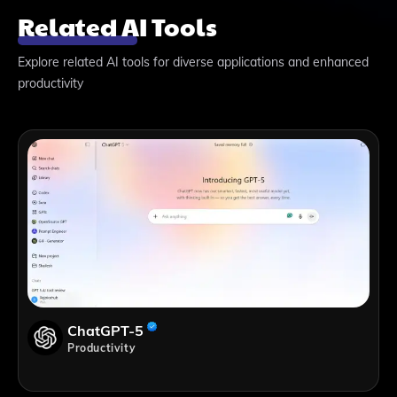
Related AI Tools
Explore related AI tools for diverse applications and enhanced
productivity
ChatGPT-5
Productivity