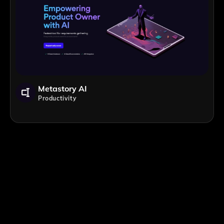
Metastory AI
Productivity
;