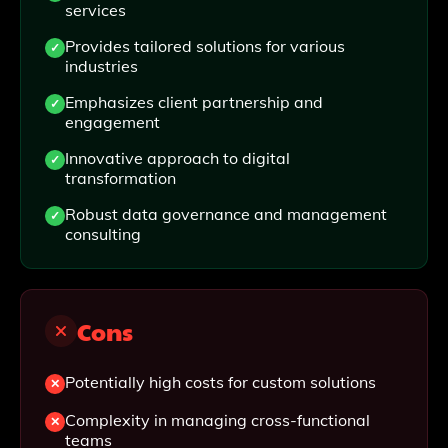
services
Provides tailored solutions for various
industries
Emphasizes client partnership and
engagement
Innovative approach to digital
transformation
Robust data governance and management
consulting
Cons
Potentially high costs for custom solutions
Complexity in managing cross-functional
teams