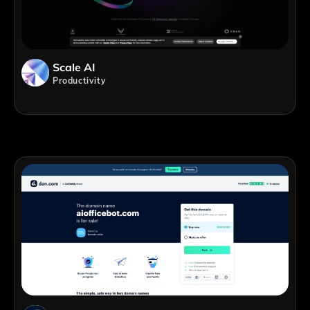
Scale AI
Productivity