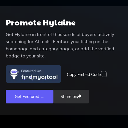
Promote
Hylaine
Get
Hylaine
in front of thousands of buyers actively
searching for AI tools. Feature your listing on the
homepage and category pages, or add the verified
badge to your site.
Copy Embed Code
Get Featured →
Share on