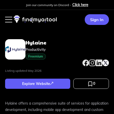
Click here
Join our community on Discord -
Sign In
Hylaine
Productivity
Freemium
Listing updated
May 2026
0
Explore Website
Hylaine offers a comprehensive suite of services for application
development, including mobile app development and custom