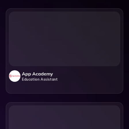
App Academy
Education Assistant