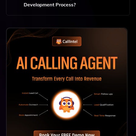
Development Process?
Quality Assurance Is A Critical Component Of
Hylaine's Development Process, Ensuring That
Software Deployments Meet High Standards And
Enhance Client Engagement Through Reliable
Performance.