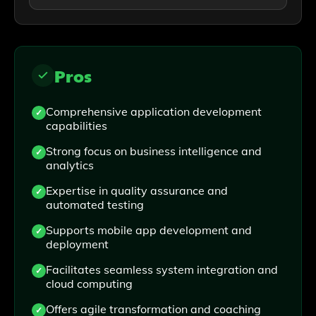
Pros
Comprehensive application development
capabilities
Strong focus on business intelligence and
analytics
Expertise in quality assurance and
automated testing
Supports mobile app development and
deployment
Facilitates seamless system integration and
cloud computing
Offers agile transformation and coaching