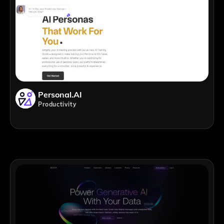
Personal.AI
Productivity