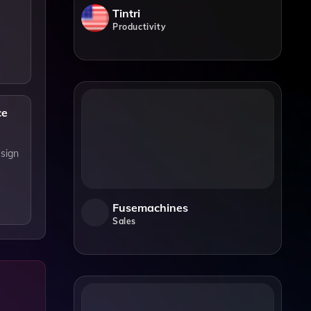
Tintri
Productivity
ce
esign
Fusemachines
Sales