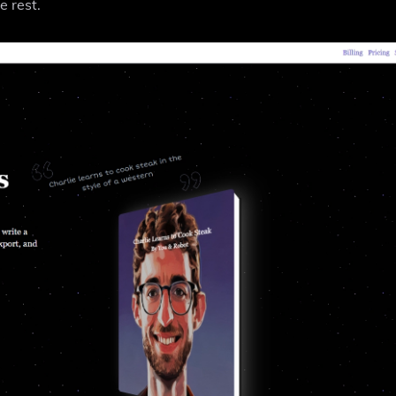
e rest.