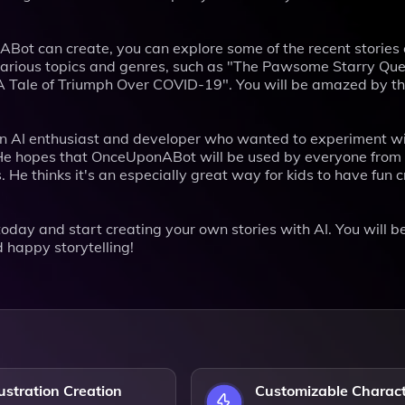
nABot can create, you can explore some of the recent stories
n various topics and genres, such as "The Pawsome Starry Ques
: A Tale of Triumph Over COVID-19". You will be amazed by t
an AI enthusiast and developer who wanted to experiment wi
. He hopes that OnceUponABot will be used by everyone from
. He thinks it's an especially great way for kids to have fun 
day and start creating your own stories with AI. You will b
 happy storytelling!
lustration Creation
Customizable Charac