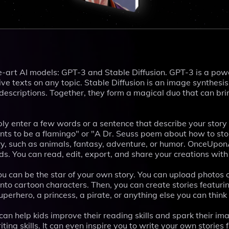
art AI models: GPT-3 and Stable Diffusion. GPT-3 is a pow
e texts on any topic. Stable Diffusion is an image synthesi
 descriptions. Together, they form a magical duo that can bri
ly enter a few words or a sentence that describe your story 
nts to be a flamingo" or "A Dr. Seuss poem about how to st
ory, such as animals, fantasy, adventure, or humor. OnceUpon
nds. You can read, edit, export, and share your creations with
u can be the star of your own story. You can upload photos 
into cartoon characters. Then, you can create stories featuri
perhero, a princess, a pirate, or anything else you can think 
can help kids improve their reading skills and spark their im
iting skills. It can even inspire you to write your own stories 