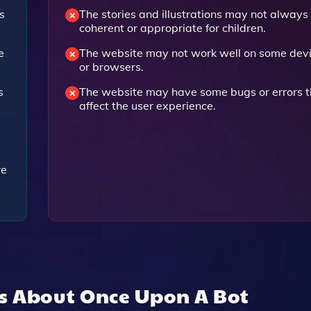
s
The stories and illustrations may not always
coherent or appropriate for children.
e
The website may not work well on some dev
or browsers.
s
The website may have some bugs or errors t
affect the user experience.
re
ns About
Once Upon A Bot