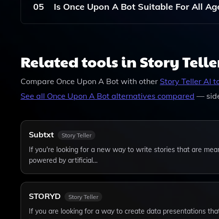
Writing Skills Or Experience.
05
Is Once Upon A Bot Suitable For All A
While Once Upon A Bot Focuses On Creating Chil
Who Love Storytelling And Creativity.
Related tools in Story Telle
Compare
Once Upon A Bot
with other
Story Teller
AI t
See all
Once Upon A Bot
alternatives compared
— sid
Subtxt
Story Teller
If you're looking for a new way to write stories that are mea
powered by artificial…
STORYD
Story Teller
If you are looking for a way to create data presentations tha