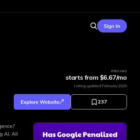
Sign In
PRICING
starts from $6.67/mo
Listing updated
February 2025
237
Explore Website
igence?
 AI. All