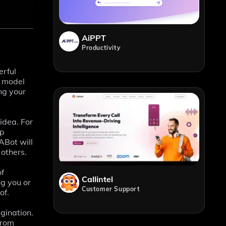
AiPPT
Productivity
erful
s model
ng your
idea. For
op
ABot will
 others.
of
Callintel
ng you or
Customer Support
of.
agination.
from