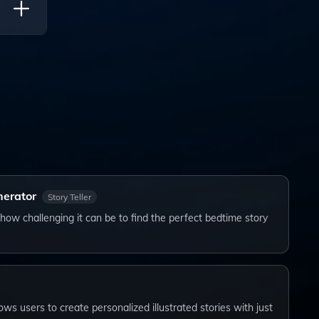
l Ages
nerator
Story Teller
how challenging it can be to find the perfect bedtime story
lows users to create personalized illustrated stories with just