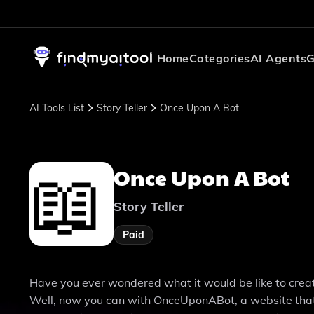
Home
Categories
AI Agents
G
AI Tools List
Story Teller
Once Upon A Bot
Once Upon A Bot
Story Teller
Paid
Have you ever wondered what it would be like to create 
Well, now you can with OnceUponABot, a website that le