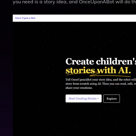
you need is a story idea, and OnceUponABot will do th