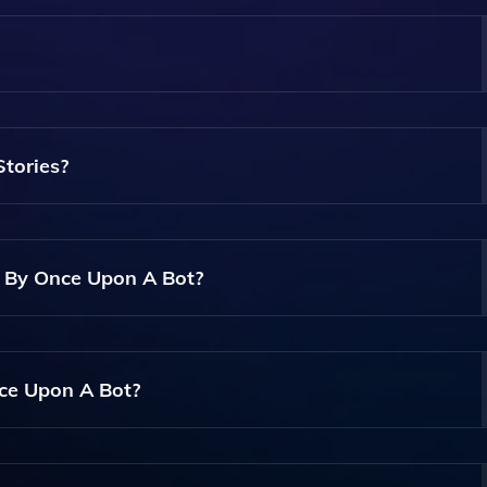
 Allows Users To Create Their Own Children's Stories And
tories?
lgorithms To Generate Unique Storylines And Illustrations B
d By Once Upon A Bot?
e Stories, Including Characters, Settings, And Themes, To 
nce Upon A Bot?
ndly, Making It Accessible For Anyone Regardless Of Their