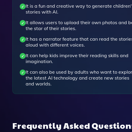
It is a fun and creative way to generate children'
stories with AI.
It allows users to upload their own photos and b
the star of their stories.
It has a narrator feature that can read the storie
aloud with different voices.
It can help kids improve their reading skills and
imagination.
It can also be used by adults who want to explo
the latest AI technology and create new stories
and worlds.
Frequently Asked Questio