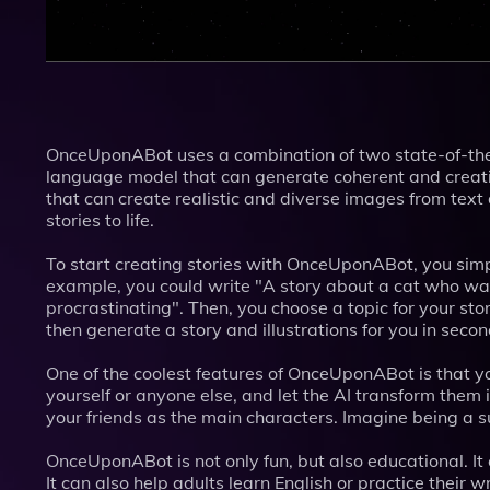
OnceUponABot uses a combination of two state-of-the-
language model that can generate coherent and creativ
that can create realistic and diverse images from text
stories to life.
To start creating stories with OnceUponABot, you simp
example, you could write "A story about a cat who wa
procrastinating". Then, you choose a topic for your st
then generate a story and illustrations for you in seco
One of the coolest features of OnceUponABot is that yo
yourself or anyone else, and let the AI transform them 
your friends as the main characters. Imagine being a su
OnceUponABot is not only fun, but also educational. It 
It can also help adults learn English or practice their wr