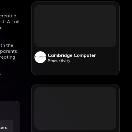
 created
t: A Tail
he
th the
 parents
Cambridge Computer
creating
Productivity
e
ters