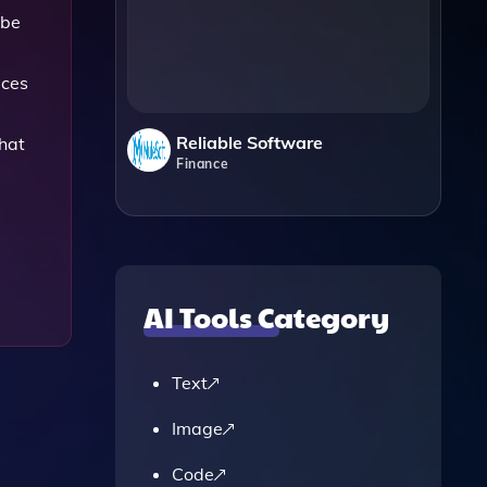
 be
ices
Reliable Software
hat
Finance
AI Tools Category
Text
Image
Code