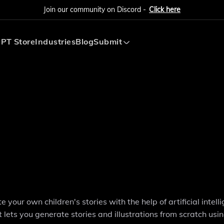
Join our community on Discord -
Click here
PT Store
Industries
Blog
Submit
Submit AI Tool
Submit AI Agent
your own children's stories with the help of artificial intell
ts you generate stories and illustrations from scratch using