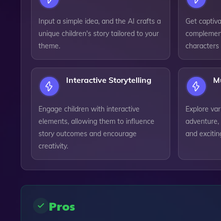
Input a simple idea, and the AI crafts a
Get captivat
unique children's story tailored to your
complement
theme.
characters 
Interactive Storytelling
M
Engage children with interactive
Explore var
elements, allowing them to influence
adventure, 
story outcomes and encourage
and exciting
creativity.
Pros