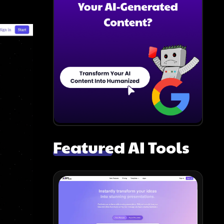
Featured AI Tools