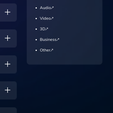
Audio
Video
3D
Business
Other
ased
Make