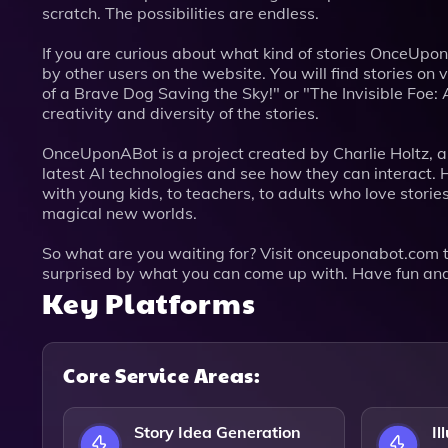
scratch. The possibilities are endless.
If you are curious about what kind of stories OnceUpo
by other users on the website. You will find stories o
of a Brave Dog Saving the Sky!" or "The Invisible Foe
creativity and diversity of the stories.
OnceUponABot is a project created by Charlie Holtz, 
latest AI technologies and see how they can interact
with young kids, to teachers, to adults who love stories
magical new worlds.
So what are you waiting for? Visit onceuponabot.com to
surprised by what you can come up with. Have fun and
Key Platforms
Core Service Areas:
Story Idea Generation
Il