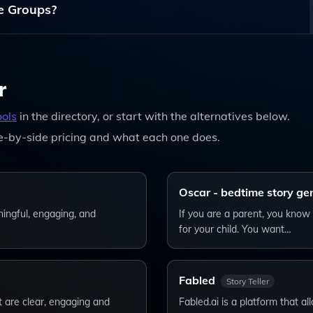
ge Groups?
dren's Stories, The Platform Can Be Enjoyed By Users Of Al
r
ools
in the directory, or start with the alternatives below.
e-by-side pricing and what each one does.
Oscar - bedtime story ge
ningful, engaging, and
If you are a parent, you know 
for your child. You want…
Fabled
Story Teller
t are clear, engaging and
Fabled.ai is a platform that al