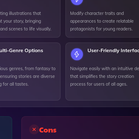
ing illustrations that
Modify character traits and
 your story, bringing
appearances to create relatable
and scenes to life visually.
protagonists for young readers.
ulti-Genre Options
User-Friendly Interfa
ious genres, from fantasy to
Navigate easily with an intuitive d
ensuring stories are diverse
that simplifies the story creation
 for all tastes.
process for users of all ages.
Cons