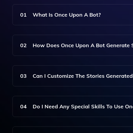
01
What Is Once Upon A Bot?
Once Upon A Bot Is An AI-Powered Platform That
Illustrations By Simply Providing A Story Idea.
02
How Does Once Upon A Bot Generate S
The Tool Uses Advanced Artificial Intelligence A
On The User's Input And Creative Prompts.
03
Can I Customize The Stories Generate
Yes, Users Can Customize Various Elements Of Th
The Stories More Personal And Engaging.
04
Do I Need Any Special Skills To Use O
No, Once Upon A Bot Is Designed To Be User-Frie