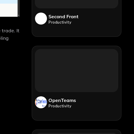
Second Front
Productivity
trade. It
ling
OpenTeams
Productivity