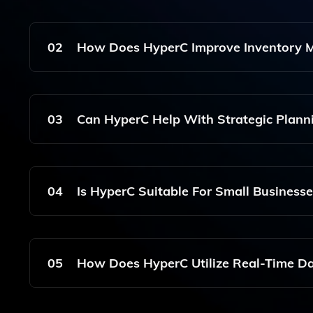
HyperC Offers Advanced Features Including Pric
Market Prediction, And Risk Management To Enh
02
How Does HyperC Improve Inventory
HyperC Improves Inventory Management By Autom
And Providing Real-Time Data Analytics To Sup
03
Can HyperC Help With Strategic Plann
Yes, HyperC Supports Strategic Planning By Pro
Businesses To Make Data-Driven Decisions For Op
04
Is HyperC Suitable For Small Businesse
HyperC Is Designed To Cater To Various Business
Enterprises In The E-Commerce And Wholesale S
05
How Does HyperC Utilize Real-Time D
HyperC Utilizes Real-Time Data To Provide Actio