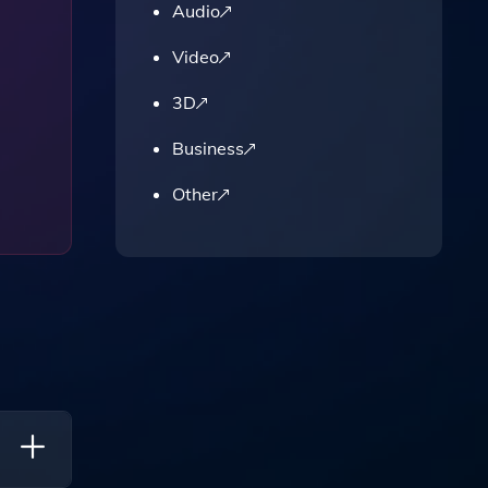
Audio
Video
3D
Business
Other