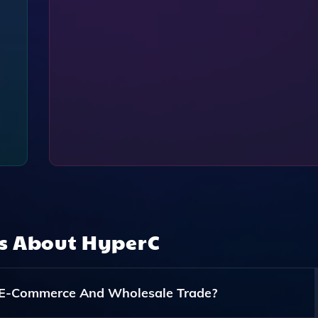
ns About
HyperC
 E-Commerce And Wholesale Trade?