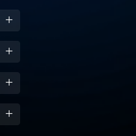
mation,
gies,
llowing
arger