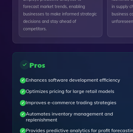
forecast market trends, enabling
in supply c
businesses to make informed strategic
business co
decisions and stay ahead of
unforeseen 
competitors.
Pros
Enhances software development efficiency
Optimizes pricing for large retail models
Improves e-commerce trading strategies
Automates inventory management and
replenishment
Provides predictive analytics for profit forecasti