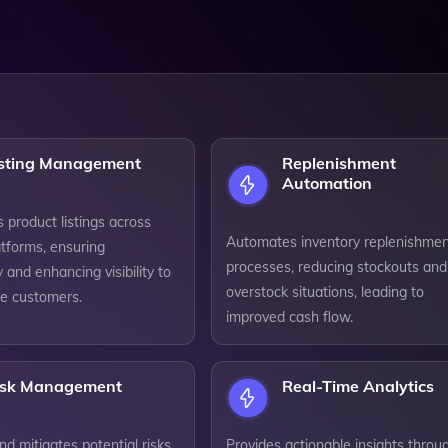
isting Management
Replenishment
Automation
 product listings across
Automates inventory replenishme
atforms, ensuring
processes, reducing stockouts and
 and enhancing visibility to
overstock situations, leading to
re customers.
improved cash flow.
isk Management
Real-Time Analytics
and mitigates potential risks
Provides actionable insights throu