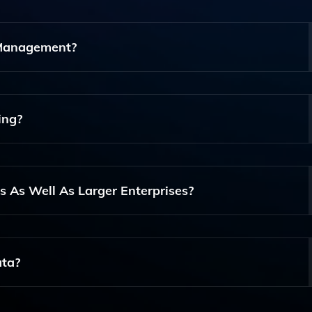
ing Optimization, Listing Management, Replenishment Auto
ance Inventory Management And Supply Chain Efficiency.
 Management?
ating Replenishment Processes, Optimizing Pricing Strate
port Informed Decision-Making.
ing?
viding Market Predictions And Risk Management Insights, A
erational Efficiency.
s As Well As Larger Enterprises?
 Sizes, Making It Suitable For Both Small Businesses And L
ectors.
ata?
nable Insights, Optimize Pricing And Inventory Levels, And