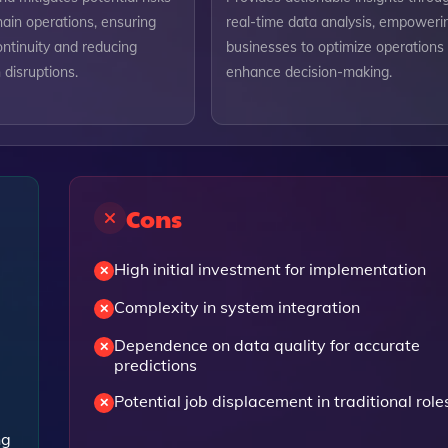
hain operations, ensuring
real-time data analysis, empoweri
ntinuity and reducing
businesses to optimize operations
disruptions.
enhance decision-making.
Cons
High initial investment for implementation
Complexity in system integration
Dependence on data quality for accurate
predictions
Potential job displacement in traditional role
ng