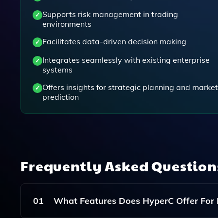
Supports risk management in trading
environments
Facilitates data-driven decision making
Integrates seamlessly with existing enterprise
systems
Offers insights for strategic planning and market
prediction
Frequently Asked Questio
01
What Features Does HyperC Offer For