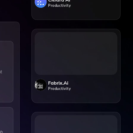
Productivity
nt
Fabrix.ai
Productivity
gh