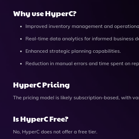
Why use HyperC?
Improved inventory management and operational 
Real-time data analytics for informed business d
Enhanced strategic planning capabilities.
Reduction in manual errors and time spent on repe
HyperC Pricing
The pricing model is likely subscription-based, with v
Is HyperC Free?
No, HyperC does not offer a free tier.