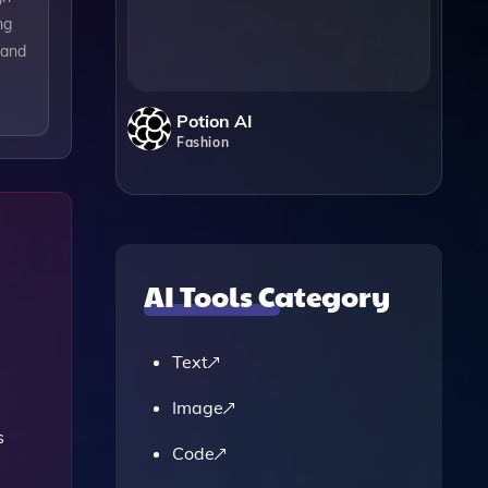
ng
 and
Potion AI
Fashion
AI Tools Category
Text
Image
s
Code