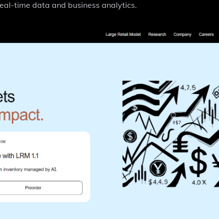
real-time data and business analytics.