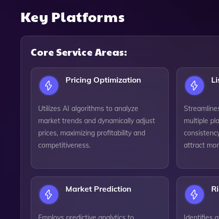
Key Platforms
Core Service Areas:
Pricing Optimization
L
Utilizes AI algorithms to analyze
Streamlines
market trends and dynamically adjust
multiple pl
prices, maximizing profitability and
consistency
competitiveness.
attract mo
Market Prediction
R
Employs predictive analytics to
Identifies 