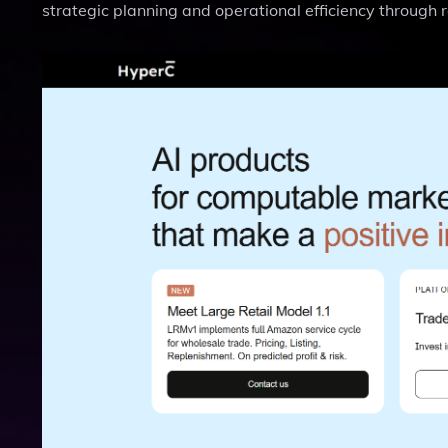
strategic planning and operational efficiency through 