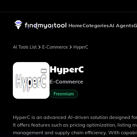
Home
Categories
AI Agents
G
AI Tools List
E-Commerce
HyperC
HyperC
E-Commerce
Freemium
HyperC is an advanced AI-driven solution designed f
It offers features such as pricing optimization, listi
management and supply chain efficiency. With capabil