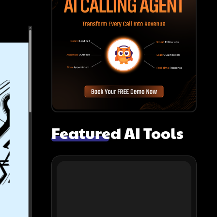
Featured AI Tools