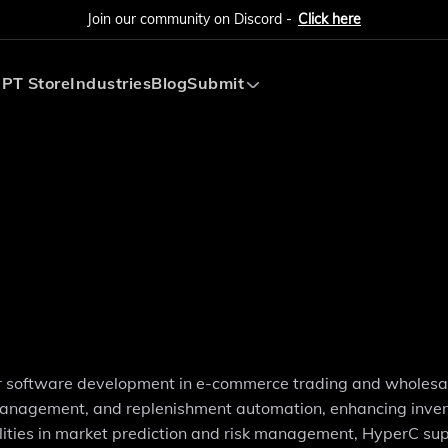
Join our community on Discord -
Click here
PT Store
Industries
Blog
Submit
Submit AI Tool
Submit AI Agent
or software development in e-commerce trading and wholesal
ng management, and replenishment automation, enhancing inve
ities in market prediction and risk management, HyperC su