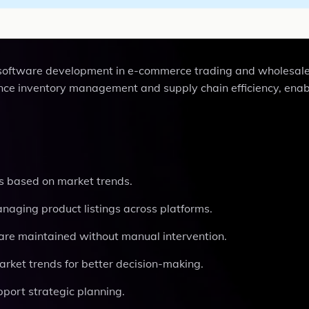
 software development in e-commerce trading and wholesale 
nce inventory management and supply chain efficiency, enab
es based on market trends.
managing product listings across platforms.
s are maintained without manual intervention.
market trends for better decision-making.
upport strategic planning.