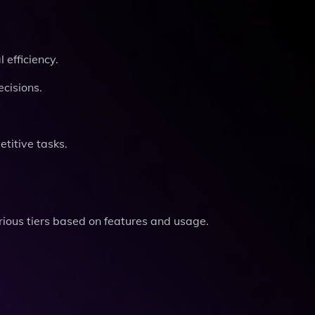
efficiency.
ecisions.
titive tasks.
arious tiers based on features and usage.