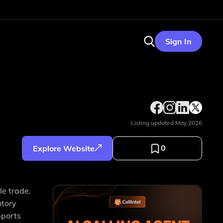
Sign In
Listing updated
May 2026
0
Explore Website
e trade.
ntory
pports