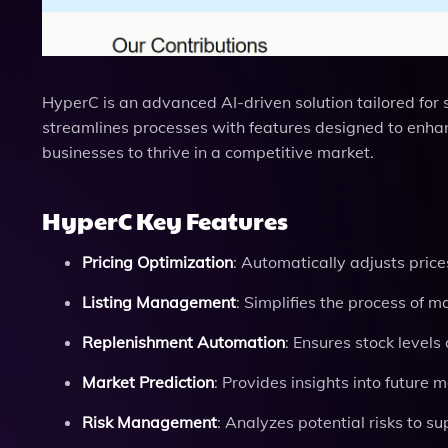
HyperC is an advanced AI-driven solution tailored for
streamlines processes with features designed to enha
businesses to thrive in a competitive market.
HyperC Key Features
Pricing Optimization
: Automatically adjusts pric
Listing Management
: Simplifies the process of 
Replenishment Automation
: Ensures stock level
Market Prediction
: Provides insights into future 
Risk Management
: Analyzes potential risks to s