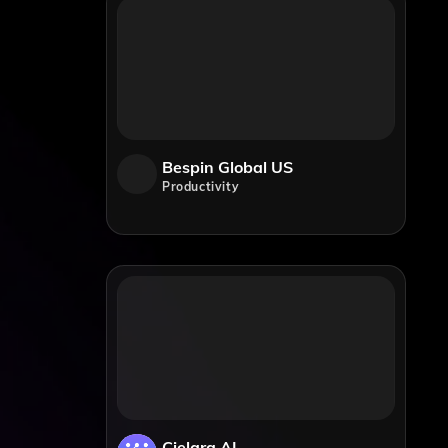
Bespin Global US
Productivity
Cielara AI