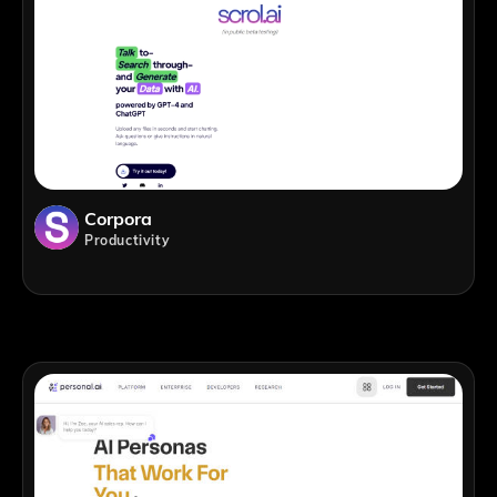
Corpora
Productivity