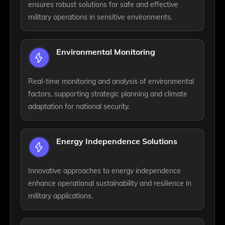
ensures robust solutions for safe and effective
military operations in sensitive environments.
Environmental Monitoring
Real-time monitoring and analysis of environmental
factors, supporting strategic planning and climate
adaptation for national security.
Energy Independence Solutions
Innovative approaches to energy independence
enhance operational sustainability and resilience in
military applications.