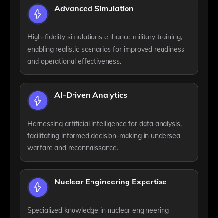
Advanced Simulation
High-fidelity simulations enhance military training,
enabling realistic scenarios for improved readiness
and operational effectiveness.
AI-Driven Analytics
Harnessing artificial intelligence for data analysis,
facilitating informed decision-making in undersea
warfare and reconnaissance.
Nuclear Engineering Expertise
Specialized knowledge in nuclear engineering