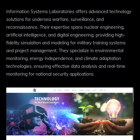
Information Systems Laboratories offers advanced technology
solutions for undersea warfare, surveillance, and
reconnaissance. Their expertise spans nuclear engineering,
artificial intelligence, and digital engineering, providing high-
fidelity simulation and modeling for military training systems
and project management. They specialize in environmental
monitoring, energy independence, and climate adaptation
technologies, ensuring effective data analysis and real-time
monitoring for national security applications.