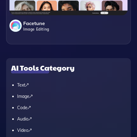
Facetune
Image Editing
AI Tools Category
Text
Image
Code
Audio
Video