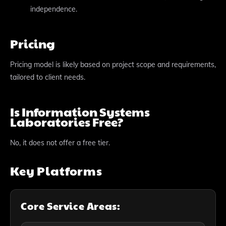
independence.
Pricing
Pricing model is likely based on project scope and requirements,
tailored to client needs.
Is Information Systems
Laboratories Free?
No, it does not offer a free tier.
Key Platforms
Core Service Areas: