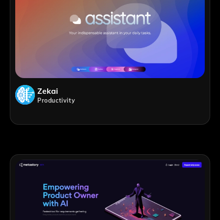
Zekai
Productivity