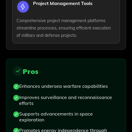
Project Management Tools
Comprehensive project management platforms
streamline processes, ensuring efficient execution
of military and defense projects.
Pros
Enhances undersea warfare capabilities
Improves surveillance and reconnaissance
efforts
Supports advancements in space
exploration
Promotes energy independence through