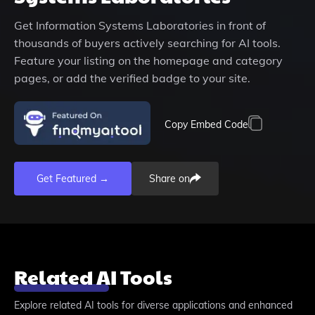
Get
Information Systems Laboratories
in front of
thousands of buyers actively searching for AI tools.
Feature your listing on the homepage and category
pages, or add the verified badge to your site.
Copy Embed Code
Get Featured →
Share on
Related AI Tools
Explore related AI tools for diverse applications and enhanced