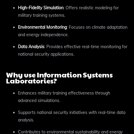
High-Fidelity Simulation
: Offers realistic modeling for
military training systems.
Environmental Monitoring
: Focuses on climate adaptation
and energy independence.
Data Analysis
: Provides effective real-time monitoring for
national security applications.
Why use Information Systems
Laboratories?
Enhances military training effectiveness through
advanced simulations.
Supports national security initiatives with real-time data
analysis.
Contributes to environmental sustainability and energy