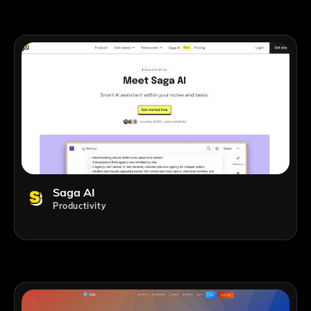
Saga AI
Productivity