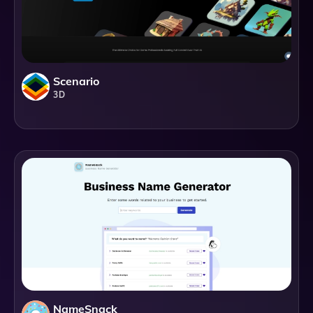
Scenario
3D
NameSnack