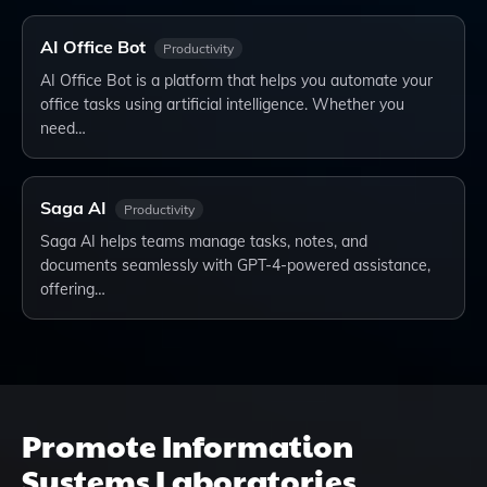
AI Office Bot
Productivity
AI Office Bot is a platform that helps you automate your
office tasks using artificial intelligence. Whether you
need…
Saga AI
Productivity
Saga AI helps teams manage tasks, notes, and
documents seamlessly with GPT-4-powered assistance,
offering…
Promote
Information
Systems Laboratories