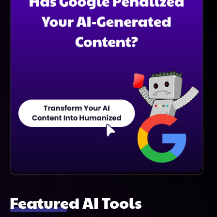
Featured AI Tools