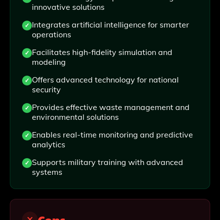
innovative solutions
Integrates artificial intelligence for smarter
operations
Facilitates high-fidelity simulation and
modeling
Offers advanced technology for national
security
Provides effective waste management and
environmental solutions
Enables real-time monitoring and predictive
analytics
Supports military training with advanced
systems
Cons