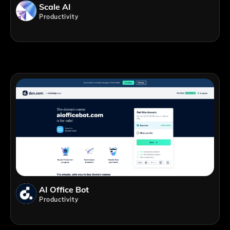
Scale AI
Productivity
AI Office Bot
Productivity