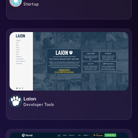
Startup
Laion
Developer Tools