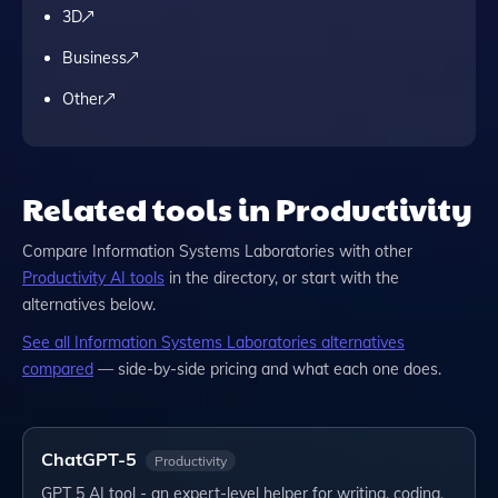
3D
Business
Other
Related tools in Productivity
Compare
Information Systems Laboratories
with other
Productivity
AI tools
in the directory, or start with the
alternatives below.
See all
Information Systems Laboratories
alternatives
compared
— side-by-side pricing and what each one does.
ChatGPT-5
Productivity
GPT 5 AI tool - an expert-level helper for writing, coding,