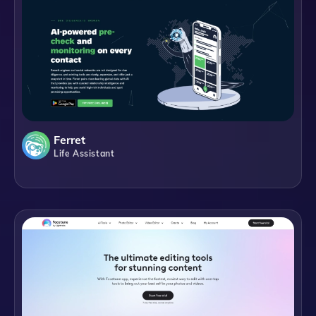
Ferret
Life Assistant