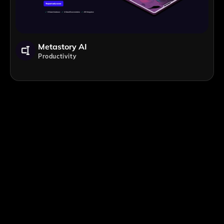
Metastory AI
Productivity
;