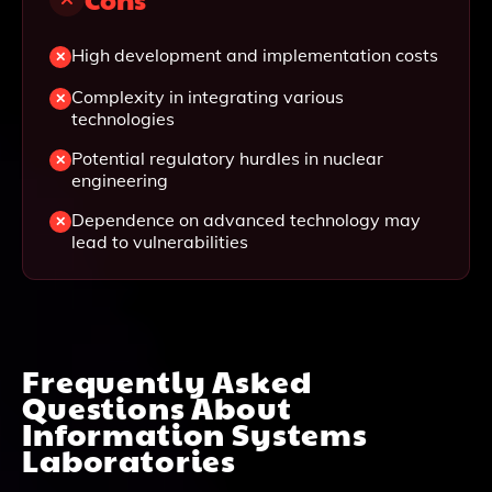
High development and implementation costs
Complexity in integrating various
technologies
Potential regulatory hurdles in nuclear
engineering
Dependence on advanced technology may
lead to vulnerabilities
Frequently Asked
Questions About
Information Systems
Laboratories