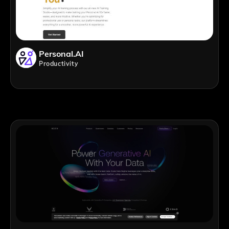
Personal.AI
Productivity