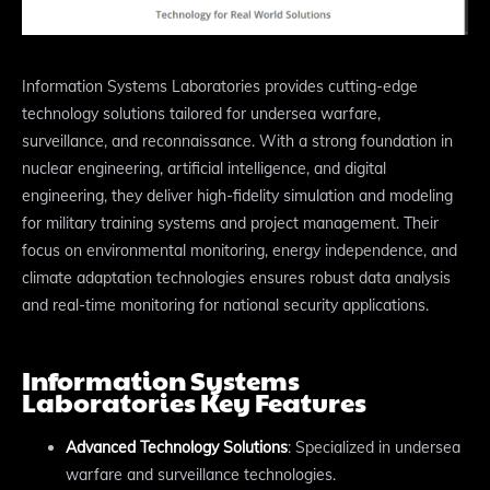
Information Systems Laboratories provides cutting-edge
technology solutions tailored for undersea warfare,
surveillance, and reconnaissance. With a strong foundation in
nuclear engineering, artificial intelligence, and digital
engineering, they deliver high-fidelity simulation and modeling
for military training systems and project management. Their
focus on environmental monitoring, energy independence, and
climate adaptation technologies ensures robust data analysis
and real-time monitoring for national security applications.
Information Systems
Laboratories Key Features
Advanced Technology Solutions
: Specialized in undersea
warfare and surveillance technologies.