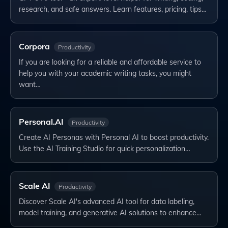
research, and safe answers. Learn features, pricing, tips…
Corpora
Productivity
If you are looking for a reliable and affordable service to
help you with your academic writing tasks, you might
want…
Personal.AI
Productivity
Create AI Personas with Personal AI to boost productivity.
Use the AI Training Studio for quick personalization…
Scale AI
Productivity
Discover Scale AI's advanced AI tool for data labeling,
model training, and generative AI solutions to enhance…