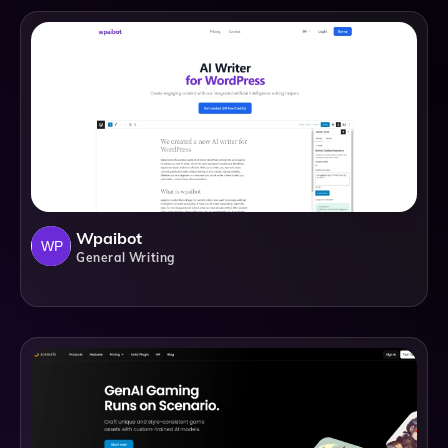
Wpaibot
General Writing