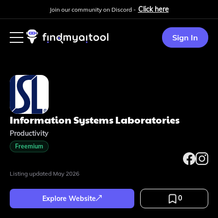
Click here
Join our community on Discord -
Sign In
Information Systems Laboratories
Productivity
Freemium
Listing updated
May 2026
0
Explore Website