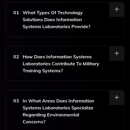
01
What Types Of Technology
Solutions Does Information
Systems Laboratories Provide?
Information Systems Laboratories Offers Advanced
Technology Solutions For Undersea Warfare,
Surveillance, And Reconnaissance, Along With
02
How Does Information Systems
Expertise In Nuclear Engineering, Artificial Intelligence,
Laboratories Contribute To Military
And Digital Engineering.
Training Systems?
They Provide High-Fidelity Simulation And Modeling
That Enhances Military Training Systems, Enabling
Realistic And Effective Training Experiences.
03
In What Areas Does Information
Systems Laboratories Specialize
Regarding Environmental
Concerns?