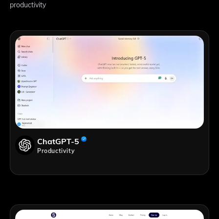
productivity
ChatGPT-5
Productivity