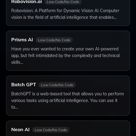
Robovision.ai
Low Code/No Code
Robovision: A Platform for Dynamic Vision AI Computer
vision is the field of artificial intelligence that enables…
Prisms AI
Low Code/No Code
Have you ever wanted to create your own AI-powered
app, but felt intimidated by the complexity and technical
skills…
Batch GPT
Low Code/No Code
BatchGPT is a web-based tool that allows you to perform
various tasks using artificial intelligence. You can use it
to…
Neon AI
Low Code/No Code