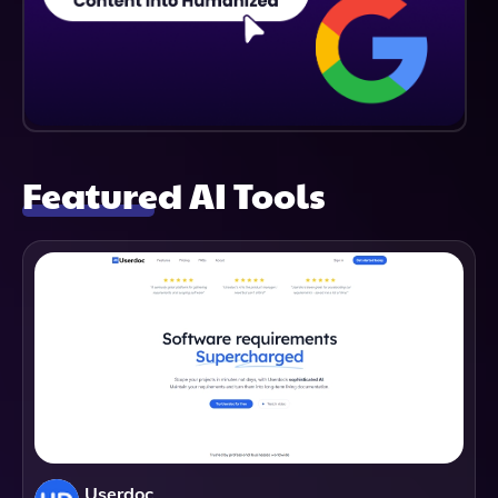
Featured AI Tools
Userdoc