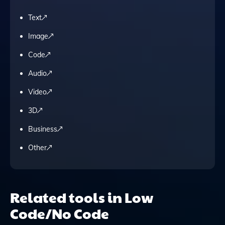
Text
Image
Code
Audio
Video
3D
Business
Other
Related tools in Low
Code/No Code