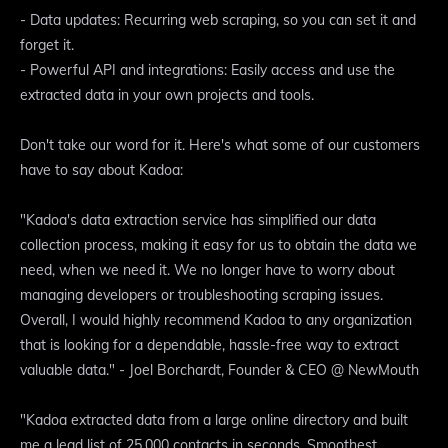
- Data updates: Recurring web scraping, so you can set it and
forget it.
- Powerful API and integrations: Easily access and use the
extracted data in your own projects and tools.
Don't take our word for it. Here's what some of our customers
have to say about Kadoa:
"Kadoa's data extraction service has simplified our data
collection process, making it easy for us to obtain the data we
need, when we need it. We no longer have to worry about
managing developers or troubleshooting scraping issues.
Overall, I would highly recommend Kadoa to any organization
that is looking for a dependable, hassle-free way to extract
valuable data." - Joel Borchardt, Founder & CEO @ NewMouth
"Kadoa extracted data from a large online directory and built
me a lead list of 25,000 contacts in seconds. Smoothest