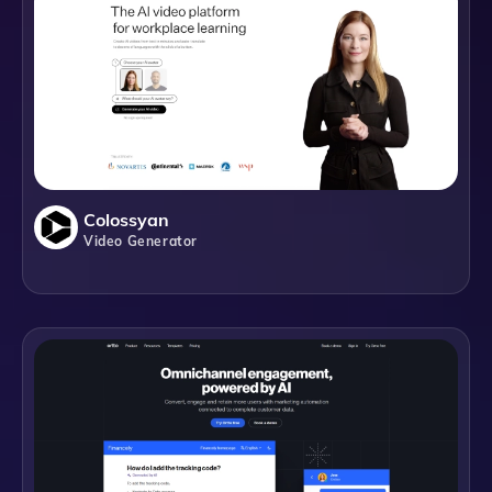
Colossyan
Video Generator