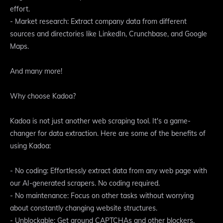
effort.
- Market research: Extract company data from different
sources and directories like LinkedIn, Crunchbase, and Google
Maps.
And many more!
Why choose Kadoa?
Kadoa is not just another web scraping tool. It's a game-
changer for data extraction. Here are some of the benefits of
using Kadoa:
- No coding: Effortlessly extract data from any web page with
our AI-generated scrapers. No coding required.
- No maintenance: Focus on other tasks without worrying
about constantly changing website structures.
- Unblockable: Get around CAPTCHAs and other blockers.