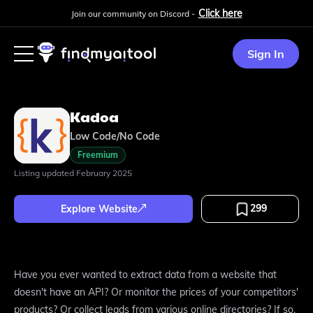
Click here
Join our community on Discord -
Sign In
Kadoa
Low Code/No Code
Freemium
Listing updated
February 2025
299
Explore Website
Have you ever wanted to extract data from a website that
doesn't have an API? Or monitor the prices of your competitors'
products? Or collect leads from various online directories? If so,