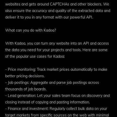
websites and gets around CAPTCHAs and other blockers. We
also ensure the accuracy and quality of the extracted data and
deliver it to you in any format with our powerful API.
What can you do with Kadoa?
With Kadoa, you can turn any website into an API and access
the data you need for your projects and tools. Here are some
of the popular use cases for Kadoa:
- Price monitoring: Track market prices automatically to make
better pricing decisions.
- Job postings: Aggregate and parse job postings across
thousands of job boards.
- Lead generation: Let your sales team focus on discovery and
closing instead of copying and pasting information.
- Finance and investment: Regularly collect bulk data on your
target markets from specific sources on the web with minimal