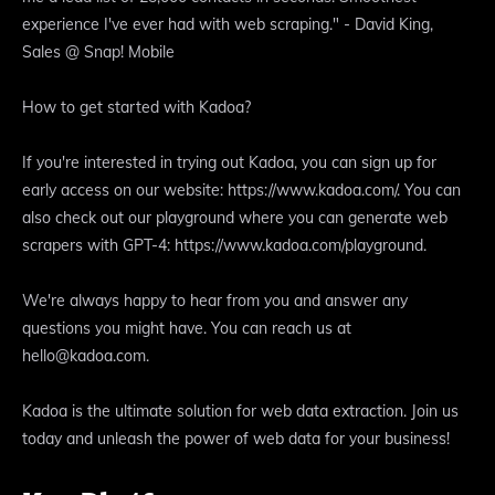
experience I've ever had with web scraping." - David King,
Sales @ Snap! Mobile
How to get started with Kadoa?
If you're interested in trying out Kadoa, you can sign up for
early access on our website: https://www.kadoa.com/. You can
also check out our playground where you can generate web
scrapers with GPT-4: https://www.kadoa.com/playground.
We're always happy to hear from you and answer any
questions you might have. You can reach us at
hello@kadoa.com.
Kadoa is the ultimate solution for web data extraction. Join us
today and unleash the power of web data for your business!