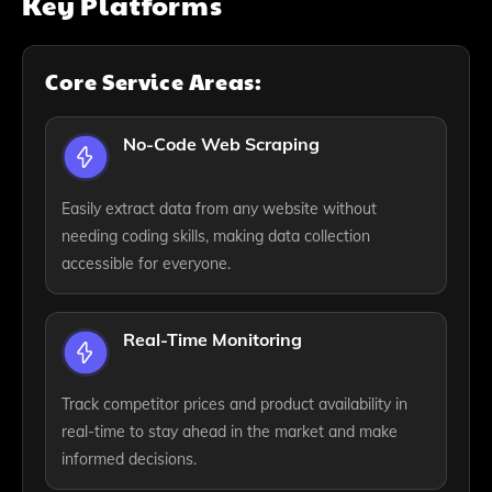
Key Platforms
Core Service Areas:
No-Code Web Scraping
Easily extract data from any website without
needing coding skills, making data collection
accessible for everyone.
Real-Time Monitoring
Track competitor prices and product availability in
real-time to stay ahead in the market and make
informed decisions.