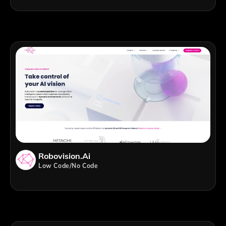
Robovision.ai
Low Code/No Code