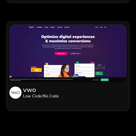
VWO
Low Code/No Code