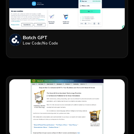
Batch GPT
Low Code/No Code