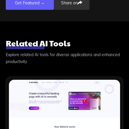
Get Featured →
Share on
Related AI Tools
Explore related AI tools for diverse applications and enhanced
productivity