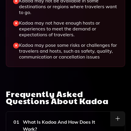
Kadoa may not be available in some
destinations or regions where travelers want
to go.
Kadoa may not have enough hosts or
experiences to meet the demand or
expectations of travelers.
Kadoa may pose some risks or challenges for
travelers and hosts, such as safety, quality,
communication or cancellation issues
Frequently Asked
Questions About
Kadoa
01
What Is Kadoa And How Does It
Work?