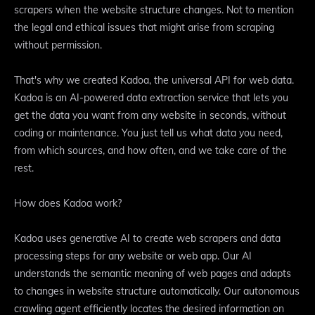
scrapers when the website structure changes. Not to mention
the legal and ethical issues that might arise from scraping
without permission.
That's why we created Kadoa, the universal API for web data.
Kadoa is an AI-powered data extraction service that lets you
get the data you want from any website in seconds, without
coding or maintenance. You just tell us what data you need,
from which sources, and how often, and we take care of the
rest.
How does Kadoa work?
Kadoa uses generative AI to create web scrapers and data
processing steps for any website or web app. Our AI
understands the semantic meaning of web pages and adapts
to changes in website structure automatically. Our autonomous
crawling agent efficiently locates the desired information on