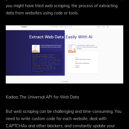
you might have tried web scraping, the process of extracting
data from websites using code or tools.
Kadoa: The Universal API for Web Data
But web scraping can be challenging and time-consuming. You
need to write custom code for each website, deal with
CAPTCHAs and other blockers, and constantly update your