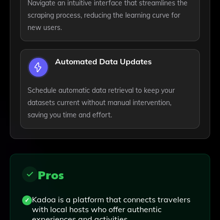
Navigate an intuitive interface that streamlines the
scraping process, reducing the learning curve for
new users.
Automated Data Updates
Schedule automatic data retrieval to keep your
datasets current without manual intervention,
saving you time and effort.
Pros
Kadoa is a platform that connects travelers
with local hosts who offer authentic
experiences and activities.