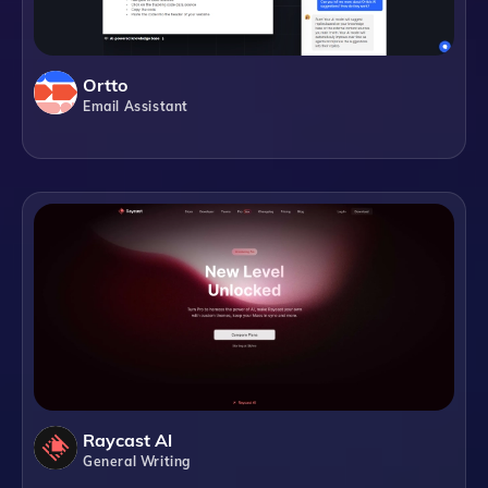
Ortto
Email Assistant
Raycast Al
General Writing