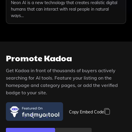
Neon AI is a new technology that creates realistic digital
humans that can interact with real people in natural
ways…
Promote
Kadoa
Get
Kadoa
in front of thousands of buyers actively
searching for AI tools. Feature your listing on the
homepage and category pages, or add the verified
badge to your site.
Copy Embed Code