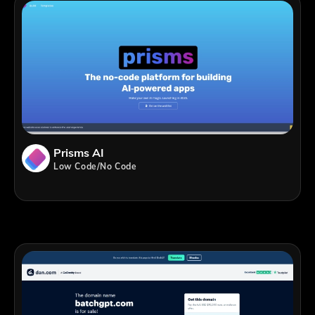
Prisms AI
Low Code/No Code