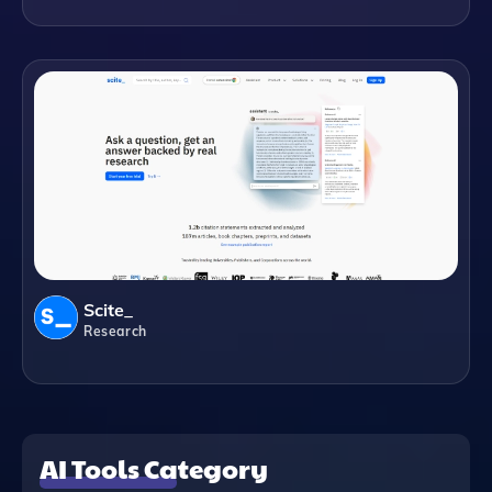
Scite_
Research
AI Tools Category