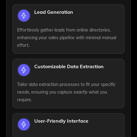
Lead Generation
Effortlessly gather leads from online directories,
enhancing your sales pipeline with minimal manual
effort.
Customizable Data Extraction
Tailor data extraction processes to fit your specific
needs, ensuring you capture exactly what you
require.
User-Friendly Interface