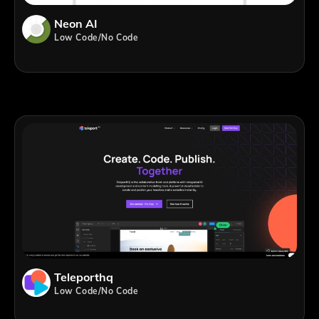
Neon AI
Low Code/No Code
Teleporthq
Low Code/No Code