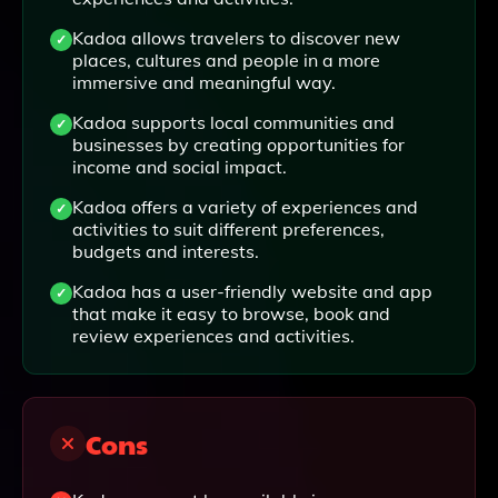
Kadoa allows travelers to discover new
places, cultures and people in a more
immersive and meaningful way.
Kadoa supports local communities and
businesses by creating opportunities for
income and social impact.
Kadoa offers a variety of experiences and
activities to suit different preferences,
budgets and interests.
Kadoa has a user-friendly website and app
that make it easy to browse, book and
review experiences and activities.
Cons