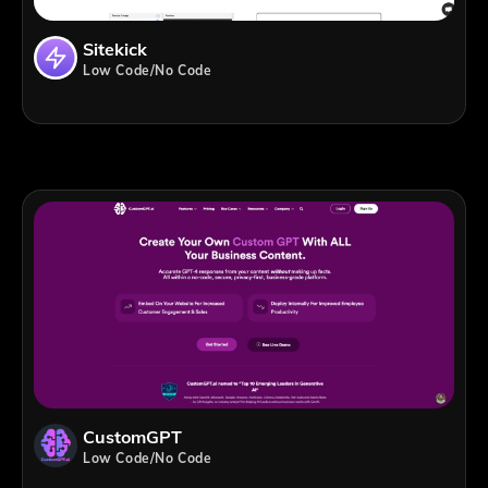
Sitekick
Low Code/No Code
CustomGPT
Low Code/No Code