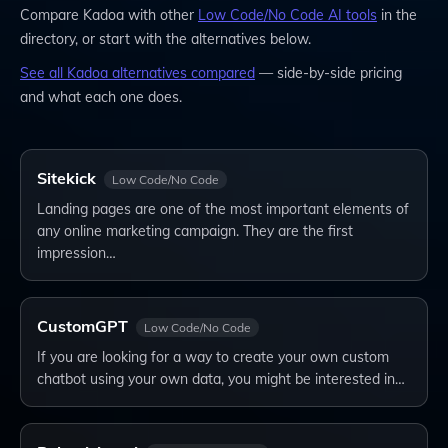
Compare
Kadoa
with other
Low Code/No Code
AI tools
in the
directory, or start with the alternatives below.
See all
Kadoa
alternatives compared
— side-by-side pricing
and what each one does.
Sitekick
Low Code/No Code
Landing pages are one of the most important elements of
any online marketing campaign. They are the first
impression…
CustomGPT
Low Code/No Code
If you are looking for a way to create your own custom
chatbot using your own data, you might be interested in…