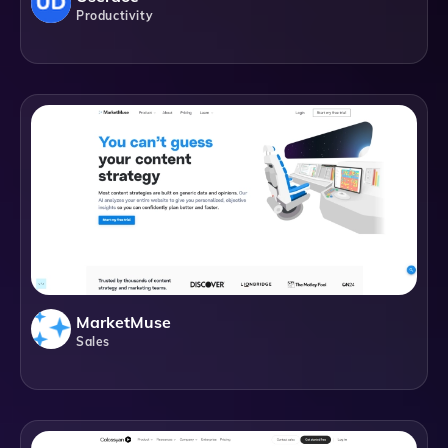
Productivity
MarketMuse
Sales