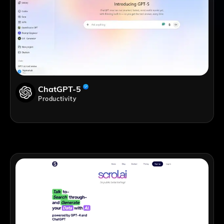
ChatGPT-5
Productivity