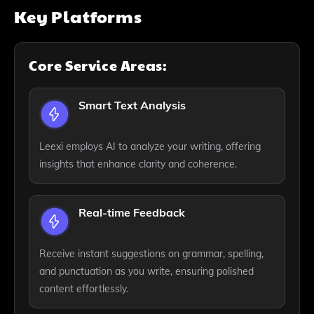
Key Platforms
Core Service Areas:
Smart Text Analysis
Leexi employs AI to analyze your writing, offering
insights that enhance clarity and coherence.
Real-time Feedback
Receive instant suggestions on grammar, spelling,
and punctuation as you write, ensuring polished
content effortlessly.