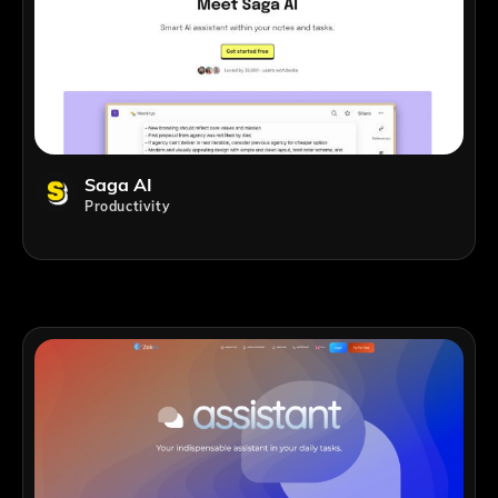
Saga AI
Productivity