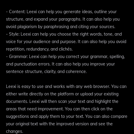
- Content: Leexi can help you generate ideas, outline your
structure, and expand your paragraphs. It can also help you
avoid plagiarism by paraphrasing and citing your sources.
- Style: Leexi can help you choose the right words, tone, and
voice for your audience and purpose. It can also help you avoid
repetition, redundancy, and clichés.
- Grammar: Leexi can help you correct your grammar, spelling,
and punctuation errors. It can also help you improve your
sentence structure, clarity, and coherence.
Leexi is easy to use and works with any web browser. You can
either write directly on the platform or upload your existing
documents. Leexi will then scan your text and highlight the
areas that need improvement. You can then click on the
suggestions and apply them to your text. You can also compare
your original text with the improved version and see the
changes.