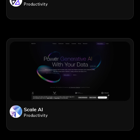
Productivity
Scale AI
Productivity