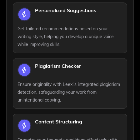
Personalized Suggestions
Get tailored recommendations based on your
writing style, helping you develop a unique voice
while improving skills.
Plagiarism Checker
Ensure originality with Leexi’s integrated plagiarism
detection, safeguarding your work from
unintentional copying.
Content Structuring