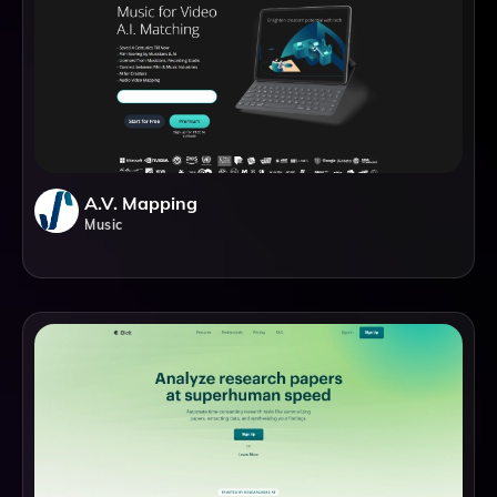
A.V. Mapping
Music