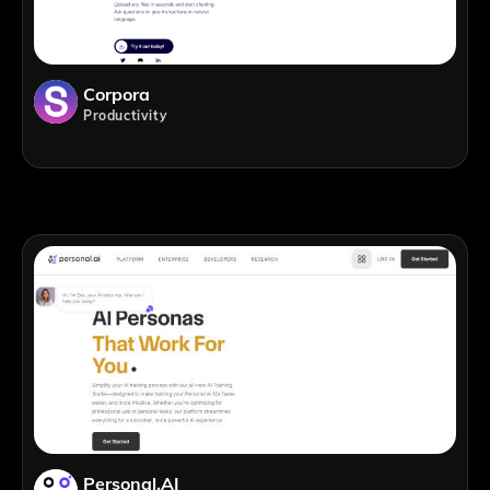
Corpora
Productivity
Personal.AI