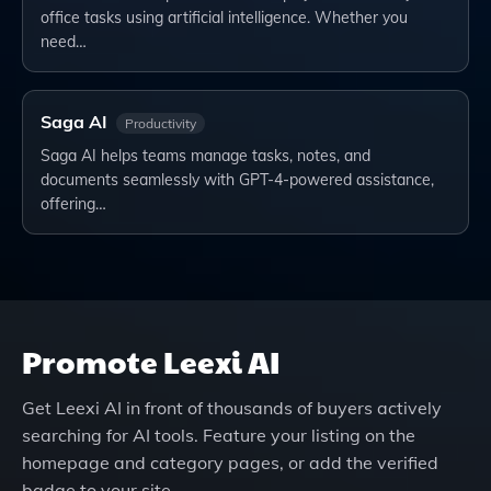
office tasks using artificial intelligence. Whether you
need…
Saga AI
Productivity
Saga AI helps teams manage tasks, notes, and
documents seamlessly with GPT-4-powered assistance,
offering…
Promote
Leexi AI
Get
Leexi AI
in front of thousands of buyers actively
searching for AI tools. Feature your listing on the
homepage and category pages, or add the verified
badge to your site.