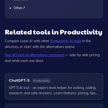
Other
Related tools in Productivity
Compare
Leexi AI
with other
Productivity
AI tools
in the
directory, or start with the alternatives below.
See all
Leexi AI
alternatives compared
— side-by-side pricing
and what each one does.
ChatGPT-5
Productivity
GPT 5 AI tool - an expert-level helper for writing, coding,
research, and safe answers. Learn features, pricing, tips…