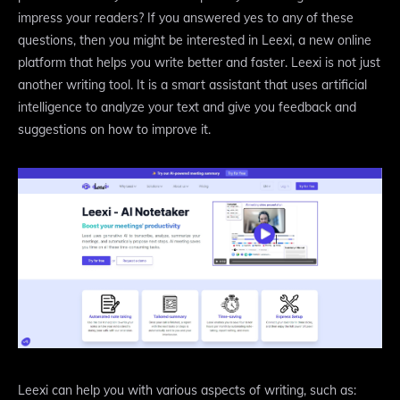
impress your readers? If you answered yes to any of these
questions, then you might be interested in Leexi, a new online
platform that helps you write better and faster. Leexi is not just
another writing tool. It is a smart assistant that uses artificial
intelligence to analyze your text and give you feedback and
suggestions on how to improve it.
Leexi can help you with various aspects of writing, such as: