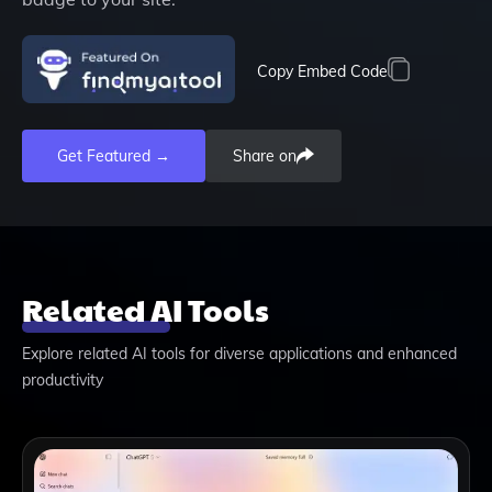
Copy Embed Code
Get Featured →
Share on
Related AI Tools
Explore related AI tools for diverse applications and enhanced
productivity