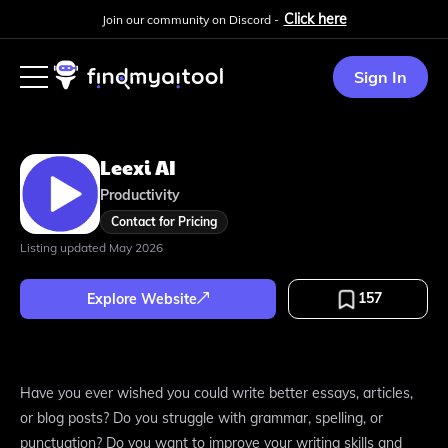
Click here
Join our community on Discord -
Sign In
Leexi AI
Productivity
Contact for Pricing
Listing updated
May 2026
157
Explore Website
Have you ever wished you could write better essays, articles,
or blog posts? Do you struggle with grammar, spelling, or
punctuation? Do you want to improve your writing skills and