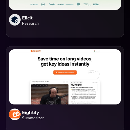
Elicit
Research
Eightify
Summarizer