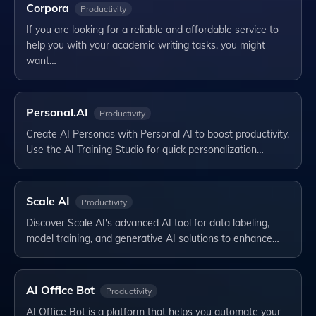
Corpora
Productivity
If you are looking for a reliable and affordable service to
help you with your academic writing tasks, you might
want…
Personal.AI
Productivity
Create AI Personas with Personal AI to boost productivity.
Use the AI Training Studio for quick personalization…
Scale AI
Productivity
Discover Scale AI's advanced AI tool for data labeling,
model training, and generative AI solutions to enhance…
AI Office Bot
Productivity
AI Office Bot is a platform that helps you automate your