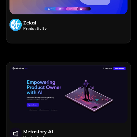
Zekai
Productivity
Metastory AI