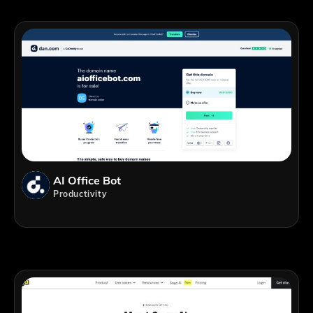
AI Office Bot
Productivity