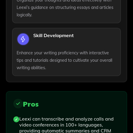
Organize your thoughts and ideas effectively with
Leexi’s guidance on structuring essays and articles
logically.
Skill Development
Enhance your writing proficiency with interactive
tips and tutorials designed to cultivate your overall
writing abilities.
Pros
Leexi can transcribe and analyze calls and
video conferences in 100+ languages,
providing automatic summaries and CRM