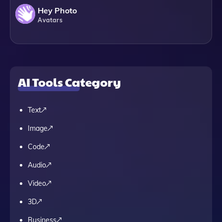
Hey Photo
Avatars
AI Tools Category
Text
Image
Code
Audio
Video
3D
Business