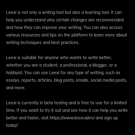
Leexi is not only a writing tool but also a learning tool. It can
help you understand why certain changes are recommended
and how they can improve your writing. You can also access
various resources and tips on the platform to learn more about
writing techniques and best practices.
Leexi is suitable for anyone who wants to write better,
whether you are a student, a professional, a blogger, or a
hobbyist. You can use Leexi for any type of writing, such as
essays, reports, articles, blog posts, emails, social media posts,
and more.
Leexi is currently in beta testing and is free to use for a limited
time. If you want to try it out and see how it can help you write
better and faster, visit https://www.leexi.ai/en/ and sign up
today!