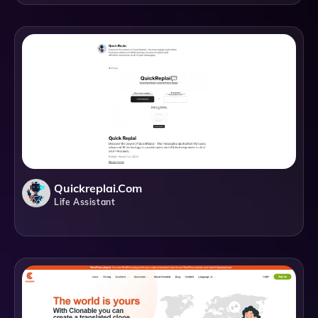
Quickreplai.com
Life Assistant