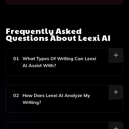
Frequently Asked
Questions About
Leexi AI
01
What Types Of Writing Can Leexi
AI Assist With?
Leexi AI Can Assist With Essays, Articles, Blog Posts,
And Other Forms Of Written Content By Providing
Feedback And Suggestions To Improve Clarity,
02
How Does Leexi AI Analyze My
Grammar, And Overall Quality.
Writing?
Leexi AI Utilizes Advanced Artificial Intelligence
Algorithms To Analyze Your Text For Grammar,