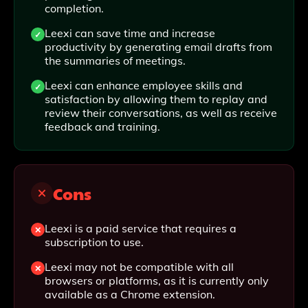
completion.
Leexi can save time and increase
productivity by generating email drafts from
the summaries of meetings.
Leexi can enhance employee skills and
satisfaction by allowing them to replay and
review their conversations, as well as receive
feedback and training.
Cons
Leexi is a paid service that requires a
subscription to use.
Leexi may not be compatible with all
browsers or platforms, as it is currently only
available as a Chrome extension.