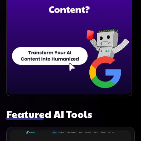
Featured AI Tools