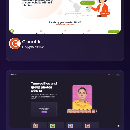
Clonable
Copywriting