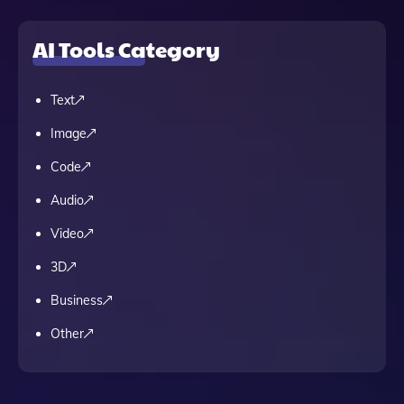
AI Tools Category
Text
Image
Code
Audio
Video
3D
Business
Other