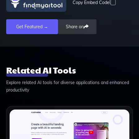
Copy Embed Code
Get Featured →
Share on
Related AI Tools
Explore related AI tools for diverse applications and enhanced
productivity