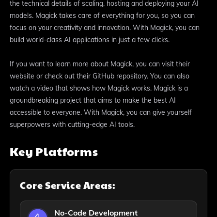
the technical details of scaling, hosting and deploying your AI
models. Magick takes care of everything for you, so you can
focus on your creativity and innovation. With Magick, you can
build world-class AI applications in just a few clicks.
If you want to learn more about Magick, you can visit their
website or check out their GitHub repository. You can also
watch a video that shows how Magick works. Magick is a
groundbreaking project that aims to make the best AI
accessible to everyone. With Magick, you can give yourself
superpowers with cutting-edge AI tools.
Key Platforms
Core Service Areas:
No-Code Development