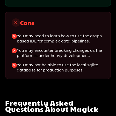
Cons
You may need to learn how to use the graph-
based IDE for complex data pipelines.
You may encounter breaking changes as the
platform is under heavy development.
You may not be able to use the local sqlite
database for production purposes.
Frequently Asked
Questions About
Magick