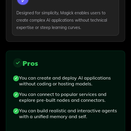
Designed for simplicity, Magick enables users to
create complex AI applications without technical
expertise or steep learning curves.
Pros
You can create and deploy AI applications
without coding or hosting models.
You can connect to popular services and
explore pre-built nodes and connectors.
You can build realistic and interactive agents
with a unified memory and self.