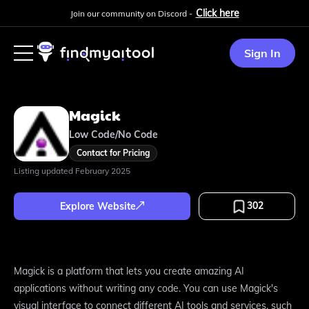
Click here
Join our community on Discord -
Sign In
Magick
Low Code/No Code
Contact for Pricing
Listing updated
February 2025
302
Explore Website
Magick is a platform that lets you create amazing AI
applications without writing any code. You can use Magick's
visual interface to connect different AI tools and services, such