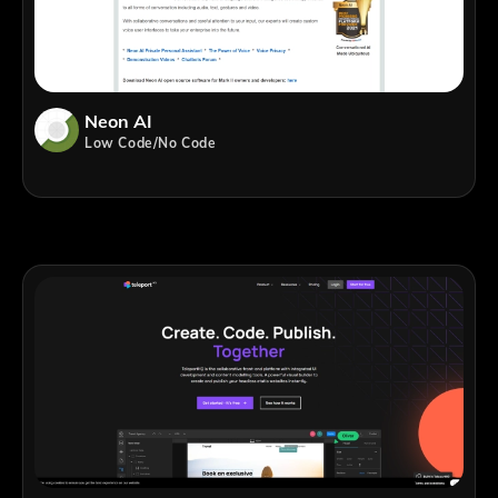
Neon AI
Low Code/No Code