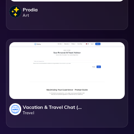
Prodia
Art
Vacation & Travel Chat (GPT)
Travel