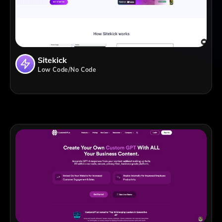
Sitekick
Low Code/No Code