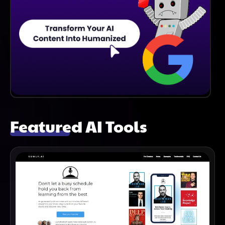
Featured AI Tools