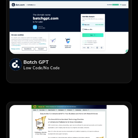
Batch GPT
Low Code/No Code