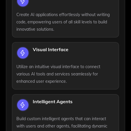
Create AI applications effortlessly without writing
code, empowering users of all skill levels to build
innovative solutions.
Visual Interface
Utilize an intuitive visual interface to connect
various AI tools and services seamlessly for
enhanced user experience.
Intelligent Agents
Build custom intelligent agents that can interact
with users and other agents, facilitating dynamic