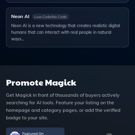
Neon AI
Low Code/No Code
Neon AI is a new technology that creates realistic digital
humans that can interact with real people in natural
ways…
Promote
Magick
Get
Magick
in front of thousands of buyers actively
searching for AI tools. Feature your listing on the
homepage and category pages, or add the verified
badge to your site.