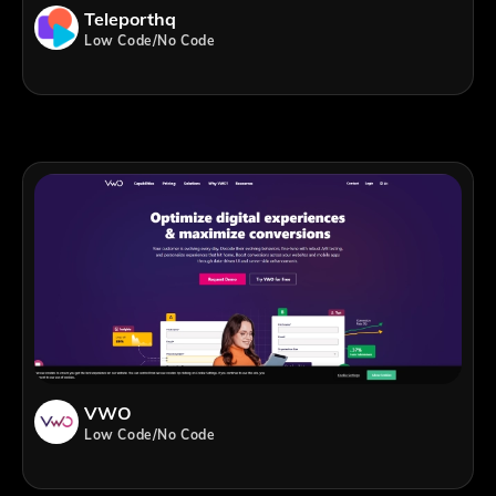
Teleporthq
Low Code/No Code
VWO
Low Code/No Code