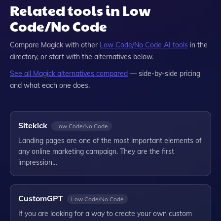
Related tools in Low
Code/No Code
Compare
Magick
with other
Low Code/No Code
AI tools
in the
directory, or start with the alternatives below.
See all
Magick
alternatives compared
— side-by-side pricing
and what each one does.
Sitekick
Low Code/No Code
Landing pages are one of the most important elements of
any online marketing campaign. They are the first
impression…
CustomGPT
Low Code/No Code
If you are looking for a way to create your own custom