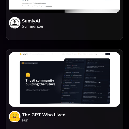
SumlyAI
Summarizer
The GPT Who Lived
Fun