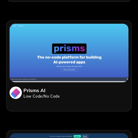
Prisms AI
Low Code/No Code