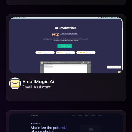
EmailMagic.ai
Email Assistant