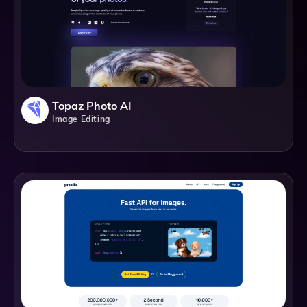
Topaz Photo AI
Image Editing