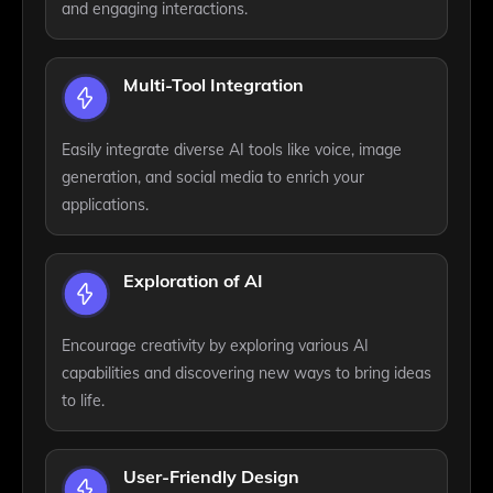
and engaging interactions.
Multi-Tool Integration
Easily integrate diverse AI tools like voice, image
generation, and social media to enrich your
applications.
Exploration of AI
Encourage creativity by exploring various AI
capabilities and discovering new ways to bring ideas
to life.
User-Friendly Design