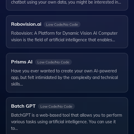
chatbot using your own data, you might be interested in…
Robovision.ai
Low Code/No Code
Robovision: A Platform for Dynamic Vision AI Computer
vision is the field of artificial intelligence that enables…
Prisms AI
Low Code/No Code
Have you ever wanted to create your own AI-powered
app, but felt intimidated by the complexity and technical
skills…
Batch GPT
Low Code/No Code
BatchGPT is a web-based tool that allows you to perform
various tasks using artificial intelligence. You can use it
to…