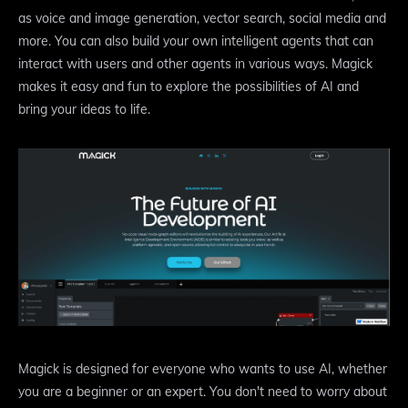
as voice and image generation, vector search, social media and
more. You can also build your own intelligent agents that can
interact with users and other agents in various ways. Magick
makes it easy and fun to explore the possibilities of AI and
bring your ideas to life.
Magick is designed for everyone who wants to use AI, whether
you are a beginner or an expert. You don't need to worry about