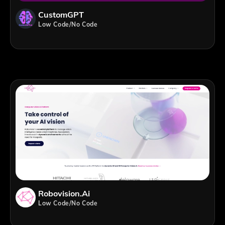
CustomGPT
Low Code/No Code
Robovision.ai
Low Code/No Code