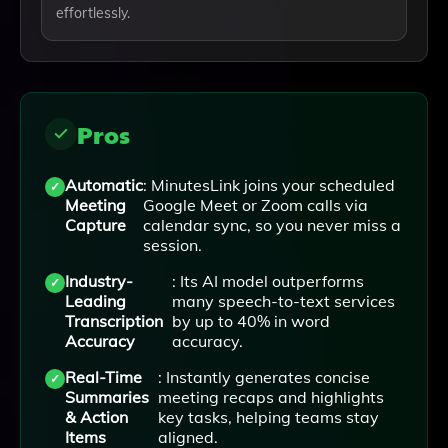
effortlessly.
Pros
Automatic
: MinutesLink joins your scheduled
Meeting
Google Meet or Zoom calls via
Capture
calendar sync, so you never miss a
session.
Industry-
: Its AI model outperforms
Leading
many speech-to-text services
Transcription
by up to 40% in word
Accuracy
accuracy.
Real-Time
: Instantly generates concise
Summaries
meeting recaps and highlights
& Action
key tasks, helping teams stay
Items
aligned.