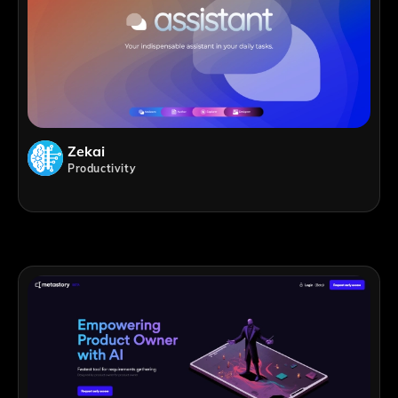
Zekai
Productivity