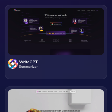
WriteGPT
Summarizer