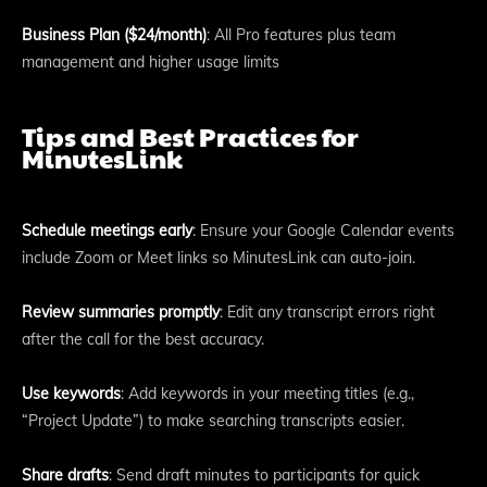
Business Plan ($24/month)
: All Pro features plus team
management and higher usage limits
Tips and Best Practices for
MinutesLink
Schedule meetings early
: Ensure your Google Calendar events
include Zoom or Meet links so MinutesLink can auto-join.
Review summaries promptly
: Edit any transcript errors right
after the call for the best accuracy.
Use keywords
: Add keywords in your meeting titles (e.g.,
“Project Update”) to make searching transcripts easier.
Share drafts
: Send draft minutes to participants for quick