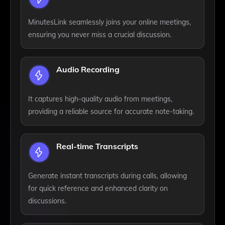
MinutesLink seamlessly joins your online meetings,
ensuring you never miss a crucial discussion.
Audio Recording
It captures high-quality audio from meetings,
providing a reliable source for accurate note-taking.
Real-time Transcripts
Generate instant transcripts during calls, allowing
for quick reference and enhanced clarity on
discussions.