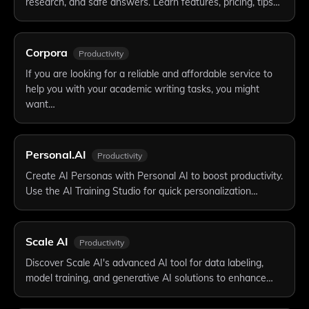
research, and safe answers. Learn features, pricing, tips…
Corpora
Productivity
If you are looking for a reliable and affordable service to
help you with your academic writing tasks, you might
want…
Personal.AI
Productivity
Create AI Personas with Personal AI to boost productivity.
Use the AI Training Studio for quick personalization…
Scale AI
Productivity
Discover Scale AI's advanced AI tool for data labeling,
model training, and generative AI solutions to enhance…