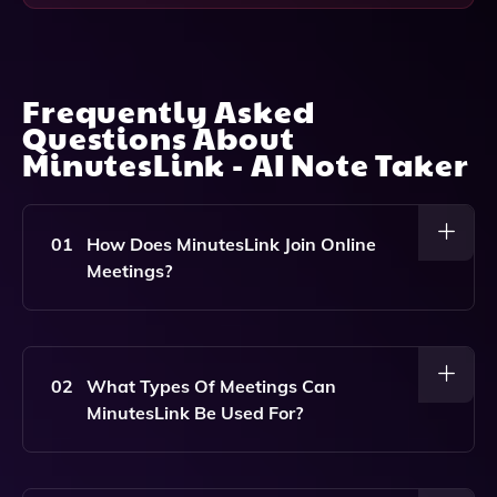
Frequently Asked
Questions About
MinutesLink - AI Note Taker
01
How Does MinutesLink Join Online
Meetings?
MinutesLink Automatically Joins Your Scheduled
Online Meetings By Integrating With Your Calendar,
Ensuring That It Captures All The Audio For Accurate
02
What Types Of Meetings Can
Note-Taking.
MinutesLink Be Used For?
MinutesLink Can Be Used For Various Online