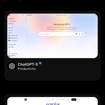
ChatGPT-5
Productivity