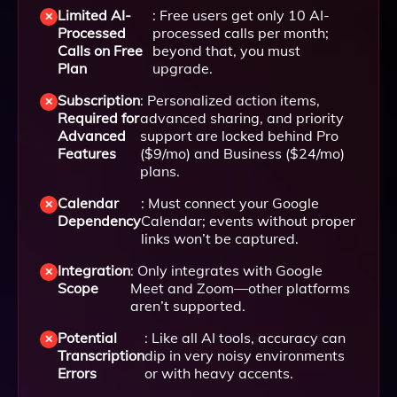
Limited AI-
: Free users get only 10 AI-
Processed
processed calls per month;
Calls on Free
beyond that, you must
Plan
upgrade.
Subscription
: Personalized action items,
Required for
advanced sharing, and priority
Advanced
support are locked behind Pro
Features
($9/mo) and Business ($24/mo)
plans.
Calendar
: Must connect your Google
Dependency
Calendar; events without proper
links won’t be captured.
Integration
: Only integrates with Google
Scope
Meet and Zoom—other platforms
aren’t supported.
Potential
: Like all AI tools, accuracy can
Transcription
dip in very noisy environments
Errors
or with heavy accents.