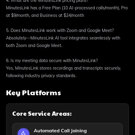
4. What are the MinutesLink pricing plans?
MinutesLink has a Free Plan (10 AI-processed calls/month), Pro
at $9/month, and Business at $24/month
5. Does MinutesLink work with Zoom and Google Meet?
Absolutely—MinutesLink AI tool integrates seamlessly with
both Zoom and Google Meet.
6. Is my meeting data secure with MinutesLink?
Yes, MinutesLink stores recordings and transcripts securely,
following industry privacy standards.
Key Platforms
Core Service Areas:
Automated Call Joining