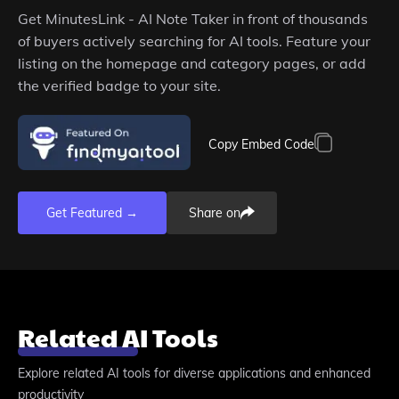
Get
MinutesLink - AI Note Taker
in front of thousands
of buyers actively searching for AI tools. Feature your
listing on the homepage and category pages, or add
the verified badge to your site.
Copy Embed Code
Get Featured →
Share on
Related AI Tools
Explore related AI tools for diverse applications and enhanced
productivity