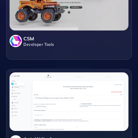
CSM
Developer Tools