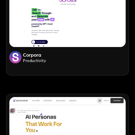
Corpora
Productivity