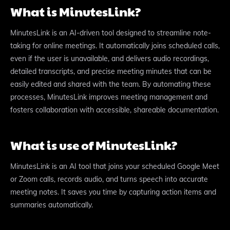
What is MinutesLink?
MinutesLink is an AI-driven tool designed to streamline note-
taking for online meetings. It automatically joins scheduled calls,
even if the user is unavailable, and delivers audio recordings,
detailed transcripts, and precise meeting minutes that can be
easily edited and shared with the team. By automating these
processes, MinutesLink improves meeting management and
fosters collaboration with accessible, shareable documentation.
What is use of MinutesLink?
MinutesLink is an AI tool that joins your scheduled Google Meet
or Zoom calls, records audio, and turns speech into accurate
meeting notes. It saves you time by capturing action items and
summaries automatically.