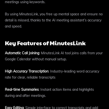
meetings using keywords.
By using MinutesLink, you free up mental space and ensure no
detail is missed, thanks to the AI meeting assistant’s accuracy
and speed.
Key Features of MinutesLink
Automatic Call Joining
: MinutesLink AI tool joins calls from your
Google Calendar without manual setup.
High Accuracy Transcription
: Industry-leading word accuracy
rate for clear, reliable transcripts
Real-time Summaries
: Instant action items and highlights
during and after meetings.
Easy Editing
: Simple interface to correct transcripts and add