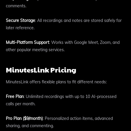
comments.
Secure Storage
: All recordings and notes are stored safely for
later reference.
Multi-Platform Support
: Works with Google Meet, Zoom, and
other popular meeting services.
MinutesLink Pricing
MinutesLink offers flexible plans to fit different needs:
Free Plan
: Unlimited recordings with up to 10 AI-processed
calls per month.
Pro Plan ($9/month)
: Personalized action items, advanced
sharing, and commenting.