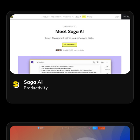
Saga AI
Productivity