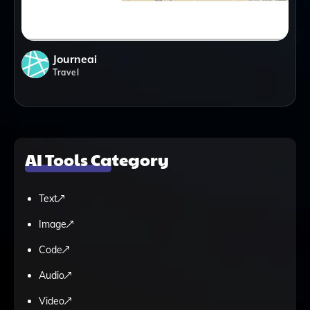
Journeai
Travel
AI Tools Category
Text
Image
Code
Audio
Video