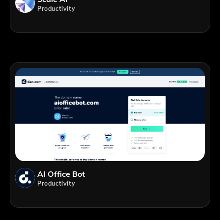
Productivity
AI Office Bot
Productivity