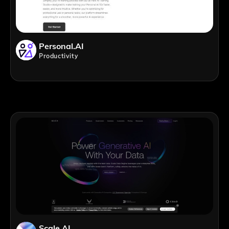
Personal.AI
Productivity
Scale AI