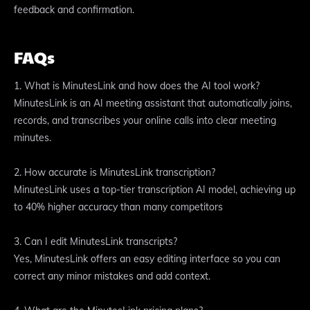
feedback and confirmation.
FAQs
1. What is MinutesLink and how does the AI tool work?
MinutesLink is an AI meeting assistant that automatically joins,
records, and transcribes your online calls into clear meeting
minutes.
2. How accurate is MinutesLink transcription?
MinutesLink uses a top-tier transcription AI model, achieving up
to 40% higher accuracy than many competitors
3. Can I edit MinutesLink transcripts?
Yes, MinutesLink offers an easy editing interface so you can
correct any minor mistakes and add context.