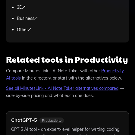
3D
Business
Other
Related tools in Productivity
Compare
MinutesLink - AI Note Taker
with other
Productivity
AI tools
in the directory, or start with the alternatives below.
See all
MinutesLink - AI Note Taker
alternatives compared
—
side-by-side pricing and what each one does.
ChatGPT-5
Productivity
GPT 5 AI tool - an expert-level helper for writing, coding,