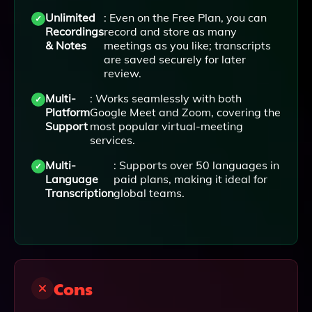
Unlimited
: Even on the Free Plan, you can
Recordings
record and store as many
& Notes
meetings as you like; transcripts
are saved securely for later
review.
Multi-
: Works seamlessly with both
Platform
Google Meet and Zoom, covering the
Support
most popular virtual-meeting
services.
Multi-
: Supports over 50 languages in
Language
paid plans, making it ideal for
Transcription
global teams.
Cons