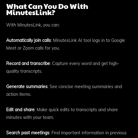
What Can You Do With
MinutesLink?
With MinutesLink, you can:
Automatically join calls
: MinutesLink AI tool logs in to Google
Meet or Zoom calls for you.
Record and transcribe
: Capture every word and get high-
quality transcripts.
Generate summaries
: See concise meeting summaries and
action items.
Edit and share
: Make quick edits to transcripts and share
minutes with your team.
Search past meetings
: Find important information in previous