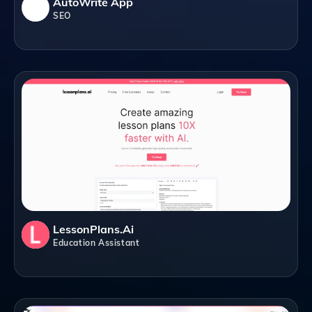
AutoWrite App
SEO
LessonPlans.ai
Education Assistant