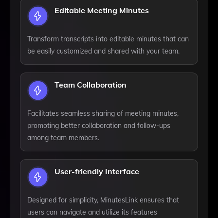
Editable Meeting Minutes
Transform transcripts into editable minutes that can
be easily customized and shared with your team.
Team Collaboration
Facilitates seamless sharing of meeting minutes,
promoting better collaboration and follow-ups
among team members.
User-friendly Interface
Designed for simplicity, MinutesLink ensures that
users can navigate and utilize its features