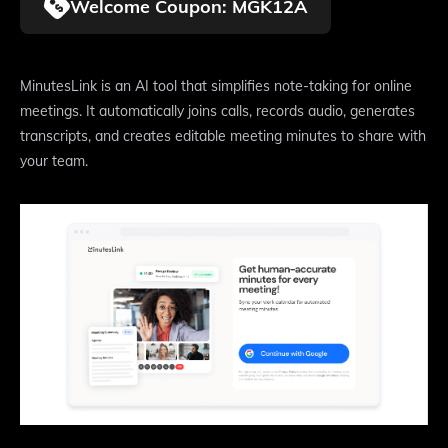
Welcome Coupon: MGK12A
MinutesLink is an AI tool that simplifies note-taking for online
meetings. It automatically joins calls, records audio, generates
transcripts, and creates editable meeting minutes to share with
your team.