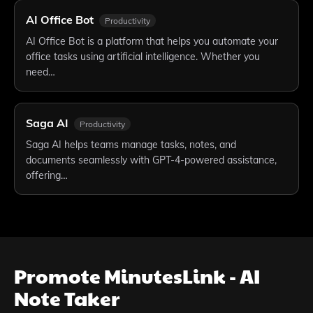
AI Office Bot
Productivity
AI Office Bot is a platform that helps you automate your
office tasks using artificial intelligence. Whether you
need…
Saga AI
Productivity
Saga AI helps teams manage tasks, notes, and
documents seamlessly with GPT-4-powered assistance,
offering…
Promote
MinutesLink - AI
Note Taker