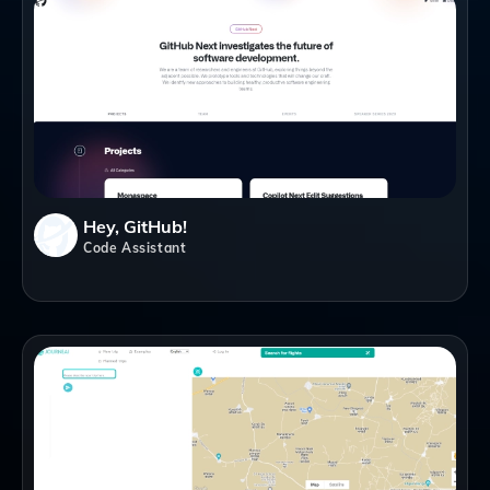
Hey, GitHub!
Code Assistant