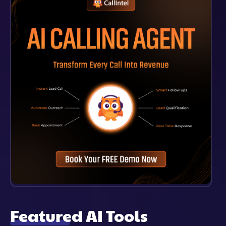
Remains Confidential.
Featured AI Tools