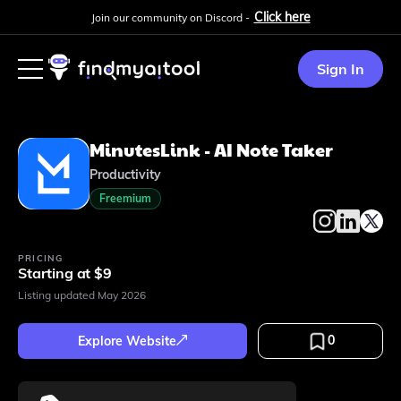
Click here
Join our community on Discord -
Sign In
MinutesLink - AI Note Taker
Productivity
Freemium
PRICING
Starting at $9
Listing updated
May 2026
0
Explore Website