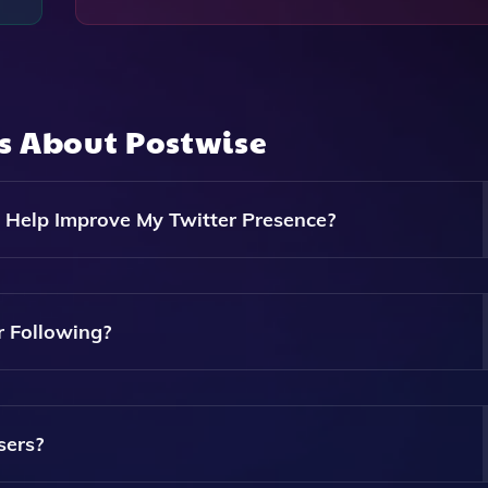
ns About
Postwise
 Help Improve My Twitter Presence?
s, Easy Scheduling Of Tweets, And Content Optimization B
e Your Twitter Presence.
 Following?
Engaging Content That Resonates With Your Audience, Which
Twitter Following.
sers?