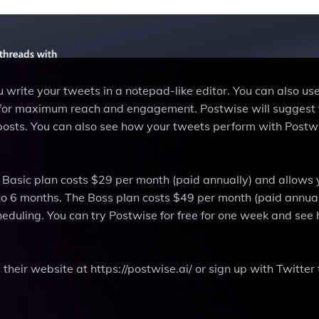
 write your tweets in a notepad-like editor. You can also us
s for maximum reach and engagement. Postwise will suggest 
 posts. You can also see how your tweets perform with Postw
e Basic plan costs $29 per month (paid annually) and allows 
to 6 months. The Boss plan costs $49 per month (paid annua
heduling. You can try Postwise for free for one week and see 
their website at https://postwise.ai/ or sign up with Twitter 