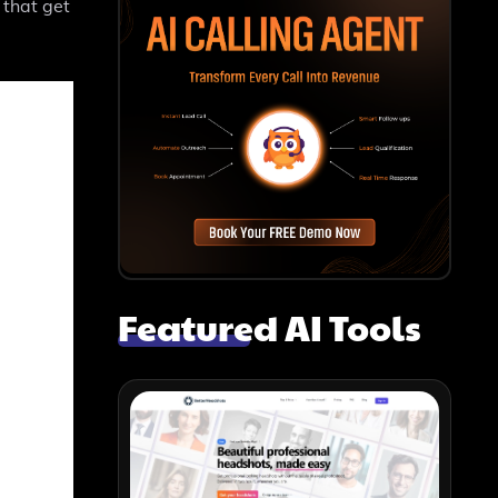
 that get
Featured AI Tools