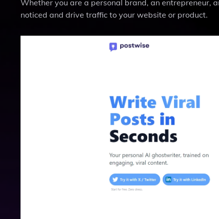
Whether you are a personal brand, an entrepreneur, an
noticed and drive traffic to your website or product.