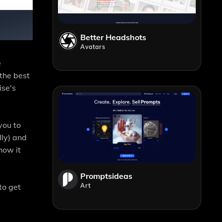
Better Headshots
Avatars
e
the best
ise's
you to
lly) and
how it
Promptsideas
Art
to get