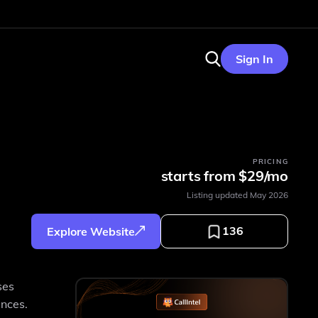
Sign In
PRICING
starts from $29/mo
Listing updated
May 2026
136
Explore Website
ses
ences.