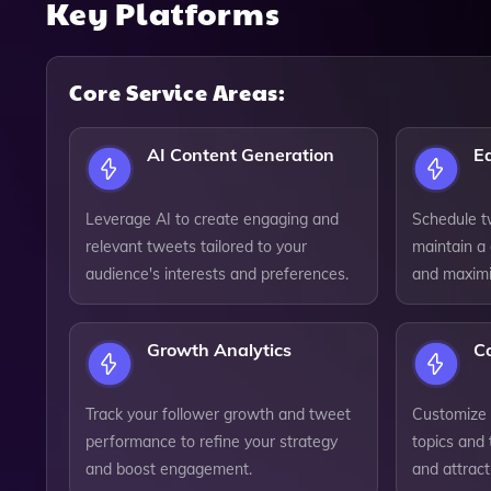
Key Platforms
Core Service Areas:
AI Content Generation
E
Leverage AI to create engaging and
Schedule tw
relevant tweets tailored to your
maintain a
audience's interests and preferences.
and maxim
Growth Analytics
Co
Track your follower growth and tweet
Customize 
performance to refine your strategy
topics and
and boost engagement.
and attract