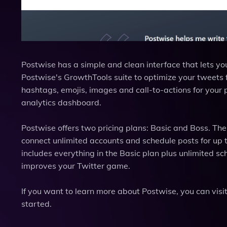
Postwise has a simple and clean interface that lets you
Postwise's GrowthTools suite to optimize your tweet
hashtags, emojis, images and call-to-actions for your
analytics dashboard.
Postwise offers two pricing plans: Basic and Boss. Th
connect unlimited accounts and schedule posts for up 
includes everything in the Basic plan plus unlimited sc
improves your Twitter game.
If you want to learn more about Postwise, you can visit 
started.