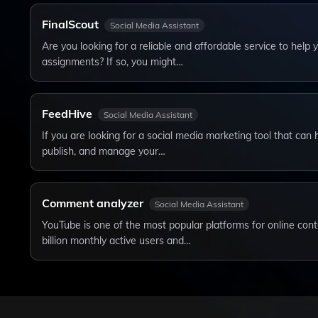
FinalScout
Social Media Assistant
Are you looking for a reliable and affordable service to help
assignments? If so, you might…
FeedHive
Social Media Assistant
If you are looking for a social media marketing tool that can 
publish, and manage your…
Comment analyzer
Social Media Assistant
YouTube is one of the most popular platforms for online cont
billion monthly active users and…