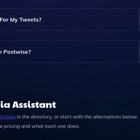
Entrepreneur, Author, Or Marketer, Postwise Can Cater To Y
ets.
For My Tweets?
e Your Chosen Topics And Audience Preferences, Generating
red To Your Brand.
h Postwise?
s In Advance, Making It Easy To Maintain A Consistent Post
ent.
ia Assistant
I tools
in the directory, or start with the alternatives below.
e pricing and what each one does.