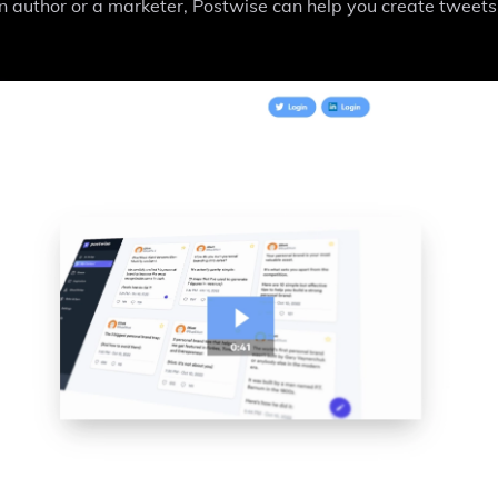
 author or a marketer, Postwise can help you create tweets