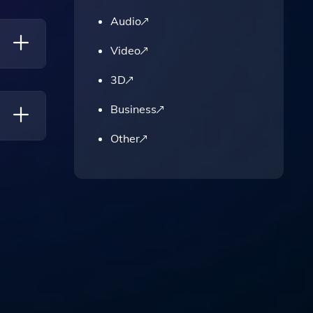
our
Audio
Video
3D
Business
Other
ing