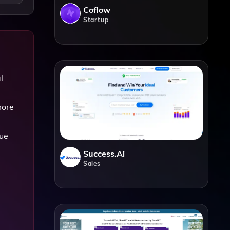
Coflow
Startup
l
more
que
Success.ai
Sales