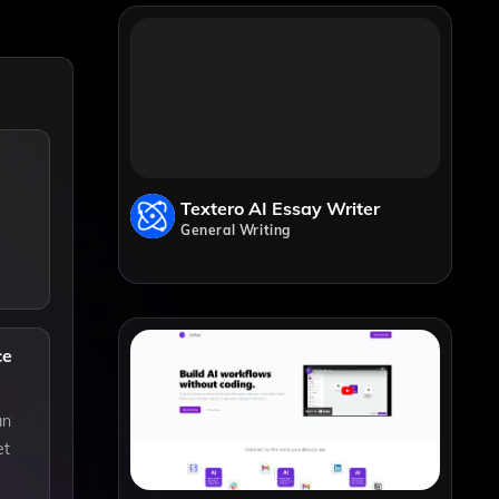
Textero AI Essay Writer
General Writing
ce
an
et