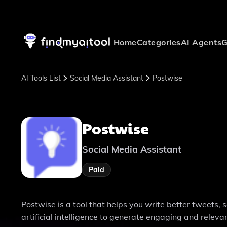
Home
Categories
AI Agents
G
AI Tools List
Social Media Assistant
Postwise
Postwise
Social Media Assistant
Paid
Postwise is a tool that helps you write better tweets, 
artificial intelligence to generate engaging and releva