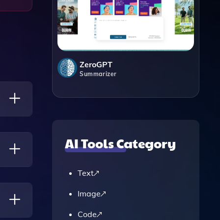
ZeroGPT
Summarizer
ased On
AI Tools Category
Text
 Can
Image
Code