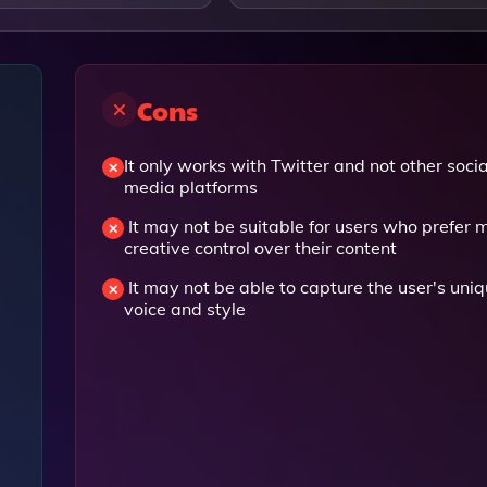
Cons
It only works with Twitter and not other socia
media platforms
It may not be suitable for users who prefer 
creative control over their content
It may not be able to capture the user's uni
voice and style