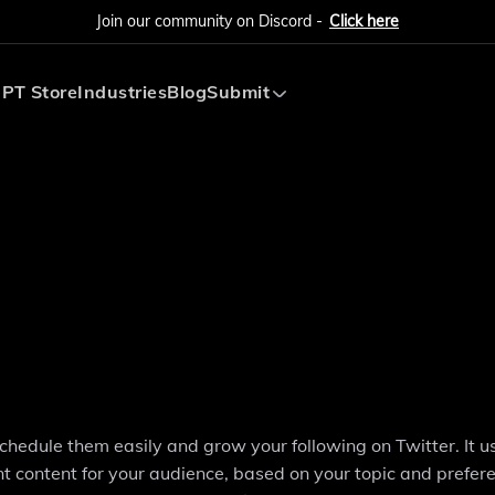
Join our community on Discord -
Click here
PT Store
Industries
Blog
Submit
Submit AI Tool
Submit AI Agent
schedule them easily and grow your following on Twitter. It u
nt content for your audience, based on your topic and prefer