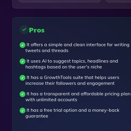
Pros
It offers a simple and clean interface for writing
tweets and threads
It uses AI to suggest topics, headlines and
hashtags based on the user's niche
It has a GrowthTools suite that helps users
increase their followers and engagement
It has a transparent and affordable pricing plan
with unlimited accounts
It has a free trial option and a money-back
guarantee