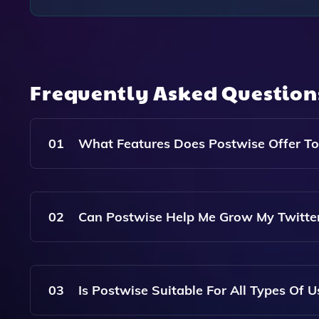
Frequently Asked Questio
01
What Features Does Postwise Offer To
Postwise Offers AI-Generated Tweet Suggestion
Your Target Audience And Preferences To Enhanc
02
Can Postwise Help Me Grow My Twitter
Yes, Postwise Is Designed To Help You Create 
Lead To Increased Visibility And Growth In Your 
03
Is Postwise Suitable For All Types Of U