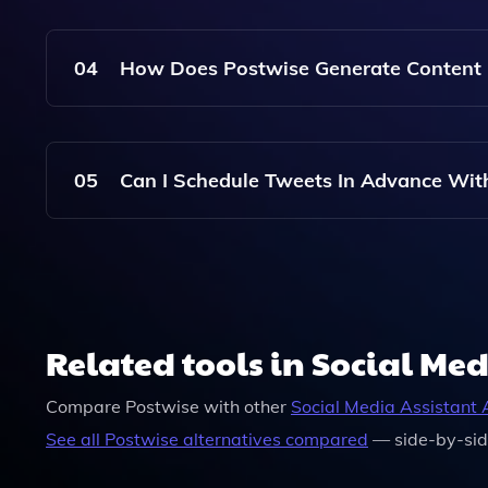
Absolutely! Whether You Are A Personal Brand, 
Specific Needs And Help You Craft Effective Twe
04
How Does Postwise Generate Content 
Postwise Uses Artificial Intelligence To Analyz
Relevant And Engaging Tweet Suggestions Tailo
05
Can I Schedule Tweets In Advance Wit
Yes, Postwise Allows You To Schedule Your Tweet
Schedule Without The Need For Daily Managem
Related tools in Social Med
Compare
Postwise
with other
Social Media Assistant
A
See all
Postwise
alternatives compared
— side-by-sid