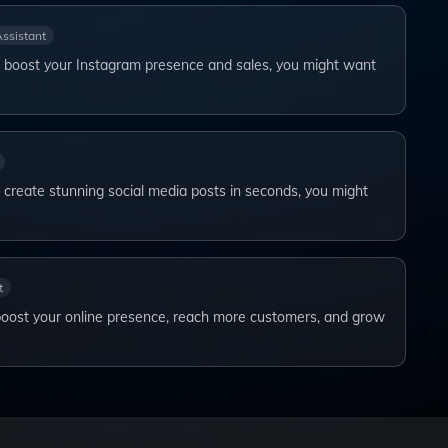
Assistant
to boost your Instagram presence and sales, you might want
o create stunning social media posts in seconds, you might
t
boost your online presence, reach more customers, and grow