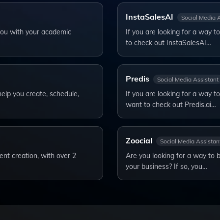
InstaSalesAI
Social Media 
 you with your academic
If you are looking for a way 
to check out InstaSalesAI…
Predis
Social Media Assistant
help you create, schedule,
If you are looking for a way t
want to check out Predis.ai…
Zoocial
Social Media Assistan
ent creation, with over 2
Are you looking for a way to 
your business? If so, you…