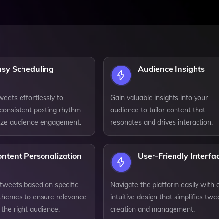
asy Scheduling
Audience Insights
eets effortlessly to
Gain valuable insights into your
 consistent posting rhythm
audience to tailor content that
ize audience engagement.
resonates and drives interaction.
ntent Personalization
User-Friendly Interfa
tweets based on specific
Navigate the platform easily with 
 themes to ensure relevance
intuitive design that simplifies twe
 the right audience.
creation and management.