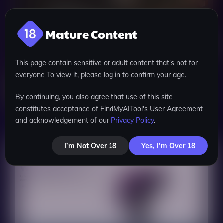
Mature Content
This page contain sensitive or adult content that's not for
everyone To view it, please log in to confirm your age.
Poly AI
Customer Support
By continuing, you also agree that use of this site
constitutes acceptance of FindMyAITool's User Agreement
and acknowledgement of our
Privacy Policy
.
I’m Not Over 18
Yes, I’m Over 18