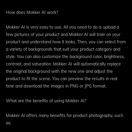
How does Mokker AI work?
Mokker AI is very easy to use. All you need to do is upload a
few pictures of your product and Mokker AI will train on your
product and understand how it looks. Then, you can select from
a variety of backgrounds that suit your product category and
style. You can also customize the background color, brightness,
contrast, and saturation. Mokker AI will automatically replace
the original background with the new one and adjust the
product to fit the scene. You can preview the results in real
time and download the images in PNG or JPG format.
What are the benefits of using Mokker AI?
Mokker AI offers many benefits for product photography, such
as: