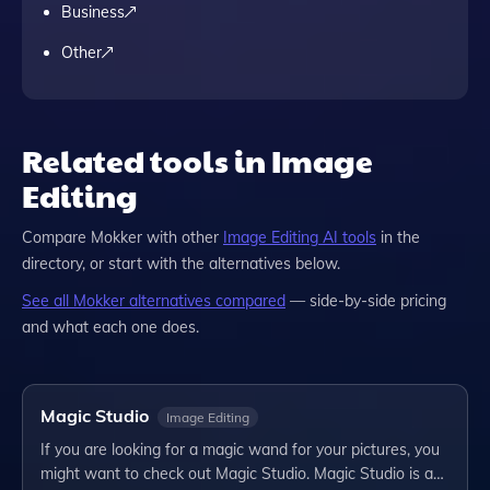
Business
Other
Related tools in Image
Editing
Compare
Mokker
with other
Image Editing
AI tools
in the
directory, or start with the alternatives below.
See all
Mokker
alternatives compared
— side-by-side pricing
and what each one does.
Magic Studio
Image Editing
If you are looking for a magic wand for your pictures, you
might want to check out Magic Studio. Magic Studio is a…