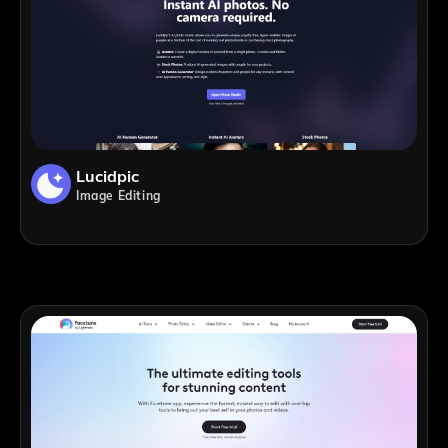
Lucidpic
Image Editing