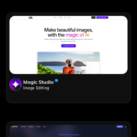
Magic Studio
Image Editing