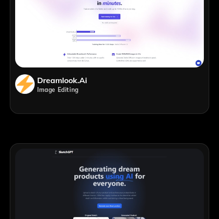
Dreamlook.ai
Image Editing