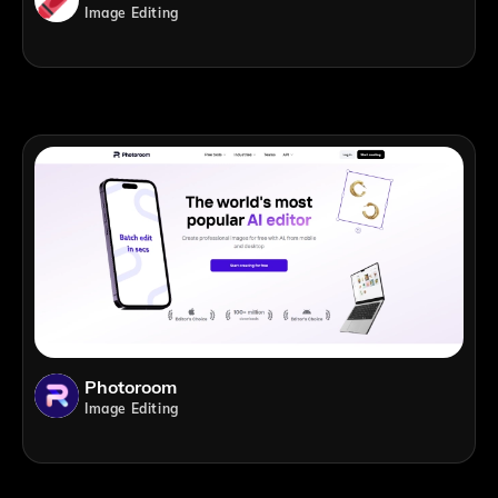
Image Editing
Photoroom
Image Editing