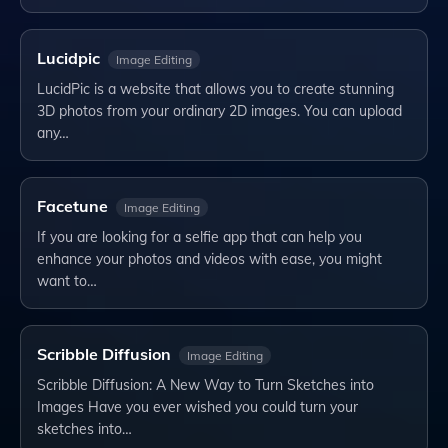
Lucidpic
Image Editing
LucidPic is a website that allows you to create stunning
3D photos from your ordinary 2D images. You can upload
any…
Facetune
Image Editing
If you are looking for a selfie app that can help you
enhance your photos and videos with ease, you might
want to…
Scribble Diffusion
Image Editing
Scribble Diffusion: A New Way to Turn Sketches into
Images Have you ever wished you could turn your
sketches into…