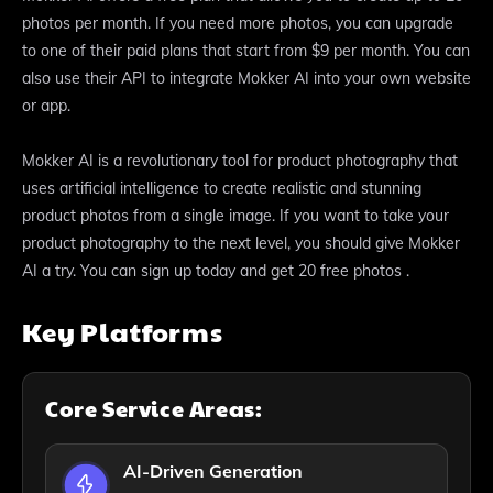
photos per month. If you need more photos, you can upgrade
to one of their paid plans that start from $9 per month. You can
also use their API to integrate Mokker AI into your own website
or app.
Mokker AI is a revolutionary tool for product photography that
uses artificial intelligence to create realistic and stunning
product photos from a single image. If you want to take your
product photography to the next level, you should give Mokker
AI a try. You can sign up today and get 20 free photos .
Key Platforms
Core Service Areas:
AI-Driven Generation