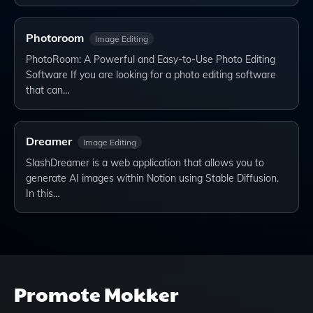
Photoroom
Image Editing
PhotoRoom: A Powerful and Easy-to-Use Photo Editing
Software If you are looking for a photo editing software
that can…
Dreamer
Image Editing
SlashDreamer is a web application that allows you to
generate AI images within Notion using Stable Diffusion.
In this…
Promote
Mokker