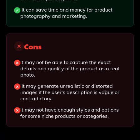
It can save time and money for product
photography and marketing.
Cons
It may not be able to capture the exact
details and quality of the product as a real
photo.
It may generate unrealistic or distorted
images if the user's description is vague or
contradictory.
It may not have enough styles and options
for some niche products or categories.