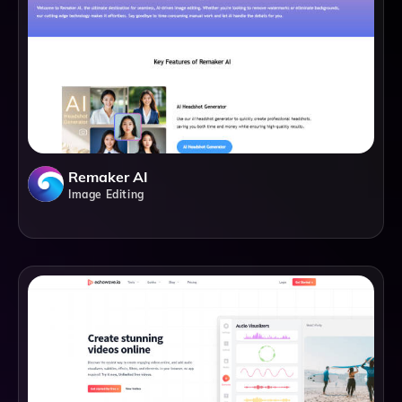
Remaker AI
Image Editing