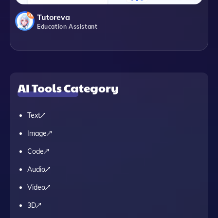
Tutoreva
Education Assistant
AI Tools Category
Text
Image
Code
Audio
Video
3D