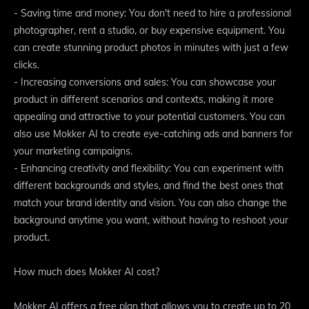
- Saving time and money: You don't need to hire a professional
photographer, rent a studio, or buy expensive equipment. You
can create stunning product photos in minutes with just a few
clicks.
- Increasing conversions and sales: You can showcase your
product in different scenarios and contexts, making it more
appealing and attractive to your potential customers. You can
also use Mokker AI to create eye-catching ads and banners for
your marketing campaigns.
- Enhancing creativity and flexibility: You can experiment with
different backgrounds and styles, and find the best ones that
match your brand identity and vision. You can also change the
background anytime you want, without having to reshoot your
product.
How much does Mokker AI cost?
Mokker AI offers a free plan that allows you to create up to 20