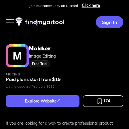
Click here
Join our community on Discord -
Sign In
Mokker
Image Editing
Free Trial
PRICING
Paid plans start from $19
Listing updated
February 2025
174
Explore Website
If you are looking for a way to create professional product