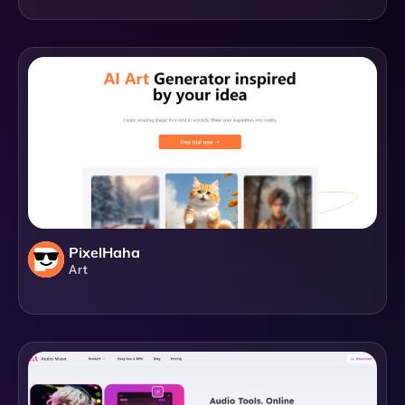
PixelHaha
Art