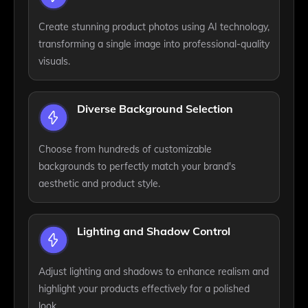
Create stunning product photos using AI technology,
transforming a single image into professional-quality
visuals.
Diverse Background Selection
Choose from hundreds of customizable
backgrounds to perfectly match your brand's
aesthetic and product style.
Lighting and Shadow Control
Adjust lighting and shadows to enhance realism and
highlight your products effectively for a polished
look.