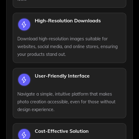
High-Resolution Downloads
Download high-resolution images suitable for
websites, social media, and online stores, ensuring
your products stand out.
User-Friendly Interface
Navigate a simple, intuitive platform that makes
photo creation accessible, even for those without
design experience.
Cost-Effective Solution