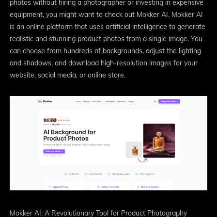
photos without hiring a photographer or investing in expensive
equipment, you might want to check out Mokker AI. Mokker AI
is an online platform that uses artificial intelligence to generate
realistic and stunning product photos from a single image. You
can choose from hundreds of backgrounds, adjust the lighting
and shadows, and download high-resolution images for your
website, social media, or online store.
Mokker AI: A Revolutionary Tool for Product Photography