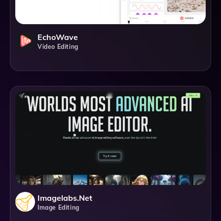
EchoWave
Video Editing
Imagelabs.net
Image Editing