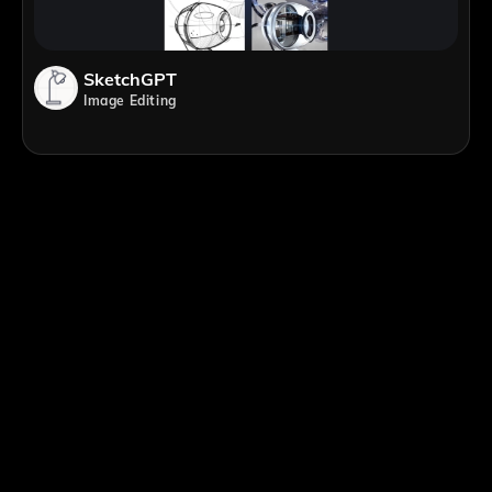
SketchGPT
Image Editing
;