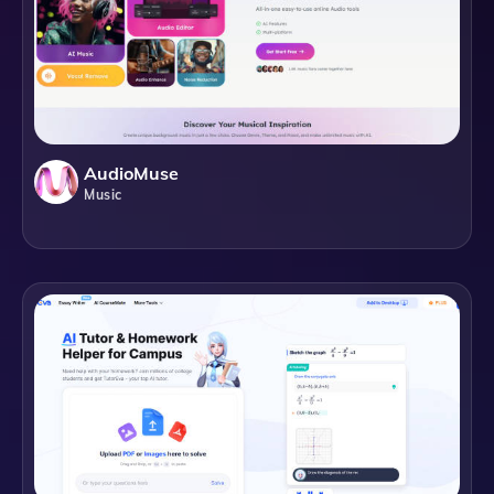
AudioMuse
Music