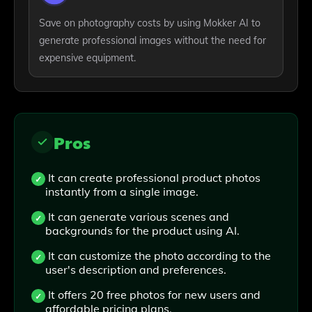
Save on photography costs by using Mokker AI to
generate professional images without the need for
expensive equipment.
Pros
It can create professional product photos
instantly from a single image.
It can generate various scenes and
backgrounds for the product using AI.
It can customize the photo according to the
user's description and preferences.
It offers 20 free photos for new users and
affordable pricing plans.