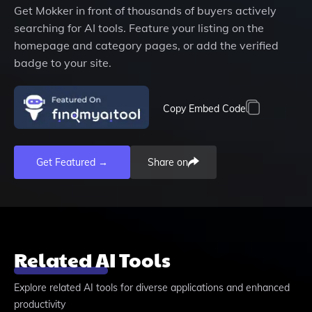
Get
Mokker
in front of thousands of buyers actively
searching for AI tools. Feature your listing on the
homepage and category pages, or add the verified
badge to your site.
Copy Embed Code
Get Featured →
Share on
Related AI Tools
Explore related AI tools for diverse applications and enhanced
productivity