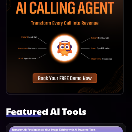
Featured AI Tools