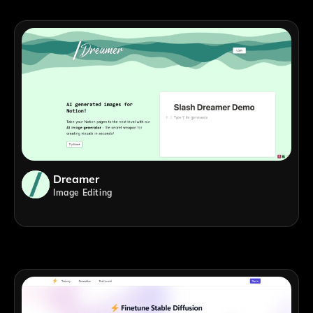
Dreamer
Image Editing