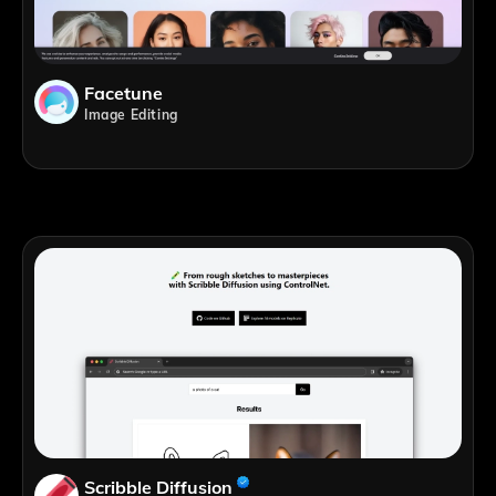
Facetune
Image Editing
Scribble Diffusion