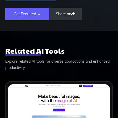
Get Featured →
Share on
Related AI Tools
Explore related AI tools for diverse applications and enhanced
productivity