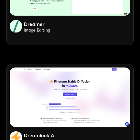
Dreamer
Image Editing
Dreamlook.ai