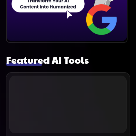
Featured AI Tools