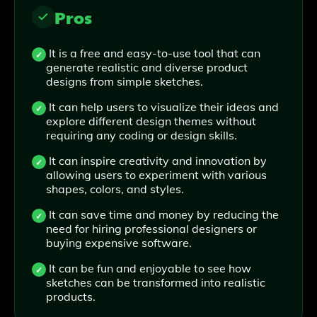
Pros
It is a free and easy-to-use tool that can
generate realistic and diverse product
designs from simple sketches.
It can help users to visualize their ideas and
explore different design themes without
requiring any coding or design skills.
It can inspire creativity and innovation by
allowing users to experiment with various
shapes, colors, and styles.
It can save time and money by reducing the
need for hiring professional designers or
buying expensive software.
It can be fun and enjoyable to see how
sketches can be transformed into realistic
products.