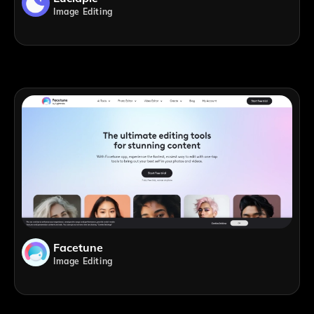
Image Editing
Facetune
Image Editing