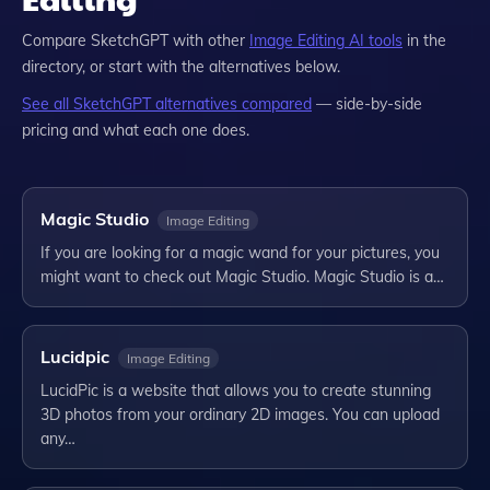
Compare
SketchGPT
with other
Image Editing
AI tools
in the
directory, or start with the alternatives below.
See all
SketchGPT
alternatives compared
— side-by-side
pricing and what each one does.
Magic Studio
Image Editing
If you are looking for a magic wand for your pictures, you
might want to check out Magic Studio. Magic Studio is a…
Lucidpic
Image Editing
LucidPic is a website that allows you to create stunning
3D photos from your ordinary 2D images. You can upload
any…