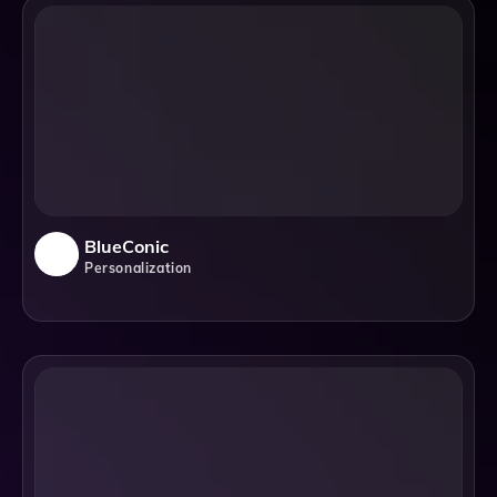
BlueConic
Personalization