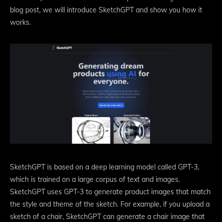
blog post, we will introduce SketchGPT and show you how it
works.
SketchGPT is based on a deep learning model called GPT-3,
which is trained on a large corpus of text and images.
SketchGPT uses GPT-3 to generate product images that match
the style and theme of the sketch. For example, if you upload a
sketch of a chair, SketchGPT can generate a chair image that