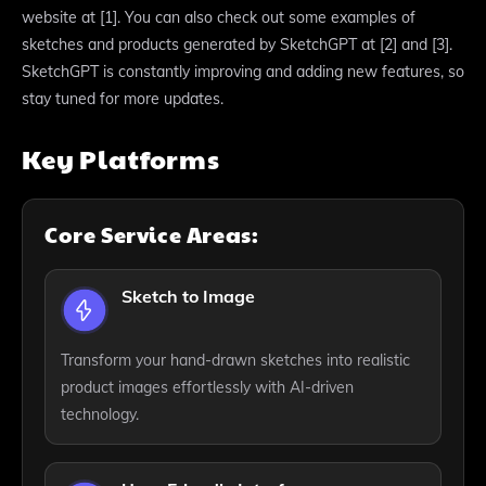
website at [1]. You can also check out some examples of
sketches and products generated by SketchGPT at [2] and [3].
SketchGPT is constantly improving and adding new features, so
stay tuned for more updates.
Key Platforms
Core Service Areas:
Sketch to Image
Transform your hand-drawn sketches into realistic
product images effortlessly with AI-driven
technology.