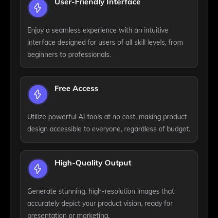
User-Friendly Interface
Enjoy a seamless experience with an intuitive
interface designed for users of all skill levels, from
beginners to professionals.
Free Access
Utilize powerful AI tools at no cost, making product
design accessible to everyone, regardless of budget.
High-Quality Output
Generate stunning, high-resolution images that
accurately depict your product vision, ready for
presentation or marketing.