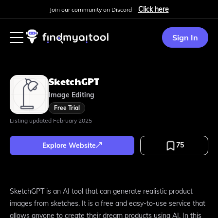
Click here
Join our community on Discord -
Sign In
SketchGPT
Image Editing
Free Trial
Listing updated
February 2025
75
Explore Website
SketchGPT is an AI tool that can generate realistic product
images from sketches. It is a free and easy-to-use service that
allows anyone to create their dream products using AI. In this