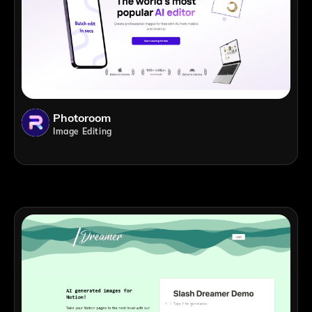
Photoroom
Image Editing