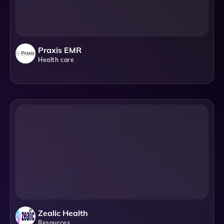
Praxis EMR
Health care
Zealic Health
Resources