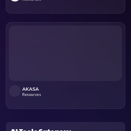
AKASA
Resources