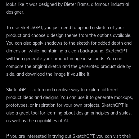
looks like it was designed by Dieter Rams, a famous industrial
designer.
To use SketchGPT, you just need to upload a sketch of your
product and choose a design theme from the options available.
You can also apply shadows to the sketch for added depth and
dimension, while maintaining a clean background. SketchGPT
will then generate your product image in seconds. You can
compare the original sketch and the generated product side by
side, and download the image if you like it.
SketchGPT is a fun and creative way to explore different
product ideas and designs. You can use it to generate mockups,
prototypes, or inspiration for your own projects. SketchGPT is
also a great tool for learning about design principles and styles,
as well as the capabilities of AI.
If you are interested in trying out SketchGPT, you can visit their