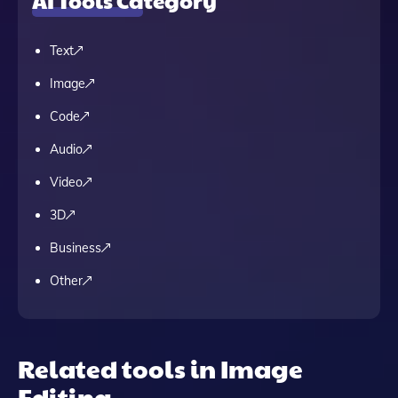
AI Tools Category
Text
Image
Code
Audio
Video
3D
Business
Other
Related tools in Image
Editing