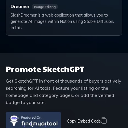
Dreamer
Image Editing
SlashDreamer is a web application that allows you to
generate AI images within Notion using Stable Diffusion.
In this…
Promote
SketchGPT
Get
SketchGPT
in front of thousands of buyers actively
searching for AI tools. Feature your listing on the
homepage and category pages, or add the verified
badge to your site.
Copy Embed Code