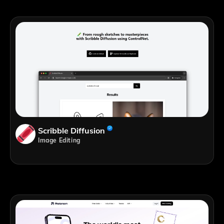
Scribble Diffusion
Image Editing