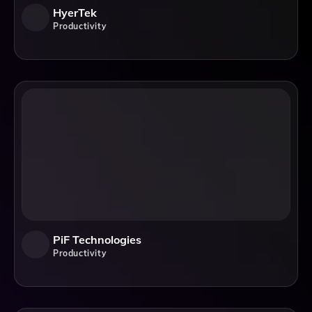
HyerTek
Productivity
PiF Technologies
Productivity