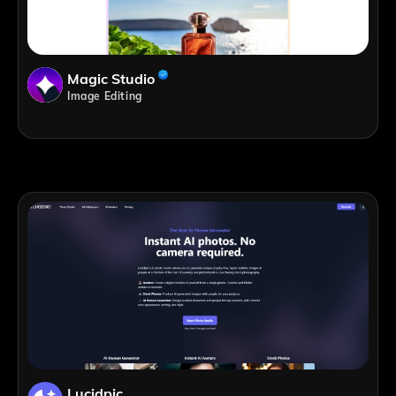
Magic Studio
Image Editing
Lucidpic