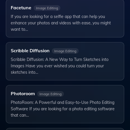
Facetune
Image Editing
If you are looking for a selfie app that can help you
enhance your photos and videos with ease, you might
want to…
Scribble Diffusion
Image Editing
Scribble Diffusion: A New Way to Turn Sketches into
Images Have you ever wished you could turn your
sketches into…
Photoroom
Image Editing
PhotoRoom: A Powerful and Easy-to-Use Photo Editing
Software If you are looking for a photo editing software
that can…