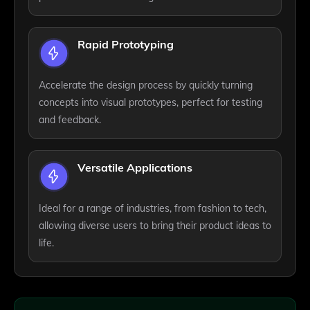
Rapid Prototyping
Accelerate the design process by quickly turning
concepts into visual prototypes, perfect for testing
and feedback.
Versatile Applications
Ideal for a range of industries, from fashion to tech,
allowing diverse users to bring their product ideas to
life.