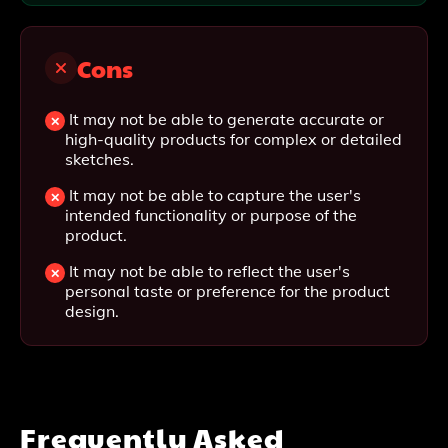
Cons
It may not be able to generate accurate or
high-quality products for complex or detailed
sketches.
It may not be able to capture the user's
intended functionality or purpose of the
product.
It may not be able to reflect the user's
personal taste or preference for the product
design.
Frequently Asked