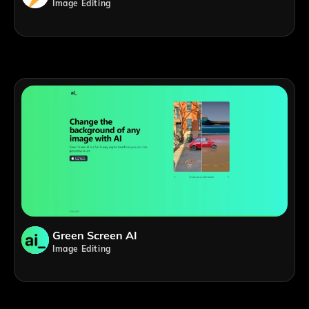
Image Editing
Green Screen AI
Image Editing