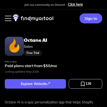
Click here
Join our community on Discord -
Sign In
Octane AI
Sales
Free Trial
PRICING
Paid plans start from $50/mo
Listing updated
May 2026
136
Explore Website
Octane AI is a quiz personalization app that helps Shopify