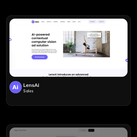
LensAi
Sales