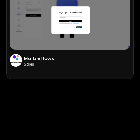
MarbleFlows
Sales
;