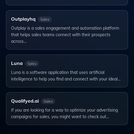
Outplayhq
Sales
Outplay is a sales engagement and automation platform
that helps sales teams connect with their prospects
across…
Luna
Sales
Luna is a software application that uses artificial
intelligence to help you find and connect with your ideal…
Qualifyed.ai
Sales
If you are looking for a way to optimize your advertising
campaigns for sales, you might want to check out…