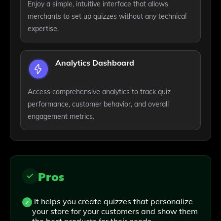
Enjoy a simple, intuitive interface that allows
merchants to set up quizzes without any technical
expertise.
Analytics Dashboard
Access comprehensive analytics to track quiz
performance, customer behavior, and overall
engagement metrics.
Pros
It helps you create quizzes that personalize
your store for your customers and show them