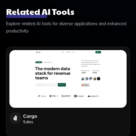
Related AI Tools
Explore related AI tools for diverse applications and enhanced
productivity
Cargo
Sales