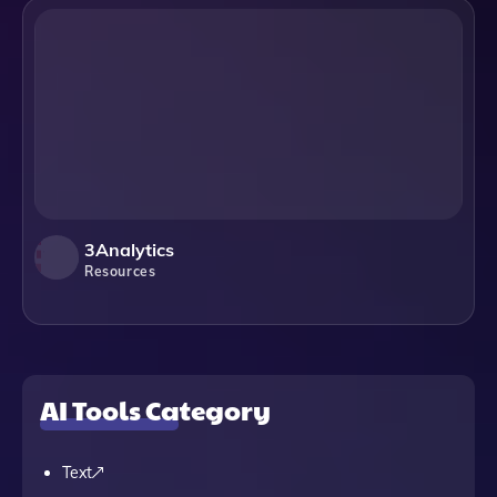
3Analytics
Resources
AI Tools Category
Text