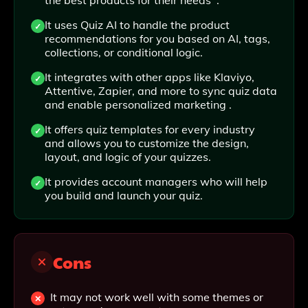
the best products for their needs .
It uses Quiz AI to handle the product
recommendations for you based on AI, tags,
collections, or conditional logic.
It integrates with other apps like Klaviyo,
Attentive, Zapier, and more to sync quiz data
and enable personalized marketing .
It offers quiz templates for every industry
and allows you to customize the design,
layout, and logic of your quizzes.
It provides account managers who will help
you build and launch your quiz.
Cons
It may not work well with some themes or