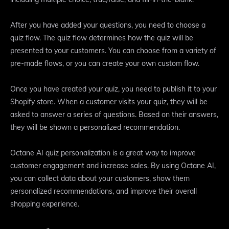
After you have added your questions, you need to choose a
quiz flow. The quiz flow determines how the quiz will be
presented to your customers. You can choose from a variety of
pre-made flows, or you can create your own custom flow.
Once you have created your quiz, you need to publish it to your
Shopify store. When a customer visits your quiz, they will be
asked to answer a series of questions. Based on their answers,
they will be shown a personalized recommendation.
Octane AI quiz personalization is a great way to improve
customer engagement and increase sales. By using Octane AI,
you can collect data about your customers, show them
personalized recommendations, and improve their overall
shopping experience.