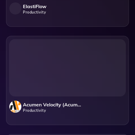
ElastiFlow
Productivity
Acumen Velocity (Acumen Infotech LLC)
Productivity