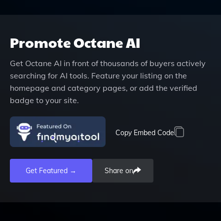
Promote
Octane AI
Get
Octane AI
in front of thousands of buyers actively
searching for AI tools. Feature your listing on the
homepage and category pages, or add the verified
badge to your site.
Copy Embed Code
Get Featured →
Share on