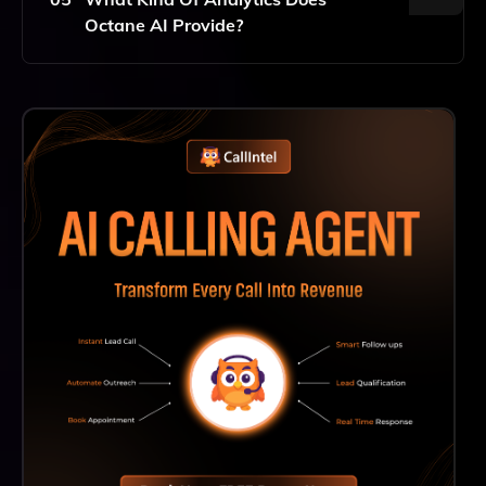
Creating Quizzes And Leveraging Their Benefits
Octane AI Provide?
Almost Immediately.
Octane AI Provides Analytics That Allow Merchants
To Track Quiz Performance Metrics, Including
Completion Rates, User Engagement, And Conversion
Rates, Enabling You To Optimize Your Quizzes And
Make Data-Driven Decisions To Enhance Your
Marketing Strategies.