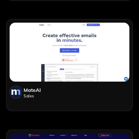
MateAI
Sales