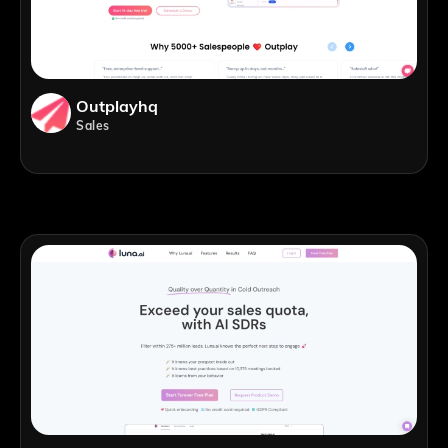
Outplayhq
Sales