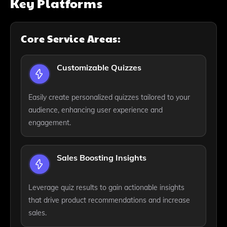
Key Platforms
Core Service Areas:
Customizable Quizzes
Easily create personalized quizzes tailored to your
audience, enhancing user experience and
engagement.
Sales Boosting Insights
Leverage quiz results to gain actionable insights
that drive product recommendations and increase
sales.