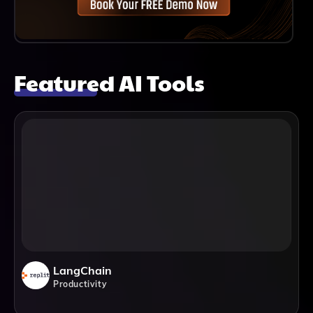
Featured AI Tools
LangChain
Productivity