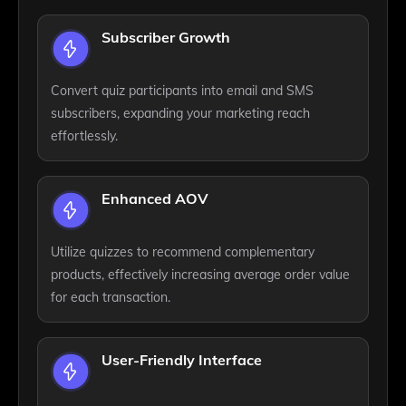
Subscriber Growth
Convert quiz participants into email and SMS
subscribers, expanding your marketing reach
effortlessly.
Enhanced AOV
Utilize quizzes to recommend complementary
products, effectively increasing average order value
for each transaction.
User-Friendly Interface