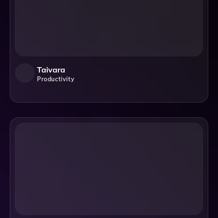
Taivara
Productivity