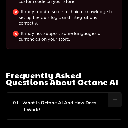
custom code on your store.
It may require some technical knowledge to
set up the quiz logic and integrations
correctly.
It may not support some languages or
currencies on your store.
Frequently Asked
Questions About
Octane AI
01
What Is Octane AI And How Does
It Work?
Octane AI Is A Quiz Personalization App Designed For