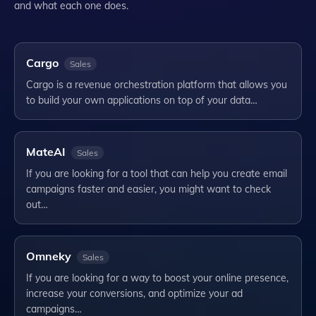
and what each one does.
Cargo
Sales
Cargo is a revenue orchestration platform that allows you
to build your own applications on top of your data…
MateAI
Sales
If you are looking for a tool that can help you create email
campaigns faster and easier, you might want to check
out…
Omneky
Sales
If you are looking for a way to boost your online presence,
increase your conversions, and optimize your ad
campaigns…