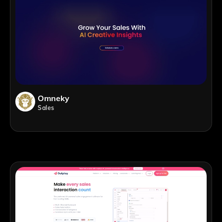
Omneky
Sales