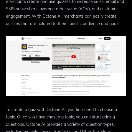
merchants create and use quizzes to increase sales, email and
SMS subscribers, average order value (AOV), and customer
engagement. With Octane AI, merchants can easily create
quizzes that are tailored to their specific audience and goals.
To create a quiz with Octane AI, you first need to choose a
topic. Once you have chosen a topic, you can start adding
questions. Octane AI provides a variety of question types,
including multiple choice, true/false, and fill-in-the-blank.