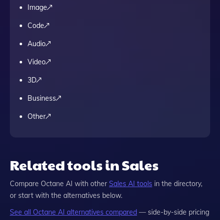
Image
Code
Audio
Video
3D
Business
Other
Related tools in Sales
Compare
Octane AI
with other
Sales
AI tools
in the directory,
or start with the alternatives below.
See all
Octane AI
alternatives compared
— side-by-side pricing