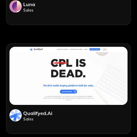
Luna
Sales
Qualifyed.ai
Sales