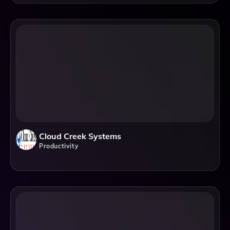
Cloud Creek Systems
Productivity