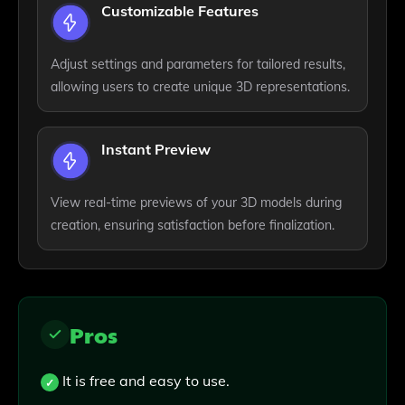
Customizable Features
Adjust settings and parameters for tailored results,
allowing users to create unique 3D representations.
Instant Preview
View real-time previews of your 3D models during
creation, ensuring satisfaction before finalization.
Pros
It is free and easy to use.