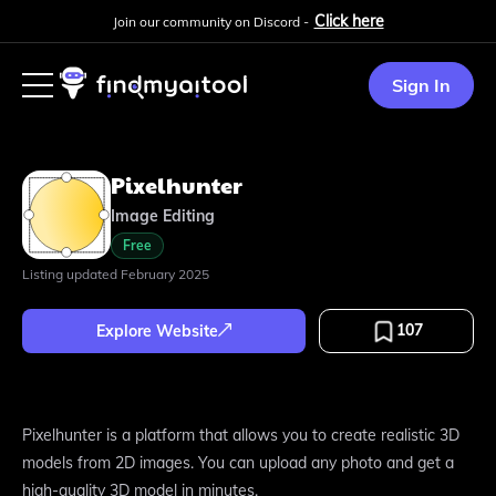
Click here
Join our community on Discord -
Sign In
Pixelhunter
Image Editing
Free
Listing updated
February 2025
107
Explore Website
Pixelhunter is a platform that allows you to create realistic 3D
models from 2D images. You can upload any photo and get a
high-quality 3D model in minutes.