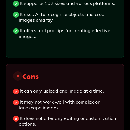
It supports 102 sizes and various platforms.
It uses AI to recognize objects and crop
images smartly.
It offers real pro-tips for creating effective
images.
Cons
It can only upload one image at a time.
It may not work well with complex or
landscape images.
It does not offer any editing or customization
options.