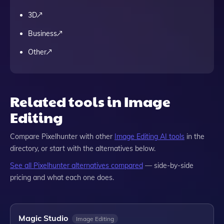
3D
Business
Other
Related tools in Image
Editing
Compare
Pixelhunter
with other
Image Editing
AI tools
in the
directory, or start with the alternatives below.
See all
Pixelhunter
alternatives compared
— side-by-side
pricing and what each one does.
Magic Studio
Image Editing