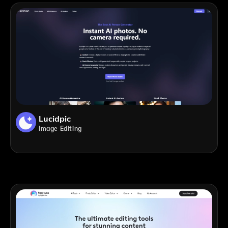
Lucidpic
Image Editing