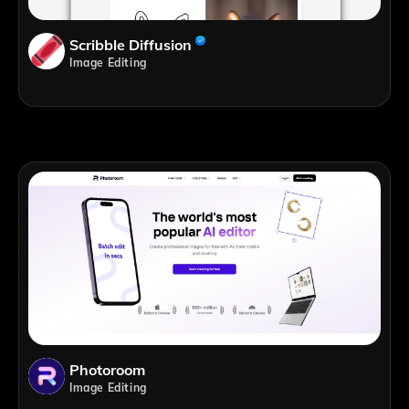
Scribble Diffusion
Image Editing
Photoroom
Image Editing