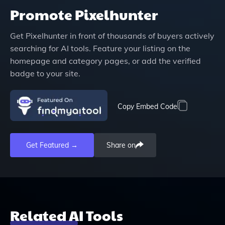
Promote
Pixelhunter
Get
Pixelhunter
in front of thousands of buyers actively
searching for AI tools. Feature your listing on the
homepage and category pages, or add the verified
badge to your site.
Copy Embed Code
Get Featured →
Share on
Related AI Tools