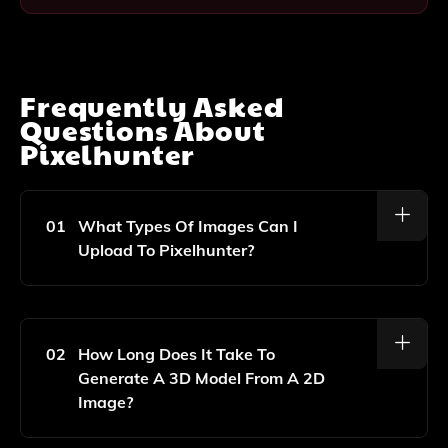
Frequently Asked
Questions About
Pixelhunter
01
What Types Of Images Can I
Upload To Pixelhunter?
You Can Upload Any 2D Image, Including Photographs
And Illustrations, And Pixelhunter Will Convert Them
Into Realistic 3D Models.
02
How Long Does It Take To
Generate A 3D Model From A 2D
Image?