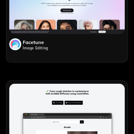
Facetune
Image Editing