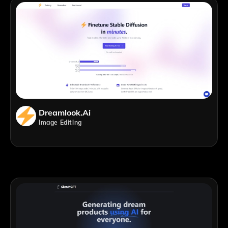
Dreamlook.ai
Image Editing