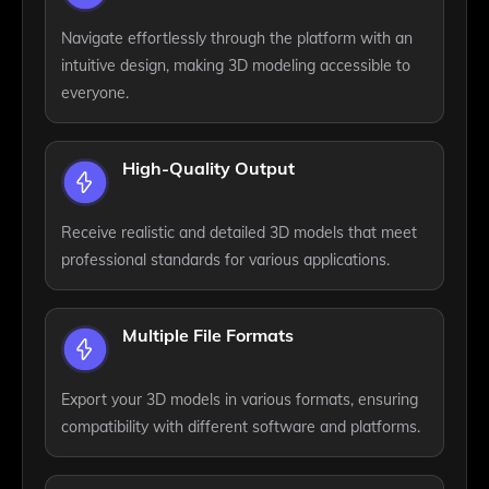
Navigate effortlessly through the platform with an
intuitive design, making 3D modeling accessible to
everyone.
High-Quality Output
Receive realistic and detailed 3D models that meet
professional standards for various applications.
Multiple File Formats
Export your 3D models in various formats, ensuring
compatibility with different software and platforms.