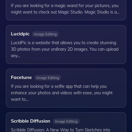
If you are looking for a magic wand for your pictures, you
might want to check out Magic Studio. Magic Studio is a…
Lucidpic
Image Editing
LucidPic is a website that allows you to create stunning
3D photos from your ordinary 2D images. You can upload
any…
Facetune
Image Editing
If you are looking for a selfie app that can help you
enhance your photos and videos with ease, you might
want to…
Scribble Diffusion
Image Editing
Scribble Diffusion: A New Way to Turn Sketches into