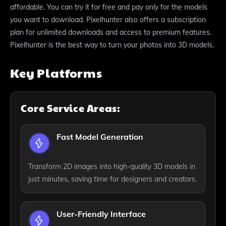
affordable. You can try it for free and pay only for the models
you want to download. Pixelhunter also offers a subscription
plan for unlimited downloads and access to premium features.
Pixelhunter is the best way to turn your photos into 3D models.
Key Platforms
Core Service Areas:
Fast Model Generation
Transform 2D images into high-quality 3D models in
just minutes, saving time for designers and creators.
User-Friendly Interface