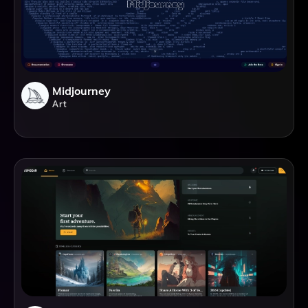
Midjourney
Art