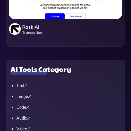
Rask AI
Transcriber
AI Tools Category
Text
Image
Code
Audio
Video