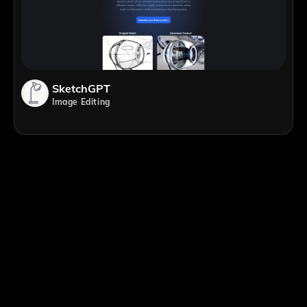
SketchGPT
Image Editing
;