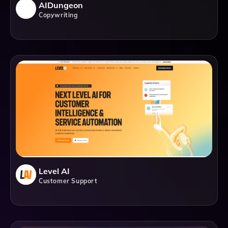
AIDungeon
Copywriting
Level AI
Customer Support