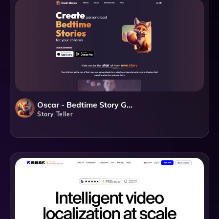
Oscar - Bedtime Story Generator
Story Teller