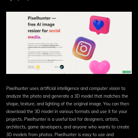
Pixelhunter uses artificial intelligence and computer vision to
analyze the photo and generate a 3D model that matches the
shape, texture, and lighting of the original image. You can then
download the 3D model in various formats and use it for your
projects. Pixelhunter is a useful tool for designers, artists,
architects, game developers, and anyone who wants to create
3D models from photos. Pixelhunter is easy to use and