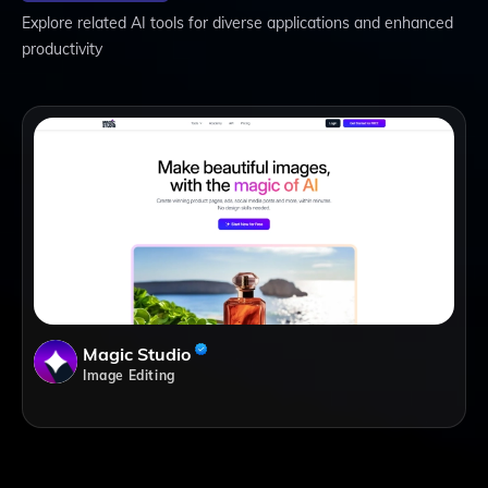
Explore related AI tools for diverse applications and enhanced
productivity
Magic Studio
Image Editing