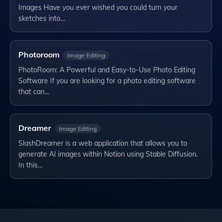
Images Have you ever wished you could turn your
sketches into…
Photoroom
Image Editing
PhotoRoom: A Powerful and Easy-to-Use Photo Editing
Software If you are looking for a photo editing software
that can…
Dreamer
Image Editing
SlashDreamer is a web application that allows you to
generate AI images within Notion using Stable Diffusion.
In this…