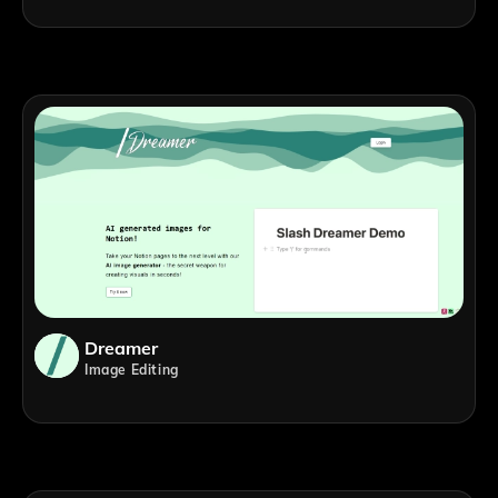
Dreamer
Image Editing