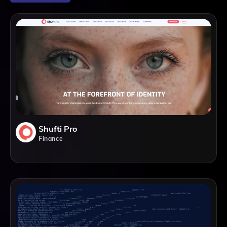
Shufti Pro
Finance