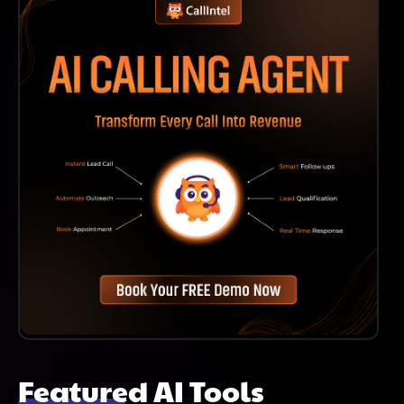
Featured AI Tools