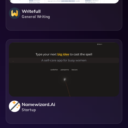
Writefull
General Writing
Namewizard.ai
Startup