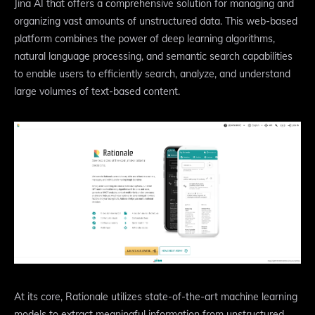
Jina AI that offers a comprehensive solution for managing and
organizing vast amounts of unstructured data. This web-based
platform combines the power of deep learning algorithms,
natural language processing, and semantic search capabilities
to enable users to efficiently search, analyze, and understand
large volumes of text-based content.
At its core, Rationale utilizes state-of-the-art machine learning
models to extract meaningful information from unstructured