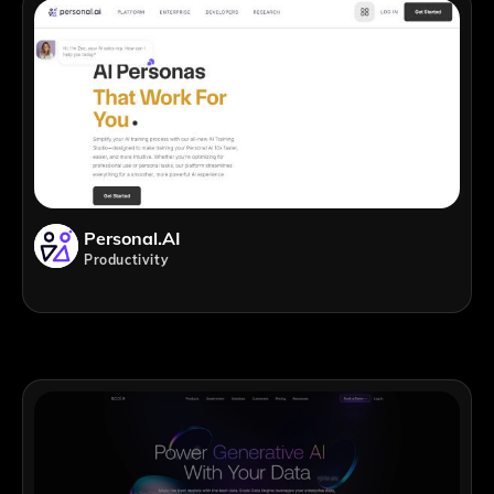
Personal.AI
Productivity