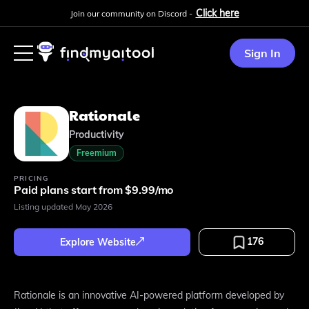
Click here
Join our community on Discord -
Sign In
Rationale
Productivity
Freemium
PRICING
Paid plans start from $9.99/mo
Listing updated
May 2026
176
Explore Website
Rationale is an innovative AI-powered platform developed by