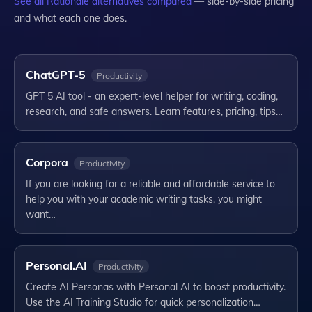
See all
Rationale
alternatives compared
— side-by-side pricing
and what each one does.
ChatGPT-5
Productivity
GPT 5 AI tool - an expert-level helper for writing, coding,
research, and safe answers. Learn features, pricing, tips…
Corpora
Productivity
If you are looking for a reliable and affordable service to
help you with your academic writing tasks, you might
want…
Personal.AI
Productivity
Create AI Personas with Personal AI to boost productivity.
Use the AI Training Studio for quick personalization…