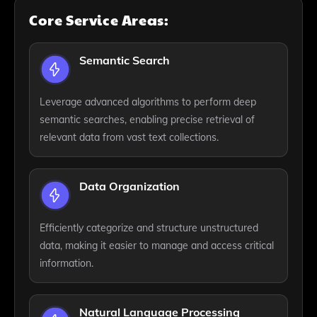
Core Service Areas:
Semantic Search
Leverage advanced algorithms to perform deep
semantic searches, enabling precise retrieval of
relevant data from vast text collections.
Data Organization
Efficiently categorize and structure unstructured
data, making it easier to manage and access critical
information.
Natural Language Processing