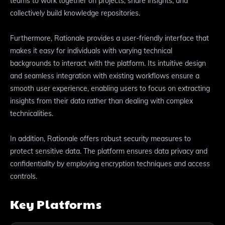
teams to work together on projects, share insights, and
collectively build knowledge repositories.
Furthermore, Rationale provides a user-friendly interface that
makes it easy for individuals with varying technical
backgrounds to interact with the platform. Its intuitive design
and seamless integration with existing workflows ensure a
smooth user experience, enabling users to focus on extracting
insights from their data rather than dealing with complex
technicalities.
In addition, Rationale offers robust security measures to
protect sensitive data. The platform ensures data privacy and
confidentiality by employing encryption techniques and access
controls.
Key Platforms