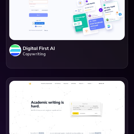
Digital First AI
Copywriting