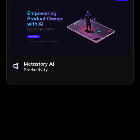
Metastory AI
Productivity
;