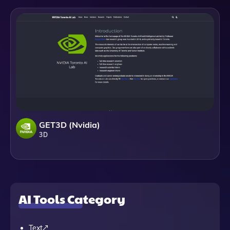
GET3D (Nvidia)
3D
AI Tools Category
Text