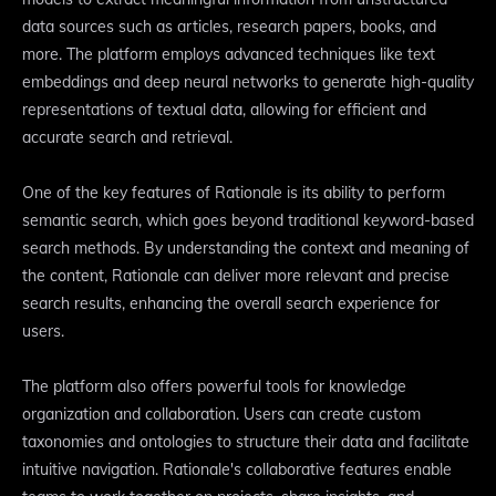
data sources such as articles, research papers, books, and
more. The platform employs advanced techniques like text
embeddings and deep neural networks to generate high-quality
representations of textual data, allowing for efficient and
accurate search and retrieval.
One of the key features of Rationale is its ability to perform
semantic search, which goes beyond traditional keyword-based
search methods. By understanding the context and meaning of
the content, Rationale can deliver more relevant and precise
search results, enhancing the overall search experience for
users.
The platform also offers powerful tools for knowledge
organization and collaboration. Users can create custom
taxonomies and ontologies to structure their data and facilitate
intuitive navigation. Rationale's collaborative features enable