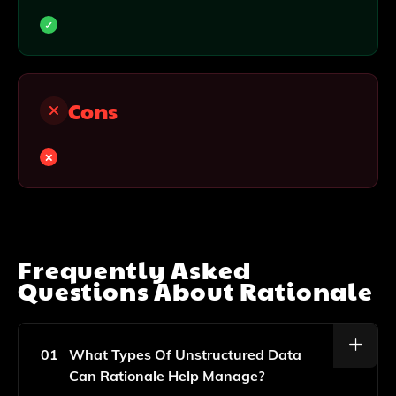
Cons
Frequently Asked
Questions About
Rationale
01
What Types Of Unstructured Data
Can Rationale Help Manage?