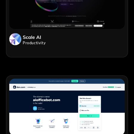
Scale AI
Productivity