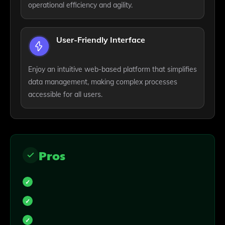
operational efficiency and agility.
User-Friendly Interface
Enjoy an intuitive web-based platform that simplifies
data management, making complex processes
accessible for all users.
Pros