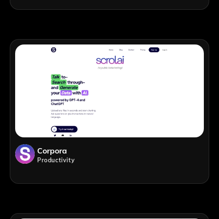
Corpora
Productivity