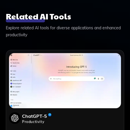
Related AI Tools
Explore related AI tools for diverse applications and enhanced
productivity
ChatGPT-5
Productivity