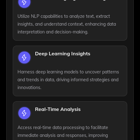
Utilize NLP capabilities to analyze text, extract
insights, and understand context, enhancing data
interpretation and decision-making.
Deep Learning Insights
Harness deep learning models to uncover patterns
and trends in data, driving informed strategies and
innovations.
Real-Time Analysis
Access real-time data processing to facilitate
immediate analysis and responses, improving