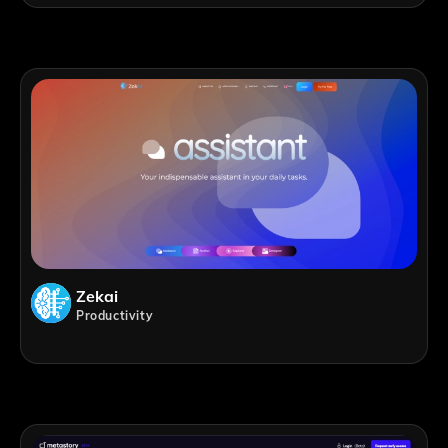
Zekai
Productivity