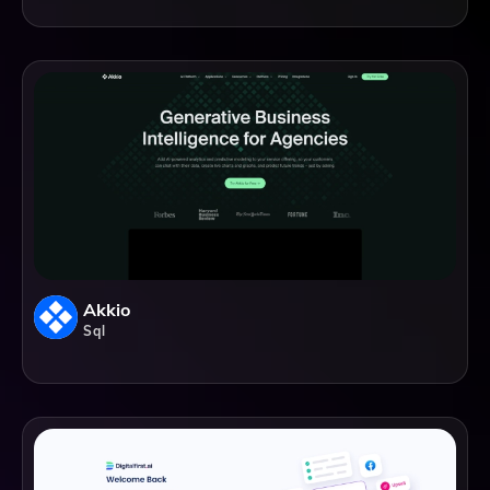
Akkio
Sql