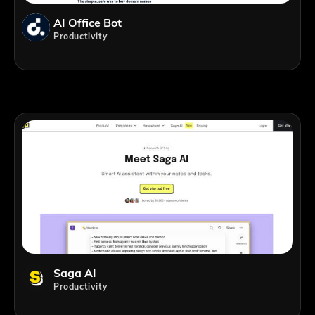
AI Office Bot
Productivity
Saga AI
Productivity