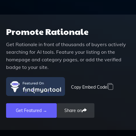
Promote
Rationale
Get
Rationale
in front of thousands of buyers actively
searching for AI tools. Feature your listing on the
homepage and category pages, or add the verified
badge to your site.
Copy Embed Code
Get Featured →
Share on