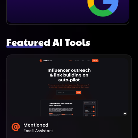
Featured AI Tools
Mentioned
Email Assistant