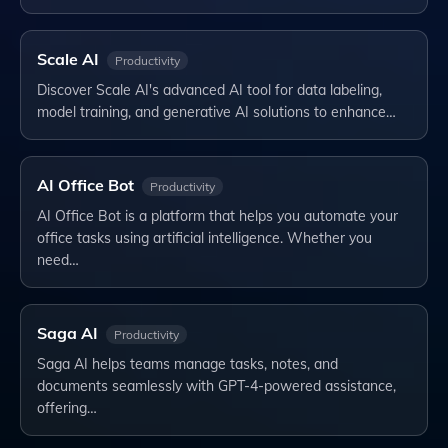
Scale AI
Productivity
Discover Scale AI's advanced AI tool for data labeling,
model training, and generative AI solutions to enhance…
AI Office Bot
Productivity
AI Office Bot is a platform that helps you automate your
office tasks using artificial intelligence. Whether you
need…
Saga AI
Productivity
Saga AI helps teams manage tasks, notes, and
documents seamlessly with GPT-4-powered assistance,
offering…