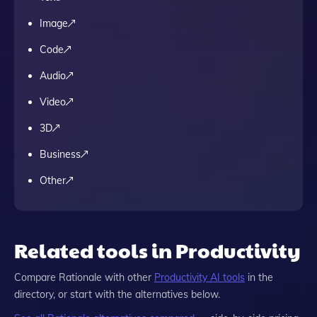
Image
Code
Audio
Video
3D
Business
Other
Related tools in Productivity
Compare
Rationale
with other
Productivity
AI tools
in the
directory, or start with the alternatives below.