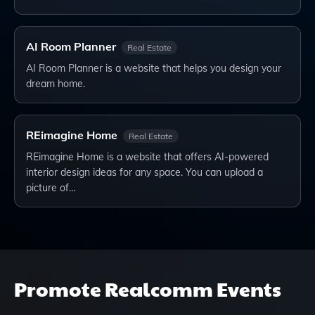
AI Room Planner
Real Estate
AI Room Planner is a website that helps you design your
dream home.
REimagine Home
Real Estate
REimagine Home is a website that offers AI-powered
interior design ideas for any space. You can upload a
picture of…
Promote
Realcomm Events