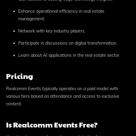
Enhance operational efficiency in real estate
management.
Network with key industry players.
Participate in discussions on digital transformation.
Learn about AI applications in the real estate sector.
Pricing
Realcomm Events typically operates on a paid model with
various tiers based on attendance and access to exclusive
content.
Is Realcomm Events Free?