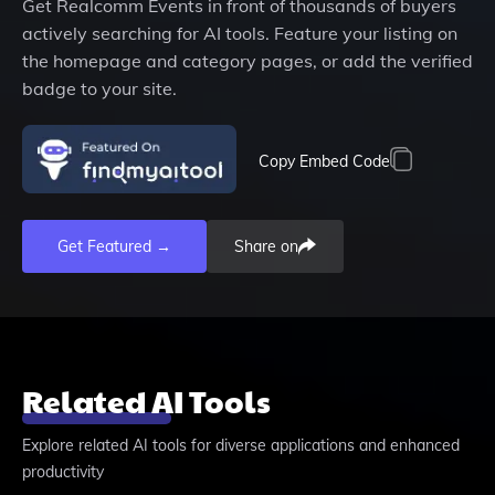
Get
Realcomm Events
in front of thousands of buyers
actively searching for AI tools. Feature your listing on
the homepage and category pages, or add the verified
badge to your site.
Copy Embed Code
Get Featured →
Share on
Related AI Tools
Explore related AI tools for diverse applications and enhanced
productivity