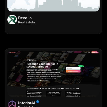
Revalio
Real Estate
InteriorAI