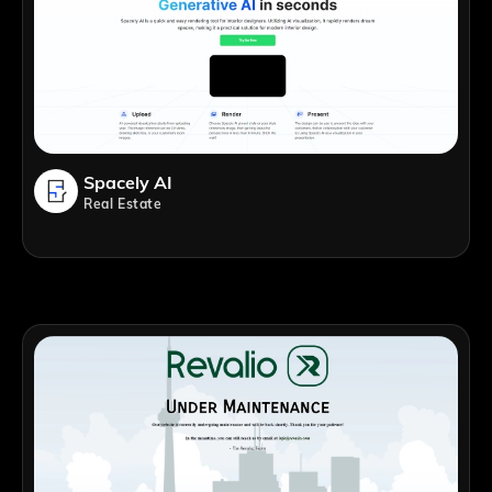
Spacely AI
Real Estate