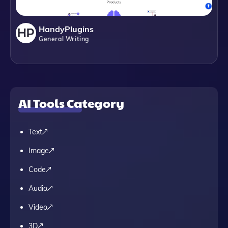
HandyPlugins
General Writing
AI Tools Category
Text
Image
Code
Audio
Video
3D