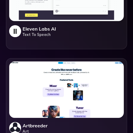
Eleven Labs AI
Text To Speech
Artbreeder
Art