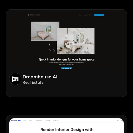
Dreamhouse AI
Real Estate