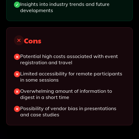
Insights into industry trends and future
developments
Cons
Potential high costs associated with event
registration and travel
Limited accessibility for remote participants
in some sessions
Overwhelming amount of information to
digest in a short time
Possibility of vendor bias in presentations
and case studies