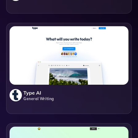
Type AI
General Writing