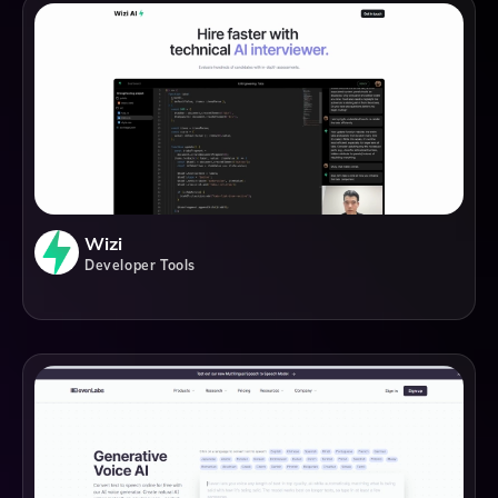
Wizi
Developer Tools