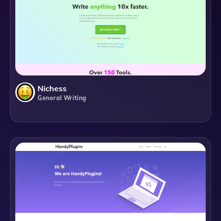
Nichess
General Writing