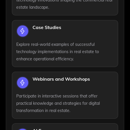
technology innovations shaping the commercial real
estate landscape.
Case Studies
Explore real-world examples of successful
technology implementations in real estate to
enhance operational efficiency.
Webinars and Workshops
Participate in interactive sessions that offer
practical knowledge and strategies for digital
transformation in real estate.