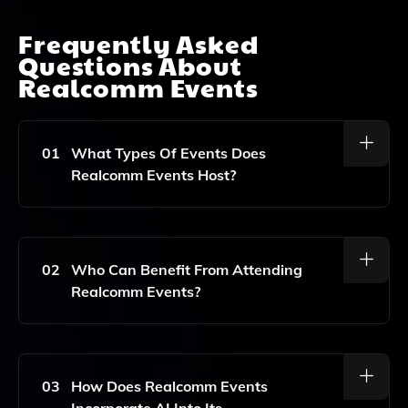
Frequently Asked
Questions About
Realcomm Events
01
What Types Of Events Does
Realcomm Events Host?
Realcomm Events Hosts A Variety Of Events Including
Conferences, Webinars, Case Studies, And
Networking Opportunities Focused On Technology
02
Who Can Benefit From Attending
Innovation, Building Automation, And Sustainability In
Realcomm Events?
Commercial Real Estate.
Professionals In The Commercial Real Estate Sector,
Including Corporate And Institutional Real Estate
Leaders, Technology Innovators, And Sustainability
03
How Does Realcomm Events
Experts, Can Benefit From Attending Realcomm