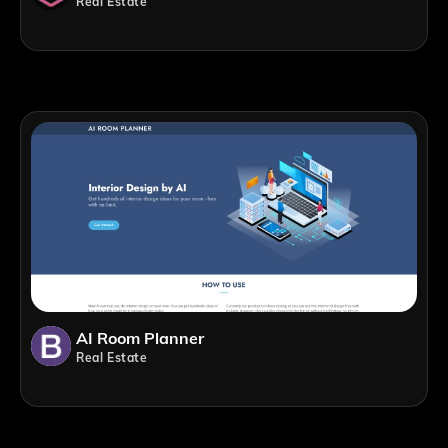
Real Estate
AI Room Planner
Real Estate