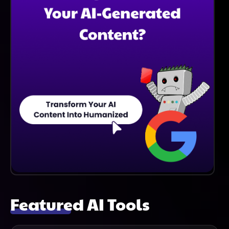
Featured AI Tools