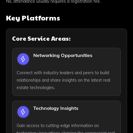
No, attendance usually requires a registration fee.
Key Platforms
Core Service Areas:
Networking Opportunities
Connect with industry leaders and peers to build
relationships and share insights on the latest real
estate technologies.
Technology Insights
Gain access to cutting-edge information on