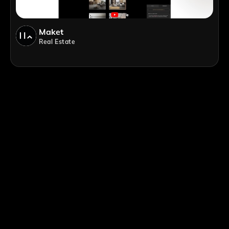
Maket
Real Estate
;