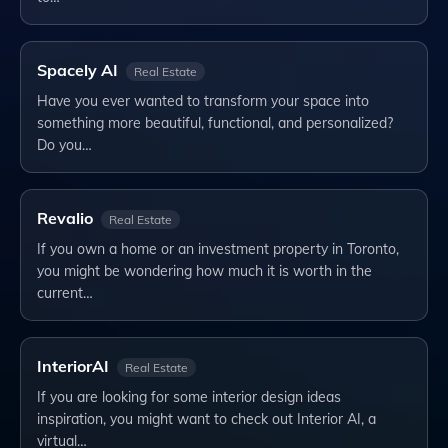
Spacely AI
Real Estate
Have you ever wanted to transform your space into
something more beautiful, functional, and personalized?
Do you…
Revalio
Real Estate
If you own a home or an investment property in Toronto,
you might be wondering how much it is worth in the
current…
InteriorAI
Real Estate
If you are looking for some interior design ideas
inspiration, you might want to check out Interior AI, a
virtual…