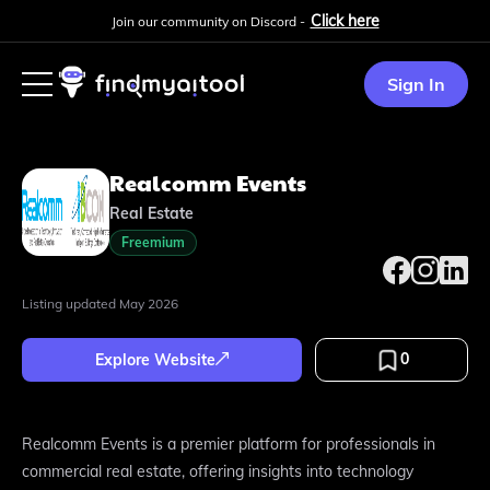
Click here
Join our community on Discord -
Sign In
Realcomm Events
Real Estate
Freemium
Listing updated
May 2026
0
Explore Website
Realcomm Events is a premier platform for professionals in
commercial real estate, offering insights into technology