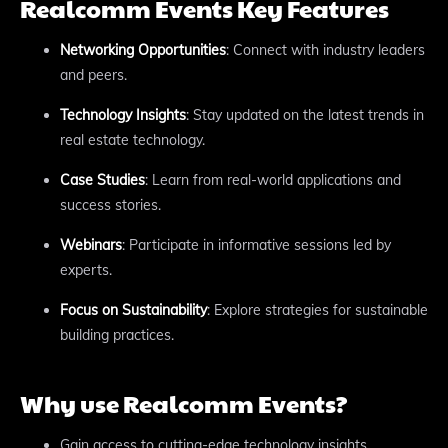
Realcomm Events Key Features
Networking Opportunities
: Connect with industry leaders
and peers.
Technology Insights
: Stay updated on the latest trends in
real estate technology.
Case Studies
: Learn from real-world applications and
success stories.
Webinars
: Participate in informative sessions led by
experts.
Focus on Sustainability
: Explore strategies for sustainable
building practices.
Why use Realcomm Events?
Gain access to cutting-edge technology insights.