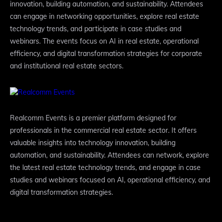
innovation, building automation, and sustainability. Attendees
can engage in networking opportunities, explore real estate
technology trends, and participate in case studies and
webinars. The events focus on AI in real estate, operational
efficiency, and digital transformation strategies for corporate
and institutional real estate sectors.
Realcomm Events is a premier platform designed for
professionals in the commercial real estate sector. It offers
valuable insights into technology innovation, building
automation, and sustainability. Attendees can network, explore
the latest real estate technology trends, and engage in case
studies and webinars focused on AI, operational efficiency, and
digital transformation strategies.