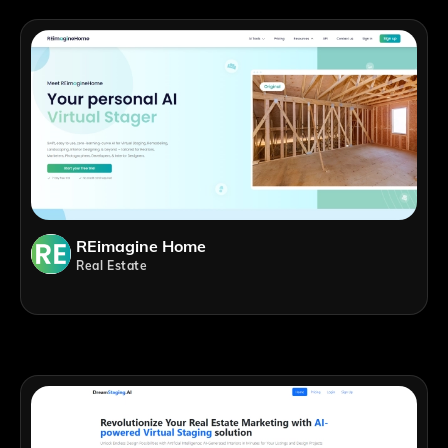
REimagine Home
Real Estate