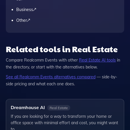
Business
Other
Related tools in Real Estate
Compare
Realcomm Events
with other
Real Estate
AI tools
in
the directory, or start with the alternatives below.
See all
Realcomm Events
alternatives compared
— side-by-
side pricing and what each one does.
Dreamhouse AI
Real Estate
If you are looking for a way to transform your home or
office space with minimal effort and cost, you might want
to…