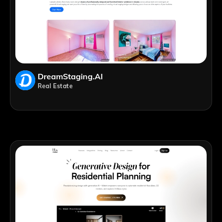
DreamStaging.AI
Real Estate