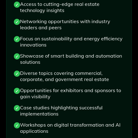
Access to cutting-edge real estate
technology insights
Networking opportunities with industry
leaders and peers
Focus on sustainability and energy efficiency
innovations
Showcase of smart building and automation
solutions
Diverse topics covering commercial,
corporate, and government real estate
Opportunities for exhibitors and sponsors to
gain visibility
Case studies highlighting successful
implementations
Workshops on digital transformation and AI
applications