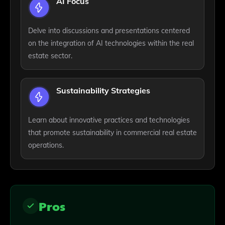
AI Focus
Delve into discussions and presentations centered
on the integration of AI technologies within the real
estate sector.
Sustainability Strategies
Learn about innovative practices and technologies
that promote sustainability in commercial real estate
operations.
Pros