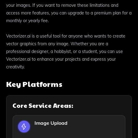
your images. If you want to remove these limitations and
access more features, you can upgrade to a premium plan for a
monthly or yearly fee.
Vectorizer.ai is a useful tool for anyone who wants to create
vector graphics from any image. Whether you are a
professional designer, a hobbyist, or a student, you can use
Vectorizer.ai to enhance your projects and express your
creativity.
Key Platforms
Core Service Areas:
Image Upload