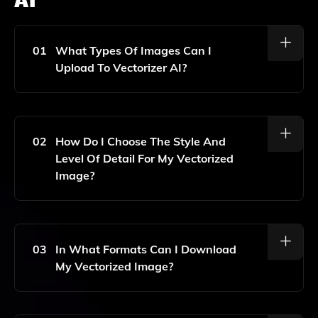
01
What Types Of Images Can I
Upload To Vectorizer AI?
You Can Upload Various Types Of Images, Including
JPEG, PNG, And BMP Files. The Tool Works Best With
High-Contrast Images For Optimal Vectorization.
02
How Do I Choose The Style And
Level Of Detail For My Vectorized
Image?
After Uploading Your Image, You Can Select From
Different Styles And Levels Of Detail Using The
Provided Options In The Interface. This Allows You To
03
In What Formats Can I Download
Customize The Look Of Your Final Vector Graphic.
My Vectorized Image?
You Can Download Your Vectorized Image In Either