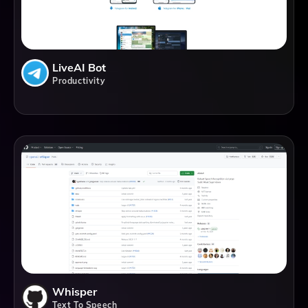
LiveAI Bot
Productivity
Whisper
Text To Speech