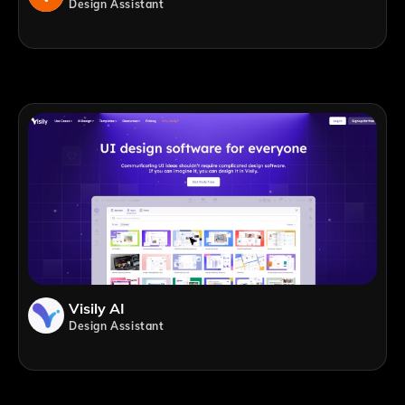
Design Assistant
Visily AI
Design Assistant