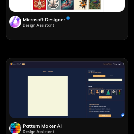
Microsoft Designer
Design Assistant
Pattern Maker AI
Design Assistant