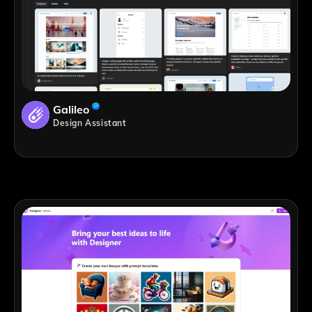
Galileo
Design Assistant