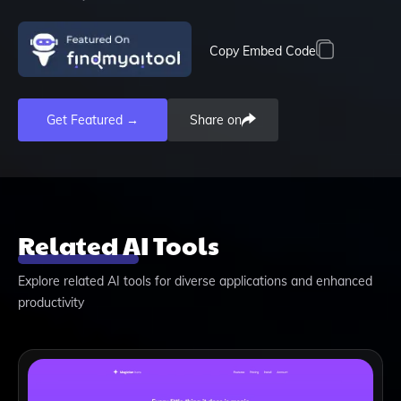
Copy Embed Code
Get Featured →
Share on
Related AI Tools
Explore related AI tools for diverse applications and enhanced
productivity