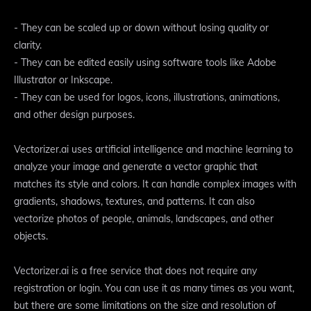
- They can be scaled up or down without losing quality or
clarity.
- They can be edited easily using software tools like Adobe
Illustrator or Inkscape.
- They can be used for logos, icons, illustrations, animations,
and other design purposes.
Vectorizer.ai uses artificial intelligence and machine learning to
analyze your image and generate a vector graphic that
matches its style and colors. It can handle complex images with
gradients, shadows, textures, and patterns. It can also
vectorize photos of people, animals, landscapes, and other
objects.
Vectorizer.ai is a free service that does not require any
registration or login. You can use it as many times as you want,
but there are some limitations on the size and resolution of