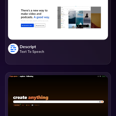
Descript
Text To Speech