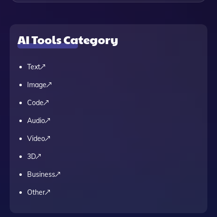
AI Tools Category
Text
Image
Code
Audio
Video
3D
Business
Other