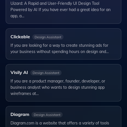
Uizard: A Rapid and User-Friendly UI Design Tool
Powered by AI If you have ever had a great idea for an
app, a…
Clickable
Design Assistant
If you are looking for a way to create stunning ads for
your business without spending hours on design and…
Visily AI
Design Assistant
If you are a product manager, founder, developer, or
business analyst who wants to design stunning app
wireframes at…
Diagram
Design Assistant
Diagram.com is a website that offers a variety of tools