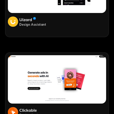
Uizard
Design Assistant
Clickable