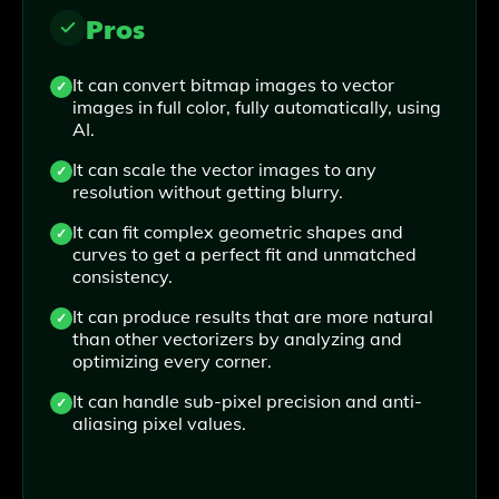
Pros
It can convert bitmap images to vector
images in full color, fully automatically, using
AI.
It can scale the vector images to any
resolution without getting blurry.
It can fit complex geometric shapes and
curves to get a perfect fit and unmatched
consistency.
It can produce results that are more natural
than other vectorizers by analyzing and
optimizing every corner.
It can handle sub-pixel precision and anti-
aliasing pixel values.