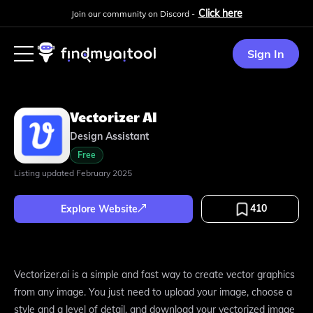
Click here
Join our community on Discord -
Sign In
Vectorizer AI
Design Assistant
Free
Listing updated
February 2025
410
Explore Website
Vectorizer.ai is a simple and fast way to create vector graphics
from any image. You just need to upload your image, choose a
style and a level of detail, and download your vectorized image