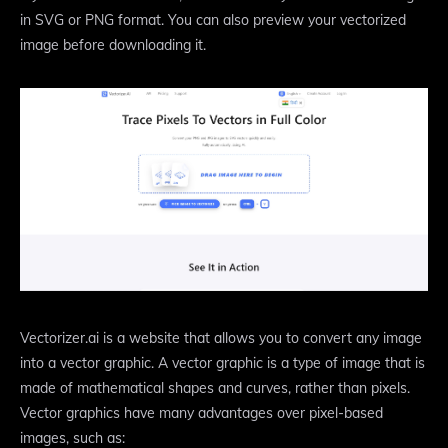
in SVG or PNG format. You can also preview your vectorized
image before downloading it.
Vectorizer.ai is a website that allows you to convert any image
into a vector graphic. A vector graphic is a type of image that is
made of mathematical shapes and curves, rather than pixels.
Vector graphics have many advantages over pixel-based
images, such as: