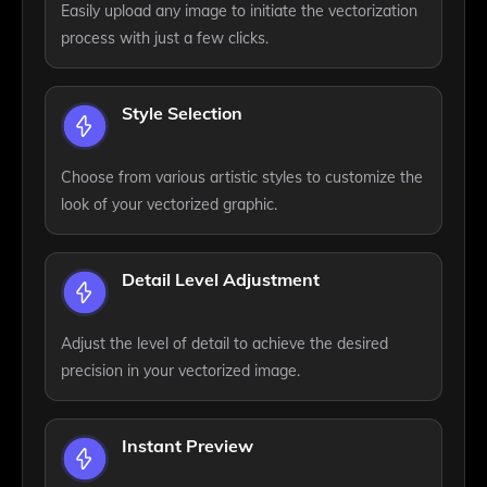
Easily upload any image to initiate the vectorization
process with just a few clicks.
Style Selection
Choose from various artistic styles to customize the
look of your vectorized graphic.
Detail Level Adjustment
Adjust the level of detail to achieve the desired
precision in your vectorized image.
Instant Preview