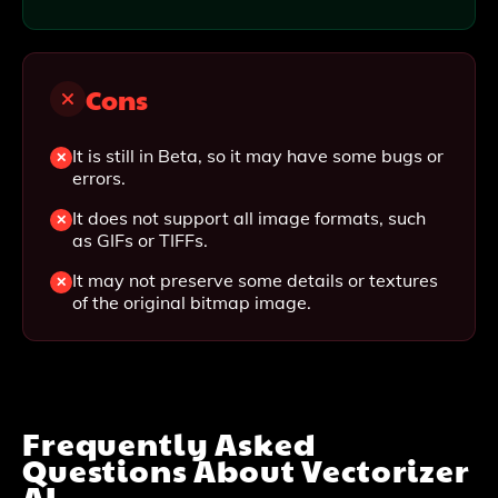
Cons
It is still in Beta, so it may have some bugs or
errors.
It does not support all image formats, such
as GIFs or TIFFs.
It may not preserve some details or textures
of the original bitmap image.
Frequently Asked
Questions About
Vectorizer
AI