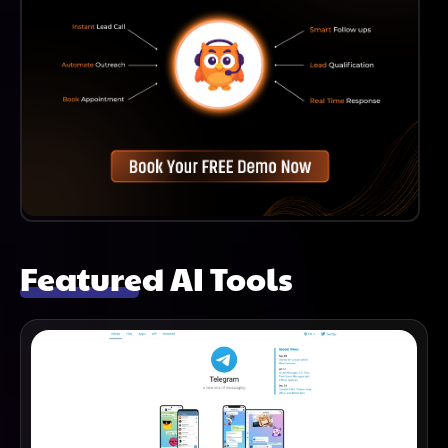
Featured AI Tools