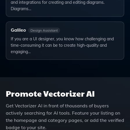
and integrations for creating and editing diagrams.
Diagrams…
Galileo
Design Assistant
If you are a UI designer, you know how challenging and
time-consuming it can be to create high-quality and
engaging…
Promote
Vectorizer AI
Get
Vectorizer AI
in front of thousands of buyers
actively searching for AI tools. Feature your listing on
the homepage and category pages, or add the verified
badge to your site.