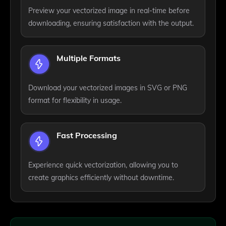
Preview your vectorized image in real-time before
downloading, ensuring satisfaction with the output.
Multiple Formats
Download your vectorized images in SVG or PNG
format for flexibility in usage.
Fast Processing
Experience quick vectorization, allowing you to
create graphics efficiently without downtime.