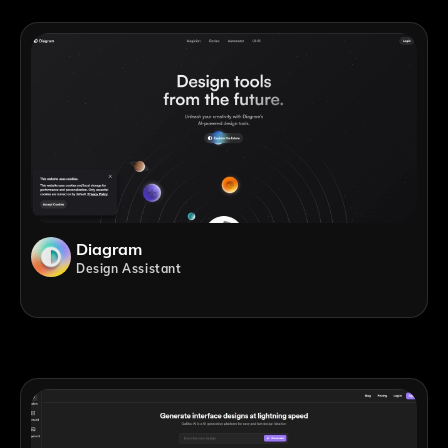
Diagram
Design Assistant