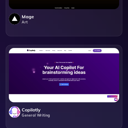
Mage
Art
Copilotly
General Writing