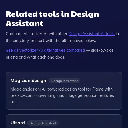
Related tools in Design
Assistant
Compare
Vectorizer AI
with other
Design Assistant
AI tools
in
the directory, or start with the alternatives below.
See all
Vectorizer AI
alternatives compared
— side-by-side
pricing and what each one does.
Magician.design
Design Assistant
Magician.design: AI-powered design tool for Figma with
text-to-icon, copywriting, and image generation features
to…
Uizard
Design Assistant