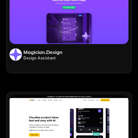
Magician.design
Design Assistant