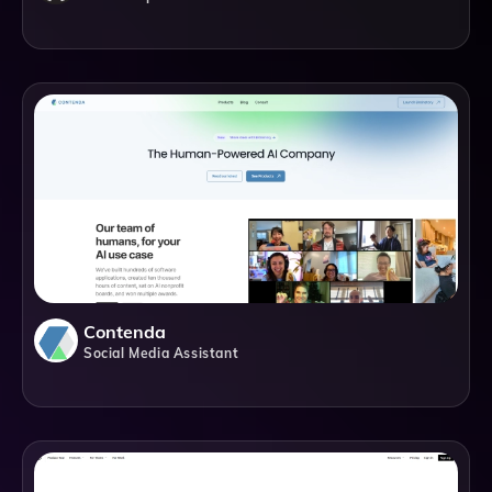
Contenda
Social Media Assistant